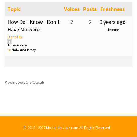
Topic
Voices
Posts
Freshness
How Do I Know I Don’t
2
2
9 years ago
Have Malware
Jeanne
Started by:
James George
in:
Malware & Piracy
Viewing topic 1 (of 1 total)
© 2014 - 2017 Modulebazaar.com All Rights Reserved