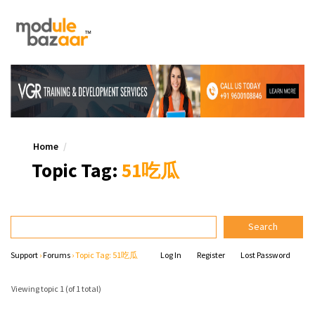
Home
Topic Tag:
51吃瓜
Support
›
Forums
›
Topic Tag: 51吃瓜
Log In
Register
Lost Password
Viewing topic 1 (of 1 total)