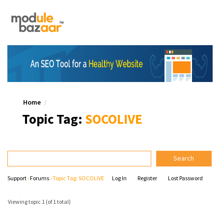
Home
Topic Tag:
SOCOLIVE
Support
›
Forums
›
Topic Tag: SOCOLIVE
Log In
Register
Lost Password
Viewing topic 1 (of 1 total)