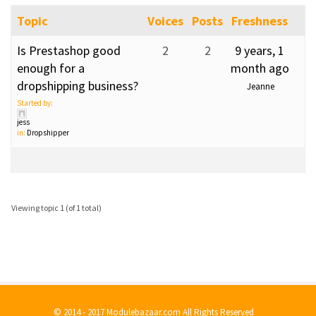
Topic
Voices
Posts
Freshness
Is Prestashop good
2
2
9 years, 1
enough for a
month ago
dropshipping business?
Jeanne
Started by:
jess
in:
Dropshipper
Viewing topic 1 (of 1 total)
© 2014 - 2017 Modulebazaar.com All Rights Reserved