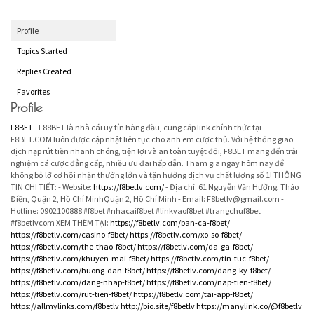
Profile
Topics Started
Replies Created
Favorites
Profile
F8BET
- F88BET là nhà cái uy tín hàng đầu, cung cấp link chính thức tại
F8BET.COM luôn được cập nhật liên tục cho anh em cược thủ. Với hệ thống giao
dịch nạp rút tiền nhanh chóng, tiện lợi và an toàn tuyệt đối, F8BET mang đến trải
nghiệm cá cược đẳng cấp, nhiều ưu đãi hấp dẫn. Tham gia ngay hôm nay để
không bỏ lỡ cơ hội nhận thưởng lớn và tận hưởng dịch vụ chất lượng số 1! THÔNG
TIN CHI TIẾT: - Website:
https://f8betlv.com/
- Địa chỉ: 61 Nguyễn Văn Hưởng, Thảo
Điền, Quận 2, Hồ Chí MinhQuận 2, Hồ Chí Minh - Email: F8betlv@gmail.com -
Hotline: 0902100888 #f8bet #nhacaif8bet #linkvaof8bet #trangchuf8bet
#f8betlvcom XEM THÊM TẠI:
https://f8betlv.com/ban-ca-f8bet/
https://f8betlv.com/casino-f8bet/
https://f8betlv.com/xo-so-f8bet/
https://f8betlv.com/the-thao-f8bet/
https://f8betlv.com/da-ga-f8bet/
https://f8betlv.com/khuyen-mai-f8bet/
https://f8betlv.com/tin-tuc-f8bet/
https://f8betlv.com/huong-dan-f8bet/
https://f8betlv.com/dang-ky-f8bet/
https://f8betlv.com/dang-nhap-f8bet/
https://f8betlv.com/nap-tien-f8bet/
https://f8betlv.com/rut-tien-f8bet/
https://f8betlv.com/tai-app-f8bet/
https://allmylinks.com/f8betlv
http://bio.site/f8betlv
https://manylink.co/@f8betlv