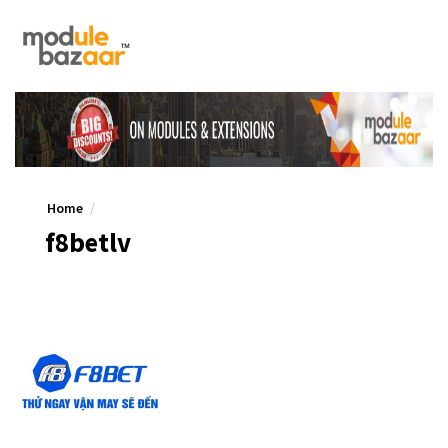
Home
f8betlv