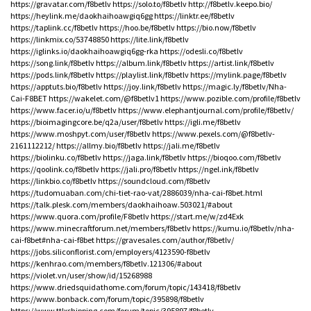
https://gravatar.com/f8betlv
https://solo.to/f8betlv
http://f8betlv.keepo.bio/
https://heylink.me/daokhaihoawgiq6gg
https://linktr.ee/f8betlv
https://taplink.cc/f8betlv
https://hoo.be/f8betlv
https://bio.now/f8betlv
https://linkmix.co/53748850
https://lite.link/f8betlv
https://iglinks.io/daokhaihoawgiq6gg-rka
https://odesli.co/f8betlv
https://song.link/f8betlv
https://album.link/f8betlv
https://artist.link/f8betlv
https://pods.link/f8betlv
https://playlist.link/f8betlv
https://mylink.page/f8betlv
https://apptuts.bio/f8betlv
https://joy.link/f8betlv
https://magic.ly/f8betlv/Nha-
Cai-F8BET
https://wakelet.com/@f8betlv1
https://www.pozible.com/profile/f8betlv
https://www.facer.io/u/f8betlv
https://www.elephantjournal.com/profile/f8betlv/
https://bioimagingcore.be/q2a/user/f8betlv
https://igli.me/f8betlv
https://www.moshpyt.com/user/f8betlv
https://www.pexels.com/@f8betlv-
2161112212/
https://allmy.bio/f8betlv
https://jali.me/f8betlv
https://biolinku.co/f8betlv
https://jaga.link/f8betlv
https://bioqoo.com/f8betlv
https://qoolink.co/f8betlv
https://jali.pro/f8betlv
https://ngel.ink/f8betlv
https://linkbio.co/f8betlv
https://soundcloud.com/f8betlv
https://tudomuaban.com/chi-tiet-rao-vat/2886039/nha-cai-f8bet.html
https://talk.plesk.com/members/daokhaihoaw.503021/#about
https://www.quora.com/profile/F8betlv
https://start.me/w/zd4Exk
https://www.minecraftforum.net/members/f8betlv
https://kumu.io/f8betlv/nha-
cai-f8bet#nha-cai-f8bet
https://gravesales.com/author/f8betlv/
https://jobs.siliconflorist.com/employers/4123590-f8betlv
https://kenhrao.com/members/f8betlv.121306/#about
https://violet.vn/user/show/id/15268988
https://www.driedsquidathome.com/forum/topic/143418/f8betlv
https://www.bonback.com/forum/topic/395898/f8betlv
https://www.ttlxshipping.com/forum/topic/395897/f8betlv