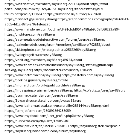
https://whitehat.vn/members/say88aorg.221763/about
https://swat-
portal.com/forum/wcf/user/46353-say88aorg/#about
https://hi-fi-
forum.net/profile/1136347
https://subscribe.ru/author/32269601
https://connect.gt/user/say88aorg
https://graphcommons.com/graphs/04669343-
a0c5-4d12-87f5-e70e1efea27c
https://www.mindomo.com/outline/d491cbdd954a488ab9d0afb60223a894
https://undrtone.com/say88aorg
https://easymeals.qodeinteractive.com/forums/users/say88aorg/
https://leakedmodels.com/forum/members/say88aorg.702852/about
https://skitterphoto.com/photographers/2562266/say88aorg
https://twilog.togetter.com/say88aorg
https://vnbit.org/members/say88aorg.89724/about
https://www.themeqx.com/forums/users/say88aorg/
https://gitlab.mpi-
sws.org/say88aorg
https://bookmeter.com/users/1701499
https://www.betmma.tips/say88aorg
https://pastebin.com/u/say88aorg
https://booklog.jp/users/say88aorg/profile
https://findnerd.com/profile/publicprofile/say88aorg/
https://findaspring.org/members/say88aorg/
https://cofacts.tw/user/say88aorg
https://gourmet-calendar.com/users/say88aorg
https://3dwarehouse.sketchup.com/by/say88aorg
https://www.bahamaslocal.com/userprofile/286144/say88aorg.html
https://form.jotform.com/260892564235059
https://www.myebook.com/user_profile.php?id=say88aorg
https://hub.vroid.com/en/users/125050301
https://www.pixiv.net/en/users/125050301
https://say88aorg.stck.me/profile
https://say88aorg.bandcamp.com/album/say88aorg