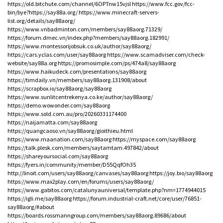
https://old.bitchute.com/channel/6OPTnw15vjsl
https://www.fcc.gov/fcc-
bin/bye?https://say88a.org/
https://www.minecraft-servers-
list.org/details/say88aorg/
https://www.vnbadminton.com/members/say88aorg.71329/
https://forum.dmec.vn/index.php?members/say88aorg.182991/
https://www.montessorijobsuk.co.uk/author/say88aorg/
https://cars.yclas.com/user/say88aorg
https://www.scamadviser.com/check-
website/say88a.org
https://promosimple.com/ps/474a8/say88aorg
https://www.haikudeck.com/presentations/say88aorg
https://timdaily.vn/members/say88aorg.131908/about
https://scrapbox.io/say88aorg/say88aorg
https://www.sunlitcentrekenya.co.ke/author/say88aorg/
https://demo.wowonder.com/say88aorg
https://www.sold.com.au/pro/20260331174400
https://naijamatta.com/say88aorg
https://quangcaoso.vn/say88aorg/gioithieu.html
https://www.maanation.com/say88aorg
https://myspace.com/say88aorg
https://talk.plesk.com/members/saytamtam.497842/about
https://shareyoursocial.com/say88aorg
https://fyers.in/community/member/D55QqfOh35
http://linoit.com/users/say88aorg/canvases/say88aorg
https://joy.bio/say88aorg
https://www.max2play.com/en/forums/users/say88aorg/
https://www.gabitos.com/catalunyauniversal/template.php?nm=1774944015
https://igli.me/say88aorg
https://forum.industrial-craft.net/core/user/76851-
say88aorg/#about
https://boards.rossmanngroup.com/members/say88aorg.89686/about