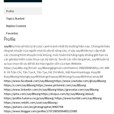
Profile
Topics Started
Replies Created
Favorites
Profile
say88
tự hào sở hữu tỷ lệ cược cạnh tranh nhất thị trường hiện nay. Chúng tôi hiểu
rằng lợi nhuận của người chơi là yếu tố sống còn, vì vậy say88 liên tục cập nhật
các chương trình khuyến mãi khủng, mức hoàn trả hằng ngày không giới hạn và
các gói bảo hiểm cược thua cực kỳ tâm lý. So với các nền tảng khác, say88 luôn là
sự lựa chọn tối ưu để tối đa hóa nguồn vốn của bạn.Website:
https://say88a.org/Email: say88aorg@gmail.comHotline: 0982894854Địa chỉ: 489
Đ. Võ Trần Chí, Tân Tạo A, Tân Tạo, Hồ Chí Minh, Việt NamHashtags: #say88
#say88aorg #dangkysay88 #dangnhapsay88 #trangchusay88 #nhacaisay88
https://www.facebook.com/say88aorg
https://www.youtube.com/@say88aorg
https://x.com/say88aorg
https://www.pinterest.com/say88aorg
https://www.linkedin.com/in/say88aorg
https://gravatar.com/say88aorg
https://qiita.com/say88aorg
https://disqus.com/by/say88aorg/about/
https://profile.hatena.ne.jp/say88aorg/
https://www.tumblr.com/say88aorg
https://www.reddit.com/user/say88aorg/
https://pxhere.com/en/photographer/4963768
https://www.blogger.com/profile/17072805056485123085