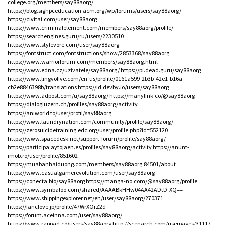
college.org/members/say88aorg/
https://blog.sighpceducation.acm.org/wp/forums/users/say88aorg/
https://civitai.com/user/say88aorg
https://www.criminalelement.com/members/say88aorg/profile/
https://searchengines.guru/ru/users/2230510
https://www.stylevore.com/user/say88aorg
https://fontstruct.com/fontstructions/show/2853368/say88aorg
https://www.warriorforum.com/members/say88aorg.html
https://www.edna.cz/uzivatele/say88aorg/
https://pi.dead.guru/say88aorg
https://www.lingvolive.com/en-us/profile/0161a599-2b3b-42e1-b16a-
cb2e8846398b/translations
https://id.devby.io/users/say88aorg
https://www.adpost.com/u/say88aorg/
https://manylink.co/@say88aorg
https://dialogluzern.ch/profiles/say88aorg/activity
https://aniworld.to/user/profil/say88aorg
https://www.laundrynation.com/community/profile/say88aorg/
https://zerosuicidetraining.edc.org/user/profile.php?id=552120
https://www.spacedesk.net/support-forum/profile/say88aorg/
https://participa.aytojaen.es/profiles/say88aorg/activity
https://anunt-
imob.ro/user/profile/851602
https://muabanhaiduong.com/members/say88aorg.84501/about
https://www.casualgamerevolution.com/user/say88aorg
https://conecta.bio/say88aorg
https://manga-no.com/@say88aorg/profile
https://www.symbaloo.com/shared/AAAABkHHw04AA42ADtD-XQ==
https://www.shippingexplorer.net/en/user/say88aorg/270371
https://fanclove.jp/profile/47WrXOrZ2d
https://forum.aceinna.com/user/say88aorg/
https://www.rappad.co/users/say88aorg
http://scenarch.com/userpages/31117