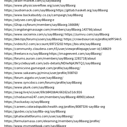
https://brain-market.com/u/say88aorg
https://www.physicsoverflow.org/user/say88aorg
https://audiomack.com/say88aorg
https://gitlab.haskell.org/say88aorg
https://www.backabuddy.co.za/campaign/say88aorg
https://odysee.com/@say88aorg:e
https://l2top.co/forum/members/say88aorg.166684/
https://congdongmassage.com/members/say88aorg.143766/about
https://www.sociomix.com/u/say88aorg/
https://zumvu.com/say88aorg
https://bkk.tips/forums/users/say88aorg/
https://crowdsourcer.io/profile/xtPFS4n5
https://video.fc2.com/account/69725202
https://bio.site/say88aorg
https://community.cloudera.com/t5/user/viewprofilepage/user-id/148639
https://freelance.ru/say88aorg
https://imageevent.com/say88aorg/
https://forums.auran.com/members/say88aorg.1281718/about
https://bicyclebuysell.com/ads-details/NDIwNjA3NTQ1/say88aorg
https://comicvine.gamespot.com/profile/say88aorg/
https://www.sakaseru.jp/mina/user/profile/308763
https://forum.aigato.vn/user/say88aorg/
https://www.syncdocs.com/forums/profile/say88aorg
https://www.plurk.com/say88aorg
https://swag.live/vi/user/69cb841bb4c66162a31dc816
https://chodaumoi247.com/members/say88aorg.48903/about
https://hackaday.io/say88aorg
https://careers.coloradopublichealth.org/profiles/8087536-say88a-org
https://guides.co/a/say88a-org/say88aorg
https://phatwalletforums.com/user/say88aorg/
https://formulamasa.com/elearning/members/say88aorg/profile/
https://www.mymeetbook.com/say88aorg