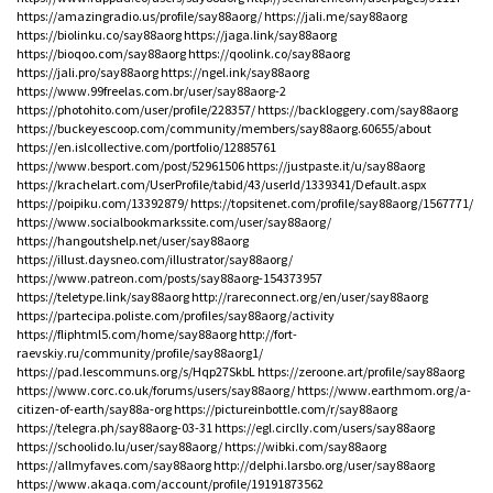
https://amazingradio.us/profile/say88aorg/
https://jali.me/say88aorg
https://biolinku.co/say88aorg
https://jaga.link/say88aorg
https://bioqoo.com/say88aorg
https://qoolink.co/say88aorg
https://jali.pro/say88aorg
https://ngel.ink/say88aorg
https://www.99freelas.com.br/user/say88aorg-2
https://photohito.com/user/profile/228357/
https://backloggery.com/say88aorg
https://buckeyescoop.com/community/members/say88aorg.60655/about
https://en.islcollective.com/portfolio/12885761
https://www.besport.com/post/52961506
https://justpaste.it/u/say88aorg
https://krachelart.com/UserProfile/tabid/43/userId/1339341/Default.aspx
https://poipiku.com/13392879/
https://topsitenet.com/profile/say88aorg/1567771/
https://www.socialbookmarkssite.com/user/say88aorg/
https://hangoutshelp.net/user/say88aorg
https://illust.daysneo.com/illustrator/say88aorg/
https://www.patreon.com/posts/say88aorg-154373957
https://teletype.link/say88aorg
http://rareconnect.org/en/user/say88aorg
https://partecipa.poliste.com/profiles/say88aorg/activity
https://fliphtml5.com/home/say88aorg
http://fort-
raevskiy.ru/community/profile/say88aorg1/
https://pad.lescommuns.org/s/Hqp27SkbL
https://zeroone.art/profile/say88aorg
https://www.corc.co.uk/forums/users/say88aorg/
https://www.earthmom.org/a-
citizen-of-earth/say88a-org
https://pictureinbottle.com/r/say88aorg
https://telegra.ph/say88aorg-03-31
https://egl.circlly.com/users/say88aorg
https://schoolido.lu/user/say88aorg/
https://wibki.com/say88aorg
https://allmyfaves.com/say88aorg
http://delphi.larsbo.org/user/say88aorg
https://www.akaqa.com/account/profile/19191873562