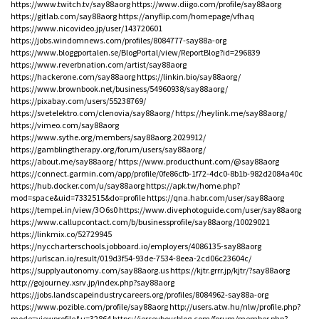
https://www.twitch.tv/say88aorg
https://www.diigo.com/profile/say88aorg
https://gitlab.com/say88aorg
https://anyflip.com/homepage/vfhaq
https://www.nicovideo.jp/user/143720601
https://jobs.windomnews.com/profiles/8084777-say88a-org
https://www.bloggportalen.se/BlogPortal/view/ReportBlog?id=296839
https://www.reverbnation.com/artist/say88aorg
https://hackerone.com/say88aorg
https://linkin.bio/say88aorg/
https://www.brownbook.net/business/54960938/say88aorg/
https://pixabay.com/users/55238769/
https://svetelektro.com/clenovia/say88aorg/
https://heylink.me/say88aorg/
https://vimeo.com/say88aorg
https://www.sythe.org/members/say88aorg.2029912/
https://gamblingtherapy.org/forum/users/say88aorg/
https://about.me/say88aorg/
https://www.producthunt.com/@say88aorg
https://connect.garmin.com/app/profile/0fe86cfb-1f72-4dc0-8b1b-982d2084a40c
https://hub.docker.com/u/say88aorg
https://apk.tw/home.php?
mod=space&uid=7332515&do=profile
https://qna.habr.com/user/say88aorg
https://tempel.in/view/3O6s0
https://www.divephotoguide.com/user/say88aorg
https://www.callupcontact.com/b/businessprofile/say88aorg/10029021
https://linkmix.co/52729945
https://nyccharterschools.jobboard.io/employers/4086135-say88aorg
https://urlscan.io/result/019d3f54-93de-7534-8eea-2cd06c23604c/
https://supplyautonomy.com/say88aorg.us
https://kjtr.grrr.jp/kjtr/?say88aorg
http://gojourney.xsrv.jp/index.php?say88aorg
https://jobs.landscapeindustrycareers.org/profiles/8084962-say88a-org
https://www.pozible.com/profile/say88aorg
http://users.atw.hu/nlw/profile.php?
mode=viewprofile&u=32864
https://jerseyboysblog.com/forum/member.php?