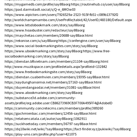
https://mygamedb.com/profile/say88aorg
https://routinehub.co/user/say88aorg
https://pad.darmstadt.social/s/Q-e_6MOw03
https://www.aipictors.com/users/7926529a-2523-915f-fb51-c089b13792f2
http://worldchampmambo.com/UserProfile/tabid/42/UserID/483180/Default.aspx
https://www.letsdobookmark.com/story/say88aorg
https://www.hoaxbuster.com/redacteur/say88aorg
https://maychetao.com/members/20688-say88aor.html
https://rekonise.com/u/say88aorg
https://confengine.com/user/say88aorg
https://www.social-bookmarkingsites.com/story/say88aorg
https://www.ubookmarking.com/story/say88aorg
https://www.free-
socialbookmarking.com/story/say88aorg
https://diendan.bftvietnam.com/members/21104-say88aorg.html
http://www.muzikspace.com/profiledetails.aspx?profileid=132842
https://www.freebookmarkingsite.com/story/say88aorg
https://diendan.cuabenhvien.com/members/19395-say88aor.html
https://xaydunghanoimoi.net/members/27163-say88aor.html
https://duyendangaodai.net/members/31081-say88aor.html
https://www.abookmarking.com/story/say88aorg
https://substance3d.adobe.com/community-
assets/profile/org.adobe.user:CB86273969CB3F700A495FF4@AdobeID
https://community.concretecms.com/members/profile/389260
https://gachmienbac.com/members/12456-say88aor.html
https://relatsencatala.cat/autor/say88aorg/1062911
https://suckhoetoday.com/members/36797-say88aor.html
https://dq10wiki.net/wiki/?say88aorg
https://fact-finder.xyz/pukiwiki/?say88aorg
https://play-uno.com/profile.php?user=421075