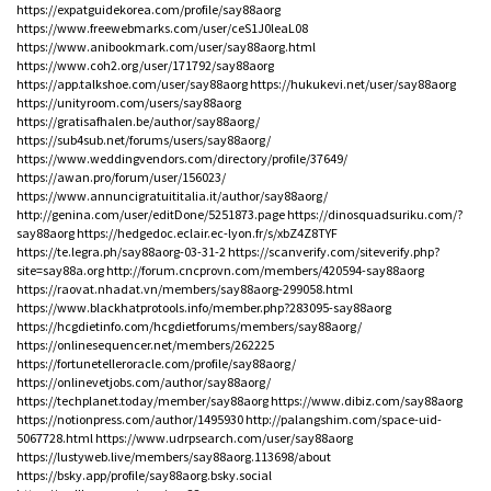
https://expatguidekorea.com/profile/say88aorg
https://www.freewebmarks.com/user/ceS1J0leaL08
https://www.anibookmark.com/user/say88aorg.html
https://www.coh2.org/user/171792/say88aorg
https://app.talkshoe.com/user/say88aorg
https://hukukevi.net/user/say88aorg
https://unityroom.com/users/say88aorg
https://gratisafhalen.be/author/say88aorg/
https://sub4sub.net/forums/users/say88aorg/
https://www.weddingvendors.com/directory/profile/37649/
https://awan.pro/forum/user/156023/
https://www.annuncigratuititalia.it/author/say88aorg/
http://genina.com/user/editDone/5251873.page
https://dinosquadsuriku.com/?
say88aorg
https://hedgedoc.eclair.ec-lyon.fr/s/xbZ4Z8TYF
https://te.legra.ph/say88aorg-03-31-2
https://scanverify.com/siteverify.php?
site=say88a.org
http://forum.cncprovn.com/members/420594-say88aorg
https://raovat.nhadat.vn/members/say88aorg-299058.html
https://www.blackhatprotools.info/member.php?283095-say88aorg
https://hcgdietinfo.com/hcgdietforums/members/say88aorg/
https://onlinesequencer.net/members/262225
https://fortunetelleroracle.com/profile/say88aorg/
https://onlinevetjobs.com/author/say88aorg/
https://techplanet.today/member/say88aorg
https://www.dibiz.com/say88aorg
https://notionpress.com/author/1495930
http://palangshim.com/space-uid-
5067728.html
https://www.udrpsearch.com/user/say88aorg
https://lustyweb.live/members/say88aorg.113698/about
https://bsky.app/profile/say88aorg.bsky.social