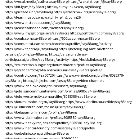
https://vocal.media/authors/say88aorg
https://wakelet.com/@say88aorg
https://bit.ly/m/say88aorg
https://allmylinks.com/say88aorg
https://pixelfed.uno/say88aorg
https://able2know.org/user/say88aorg/
https://learningapps.org/watch?v=p4n1joqhn26
https://www.instapaper.com/p/say88aorg
https://leasedadspace.com/members/say88aorg/
https://www.myget.org/users/say88aorg
https://portfolium.com/say88aorg
https://coub.com/say88aorg
https://500px.com/p/say88aorg
https://comunitat.canodrom.barcelona/profiles/say88aorg/activity
https://www.facer.io/u/say88aorg
https://beteiligung.amt-huettener-
berge.de/profile/say88aorg/
https://barcelonadema-
participa.cat/profiles/say88aorg/activity
https://hubb.link/say88aorg/
http://resurrection.bungie.org/forum/index.pl?profile=say88aorg
https://aprenderfotografia.online/usuarios/say88aorg/profile/
https://controlc.com/7ea00720
https://www.wvhired.com/profiles/8085379-
say88a-org
https://phijkchu.com/a/say88aorg/video-channels
https://www.chaloke.com/forums/users/say88aorg/
https://jobs.suncommunitynews.com/profiles/8085387-say88a-org
https://jobs.westerncity.com/profiles/8085386-say88a-org
https://forum.issabel.org/u/say88aorg
https://www.abclinuxu.cz/lide/say88aorg
https://usdinstitute.com/forums/users/say88aorg/
https://belgaumonline.com/profile/say88aorg
https://www.claimajob.com/profiles/8085380-say88a-org
https://www.heavyironjobs.com/profiles/8085381-say88a-org
https://www.hentai-foundry.com/user/say88aorg/profile
https://golosknig.com/profile/say88aorg/
https://espritgames.com/members/50609229/