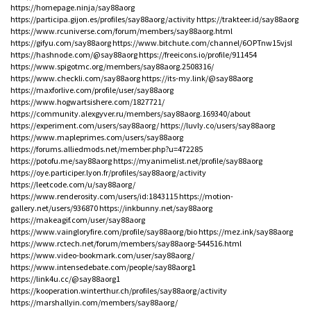
https://homepage.ninja/say88aorg
https://participa.gijon.es/profiles/say88aorg/activity
https://trakteer.id/say88aorg
https://www.rcuniverse.com/forum/members/say88aorg.html
https://gifyu.com/say88aorg
https://www.bitchute.com/channel/6OPTnw15vjsl
https://hashnode.com/@say88aorg
https://freeicons.io/profile/911454
https://www.spigotmc.org/members/say88aorg.2508316/
https://www.checkli.com/say88aorg
https://its-my.link/@say88aorg
https://maxforlive.com/profile/user/say88aorg
https://www.hogwartsishere.com/1827721/
https://community.alexgyver.ru/members/say88aorg.169340/about
https://experiment.com/users/say88aorg/
https://luvly.co/users/say88aorg
https://www.mapleprimes.com/users/say88aorg
https://forums.alliedmods.net/member.php?u=472285
https://potofu.me/say88aorg
https://myanimelist.net/profile/say88aorg
https://oye.participer.lyon.fr/profiles/say88aorg/activity
https://leetcode.com/u/say88aorg/
https://www.renderosity.com/users/id:1843115
https://motion-
gallery.net/users/936870
https://inkbunny.net/say88aorg
https://makeagif.com/user/say88aorg
https://www.vaingloryfire.com/profile/say88aorg/bio
https://mez.ink/say88aorg
https://www.rctech.net/forum/members/say88aorg-544516.html
https://www.video-bookmark.com/user/say88aorg/
https://www.intensedebate.com/people/say88aorg1
https://link4u.cc/@say88aorg1
https://kooperation.winterthur.ch/profiles/say88aorg/activity
https://marshallyin.com/members/say88aorg/