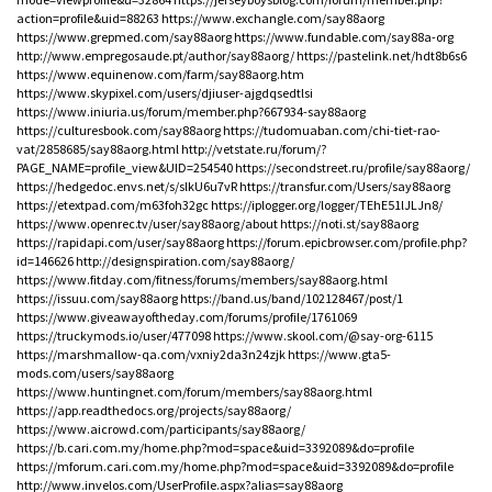
action=profile&uid=88263
https://www.exchangle.com/say88aorg
https://www.grepmed.com/say88aorg
https://www.fundable.com/say88a-org
http://www.empregosaude.pt/author/say88aorg/
https://pastelink.net/hdt8b6s6
https://www.equinenow.com/farm/say88aorg.htm
https://www.skypixel.com/users/djiuser-ajgdqsedtlsi
https://www.iniuria.us/forum/member.php?667934-say88aorg
https://culturesbook.com/say88aorg
https://tudomuaban.com/chi-tiet-rao-
vat/2858685/say88aorg.html
http://vetstate.ru/forum/?
PAGE_NAME=profile_view&UID=254540
https://secondstreet.ru/profile/say88aorg/
https://hedgedoc.envs.net/s/slkU6u7vR
https://transfur.com/Users/say88aorg
https://etextpad.com/m63foh32gc
https://iplogger.org/logger/TEhE51lJLJn8/
https://www.openrec.tv/user/say88aorg/about
https://noti.st/say88aorg
https://rapidapi.com/user/say88aorg
https://forum.epicbrowser.com/profile.php?
id=146626
http://designspiration.com/say88aorg/
https://www.fitday.com/fitness/forums/members/say88aorg.html
https://issuu.com/say88aorg
https://band.us/band/102128467/post/1
https://www.giveawayoftheday.com/forums/profile/1761069
https://truckymods.io/user/477098
https://www.skool.com/@say-org-6115
https://marshmallow-qa.com/vxniy2da3n24zjk
https://www.gta5-
mods.com/users/say88aorg
https://www.huntingnet.com/forum/members/say88aorg.html
https://app.readthedocs.org/projects/say88aorg/
https://www.aicrowd.com/participants/say88aorg/
https://b.cari.com.my/home.php?mod=space&uid=3392089&do=profile
https://mforum.cari.com.my/home.php?mod=space&uid=3392089&do=profile
http://www.invelos.com/UserProfile.aspx?alias=say88aorg