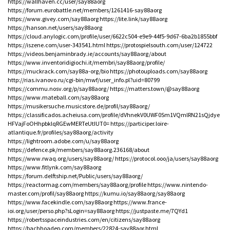
https://wallhaven.cc/user/say88aorg
https://forum.eurobattle.net/members/1261416-say88aorg
https://www.givey.com/say88aorg
https://lite.link/say88aorg
https://hanson.net/users/say88aorg
https://cloud.anylogic.com/profile/user/6622c504-e9e9-44f5-9d67-6ba2b1855bbf
https://iszene.com/user-343541.html
https://protospielsouth.com/user/124722
https://videos.benjaminbrady.ie/accounts/say88aorg/about
https://www.inventoridigiochi.it/membri/say88aorg/profile/
https://muckrack.com/say88a-org/bio
https://photouploads.com/say88aorg
http://rias.ivanovo.ru/cgi-bin/mwf/user_info.pl?uid=80799
https://commu.nosv.org/p/say88aorg/
https://matters.town/@say88aorg
https://www.mateball.com/say88aorg
https://musikersuche.musicstore.de/profil/say88aorg/
https://classificados.acheiusa.com/profile/dVhnekV0UWF0Sm1VQmlRN21sQjdye
HFVajFoOHhpbklqRGEwMERTeUtIUT0=
https://participer.loire-
atlantique.fr/profiles/say88aorg/activity
https://lightroom.adobe.com/u/say88aorg
https://defence.pk/members/say88aorg.236168/about
https://www.rwaq.org/users/say88aorg/
https://protocol.ooo/ja/users/say88aorg
https://www.fitlynk.com/say88aorg
https://forum.delftship.net/Public/users/say88aorg/
https://reactormag.com/members/say88aorg/profile
https://www.nintendo-
master.com/profil/say88aorg
https://kumu.io/say88aorg/say88aorg
https://www.facekindle.com/say88aorg
https://www.france-
ioi.org/user/perso.php?sLogin=say88aorg
https://justpaste.me/7QYd1
https://robertsspaceindustries.com/en/citizens/say88aorg
https://bachhoadep.com/members/22824-say88aor.html