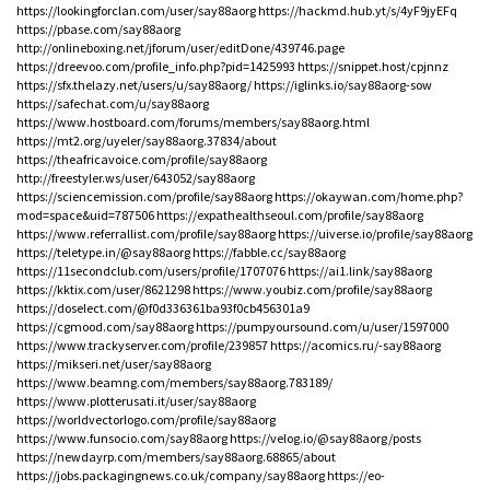
https://lookingforclan.com/user/say88aorg
https://hackmd.hub.yt/s/4yF9jyEFq
https://pbase.com/say88aorg
http://onlineboxing.net/jforum/user/editDone/439746.page
https://dreevoo.com/profile_info.php?pid=1425993
https://snippet.host/cpjnnz
https://sfx.thelazy.net/users/u/say88aorg/
https://iglinks.io/say88aorg-sow
https://safechat.com/u/say88aorg
https://www.hostboard.com/forums/members/say88aorg.html
https://mt2.org/uyeler/say88aorg.37834/about
https://theafricavoice.com/profile/say88aorg
http://freestyler.ws/user/643052/say88aorg
https://sciencemission.com/profile/say88aorg
https://okaywan.com/home.php?
mod=space&uid=787506
https://expathealthseoul.com/profile/say88aorg
https://www.referrallist.com/profile/say88aorg
https://uiverse.io/profile/say88aorg
https://teletype.in/@say88aorg
https://fabble.cc/say88aorg
https://11secondclub.com/users/profile/1707076
https://ai1.link/say88aorg
https://kktix.com/user/8621298
https://www.youbiz.com/profile/say88aorg
https://doselect.com/@f0d336361ba93f0cb456301a9
https://cgmood.com/say88aorg
https://pumpyoursound.com/u/user/1597000
https://www.trackyserver.com/profile/239857
https://acomics.ru/-say88aorg
https://mikseri.net/user/say88aorg
https://www.beamng.com/members/say88aorg.783189/
https://www.plotterusati.it/user/say88aorg
https://worldvectorlogo.com/profile/say88aorg
https://www.funsocio.com/say88aorg
https://velog.io/@say88aorg/posts
https://newdayrp.com/members/say88aorg.68865/about
https://jobs.packagingnews.co.uk/company/say88aorg
https://eo-