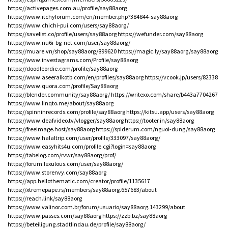
https://activepages.com.au/profile/say88aorg
https://www.itchyforum.com/en/member.php?384844-say88aorg
https://www.chichi-pui.com/users/say88aorg/
https://savelist.co/profile/users/say88aorg
https://wefunder.com/say88aorg
https://www.nu6i-bg-net.com/user/say88aorg/
https://muare.vn/shop/say88aorg/899620
https://magic.ly/say88aorg/say88aorg
https://www.investagrams.com/Profile/say88aorg
https://doodleordie.com/profile/say88aorg
https://www.aseeralkotb.com/en/profiles/say88aorg
https://vcook.jp/users/82338
https://www.quora.com/profile/Say88aorg
https://blender.community/say88aorg/
https://writexo.com/share/b443a7704267
https://www.linqto.me/about/say88aorg
https://spinninrecords.com/profile/say88aorg
https://kitsu.app/users/say88aorg
https://www.deafvideo.tv/vlogger/say88aorg
https://tooter.in/say88aorg
https://freeimage.host/say88aorg
https://spiderum.com/nguoi-dung/say88aorg
https://www.halaltrip.com/user/profile/333097/say88aorg/
https://www.easyhits4u.com/profile.cgi?login=say88aorg
https://tabelog.com/rvwr/say88aorg/prof/
https://forum.lexulous.com/user/say88aorg/
https://www.storenvy.com/say88aorg
https://app.hellothematic.com/creator/profile/1135617
https://xtremepape.rs/members/say88aorg.657683/about
https://reach.link/say88aorg
https://www.valinor.com.br/forum/usuario/say88aorg.143299/about
https://www.passes.com/say88aorg
https://zzb.bz/say88aorg
https://beteiligung.stadtlindau.de/profile/say88aorg/