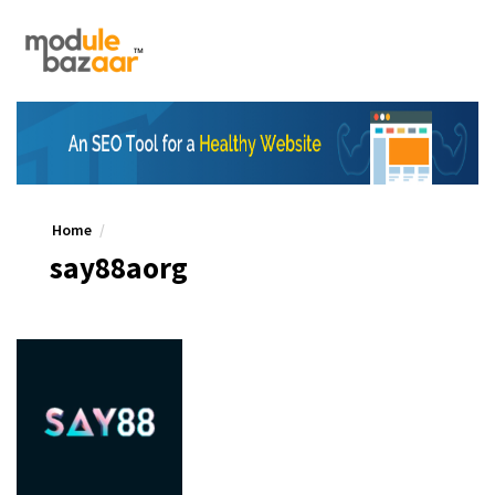
Home
say88aorg