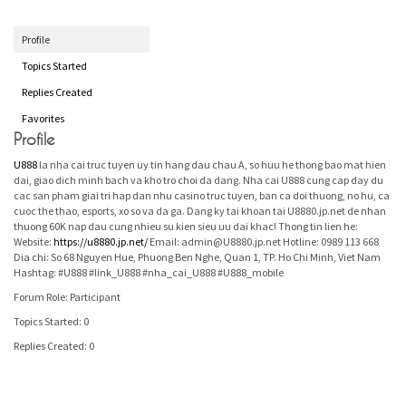
Profile
Topics Started
Replies Created
Favorites
Profile
U888
la nha cai truc tuyen uy tin hang dau chau A, so huu he thong bao mat hien
dai, giao dich minh bach va kho tro choi da dang. Nha cai U888 cung cap day du
cac san pham giai tri hap dan nhu casino truc tuyen, ban ca doi thuong, no hu, ca
cuoc the thao, esports, xo so va da ga. Dang ky tai khoan tai U8880.jp.net de nhan
thuong 60K nap dau cung nhieu su kien sieu uu dai khac! Thong tin lien he:
Website:
https://u8880.jp.net/
Email: admin@U8880.jp.net Hotline: 0989 113 668
Dia chi: So 68 Nguyen Hue, Phuong Ben Nghe, Quan 1, TP. Ho Chi Minh, Viet Nam
Hashtag: #U888 #link_U888 #nha_cai_U888 #U888_mobile
Forum Role: Participant
Topics Started: 0
Replies Created: 0