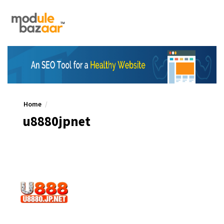
Home
u8880jpnet