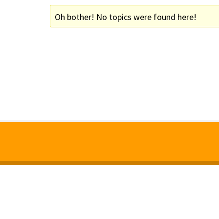
Oh bother! No topics were found here!