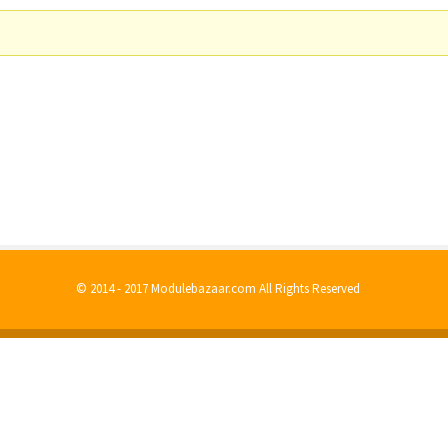
© 2014 - 2017 Modulebazaar.com All Rights Reserved