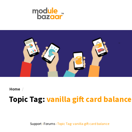
Home
Topic Tag:
vanilla gift card balance
Support
›
Forums
›
Topic Tag: vanilla gift card balance