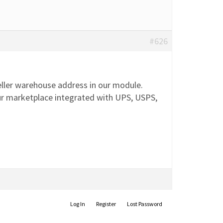
#626
ller warehouse address in our module.
 Our marketplace integrated with UPS, USPS,
Log In
Register
Lost Password