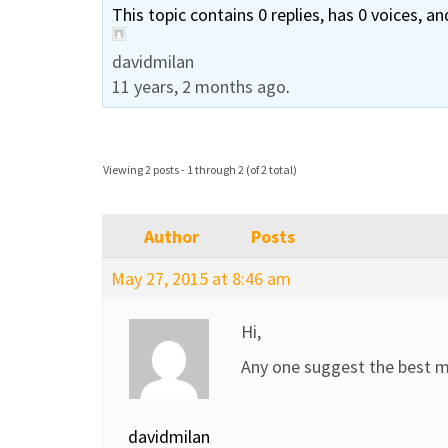
This topic contains 0 replies, has 0 voices, a
davidmilan
11 years, 2 months ago
.
Viewing 2 posts - 1 through 2 (of 2 total)
Author
Posts
May 27, 2015 at 8:46 am
Hi,
Any one suggest the best m
davidmilan