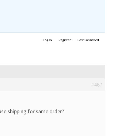
Log In
Register
Lost Password
#467
use shipping for same order?