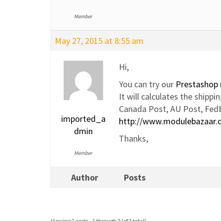
Member
May 27, 2015 at 8:55 am
Hi,
You can try our
Prestashop 
It will calculates the ship
Canada Post, AU Post, Fed
imported_a
http://www.modulebazaar.
dmin
Thanks,
Member
Author
Posts
Viewing 2 posts - 1 through 2 (of 2 total)