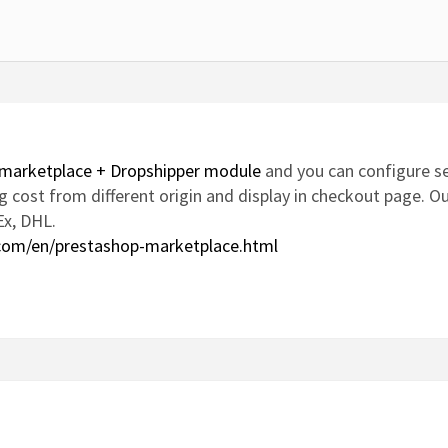
marketplace + Dropshipper module
and you can configure se
ping cost from different origin and display in checkout page.
Ex, DHL.
com/en/prestashop-marketplace.html