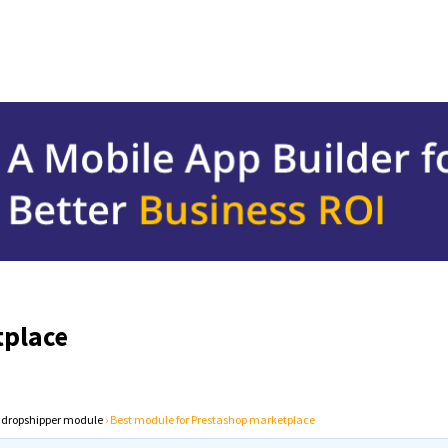
tplace
 dropshipper module
›
Best module for Prestashop marketplace