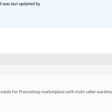
nd was last updated by
odule for Prestashop marketplace with multi seller wareho