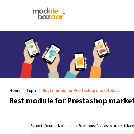
Home
Topic
Best module for Prestashop marketplace
Best module for Prestashop marke
Support
›
Forums
›
Modules and Extensions
›
Prestashop marketplace