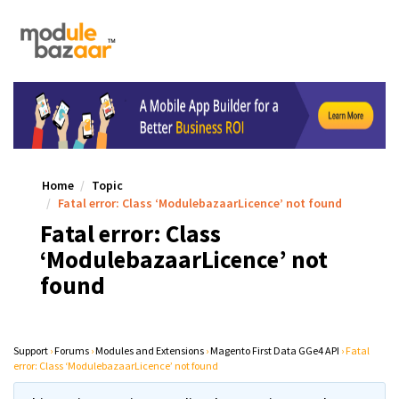
Home
Topic
Fatal error: Class ‘ModulebazaarLicence’ not found
Fatal error: Class
‘ModulebazaarLicence’ not
found
Support
›
Forums
›
Modules and Extensions
›
Magento First Data GGe4 API
›
Fatal
error: Class ‘ModulebazaarLicence’ not found