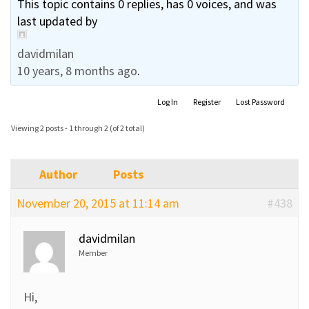
This topic contains 0 replies, has 0 voices, and was
last updated by
davidmilan
10 years, 8 months ago
.
Log In
Register
Lost Password
Viewing 2 posts - 1 through 2 (of 2 total)
Author
Posts
November 20, 2015 at 11:14 am
#438
davidmilan
Member
Hi,