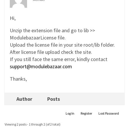
Hi,
Unzip the extension file and go to lib >>
ModulebazaarLicense file.
Upload the license file in your site root/lib folder.
After license file upload check the site.
If you still face the same error, kindly contact
support@modulebazaar.com
Thanks,
Author
Posts
Log In
Register
Lost Password
Viewing 2 posts - 1 through 2 (of 2 total)