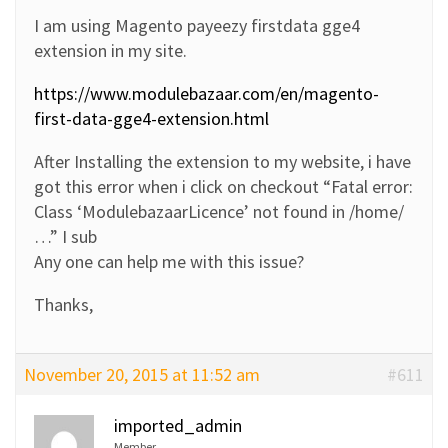
I am using Magento payeezy firstdata gge4
extension in my site.
https://www.modulebazaar.com/en/magento-
first-data-gge4-extension.html
After Installing the extension to my website, i have
got this error when i click on checkout “Fatal error:
Class ‘ModulebazaarLicence’ not found in /home/
…” I sub
Any one can help me with this issue?
Thanks,
November 20, 2015 at 11:52 am
#611
imported_admin
Member