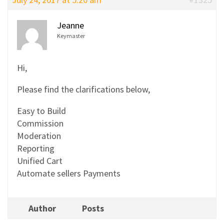
Jeanne
Keymaster
Hi,
Please find the clarifications below,
Easy to Build
Commission
Moderation
Reporting
Unified Cart
Automate sellers Payments
Author
Posts