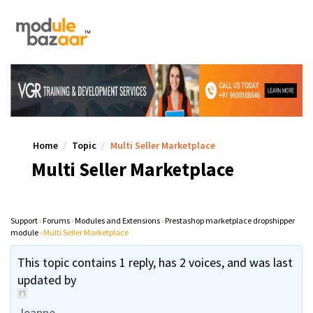
Home
Topic
Multi Seller Marketplace
Multi Seller Marketplace
Support
›
Forums
›
Modules and Extensions
›
Prestashop marketplace dropshipper
module
›
Multi Seller Marketplace
This topic contains 1 reply, has 2 voices, and was last
updated by
Jeanne