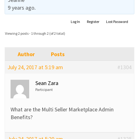
9 years ago
.
Log In
Register
Lost Password
Viewing 2 posts - 1 through 2 (of 2 total)
Author
Posts
July 24, 2017 at 5:19 am
#1304
Sean Zara
Participant
What are the Multi Seller Marketplace Admin
Benefits?
July 24, 2017 at 5:20 am
#1325