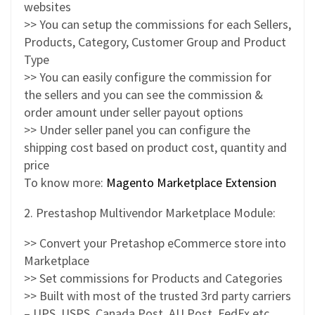
websites
>> You can setup the commissions for each Sellers,
Products, Category, Customer Group and Product
Type
>> You can easily configure the commission for
the sellers and you can see the commission &
order amount under seller payout options
>> Under seller panel you can configure the
shipping cost based on product cost, quantity and
price
To know more:
Magento Marketplace Extension
2. Prestashop Multivendor Marketplace Module:
>> Convert your Pretashop eCommerce store into
Marketplace
>> Set commissions for Products and Categories
>> Built with most of the trusted 3rd party carriers
– UPS, USPS, Canada Post, AU Post, FedEx etc.