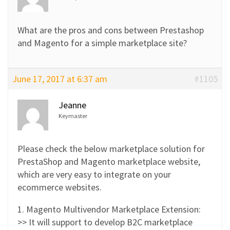
What are the pros and cons between Prestashop
and Magento for a simple marketplace site?
June 17, 2017 at 6:37 am
#1105
Jeanne
Keymaster
Please check the below marketplace solution for
PrestaShop and Magento marketplace website,
which are very easy to integrate on your
ecommerce websites.
1. Magento Multivendor Marketplace Extension:
>> It will support to develop B2C marketplace