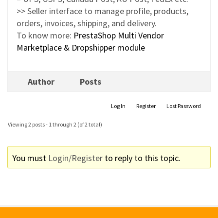
>> Seller interface to manage profile, products,
orders, invoices, shipping, and delivery.
To know more:
PrestaShop Multi Vendor
Marketplace & Dropshipper module
Author
Posts
Log In
Register
Lost Password
Viewing 2 posts - 1 through 2 (of 2 total)
You must
Login/Register
to reply to this topic.