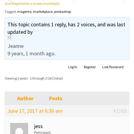
and Magento for a simple marketpla
Tagged:
magento
,
marketplace
,
prestashop
This topic contains 1 reply, has 2 voices, and was last
updated by
Jeanne
9 years, 1 month ago
.
Log In
Register
Lost Password
Viewing 2 posts - 1 through 2 (of 2 total)
Author
Posts
June 17, 2017 at 6:36 am
#1103
jess
Participant