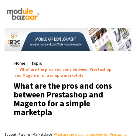
Home
Topic
What are the pros and cons between Prestashop
and Magento for a simple marketpla
What are the pros and cons
between Prestashop and
Magento for a simple
marketpla
Support
›
Forums
›
Marketplace
›
What are the pros and cons between Prestashop