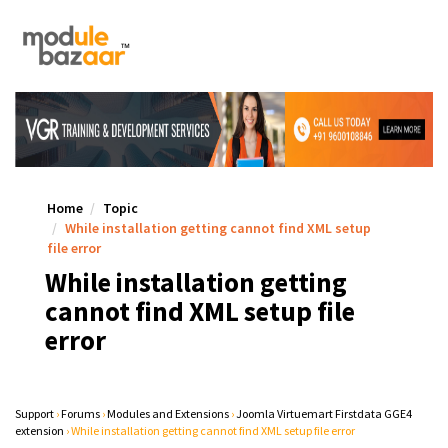
Home
Topic
While installation getting cannot find XML setup
file error
While installation getting
cannot find XML setup file
error
Support
›
Forums
›
Modules and Extensions
›
Joomla Virtuemart Firstdata GGE4
extension
›
While installation getting cannot find XML setup file error