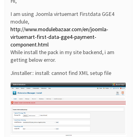
Hi,
I am using Joomla virtuemart Firstdata GGE4
module,
http://www.modulebazaar.com/en/joomla-
virtuemart-first-data-gge4-payment-
component.html
While install the pack in my site backend, i am
getting below error.
Jinstaller:: install: cannot find XML setup file