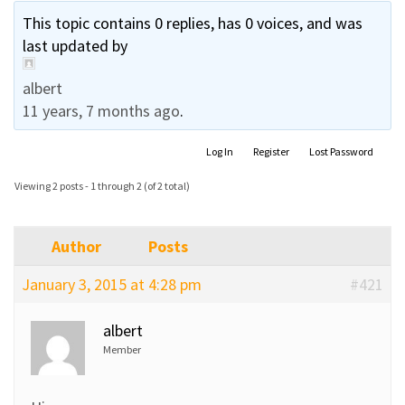
This topic contains 0 replies, has 0 voices, and was
last updated by
albert
11 years, 7 months ago
.
Log In
Register
Lost Password
Viewing 2 posts - 1 through 2 (of 2 total)
Author
Posts
January 3, 2015 at 4:28 pm
#421
albert
Member