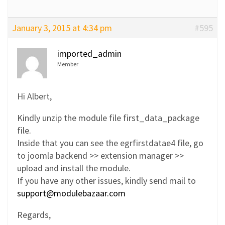
January 3, 2015 at 4:34 pm
#595
imported_admin
Member
Hi Albert,
Kindly unzip the module file first_data_package
file.
Inside that you can see the egrfirstdatae4 file, go
to joomla backend >> extension manager >>
upload and install the module.
If you have any other issues, kindly send mail to
support@modulebazaar.com
Regards,