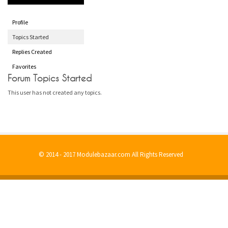
Profile
Topics Started
Replies Created
Favorites
Forum Topics Started
This user has not created any topics.
© 2014 - 2017 Modulebazaar.com All Rights Reserved