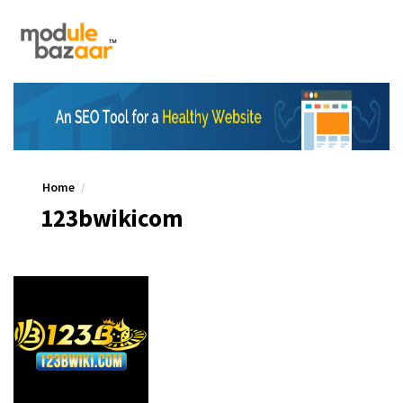
Home
123bwikicom