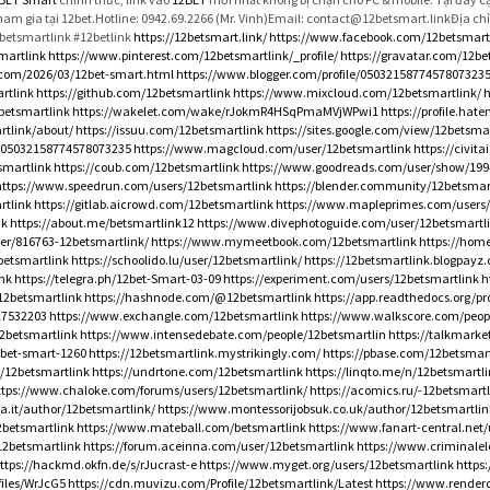
ham gia tại 12bet.Hotline: 0942.69.2266 (Mr. Vinh)Email: contact@12betsmart.linkĐịa ch
betsmartlink #12betlink
https://12betsmart.link/
https://www.facebook.com/12betsmart
martlink
https://www.pinterest.com/12betsmartlink/_profile/
https://gravatar.com/12be
t.com/2026/03/12bet-smart.html
https://www.blogger.com/profile/0503215877457807323
rtlink
https://github.com/12betsmartlink
https://www.mixcloud.com/12betsmartlink/
h
betsmartlink
https://wakelet.com/wake/rJokmR4HSqPmaMVjWPwi1
https://profile.hat
rtlink/about/
https://issuu.com/12betsmartlink
https://sites.google.com/view/12betsm
le/05032158774578073235
https://www.magcloud.com/user/12betsmartlink
https://civit
smartlink
https://coub.com/12betsmartlink
https://www.goodreads.com/user/show/199
https://www.speedrun.com/users/12betsmartlink
https://blender.community/12betsmar
rtlink
https://gitlab.aicrowd.com/12betsmartlink
https://www.mapleprimes.com/users/
nk
https://about.me/betsmartlink12
https://www.divephotoguide.com/user/12betsmartl
er/816763-12betsmartlink/
https://www.mymeetbook.com/12betsmartlink
https://hom
betsmartlink
https://schoolido.lu/user/12betsmartlink/
https://12betsmartlink.blogpayz.
nk
https://telegra.ph/12bet-Smart-03-09
https://experiment.com/users/12betsmartlink
h
12betsmartlink
https://hashnode.com/@12betsmartlink
https://app.readthedocs.org/pro
17532203
https://www.exchangle.com/12betsmartlink
https://www.walkscore.com/peop
12betsmartlink
https://www.intensedebate.com/people/12betsmartlin
https://talkmarke
12bet-smart-1260
https://12betsmartlink.mystrikingly.com/
https://pbase.com/12betsmar
/12betsmartlink
https://undrtone.com/12betsmartlink
https://linqto.me/n/12betsmartl
ttps://www.chaloke.com/forums/users/12betsmartlink/
https://acomics.ru/-12betsmart
a.it/author/12betsmartlink/
https://www.montessorijobsuk.co.uk/author/12betsmartlin
betsmartlink
https://www.mateball.com/betsmartlink
https://www.fanart-central.net/
12betsmartlink
https://forum.aceinna.com/user/12betsmartlink
https://www.criminale
ttps://hackmd.okfn.de/s/rJucrast-e
https://www.myget.org/users/12betsmartlink
https
files/WrJcG5
https://cdn.muvizu.com/Profile/12betsmartlink/Latest
https://www.rendero