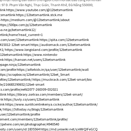
ỉ: 97 Đ. Phạm Văn Nghị, Thạc Gián, Thanh Khê, Đà Nẵng 550000,
link
https://www.youtube.com/@12betsmartlink
tsmartlink
https://12betsmartlink.stck.me
5
https://medium.com/@12betsmartlink/about
ttps://500px.com/p/12betsmartlink
ena.ne.jp/betsmartlink12/
artlink/home?read_current=1
ai.com/user/12betsmartlink
https://qiita.com/12betsmartlink
415012-12bet-smart
https://audiomack.com/12betsmartlink
t1/
https://www.longisland.com/profile/12betsmartlink
12betsmartlink
https://www.nintendo-
ink
https://hanson.net/users/12betsmartlink
epage.ninja/12betsmartlink
com/profile
https://aiforkids.in/qa/user/12betsmartlink/wall
ttps://scrapbox.io/12betsmartlink/12bet_Smart
files/12betsmartlink/
https://muckrack.com/12bet-smart/bio
le/216683290652/12bet-smart
ts.com/profile/eefd2077-260309-032021
tlink
https://library.zortrax.com/members/12bet-smart/
ink
https://luvly.co/users/12betsmartlink
link
https://www.sunlitcentrekenya.co.ke/author/12betsmartlink/
k/
https://3dtoday.ru/blogs/12betsmartlink
user/12betsmartlink/profile
lement.com/members/12betsmartlink/profile/
://pxhere.com/en/photographer/4940540
sity.com/users/id:1835564
https://md.yeswiki.net/s/eWrQlFeGCQ