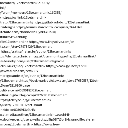
m/members/12betsmartlink.213576/
ink/
.co/forum/members/12betsmartlink.160358/
k
https://joy.link/12betsmartlink
strator/12betsmartlink/
https://gitlab.vuhdo.io/12betsmartlink
ab=designs
https://forums.starcontrol.com/user/7644168
d.bitchute.com/channel/R0HybkA7Do0X/
rtlink/S1Y2AbhKbg
file/12betsmartlink
https://www.lingvolive.com/en-
ate.com/story27973429/12bet-smart
8
https://gratisafhalen.be/author/12betsmartlink/
tps://dentaltechnician.org.uk/community/profile/12betsmartlink/
ai-foundry.com/user/12betsmartlink/profile
clinuxu.cz/lide/12betsmartlink
https://vcook.jp/users/77208
://www.dibiz.com/eefd2077
mpregosaude.pt/en/author/12betsmartlink/
e/12bet-smart
https://bookmark-dofollow.com/story27650537/12bet-
itDone/5216900.page
bloglibre.com/40590182/12bet-smart
artlink.digitollblog.com/40226581/12bet-smart
https://teletype.in/@12betsmartlink
m/users/1266194-12bet-smart
/linkbio.co/8030913z9L4fz
vocal.media/authors/12betsmartlink
https://hi-fi-
w.doorkeeper.jp/users/wsjbyptszb9tp03l7t3or9i4cwnnci?locale=en
us.com/12betsmartlink
https://www.free-