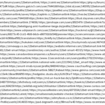
om/forums/users/12betsmartlink/
https://cointr.ee/12betsmartlink
https://php.ru/foru
K71xfK
https://forums.galciv3.com/user/7644168
https://idol.st/user/140395/12betsmartl
/community/profile/12betsmartlink/
https://pixelfed.uno/12betsmartlink
https://l2top
m/12betsmartlink/saves/
https://taplink.cc/12betsmartlink
https://hoo.be/12betsmartlin
larity.com/user/7644168
https://linkin.bio/12betsmartlink
https://illust.daysneo.com/illu
members/12betsmartlink.174656/
https://pinshape.com/users/8923476-12betsmartlink?t
martlink
https://beteiligung.amt-huettener-berge.de/profile/12betsmartlink/
https://ol
tlink
https://www.udrpsearch.com/user/12betsmartlink
https://hackmd.io/@12betsma
users/68173c45-2cd1-4fd6-b6cb-e86791b5d548/preview
https://sciencemission.com/pro
cb0-fe5f68aef992/translations
https://linkfly.to/12betsmartlink
https://bookmark-templ
tsmartlink
https://hukukevi.net/user/12betsmartlink
https://truckymods.io/user/46741
https://zimexapp.co.zw/12betsmartlink
https://website.informer.com/12betsmart.link
ht
581/12bet-smart
https://raredirectory.com/author/12bet-smart-43315/
https://www.hent
https://www.canadavideocompanies.ca/forums/users/12betsmartlink/
https://www.ab
.de/profil/12betsmartlink/
https://www.11secondclub.com/users/profile/1702236
https
smartlink
https://12betsmartlink.national-wiki.com/2213941/12bet_smart
http://www.e
artlink
https://anunt-imob.ro/user/profile/848346
https://www.couchsurfing.com/peopl
om/community/members/12betsmartlink.58627/#about
http://www.genina.com/user/ed
c15e4c18eae9fd6f95
https://hedgedoc.stusta.de/s/6JtVZKsrT
https://12betsmartlink.el
bers/12betsmartlink/profile/
https://md.un-hack-bar.de/s/ZpIdKrozss
https://12betsm
/1483759
https://sfx.thelazy.net/users/u/12betsmartlink/
https://tawk.to/12betsmartlink
user/604250
https://wikifab.org/wiki/Utilisateur:12betsmartlink
https://www.cureus.co
/12betsmartlink/Latest/
https://mysocialfeeder.com/story6075554/12bet-smart
https:/
12betsmartlink/Latest/
https://smallseo.tools/website-checker/12betsmart.link
https://
://photouploads.com/12betsmartlink
https://allmyfaves.co.in/12betsmartlink
https://ww
Profile/userId/2414655
https://pad.degrowth.net/s/9Rmos7w4D
https://www.recentstat