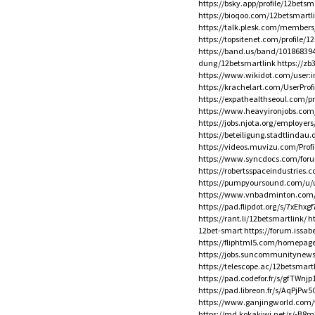
https://bsky.app/profile/12betsm
https://bioqoo.com/12betsmartl
https://talk.plesk.com/members
https://topsitenet.com/profile/
https://band.us/band/101868394
dung/12betsmartlink
https://z
https://www.wikidot.com/user:i
https://krachelart.com/UserProf
https://expathealthseoul.com/pr
https://www.heavyironjobs.com/
https://jobs.njota.org/employer
https://beteiligung.stadtlindau.
https://videos.muvizu.com/Profi
https://www.syncdocs.com/forum
https://robertsspaceindustries.
https://pumpyoursound.com/u/
https://www.vnbadminton.com/
https://pad.flipdot.org/s/7xEhxgf
https://rant.li/12betsmartlink/
h
12bet-smart
https://forum.issab
https://fliphtml5.com/homepag
https://jobs.suncommunitynews
https://telescope.ac/12betsma
https://pad.codefor.fr/s/gfTWnjp
https://pad.libreon.fr/s/AqPjPw
https://www.ganjingworld.com
https://md.kokakiwi.net/s/-B8