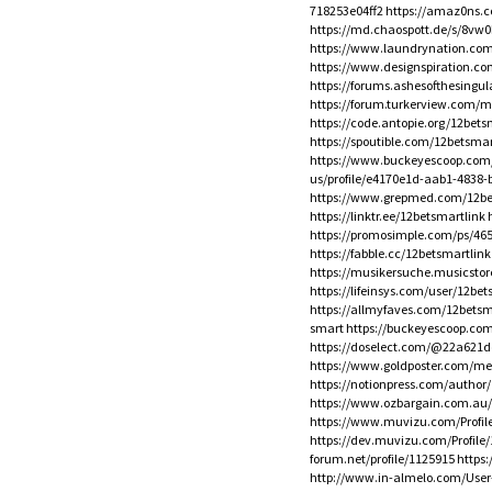
718253e04ff2
https://amaz0ns.c
https://md.chaospott.de/s/8vw0
https://www.laundrynation.com
https://www.designspiration.co
https://forums.ashesofthesingu
https://forum.turkerview.com/
https://code.antopie.org/12bets
https://spoutible.com/12betsmar
https://www.buckeyescoop.com/
us/profile/e4170e1d-aab1-4838-b
https://www.grepmed.com/12be
https://linktr.ee/12betsmartlink
https://promosimple.com/ps/46
https://fabble.cc/12betsmartlink
https://musikersuche.musicstore
https://lifeinsys.com/user/12bet
https://allmyfaves.com/12betsm
smart
https://buckeyescoop.c
https://doselect.com/@22a621d
https://www.goldposter.com/mem
https://notionpress.com/author
https://www.ozbargain.com.au/
https://www.muvizu.com/Profile
https://dev.muvizu.com/Profile/
forum.net/profile/1125915
https
http://www.in-almelo.com/User-