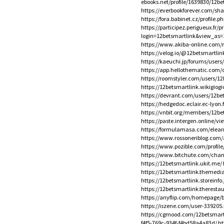
ebooks.net/profile/1639830/12be
https://everbookforever.com/sha
https://fora.babinet.cz/profile
https://participez.perigueux.fr/p
login=12betsmartlink&view_as=
https://www.akiba-online.com
https://velog.io/@12betsmartlin
https://kaeuchi.jp/forums/users
https://app.hellothematic.com/c
https://roomstyler.com/users/12
https://12betsmartlink.wikigio
https://devrant.com/users/12be
https://hedgedoc.eclair.ec-lyon
https://vnbit.org/members/12be
https://paste.intergen.online/v
https://formulamasa.com/elear
https://www.rossoneriblog.com/
https://www.pozible.com/profil
https://www.bitchute.com/cha
https://12betsmartlink.ukit.me/
https://12betsmartlink.themed
https://12betsmartlink.storein
https://12betsmartlink.therest
https://anyflip.com/homepage
https://iszene.com/user-339205
https://cgmood.com/12betsmart
f4f5-769c-934f-f4bd58a4a83d/
ht