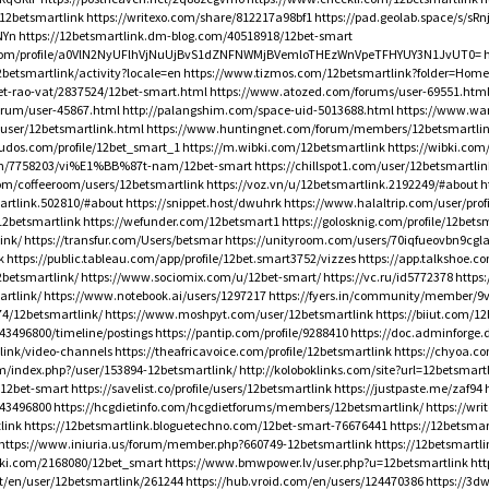
/12betsmartlink
https://writexo.com/share/812217a98bf1
https://pad.geolab.space/s/sRn
NYn
https://12betsmartlink.dm-blog.com/40518918/12bet-smart
sa.com/profile/a0VlN2NyUFlhVjNuUjBvS1dZNFNWMjBVemloTHEzWnVpeTFHYUY3N1JvUT0=
12betsmartlink/activity?locale=en
https://www.tizmos.com/12betsmartlink?folder=Home
et-rao-vat/2837524/12bet-smart.html
https://www.atozed.com/forums/user-69551.htm
forum/user-45867.html
http://palangshim.com/space-uid-5013688.html
https://www.wa
user/12betsmartlink.html
https://www.huntingnet.com/forum/members/12betsmartli
udos.com/profile/12bet_smart_1
https://m.wibki.com/12betsmartlink
https://wibki.com
on/7758203/vi%E1%BB%87t-nam/12bet-smart
https://chillspot1.com/user/12betsmartlin
om/coffeeroom/users/12betsmartlink
https://voz.vn/u/12betsmartlink.2192249/#about
h
rtlink.502810/#about
https://snippet.host/dwuhrk
https://www.halaltrip.com/user/prof
/12betsmartlink
https://wefunder.com/12betsmart1
https://golosknig.com/profile/12bets
ink/
https://transfur.com/Users/betsmar
https://unityroom.com/users/70iqfueovbn9cgl
k
https://public.tableau.com/app/profile/12bet.smart3752/vizzes
https://app.talkshoe.c
12betsmartlink/
https://www.sociomix.com/u/12bet-smart/
https://vc.ru/id5772378
https
artlink/
https://www.notebook.ai/users/1297217
https://fyers.in/community/member/9
074/12betsmartlink/
https://www.moshpyt.com/user/12betsmartlink
https://biiut.com/1
143496800/timeline/postings
https://pantip.com/profile/9288410
https://doc.adminforge
tlink/video-channels
https://theafricavoice.com/profile/12betsmartlink
https://chyoa.c
m/index.php?/user/153894-12betsmartlink/
http://koloboklinks.com/site?url=12betsmart
/12bet-smart
https://savelist.co/profile/users/12betsmartlink
https://justpaste.me/zaf94
143496800
https://hcgdietinfo.com/hcgdietforums/members/12betsmartlink/
https://wr
link
https://12betsmartlink.bloguetechno.com/12bet-smart-76676441
https://12betsmar
https://www.iniuria.us/forum/member.php?660749-12betsmartlink
https://12betsmartli
wiki.com/2168080/12bet_smart
https://www.bmwpower.lv/user.php?u=12betsmartlink
htt
et/en/user/12betsmartlink/261244
https://hub.vroid.com/en/users/124470386
https://3d