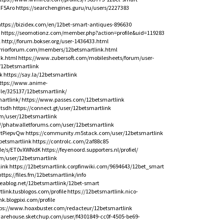
jF5Aro
https://searchengines.guru/ru/users/2227383
https://bizidex.com/en/12bet-smart-antiques-896630
https://seomotionz.com/member.php?action=profile&uid=119283
l
http://forum.bokser.org/user-1436433.html
rriorforum.com/members/12betsmartlink.html
nk.html
https://www.zubersoft.com/mobilesheets/forum/user-
/12betsmartlink
k
https://say.la/12betsmartlink
ttps://www.anime-
ile/325137/12betsmartlink/
martlink/
https://www.passes.com/12betsmartlink
atsdh
https://connect.gt/user/12betsmartlink
om/user/12betsmartlink
://phatwalletforums.com/user/12betsmartlink
vtPiepvQw
https://community.m5stack.com/user/12betsmartlink
2betsmartlink
https://controlc.com/2af88c85
.de/s/ET0vXWNdK
https://feyenoord.supporters.nl/profiel/
om/user/12betsmartlink
link
https://12betsmartlink.corpfinwiki.com/9694643/12bet_smart
https://files.fm/12betsmartlink/info
iteablog.net/12betsmartlink/12bet-smart
tlink.tusblogos.com/profile
https://12betsmartlink.nico-
nk.blogpixi.com/profile
ps://www.hoaxbuster.com/redacteur/12betsmartlink
warehouse.sketchup.com/user/f4301849-cc0f-4505-be69-