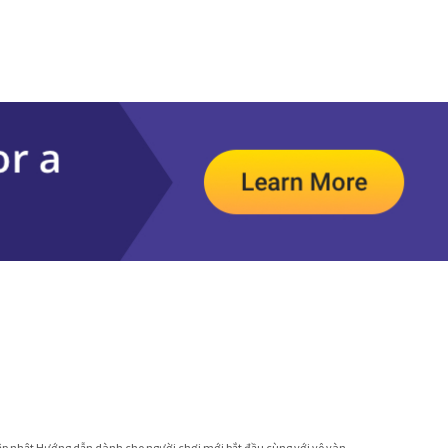
cập nhật Hướng dẫn dành cho người chơi mới bắt đầu cùng với vô vàn