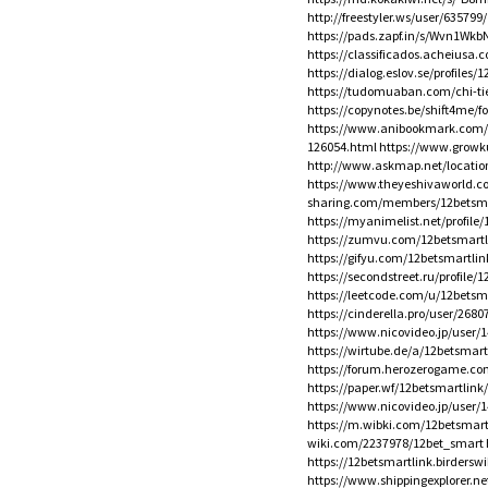
http://freestyler.ws/user/635799
https://pads.zapf.in/s/Wvn1Wkb
https://classificados.acheiu
https://dialog.eslov.se/profiles/
https://tudomuaban.com/chi-ti
https://copynotes.be/shift4me/
https://www.anibookmark.com/
126054.html
https://www.growk
http://www.askmap.net/locati
https://www.theyeshivaworld.c
sharing.com/members/12betsma
https://myanimelist.net/profile
https://zumvu.com/12betsmartl
https://gifyu.com/12betsmartlin
https://secondstreet.ru/profile/
https://leetcode.com/u/12betsm
https://cinderella.pro/user/268
https://www.nicovideo.jp/user/
https://wirtube.de/a/12betsmar
https://forum.herozerogame.co
https://paper.wf/12betsmartlink
https://www.nicovideo.jp/user/
https://m.wibki.com/12betsmart
wiki.com/2237978/12bet_smart
https://12betsmartlink.birders
https://www.shippingexplorer.n