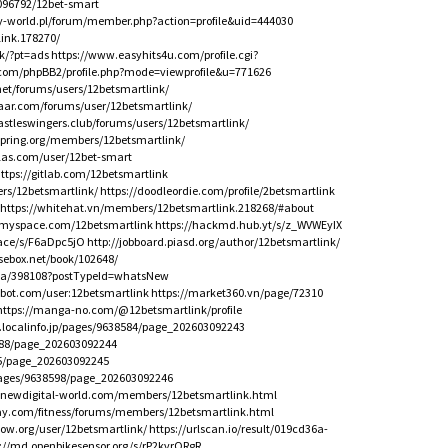
1096792/12bet-smart
-world.pl/forum/member.php?action=profile&uid=444030
ink.178270/
nk/?pt=ads
https://www.easyhits4u.com/profile.cgi?
.com/phpBB2/profile.php?mode=viewprofile&u=771626
net/forums/users/12betsmartlink/
aar.com/forums/user/12betsmartlink/
stleswingers.club/forums/users/12betsmartlink/
aspring.org/members/12betsmartlink/
clas.com/user/12bet-smart
ttps://gitlab.com/12betsmartlink
rs/12betsmartlink/
https://doodleordie.com/profile/2betsmartlink
https://whitehat.vn/members/12betsmartlink.218268/#about
//myspace.com/12betsmartlink
https://hackmd.hub.yt/s/z_WVWEyIX
pace/s/F6aDpc5jO
http://jobboard.piasd.org/author/12betsmartlink/
sebox.net/book/102648/
rg/a/398108?postTypeId=whatsNew
bot.com/user:12betsmartlink
https://market360.vn/page/72310
https://manga-no.com/@12betsmartlink/profile
k.localinfo.jp/pages/9638584/page_202603092243
8588/page_202603092244
95/page_202603092245
ages/9638598/page_202603092246
//newdigital-world.com/members/12betsmartlink.html
day.com/fitness/forums/members/12betsmartlink.html
now.org/user/12betsmartlink/
https://urlscan.io/result/019cd36a-
s://md.openbikesensor.org/s/rP2kvrQRgR