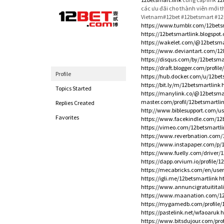
các ưu đãi cho thành viên mới t
Vietnam#12bet #12betsmart #12
https://www.tumblr.com/12bets
https://12betsmartlink.blogspo
https://wakelet.com/@12betsma
https://www.deviantart.com/12
https://disqus.com/by/12betsma
https://draft.blogger.com/profi
Profile
https://hub.docker.com/u/12bet
https://bit.ly/m/12betsmartlink
Topics Started
https://manylink.co/@12betsma
master.com/profil/12betsmartli
Replies Created
http://www.biblesupport.com/us
Favorites
https://www.facekindle.com/12
https://vimeo.com/12betsmartli
https://www.reverbnation.com/
https://www.instapaper.com/p/
https://www.fuelly.com/driver/
https://dapp.orvium.io/profile/
https://mecabricks.com/en/user
https://igli.me/12betsmartlink
h
https://www.annuncigratuititali
https://www.maanation.com/12
https://mygamedb.com/profile/
https://pastelink.net/wfaoaruk
h
https://www.bitsdujour.com/pro