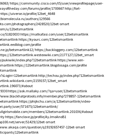
206063/
https://community.cisco.com/t5/user/viewprofilepage/user-
wayoftheday.com/forums/profile/1700667
http://fort-
https://uiverse.io/profile/12bet_4648
//biomolecula.ru/authors/129566
hoto.com/photographers/2428520/12bet-smart
om/u/12betsmartlink
x.co/51820033
https://matkafasi.com/user/12betsmartlink
betsmartlink
https://kyourc.com/12betsmartlink
rtlink.eedblog.com/profile
.ne.jp/betsmartlink12/
https://backloggery.com/12betsmartlink
ttps://12betsmartlink.westexwiki.com/2177127/12bet_smart
jp/pukiwiki/index.php?12betsmartlink
https://www.xen-
smartlink
https://12betsmartlink.blogdosaga.com/profile
etsmartlink
hp?sLogin=12betsmartlink
http://techou.jp/index.php?12betsmartlink
artlink.wikidank.com/2159157/12bet_smart
rtlink.196073/#about
79330
https://ask.mallaky.com/?qa=user/12betsmartlink
//www.blackhatprotools.info/member.php?278857-12betsmartlink
etsmartlink
https://phijkchu.com/a/12betsmartlink/video-
ori.party/user/571675/12betsmartlink/
kullgirlsmobile.com/members/12betsmartlink.201036/#about
ity
https://fanclove.jp/profile/AyJmoAnoB1
p100.net/server/51429/12bet-smart
//www.akaqa.com/question/q19192657457-12bet-smart
icipants/12betsmartlink