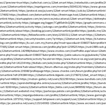
7-wz1?preview=true
https://safechat.com/u/12bet.smart
https://rotorbuilds.com/profile/
m/user/12betsmartlink
https://espritgames.com/members/50345130/
https://www.givea
12betsmartlink/
https://protocol.ooo/ja/users/12bet-smart
https://zzb.bz/12betsmartlink
e/174692
https://tealfeed.com/betsmartlink
https://freeimage.host/12betsmartlink
https:
rtlink
https://startupxplore.com/en/services/educational/12bet-smart
https://skitterp
martlink/activity
https://iplogger.org/logger/7CgW5oh0vQQM/
https://graphcommons.c
files/12betsmartlink/activity
https://advego.com/profile/12betsmartlink/
https://linkmi
betsmartlink/about
https://booklog.jp/users/12betsmartlink/profile
https://potofu.me/12
r/12betsmartlink
https://fellowfavorite.com/story22501511/12bet-smart
https://12betsma
12betsmartlink
https://securityheaders.com/?q=https://12betsmart.link/
https://b.hatena
log.com/profile
https://b.cari.com.my/home.php?mod=space&uid=3386577&do=profile
h
677005/12bet-smart
https://dreevoo.com/profile.php?pid=1259525
https://rush1989.rash.
/12betsmartlink.142998/#about
https://www.invelos.com/UserProfile.aspx?alias=12bet
home.php?mod=space&uid=3386577&do=profile
https://jakle.sakura.ne.jp/pukiwiki/?12b
r.es/profiles/12betsmartlink/activity?locale=en
https://www.france-ioi.org/user/perso.p
rofile.php?id=141234
http://tkdlab.com/wiki/index.php?12betsmartlink
https://12betsm
user/12betsmartlink?tab=about
https://forum.dfwmas.org/index.php?members/12betsma
e/12betsmartlink-239386?profilepage
https://www.chordie.com/forum/profile.php?id=24
tsmartlink?ref=2FKSMI
https://12betsmartlink.blgwiki.com/2179670/12bet_smart
https:
o.php?uid=448262
https://motion-gallery.net/users/922290
https://www.bandlab.com/12b
martlink
https://aprenderfotografia.online/usuarios/12betsmartlink/profile/
https://band
mart-9200
https://solo.to/12betsmartlink
https://kktix.com/user/8499592
https://forum.s
ps://12betsmart.website3.me/
https://partecipa.poliste.com/profiles/12betsmartlink/activ
tsmartlink/
https://expatguidekorea.com/profile/12betsmartlink/
https://www.gamingto
tsmartlink.1075761/
https://support.bitspower.com/support/user/12betsmartlink
https:
https://pc.poradna.net/users/1153143002-12betsmartlink
https://www.aicrowd.com/part