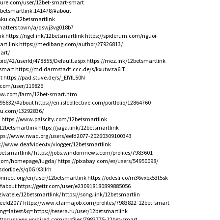
lture.com/user/12bet-smart-smart
etsmartlink.141478/#about
inku.co/12betsmartlink
/matters.town/a/qswj3vg018b7
nk
https://ngel.ink/12betsmartlink
https://spiderum.com/nguoi-
rt.link
https://medibang.com/author/27926813/
art/
id/42/userId/478855/Default.aspx
https://mez.ink/12betsmartlink
-smart
https://md.darmstadt.ccc.de/s/kxutwza6IT
t
https://pad.stuve.de/s/_ElYfL50N
h.com/user/119826
ow.com/farm/12bet-smart.htm
695632/#about
https://en.islcollective.com/portfolio/12864760
iku.com/13292836/
q
https://www.palscity.com/12betsmartlink
12betsmartlink
https://jaga.link/12betsmartlink
tps://www.rwaq.org/users/eefd2077-20260309100343
://www.deafvideo.tv/vlogger/12betsmartlink
betsmartlink/
https://jobs.windomnews.com/profiles/7983601-
.com/homepage/iugda/
https://pixabay.com/es/users/54950098/
dorf.de/s/q0GrX3llrh
nnect.org/en/user/12betsmartlink
https://odesli.co/m36vxbx53t5sk
/#about
https://gettr.com/user/e230918180899885056
ivatele/12betsmartlink/
https://song.link/12betsmartlin
/eefd2077
https://www.claimajob.com/profiles/7983822-12bet-smart
ng=latest&q=
https://tesera.ru/user/12betsmartlink
ttps://www.wvhired.com/profiles/7983775-12bet-smart