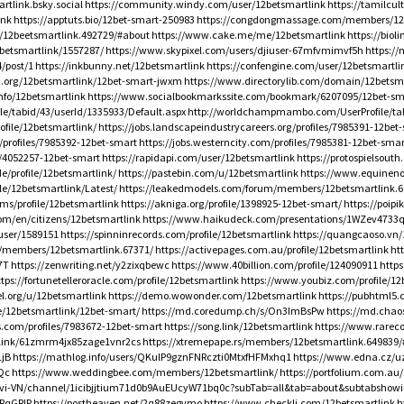
artlink.bsky.social
https://community.windy.com/user/12betsmartlink
https://tamilcu
ink
https://apptuts.bio/12bet-smart-250983
https://congdongmassage.com/members/12b
/12beetsmartlink.492729/#about
https://www.cake.me/me/12betsmartlink
https://biol
12betsmartlink/1557287/
https://www.skypixel.com/users/djiuser-67mfvmimvf5h
https:/
/post/1
https://inkbunny.net/12betsmartlink
https://confengine.com/user/12betsmartli
b3.org/12betsmartlink/12bet-smart-jwxm
https://www.directorylib.com/domain/12betsma
nfo/12betsmartlink
https://www.socialbookmarkssite.com/bookmark/6207095/12bet-sm
ile/tabid/43/userId/1335933/Default.aspx
http://worldchampmambo.com/UserProfile/tab
ofile/12betsmartlink/
https://jobs.landscapeindustrycareers.org/profiles/7985391-12bet
profiles/7985392-12bet-smart
https://jobs.westerncity.com/profiles/7985381-12bet-smar
s/4052257-12bet-smart
https://rapidapi.com/user/12betsmartlink
https://protospielsout
de/profile/12betsmartlink/
https://pastebin.com/u/12betsmartlink
https://www.equinen
le/12betsmartlink/Latest/
https://leakedmodels.com/forum/members/12betsmartlink.
s/profile/12betsmartlink
https://akniga.org/profile/1398925-12bet-smart/
https://poip
com/en/citizens/12betsmartlink
https://www.haikudeck.com/presentations/1WZev4733
user/1589151
https://spinninrecords.com/profile/12betsmartlink
https://quangcaoso.vn/
members/12betsmartlink.67371/
https://activepages.com.au/profile/12betsmartlink
ht
7T
https://zenwriting.net/y2zixqbewc
https://www.40billion.com/profile/124090911
https
ttps://fortunetelleroracle.com/profile/12betsmartlink
https://www.youbiz.com/profile/12
el.org/u/12betsmartlink
https://demo.wowonder.com/12betsmartlink
https://pubhtml5
e/12betsmartlink/12bet-smart/
https://md.coredump.ch/s/On3ImBsPw
https://md.chaos
.com/profiles/7983672-12bet-smart
https://song.link/12betsmartlink
https://www.rareco
rtlink/61zmrm4jx85zage1vnr2cs
https://xtremepape.rs/members/12betsmartlink.649839
1jB
https://mathlog.info/users/QKulP9gznFNRczti0MtxfHFMxhq1
https://www.edna.cz/uz
5Qc
https://www.weddingbee.com/members/12betsmartlink/
https://portfolium.com.au
/vi-VN/channel/1icibjjtium71d0b9AuEUcyW71bq0c?subTab=all&tab=about&subtabshowi
mRqGRlP
https://postheaven.net/2q88zegvmo
https://www.checkli.com/12betsmartlink
h