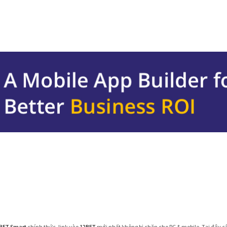
BET Smart
chính thức, link vào
12BET
mới nhất không bị chặn cho PC & mobile. Tại đây 