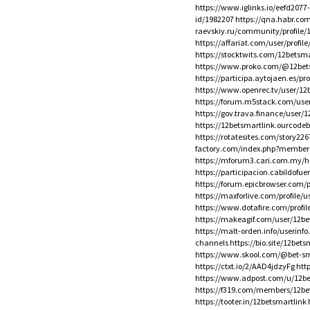
https://www.iglinks.io/eefd207
id/1982207
https://qna.habr.co
raevskiy.ru/community/profile/
https://affariat.com/user/profil
https://stocktwits.com/12betsma
https://www.proko.com/@12bets
https://participa.aytojaen.es/pro
https://www.openrec.tv/user/12
https://forum.m5stack.com/use
https://gov.trava.finance/user/
https://12betsmartlink.ourcodeb
https://rotatesites.com/story22
factory.com/index.php?members
https://mforum3.cari.com.my/
https://participacion.cabildofue
https://forum.epicbrowser.com/p
https://maxforlive.com/profile/
https://www.dotafire.com/profil
https://makeagif.com/user/12be
https://malt-orden.info/userinf
channels
https://bio.site/12bets
https://www.skool.com/@bet-s
https://ctxt.io/2/AAD4jdzyFg
htt
https://www.adpost.com/u/12be
https://f319.com/members/12be
https://tooter.in/12betsmartlink