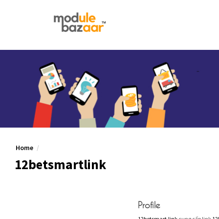
Home
12betsmartlink
Profile
12betsmart.link
cung cấp link
12