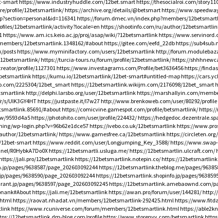
t-smart
https://www.industryhuddle.com/12bet.smart
https://thesocialroi.com/story1
re/profile/12betsmartlink/
https://archive.org/details/@betsmart
https://www.speedway
.php?section=personal&id=116341
https://forum.dmec.vn/index.php?members/12betsmartl
rofiles/12betsmartlink/activity?locale=en
https://shootinfo.com/ru/author/12betsmartli
1
https://www.am.ics.keio.ac.jp/proj/asap/wiki/?12betsmartlink
https://www.servinord
/members/12betsmartlink.1348162/#about
https://gitee.com/eefd_22db
https://sub4sub.
k/posts
https://www.myminifactory.com/users/12betsmartlink
http://forum.modulebaz
/12betsmartlink/
https://turcia-tours.ru/forum/profile/12betsmartlink/
https://shhhnewca
reator/profile/1127301
https://www.investagrams.com/Profile/bet3636456
https://find
betsmartlink
https://kumu.io/12betsmartlink/12bet-smart#untitled-map
https://cars.y
gio.com/2225304/12bet_smart
https://12betsmartlink.wikijm.com/2176098/12bet_smart
h
tsmartlink
http://delphi.larsbo.org/user/12betsmartlink
https://marshallyin.com/membe
.fr/s/UlK3GY4HT
https://justpaste.it/l7w27
http://www.brenkoweb.com/user/80292/profile
tsmartlink.85691/#about
https://comicvine.gamespot.com/profile/betsmartlink/
https:
iew/9593d4a5
https://photohito.com/user/profile/224432/
https://hedgedoc.dezentrale.s
ning/wp-login.php?v=96b62e1dce57
https://ivebo.co.uk/12betsmartlink
https://www.pro
author/12betsmartlink/
https://www.gamesfree.ca/12betsmartlink
https://circleten.o
e/12bet-smart
https://www.reddit.com/user/Longjumping_Key_3588/
https://www.swap-
nnel/R0HybkA7Do0X
https://12betsmartli.usluga.me/
https://12betsmartlin.ulcraft.com/
https://jali.pro/12betsmartlink
https://12betsmartlink.notepin.co/
https://12betsmartlin
ia.jp/pages/9638587/page_202603092244
https://12betsmartlink.theblog.me/pages/963
fo.jp/pages/9638590/page_202603092244
https://12betsmartlink.shopinfo.jp/pages/96385
aurant.jp/pages/9638597/page_202603092245
https://12betsmartlink.amebaownd.com/p
/bnank#About
https://jali.me/12betsmartlink
https://awan.pro/forum/user/144281/
http:
.html
https://raovat.nhadat.vn/members/12betsmartlink-292425.html
https://www.fit
link
https://www.rcuniverse.com/forum/members/12betsmartlink.html
https://able2k
tps://12betsmartlink.dm-blog.com/profile
https://www.storenvy.com/betsmartlink
http