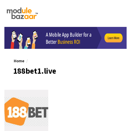
Home
188bet1.live