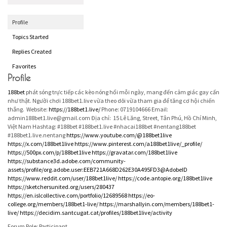
Profile
Topics Started
Replies Created
Favorites
Profile
188bet
phát sóng trực tiếp các kèo nóng hổi mỗi ngày, mang đến cảm giác gay cấn
như thật. Người chơi 188bet1.live vừa theo dõi vừa tham gia để tăng cơ hội chiến
thắng. Website:
https://188bet1.live/
Phone: 0719104666 Email:
admin188bet1.live@gmail.com Địa chỉ: 15 Lê Lăng, Street, Tân Phú, Hồ Chí Minh,
Việt Nam Hashtag: #188bet #188bet1.live #nhacai188bet #nentang188bet
#188bet1.live.nentang
https://www.youtube.com/@188bet1live
https://x.com/188bet1live
https://www.pinterest.com/a188bet1live/_profile/
https://500px.com/p/188bet1live
https://gravatar.com/188bet1live
https://substance3d.adobe.com/community-
assets/profile/org.adobe.user:EEB721A668D262E30A495FD3@AdobeID
https://www.reddit.com/user/188bet1live/
https://code.antopie.org/188bet1live
https://sketchersunited.org/users/280437
https://en.islcollective.com/portfolio/12689568
https://eo-
college.org/members/188bet1-live/
https://marshallyin.com/members/188bet1-
live/
https://decidim.santcugat.cat/profiles/188bet1live/activity
Forum Role: Participant