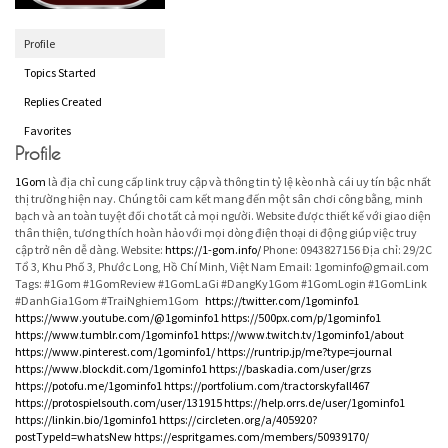
Profile
Topics Started
Replies Created
Favorites
Profile
1Gom
là địa chỉ cung cấp link truy cập và thông tin tỷ lệ kèo nhà cái uy tín bậc nhất
thị trường hiện nay. Chúng tôi cam kết mang đến một sân chơi công bằng, minh
bạch và an toàn tuyệt đối cho tất cả mọi người. Website được thiết kế với giao diện
thân thiện, tương thích hoàn hảo với mọi dòng điện thoại di động giúp việc truy
cập trở nên dễ dàng. Website:
https://1-gom.info/
Phone: 0943827156 Địa chỉ: 29/2C
Tổ 3, Khu Phố 3, Phước Long, Hồ Chí Minh, Việt Nam Email: 1gominfo@gmail.com
Tags: #1Gom #1GomReview #1GomLaGi #DangKy1Gom #1GomLogin #1GomLink
#DanhGia1Gom #TraiNghiem1Gom
https://twitter.com/1gominfo1
https://www.youtube.com/@1gominfo1
https://500px.com/p/1gominfo1
https://www.tumblr.com/1gominfo1
https://www.twitch.tv/1gominfo1/about
https://www.pinterest.com/1gominfo1/
https://runtrip.jp/me?type=journal
https://www.blockdit.com/1gominfo1
https://baskadia.com/user/grzs
https://potofu.me/1gominfo1
https://portfolium.com/tractorskyfall467
https://protospielsouth.com/user/131915
https://help.orrs.de/user/1gominfo1
https://linkin.bio/1gominfo1
https://circleten.org/a/405920?
postTypeId=whatsNew
https://espritgames.com/members/50939170/