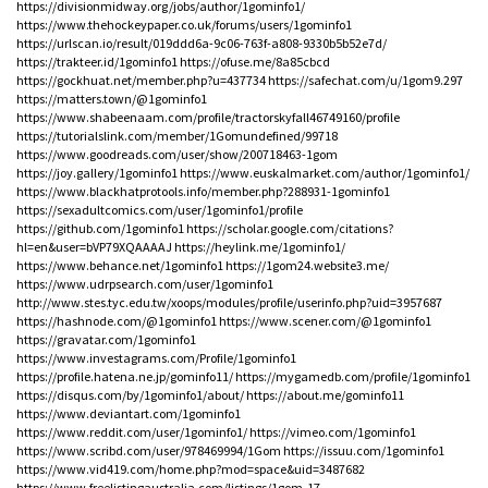
https://divisionmidway.org/jobs/author/1gominfo1/
https://www.thehockeypaper.co.uk/forums/users/1gominfo1
https://urlscan.io/result/019ddd6a-9c06-763f-a808-9330b5b52e7d/
https://trakteer.id/1gominfo1
https://ofuse.me/8a85cbcd
https://gockhuat.net/member.php?u=437734
https://safechat.com/u/1gom9.297
https://matters.town/@1gominfo1
https://www.shabeenaam.com/profile/tractorskyfall46749160/profile
https://tutorialslink.com/member/1Gomundefined/99718
https://www.goodreads.com/user/show/200718463-1gom
https://joy.gallery/1gominfo1
https://www.euskalmarket.com/author/1gominfo1/
https://www.blackhatprotools.info/member.php?288931-1gominfo1
https://sexadultcomics.com/user/1gominfo1/profile
https://github.com/1gominfo1
https://scholar.google.com/citations?
hl=en&user=bVP79XQAAAAJ
https://heylink.me/1gominfo1/
https://www.behance.net/1gominfo1
https://1gom24.website3.me/
https://www.udrpsearch.com/user/1gominfo1
http://www.stes.tyc.edu.tw/xoops/modules/profile/userinfo.php?uid=3957687
https://hashnode.com/@1gominfo1
https://www.scener.com/@1gominfo1
https://gravatar.com/1gominfo1
https://www.investagrams.com/Profile/1gominfo1
https://profile.hatena.ne.jp/gominfo11/
https://mygamedb.com/profile/1gominfo1
https://disqus.com/by/1gominfo1/about/
https://about.me/gominfo11
https://www.deviantart.com/1gominfo1
https://www.reddit.com/user/1gominfo1/
https://vimeo.com/1gominfo1
https://www.scribd.com/user/978469994/1Gom
https://issuu.com/1gominfo1
https://www.vid419.com/home.php?mod=space&uid=3487682
https://www.freelistingaustralia.com/listings/1gom-17