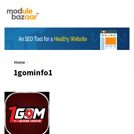
Home
1gominfo1