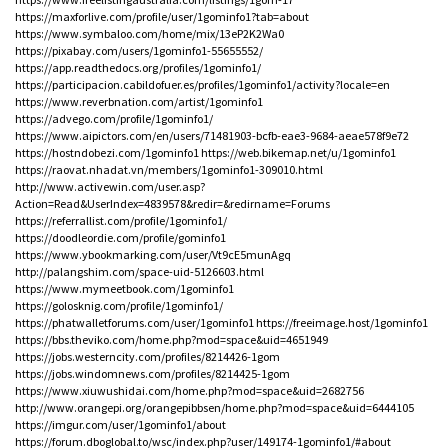
https://maxforlive.com/profile/user/1gominfo1?tab=about
https://www.symbaloo.com/home/mix/13eP2K2Wa0
https://pixabay.com/users/1gominfo1-55655552/
https://app.readthedocs.org/profiles/1gominfo1/
https://participacion.cabildofuer.es/profiles/1gominfo1/activity?locale=en
https://www.reverbnation.com/artist/1gominfo1
https://advego.com/profile/1gominfo1/
https://www.aipictors.com/en/users/71481903-bcfb-eae3-9684-aeae578f9e72
https://hostndobezi.com/1gominfo1
https://web.bikemap.net/u/1gominfo1
https://raovat.nhadat.vn/members/1gominfo1-309010.html
http://www.activewin.com/user.asp?
Action=Read&UserIndex=4839578&redir=&redirname=Forums
https://referrallist.com/profile/1gominfo1/
https://doodleordie.com/profile/gominfo1
https://www.ybookmarking.com/user/Vt9cE5munAgq
http://palangshim.com/space-uid-5126603.html
https://www.mymeetbook.com/1gominfo1
https://golosknig.com/profile/1gominfo1/
https://phatwalletforums.com/user/1gominfo1
https://freeimage.host/1gominfo1
https://bbs.theviko.com/home.php?mod=space&uid=4651949
https://jobs.westerncity.com/profiles/8214426-1gom
https://jobs.windomnews.com/profiles/8214425-1gom
https://www.xiuwushidai.com/home.php?mod=space&uid=2682756
http://www.orangepi.org/orangepibbsen/home.php?mod=space&uid=6444105
https://imgur.com/user/1gominfo1/about
https://forum.dboglobal.to/wsc/index.php?user/149174-1gominfo1/#about