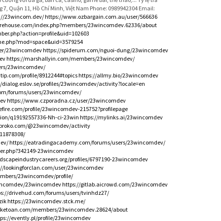
g 7, Quận 11, Hồ Chí Minh, Việt Nam Phone: 0989942304 Email:
://23wincom.dev/
https://www.ozbargain.com.au/user/566636
ewarehouse.com/index.php?members/23wincomdev.62336/about
er.php?action=profile&uid=102603
home.php?mod=space&uid=3579254
ser/23wincomdev
https://spiderum.com/nguoi-dung/23wincomdev
ev
https://marshallyin.com/members/23wincomdev/
ers/23wincomdev/
ntip.com/profile/8912244#topics
https://allmy.bio/23wincomdev
//dialog.eslov.se/profiles/23wincomdev/activity?locale=en
com/forums/users/23wincomdev/
dev
https://www.czporadna.cz/user/23wincomdev
efire.com/profile/23wincomdev-215752?profilepage
ion/q19192557336-Nh-ci-23win
https://mylinks.ai/23wincomdev
.proko.com/@23wincomdev/activity
/11878308/
dev/
https://eatradingacademy.com/forums/users/23wincomdev/
er.php?342149-23wincomdev
andscapeindustrycareers.org/profiles/6797190-23wincomdev
://lookingforclan.com/user/23wincomdev
embers/23wincomdev/profile/
3wincomdev/23wincomdev
https://gitlab.aicrowd.com/23wincomdev
ps://drivehud.com/forums/users/tvinhdz27/
zik
https://23wincomdev.stck.me/
umketoan.com/members/23wincomdev.28624/about
tps://evently.pl/profile/23wincomdev