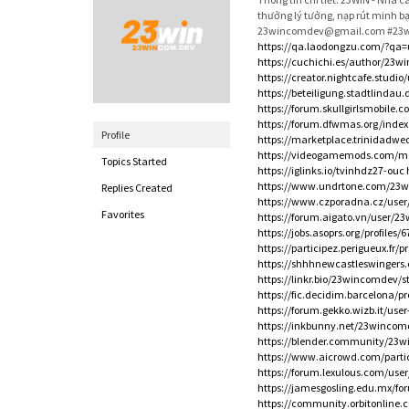
thưởng lý tưởng, nạp rút minh b
23wincomdev@gmail.com #23win
https://qa.laodongzu.com/?qa
https://cuchichi.es/author/23
https://creator.nightcafe.stud
https://beteiligung.stadtlindau
https://forum.skullgirlsmobil
https://forum.dfwmas.org/ind
Profile
https://marketplace.trinidadw
https://videogamemods.com/
Topics Started
https://iglinks.io/tvinhdz27-ouc
https://www.undrtone.com/23
Replies Created
https://www.czporadna.cz/use
Favorites
https://forum.aigato.vn/user/
https://jobs.asoprs.org/profile
https://participez.perigueux.fr/
https://shhhnewcastleswingers
https://linkr.bio/23wincomdev/s
https://fic.decidim.barcelona/p
https://forum.gekko.wizb.it/use
https://inkbunny.net/23wincom
https://blender.community/23
https://www.aicrowd.com/part
https://forum.lexulous.com/us
https://jamesgosling.edu.mx/f
https://community.orbitonline