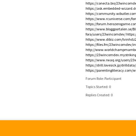
https://conecta.bio/23wincomd
https://ask.embedded-wizard.
https://community.wibutler.c
https://www.rcuniverse.com/
https://forum.herozerogame.c
https://www.bloggportalen.se/B
fora/users/23wincomdev/
https
https://www.dibiz.com/tvinhdz
https://files.fm/23wincomdev/in
http://www.worldchampmambo.co
https://23wincomdev.mystrikin
https://www.rwaq.org/users/2
https://drill.lovesick.jp/drilld
https://parentingliteracy.com/
Forum Role: Participant
Topics Started: 0
Replies Created: 0