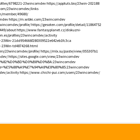
ofiles/6798221-23wincomdev
https://apptuts.bio/23win-202188
y.com/23wincomdev/links
en/member/49680/
omdev
https://m.wibki.com/23wincomdev
3wincomdev/profile/
https://gesoten.com/profile/detail/11864752
449/about
https://www.fantasyplanet.cz/diskuzni-
aen.es/profiles/23wincomdev/activity
-i-23Win-21dd954666f280309522e642eb1fc3ca
ai-23Win-td4874268.html
rs/23wincomdev/profile/
https://mlx.su/paste/view/055307b1
mdev/
https://sites.google.com/view/23wincomdev
1%D1%82%D0%BD%D0%B8%D0%BA:23wincomdev
p?title=%E5%88%A9%E7%94%A8%E8%80%85:23wincomdev
dev/activity
https://www.chichi-pui.com/users/23wincomdev/