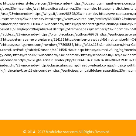
ev
https://review.stylevore.com/23wincomdev/
https://jobs.suncommunitynews.com/pr
de/user/23wincomdev/wall
https://ficwad.com/a/23wincomdev
https://my.clickthecit
om/user/23wincomdev
https://whyp.it/users/86598/23wincomdev
https://we-xpats.com/
forum/members/23wincomdev.html
https://www.wvhired.com/profiles/6800489-23winc
om/index.php?/user/111884-23wincomdev/
https://aprenderfotografia.online/usuarios/2
logPortal/view/ReportBlog?id=249410
https://xtremepape.rs/members/23wincomdev.558
://fabble.cc/23wincomdev
https://biomolecula.ru/authors/69768
https://participa.aytoj
27
https://eternagame.org/players/514135
https://ember-crawdad-fb3.notion.site/Nh-C
fo
https://espritgames.com/members/47808838/
http://ofbiz.116.s1.nabble.com/Nha-C
m/UserProfile/tabid/42/userId/440145/Default.aspx
https://alumni.vfu.bg/bg/membe
gly.com/
https://rant.li/23wincomdev/23wincomdev
https://schoolido.lu/user/23winco
3wincomdev
https://wiki.gta-zona.ru/index.php/%D0%A3%D1%87%D0%B0%D1%8
ata/index.php?23wincomdev
http://classicalmusicmp3freedownload.com/ja/index.ph
wiki/index.php/User:23wincomdev
https://participacion.cabildofuer.es/profiles/23wincom
© 2014 - 2017 Modulebazaar.com All Rights Reserved