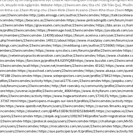
ạch, khuyến mãi ngập tràn. Website: https://23wincom.dev/ Địa chỉ: 156 Trần Quý, Phườn
 #nha-cai-23win #trang-chu-23win #link-23win #casino-23win #the-thao-23win
https
=user/23wincomdev
http://jobs.emiogp.com/author/23wincomdev/
https://talk.tackl
wincomdev/
https://beacons.ai/23wincomdev
https://www.pintradingdb.com/forum/memb
io/u/23wincomdev
https://gravesales.com/author/23wincomdev/
https://bbs.airav.cc/
.de/profile/23wincomdev/
https://freeimage.host/23wincomdev
https://javabyab.com/u
e.com/members/23wincomdev.114390/about
https://forum.aceinna.com/user/23wincomd
ex.php?members/23wincomdev.149111/about
https://www.max2play.com/en/forums/us
eddings.com/author/23wincomdev/
https://medibang.com/author/27236063/
https://pa
members/23wincomdev/
https://www.syncdocs.com/forums/profile/23wincomdev
https:
https://veterinarypracticetransition.com/author/23wincomdev/
https://www.chaloke.
wincomdev
https://fanclove.jp/profile/K4JGEYYQB8
https://www.buzzbii.com/23wincom
r/23wincomdev/wall
https://vozer.net/members/23wincomdev.43162/
https://www.smit
23wincomdev
https://oyaschool.com/users/23wincomdev/
https://www.akaqa.com/quest
s/6797188-23wincomdev
https://www.sideprojectors.com/user/profile/178413
https://www
profiles/23wincomdev/activity
https://social1776.com/23wincomdev
https://poipiku.com
.club/forums/users/23wincomdev/
http://fort-raevskiy.ru/community/profile/23wincom
tore
https://uiverse.io/profile/23wincomde_4064
https://www.itchyforum.com/en/memb
rofiles/23wincomdev/activity
https://www.hogwartsishere.com/1734135/
https://jobs.l
r-37367.html
https://participons.mauges-sur-loire.fr/profiles/23wincomdev/activity
https
dev
https://www.openlb.net/forum/users/23wincomdev/
https://courses.9marks.org/m
wincomdev/
https://doselect.com/@4ffa31838c910392518db4df1
https://scrapbox.io/2
icipants/23wincomdev
https://stepik.org/users/1092367340/profile?auth=registration
htt
er/23wincomdev
https://protocol.ooo/ja/users/23wincomdev
https://challonge.com/kfv55
orums/users/23wincomdev/
https://mecabricks.com/en/user/23wincomdev
https://for
.com/users/23wincomdev/
https://oye.participer.lyon.fr/profiles/23wincomdev/activity
ht