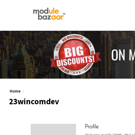
Home
23wincomdev
Profile
Thông tin chi tiết: 23WIN - Nhà 