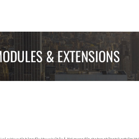
cái cá cược uy tín hàng đầu khu vực Châu Á. Nơi mang đến cho bạn những trải nghiệm khó cư