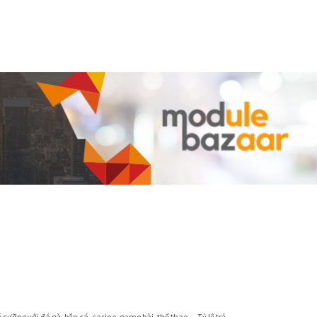
ỡng với đá gà, bắn cá, casino, game bài, thể thao,... Tỷ lệ trả