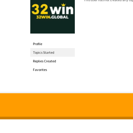
Profile
Topics Started
Replies Created
Favorites