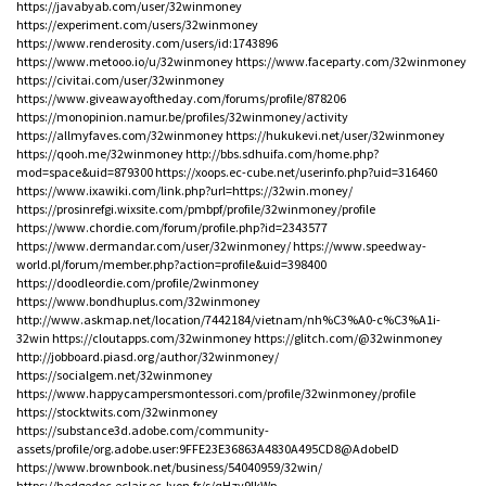
https://javabyab.com/user/32winmoney
https://experiment.com/users/32winmoney
https://www.renderosity.com/users/id:1743896
https://www.metooo.io/u/32winmoney
https://www.faceparty.com/32winmoney
https://civitai.com/user/32winmoney
https://www.giveawayoftheday.com/forums/profile/878206
https://monopinion.namur.be/profiles/32winmoney/activity
https://allmyfaves.com/32winmoney
https://hukukevi.net/user/32winmoney
https://qooh.me/32winmoney
http://bbs.sdhuifa.com/home.php?
mod=space&uid=879300
https://xoops.ec-cube.net/userinfo.php?uid=316460
https://www.ixawiki.com/link.php?url=https://32win.money/
https://prosinrefgi.wixsite.com/pmbpf/profile/32winmoney/profile
https://www.chordie.com/forum/profile.php?id=2343577
https://www.dermandar.com/user/32winmoney/
https://www.speedway-
world.pl/forum/member.php?action=profile&uid=398400
https://doodleordie.com/profile/2winmoney
https://www.bondhuplus.com/32winmoney
http://www.askmap.net/location/7442184/vietnam/nh%C3%A0-c%C3%A1i-
32win
https://cloutapps.com/32winmoney
https://glitch.com/@32winmoney
http://jobboard.piasd.org/author/32winmoney/
https://socialgem.net/32winmoney
https://www.happycampersmontessori.com/profile/32winmoney/profile
https://stocktwits.com/32winmoney
https://substance3d.adobe.com/community-
assets/profile/org.adobe.user:9FFE23E36863A4830A495CD8@AdobeID
https://www.brownbook.net/business/54040959/32win/
https://hedgedoc.eclair.ec-lyon.fr/s/qHzy9IkWp