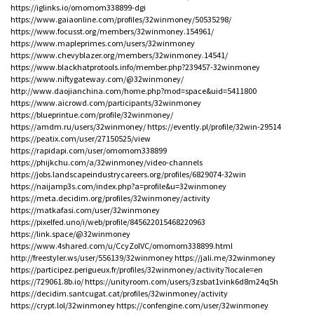
https://iglinks.io/omomom338899-dgi
https://www.gaiaonline.com/profiles/32winmoney/50535298/
https://www.focusst.org/members/32winmoney.154961/
https://www.mapleprimes.com/users/32winmoney
https://www.chevyblazer.org/members/32winmoney.14541/
https://www.blackhatprotools.info/member.php?239457-32winmoney
https://www.niftygateway.com/@32winmoney/
http://www.daojianchina.com/home.php?mod=space&uid=5411800
https://www.aicrowd.com/participants/32winmoney
https://blueprintue.com/profile/32winmoney/
https://amdm.ru/users/32winmoney/
https://evently.pl/profile/32win-29514
https://peatix.com/user/27150525/view
https://rapidapi.com/user/omomom338899
https://phijkchu.com/a/32winmoney/video-channels
https://jobs.landscapeindustrycareers.org/profiles/6829074-32win
https://naijamp3s.com/index.php?a=profile&u=32winmoney
https://meta.decidim.org/profiles/32winmoney/activity
https://matkafasi.com/user/32winmoney
https://pixelfed.uno/i/web/profile/845622015468220963
https://link.space/@32winmoney
https://www.4shared.com/u/CcyZolVC/omomom338899.html
http://freestyler.ws/user/556139/32winmoney
https://jali.me/32winmoney
https://participez.perigueux.fr/profiles/32winmoney/activity?locale=en
https://729061.8b.io/
https://unityroom.com/users/3zsbat1vink6d8m24q5h
https://decidim.santcugat.cat/profiles/32winmoney/activity
https://crypt.lol/32winmoney
https://confengine.com/user/32winmoney