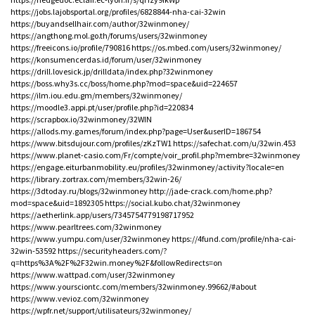
https://jobs.lajobsportal.org/profiles/6828844-nha-cai-32win
https://buyandsellhair.com/author/32winmoney/
https://angthong.mol.go.th/forums/users/32winmoney
https://freeicons.io/profile/790816
https://os.mbed.com/users/32winmoney/
https://konsumencerdas.id/forum/user/32winmoney
https://drill.lovesick.jp/drilldata/index.php?32winmoney
https://boss.why3s.cc/boss/home.php?mod=space&uid=224657
https://ilm.iou.edu.gm/members/32winmoney/
https://moodle3.appi.pt/user/profile.php?id=220834
https://scrapbox.io/32winmoney/32WIN
https://allods.my.games/forum/index.php?page=User&userID=186754
https://www.bitsdujour.com/profiles/zKzTW1
https://safechat.com/u/32win.453
https://www.planet-casio.com/Fr/compte/voir_profil.php?membre=32winmoney
https://engage.eiturbanmobility.eu/profiles/32winmoney/activity?locale=en
https://library.zortrax.com/members/32win-26/
https://3dtoday.ru/blogs/32winmoney
http://jade-crack.com/home.php?
mod=space&uid=1892305
https://social.kubo.chat/32winmoney
https://aetherlink.app/users/7345754779198717952
https://www.pearltrees.com/32winmoney
https://www.yumpu.com/user/32winmoney
https://4fund.com/profile/nha-cai-
32win-53592
https://securityheaders.com/?
q=https%3A%2F%2F32win.money%2F&followRedirects=on
https://www.wattpad.com/user/32winmoney
https://www.yoursciontc.com/members/32winmoney.99662/#about
https://www.vevioz.com/32winmoney
https://wpfr.net/support/utilisateurs/32winmoney/