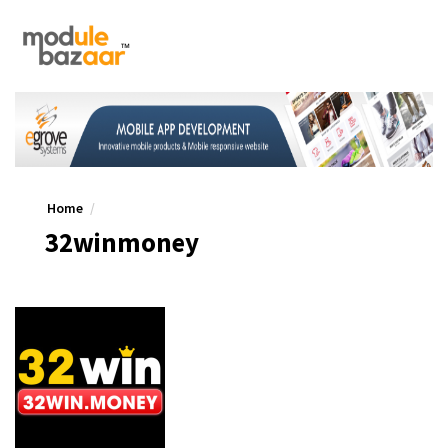
Home
32winmoney