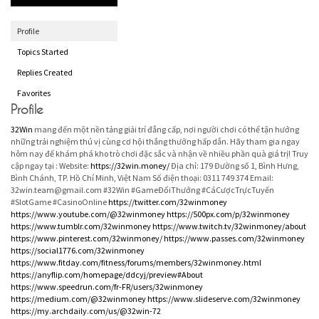
Profile
Topics Started
Replies Created
Favorites
Profile
32Win
mang đến một nền tảng giải trí đẳng cấp, nơi người chơi có thể tận hưởng
những trải nghiệm thú vị cùng cơ hội thắng thưởng hấp dẫn. Hãy tham gia ngay
hôm nay để khám phá kho trò chơi đặc sắc và nhận về nhiều phần quà giá trị! Truy
cập ngay tại : Website:
https://32win.money/
Địa chỉ: 179 Đường số 1, Bình Hưng,
Bình Chánh, TP. Hồ Chí Minh, Việt Nam Số điện thoại: 0311 749 374 Email:
32win.team@gmail.com #32Win #GameĐổiThưởng #CáCượcTrựcTuyến
#SlotGame #CasinoOnline
https://twitter.com/32winmoney
https://www.youtube.com/@32winmoney
https://500px.com/p/32winmoney
https://www.tumblr.com/32winmoney
https://www.twitch.tv/32winmoney/about
https://www.pinterest.com/32winmoney/
https://www.passes.com/32winmoney
https://social1776.com/32winmoney
https://www.fitday.com/fitness/forums/members/32winmoney.html
https://anyflip.com/homepage/ddcyj/preview#About
https://www.speedrun.com/fr-FR/users/32winmoney
https://medium.com/@32winmoney
https://www.slideserve.com/32winmoney
https://my.archdaily.com/us/@32win-72