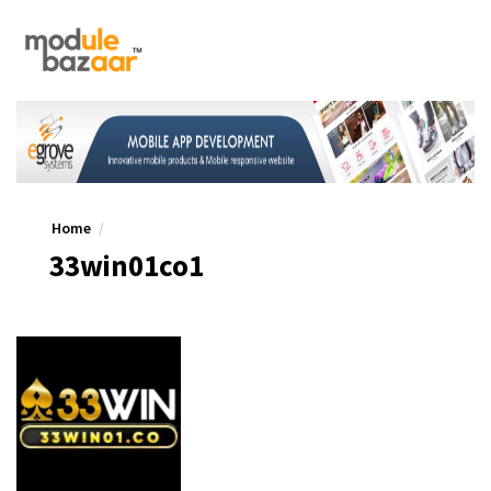
Home
33win01co1