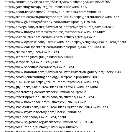
https://community.cisco.com/t5/user/viewprofilepage/user-id/2067059
https://gamblingtherapy.org/forum/users/33win01co1/
https://about.me/habilts697
https://audiomack.com/33win01co1
https://pxhere.com/en/photographer/4984130
https://potofu.me/33win01co2
https://www.giveawayoftheday.com/forums/profile/1797506
https://advego.com/profile/33win01co1/
https://heylink.me/33win01co1/
https://www.fitday.com/fitness/forums/members/33win01co1.html
https://ie.enrollbusiness.com/BusinessProfile/7776984/33win
https://www.apsense.com/user/33win01co1
https://velog.io/@33win01co1/about
https://www.callupcontact.com/b/businessprofile/33win/10054188
https://civitai.com/user/33win01co1
https://searchengines.guru/ru/users/2233048
https://scrapbox.io/33win01co2/33win
https://www.speedrun.com/users/33win01co1
https://www.bandlab.com/33win01co1
https://motion-gallery.net/users/954316
https://zerosuicidetraining.edc.org/user/profile.php?id=558889
https://774286.8b.io/
https://forum.ircam.fr/profile/33win01co1/
https://gifyu.com/33win01co1
https://files.fm/33win01co1/info
https://reactormag.com/members/33win01co1/profile
https://robertsspaceindustries.com/en/citizens/33win01co1
https://www.brownbook.net/business/55020791/33win
https://stocktwits.com/33win01co1
https://justpaste.it/u/33win01co1
https://www.myminifactory.com/users/33win01co1
https://wefunder.com/33win01co1/about
https://www.spigotmc.org/members/33win01co1.2519994/
https://vocal.media/authors/33win-oyw3d0mvn
https://cl.enrollbusiness.com/BusinessProfile/7776984/33win