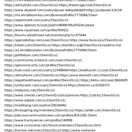
https://allmylinks.com/33win01co1
https://freeimage.host/33win01co1
https://www.skypixel.com/users/djiuser-bekqubbskjt0
https://justpaste.it/kl10l
https://mx.enrollbusiness.com/BusinessProfile/7776984/33win
https://experiment.com/users/33win01co1
https://www.openrec.tv/user/joxemr8648n99u0302xh/about
https://www.royalroad.com/profile/954522
https://forums.alliedmods.net/member.php?u=475444
https://app.talkshoe.com/user/33win01co1
https://www.facer.io/u/33win01co1
https://triberr.com/33win01co1
https://devfolio.co/@33win01co1/readme-md
https://za.enrollbusiness.com/BusinessProfile/7776984/33win
https://portfolium.com/33win01co1
https://community.m5stack.com/user/33win01co1
https://spinninrecords.com/profile/33win01co1
https://hub.vroid.com/en/users/125488064
https://wallhaven.cc/user/33win01co1
https://allmyfaves.com/33win01co1
https://www.blockdit.com/33win01co1
https://expathealthseoul.com/profile/33win01co1/
https://kktix.com/user/8660609
https://unityroom.com/users/33win01co1
https://linkmix.co/53503373
https://inkbunny.net/33win01co1
https://www.checkli.com/33win01co1#/a/process
https://zzb.bz/33win01co1
https://www.adpost.com/u/33win01co1/
https://medibang.com/author/28156646/
https://findaspring.org/members/33win01co1/
https://wibki.com/33win01co1
https://jobs.suncommunitynews.com/profiles/8161582-33win
https://www.trackyserver.com/profile/244908
https://www.rcuniverse.com/forum/members/33win01co1.html
https://hanson.net/users/33win01co1
https://www.nintendo-