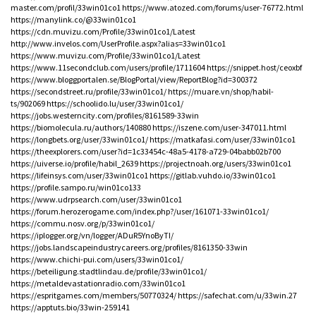
master.com/profil/33win01co1
https://www.atozed.com/forums/user-76772.html
https://manylink.co/@33win01co1
https://cdn.muvizu.com/Profile/33win01co1/Latest
http://www.invelos.com/UserProfile.aspx?alias=33win01co1
https://www.muvizu.com/Profile/33win01co1/Latest
https://www.11secondclub.com/users/profile/1711604
https://snippet.host/ceoxbf
https://www.bloggportalen.se/BlogPortal/view/ReportBlog?id=300372
https://secondstreet.ru/profile/33win01co1/
https://muare.vn/shop/habil-
ts/902069
https://schoolido.lu/user/33win01co1/
https://jobs.westerncity.com/profiles/8161589-33win
https://biomolecula.ru/authors/140880
https://iszene.com/user-347011.html
https://longbets.org/user/33win01co1/
https://matkafasi.com/user/33win01co1
https://theexplorers.com/user?id=1c33454c-48a5-4178-a729-04babb02b700
https://uiverse.io/profile/habil_2639
https://projectnoah.org/users/33win01co1
https://lifeinsys.com/user/33win01co1
https://gitlab.vuhdo.io/33win01co1
https://profile.sampo.ru/win01co133
https://www.udrpsearch.com/user/33win01co1
https://forum.herozerogame.com/index.php?/user/161071-33win01co1/
https://commu.nosv.org/p/33win01co1/
https://iplogger.org/vn/logger/ADuR5YnoByTI/
https://jobs.landscapeindustrycareers.org/profiles/8161350-33win
https://www.chichi-pui.com/users/33win01co1/
https://beteiligung.stadtlindau.de/profile/33win01co1/
https://metaldevastationradio.com/33win01co1
https://espritgames.com/members/50770324/
https://safechat.com/u/33win.27
https://apptuts.bio/33win-259141