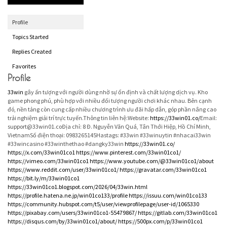
Profile
Topics Started
Replies Created
Favorites
Profile
33win
gây ấn tượng với người dùng nhờ sự ổn định và chất lượng dịch vụ. Kho
game phong phú, phù hợp với nhiều đối tượng người chơi khác nhau. Bên cạnh
đó, nền tảng còn cung cấp nhiều chương trình ưu đãi hấp dẫn, góp phần nâng cao
trải nghiệm giải trí trực tuyến.Thông tin liên hệ:Website:
https://33win01.co/
Email:
support@33win01.coĐịa chỉ: 8 Đ. Nguyễn Văn Quá, Tân Thới Hiệp, Hồ Chí Minh,
VietnamSố điện thoại: 0983265145Hastags: #33win #33winuytin #nhacai33win
#33wincasino #33winthethao #dangky33win
https://33win01.co/
https://x.com/33win01co1
https://www.pinterest.com/33win01co1/
https://vimeo.com/33win01co1
https://www.youtube.com/@33win01co1/about
https://www.reddit.com/user/33win01co1/
https://gravatar.com/33win01co1
https://bit.ly/m/33win01co1
https://33win01co1.blogspot.com/2026/04/33win.html
https://profile.hatena.ne.jp/win01co133/profile
https://issuu.com/win01co133
https://community.hubspot.com/t5/user/viewprofilepage/user-id/1065330
https://pixabay.com/users/33win01co1-55479867/
https://gitlab.com/33win01co1
https://disqus.com/by/33win01co1/about/
https://500px.com/p/33win01co1