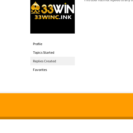
Profile
Topics Started
Replies Created
Favorites