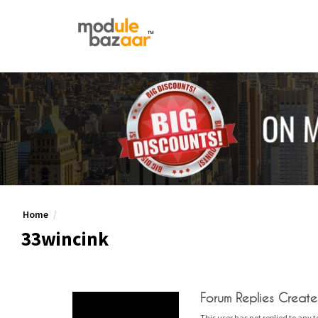
Home
33wincink
Forum Replies Creat
This user has not replied to any t