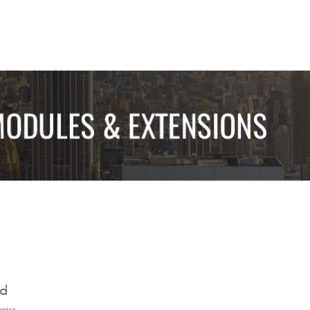
ed
opics.