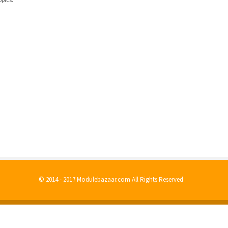
© 2014 - 2017 Modulebazaar.com All Rights Reserved