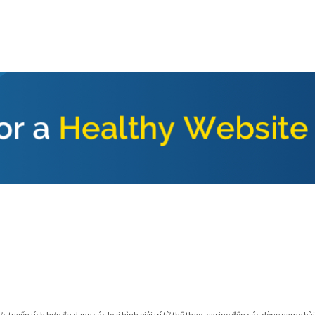
c tuyến tích hợp đa dạng các loại hình giải trí từ thể thao, casino đến các dòng game b