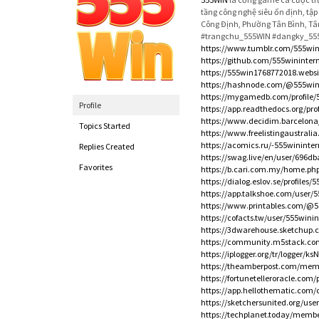
tầng công nghệ siêu ổn định, tập
Công Định, Phường Tân Bình, Tâ
#trangchu_555WIN #dangky_5
https://www.tumblr.com/555win
https://github.com/555wininter
https://555win1768772018.webs
https://hashnode.com/@555win
https://mygamedb.com/profile/
Profile
https://app.readthedocs.org/pro
https://www.decidim.barcelona/p
Topics Started
https://www.freelistingaustrali
https://acomics.ru/-555wininter
Replies Created
https://swag.live/en/user/696
Favorites
https://b.cari.com.my/home.p
https://dialog.eslov.se/profiles
https://app.talkshoe.com/user/
https://www.printables.com/@
https://cofacts.tw/user/555wini
https://3dwarehouse.sketchup.
https://community.m5stack.com
https://iplogger.org/tr/logger/k
https://theamberpost.com/mem
https://fortunetelleroracle.com/
https://app.hellothematic.com/c
https://sketchersunited.org/use
https://techplanet.today/membe