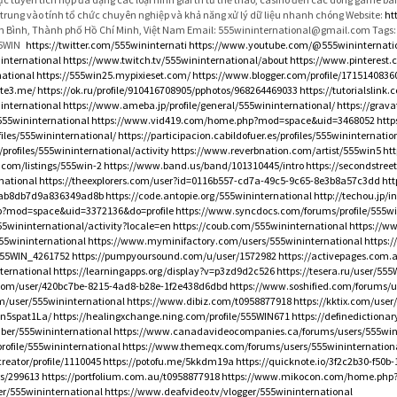
 trung vào tính tổ chức chuyên nghiệp và khả năng xử lý dữ liệu nhanh chóng Website:
ht
n Bình, Thành phố Hồ Chí Minh, Việt Nam Email: 555wininternational@gmail.com Tags
55WIN
https://twitter.com/555wininternati
https://www.youtube.com/@555wininternati
international
https://www.twitch.tv/555wininternational/about
https://www.pinterest.
national
https://555win25.mypixieset.com/
https://www.blogger.com/profile/171514083
ite3.me/
https://ok.ru/profile/910416708905/pphotos/968264469033
https://tutorialsli
international
https://www.ameba.jp/profile/general/555wininternational/
https://grav
555wininternational
https://www.vid419.com/home.php?mod=space&uid=3468052
htt
files/555wininternational/
https://participacion.cabildofuer.es/profiles/555wininternatio
rofiles/555wininternational/activity
https://www.reverbnation.com/artist/555win5
ht
a.com/listings/555win-2
https://www.band.us/band/101310445/intro
https://secondstreet
national
https://theexplorers.com/user?id=0116b557-cd7a-49c5-9c65-8e3b8a57c3dd
ht
dbab8db7d9a836349ad8b
https://code.antopie.org/555wininternational
http://techou.jp/
hp?mod=space&uid=3372136&do=profile
https://www.syncdocs.com/forums/profile/555wi
/555wininternational/activity?locale=en
https://coub.com/555wininternational
https://w
555wininternational
https://www.myminifactory.com/users/555wininternational
https:
555WIN_4261752
https://pumpyoursound.com/u/user/1572982
https://activepages.com.a
nternational
https://learningapps.org/display?v=p3zd9d2c526
https://tesera.ru/user/555
com/user/420bc7be-8215-4ad8-b28e-1f2e438d6dbd
https://www.soshified.com/forums/u
/user/555wininternational
https://www.dibiz.com/t0958877918
https://kktix.com/user
sNn5spat1La/
https://healingxchange.ning.com/profile/555WIN671
https://definediction
ber/555wininternational
https://www.canadavideocompanies.ca/forums/users/555wini
profile/555wininternational
https://www.themeqx.com/forums/users/555wininternation
reator/profile/1110045
https://potofu.me/5kkdm19a
https://quicknote.io/3f2c2b30-f50b-
rs/299613
https://portfolium.com.au/t0958877918
https://www.mikocon.com/home.php
r/555wininternational
https://www.deafvideo.tv/vlogger/555wininternational