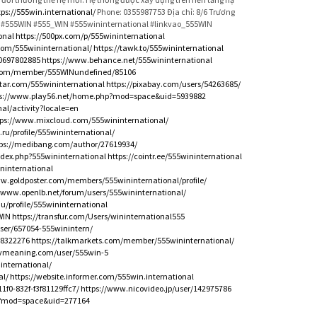
tps://555win.international/
Phone: 0355987753 Địa chỉ: 8/6 Trương
: #555WIN #555_WIN #555wininternational #linkvao_555WIN
onal
https://500px.com/p/555wininternational
com/555wininternational/
https://tawk.to/555wininternational
60697802885
https://www.behance.net/555wininternational
nk.com/member/555WINundefined/85106
atar.com/555wininternational
https://pixabay.com/users/54263685/
ps://www.play56.net/home.php?mod=space&uid=5939882
nal/activity?locale=en
tps://www.mixcloud.com/555wininternational/
.ru/profile/555wininternational/
tps://medibang.com/author/27619934/
index.php?555wininternational
https://cointr.ee/555wininternational
ninternational
ww.goldposter.com/members/555wininternational/profile/
//www.openlb.net/forum/users/555wininternational/
u/profile/555wininternational
WIN
https://transfur.com/Users/wininternational555
ser/657054-555winintern/
/8322276
https://talkmarkets.com/member/555wininternational/
arymeaning.com/user/555win-5
nternational/
al/
https://website.informer.com/555win.international
11f0-832f-f3f81129ffc7/
https://www.nicovideo.jp/user/142975786
?mod=space&uid=277164