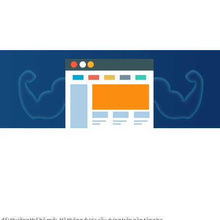
ài đổi thưởng thế hệ mới. Hệ thống được xây dựng trên nền tảng hạ