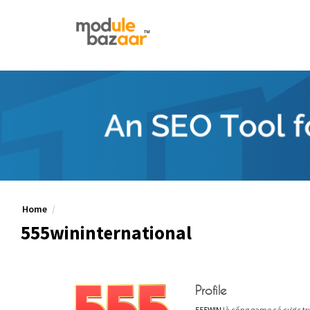
Home
555wininternational
Profile
555WIN
là cổng game cá cược trự