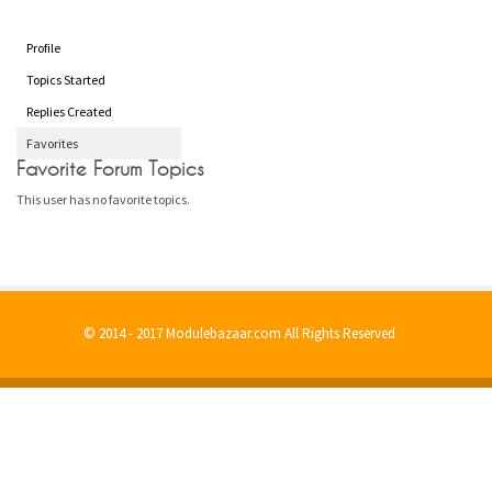
Profile
Topics Started
Replies Created
Favorites
Favorite Forum Topics
This user has no favorite topics.
© 2014 - 2017 Modulebazaar.com All Rights Reserved