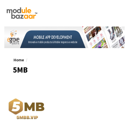
Home
5MB