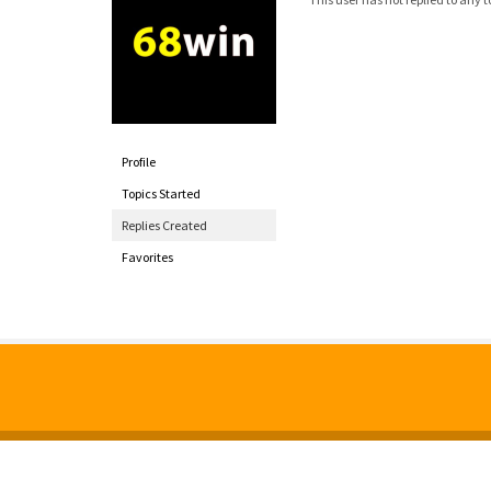
Profile
Topics Started
Replies Created
Favorites