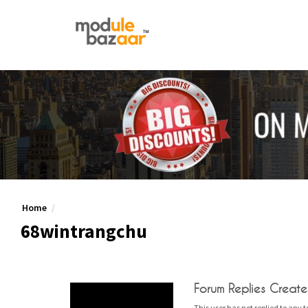
Home
68wintrangchu
Forum Replies Creat
This user has not replied to any t