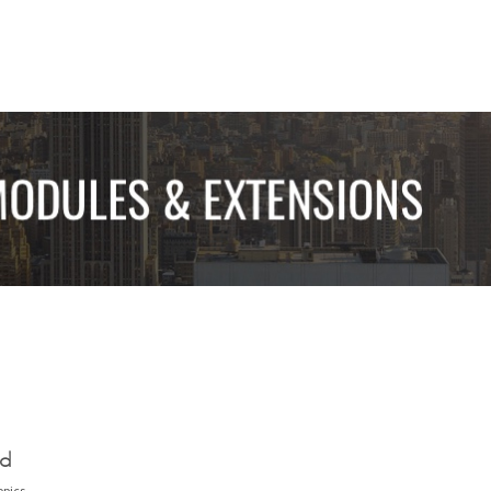
ed
opics.