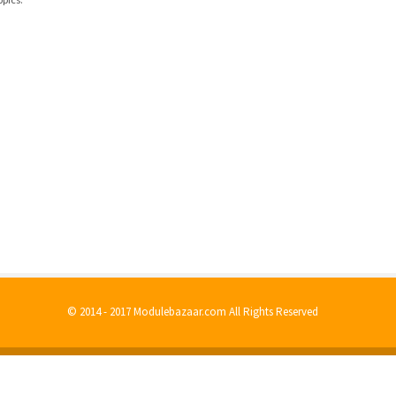
© 2014 - 2017 Modulebazaar.com All Rights Reserved