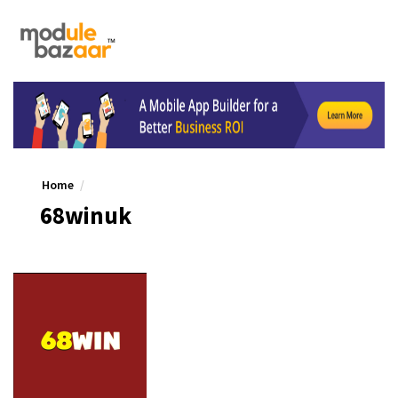
Home
68winuk