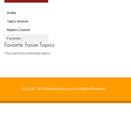
Profile
Topics Started
Replies Created
Favorites
Favorite Forum Topics
This user has no favorite topics.
© 2014 - 2017 Modulebazaar.com All Rights Reserved