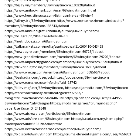
https://6giay.vn/members/68winuytincom.100228/#about
https://www.anibookmark.com/user/68winuytincom.html
https://www.freelistingusa.com/listings/nha-cai-68win-4
https://allmy.bio/68winuytincom
https://www.zophar.net/forums/index.php?
members/68winuytincom.133513/#about
https://www.annuncigratuititalia.it/author/68winuytincom/
https://te.legra.ph/Nha-Cai-68WIN-04-10
https://hostndobezi.com/68winuytincom
https://talkmarkets.com/profile/aartisbedwal11-260410-043453
https://newdayrp.com/members/68winuytincom.69728/#about
http://www.grandisvietnam.com/members/68winuytincom.29202/#about
https://www.airportcitygame.com/members/68winuytincom.35780/#about
https://tlcworld.it/forum/members/68winuytincom.36007/#about
https://www.onetap.com/members/68winuytincom.508566/#about
https://baskadia.com/user/golz
https://upuge.com/68winuytincom
https://www.rcmx.net/userinfo.php?uid=15742
https://killtv.me/user/68winuytincom/
https://naijamatta.com/68winuytincom
http://dtan.thaiembassy.de/uncategorized/2562/?
mingleforumaction=profile&id=487870
https://pinshape.com/users/8944955-
68winuytincom?tab=designs
https://allods.my.games/forum/index.php?
page=User&userID=241648
https://www.aicrowd.com/participants/68winuytincom
https://www.adsfare.com/68winuytincom
https://b.cari.com.my/home.php?
mod=space&uid=3395194&do=profile
https://www.instructorsnearme.com/author/68winuytincom/
https://bio.site/68winuytincom
https://forums.elementalgame.com/user/7656803