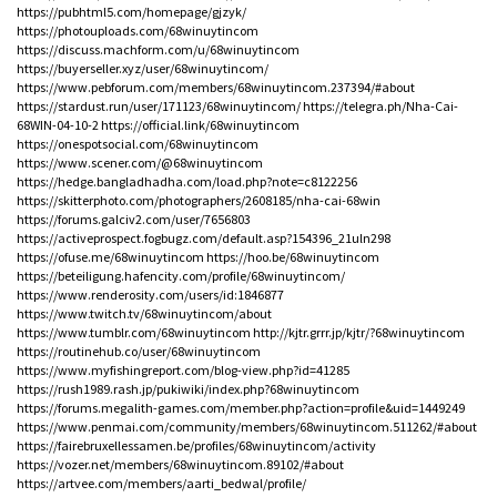
https://pubhtml5.com/homepage/gjzyk/
https://photouploads.com/68winuytincom
https://discuss.machform.com/u/68winuytincom
https://buyerseller.xyz/user/68winuytincom/
https://www.pebforum.com/members/68winuytincom.237394/#about
https://stardust.run/user/171123/68winuytincom/
https://telegra.ph/Nha-Cai-
68WIN-04-10-2
https://official.link/68winuytincom
https://onespotsocial.com/68winuytincom
https://www.scener.com/@68winuytincom
https://hedge.bangladhadha.com/load.php?note=c8122256
https://skitterphoto.com/photographers/2608185/nha-cai-68win
https://forums.galciv2.com/user/7656803
https://activeprospect.fogbugz.com/default.asp?154396_21uln298
https://ofuse.me/68winuytincom
https://hoo.be/68winuytincom
https://beteiligung.hafencity.com/profile/68winuytincom/
https://www.renderosity.com/users/id:1846877
https://www.twitch.tv/68winuytincom/about
https://www.tumblr.com/68winuytincom
http://kjtr.grrr.jp/kjtr/?68winuytincom
https://routinehub.co/user/68winuytincom
https://www.myfishingreport.com/blog-view.php?id=41285
https://rush1989.rash.jp/pukiwiki/index.php?68winuytincom
https://forums.megalith-games.com/member.php?action=profile&uid=1449249
https://www.penmai.com/community/members/68winuytincom.511262/#about
https://fairebruxellessamen.be/profiles/68winuytincom/activity
https://vozer.net/members/68winuytincom.89102/#about
https://artvee.com/members/aarti_bedwal/profile/