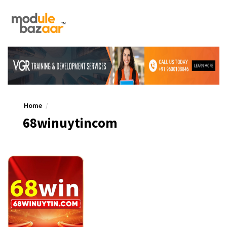
Home
68winuytincom