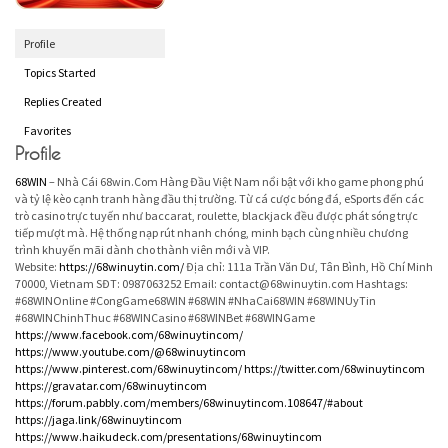
Profile
Topics Started
Replies Created
Favorites
Profile
68WIN
– Nhà Cái 68win.Com Hàng Đầu Việt Nam nổi bật với kho game phong phú
và tỷ lệ kèo cạnh tranh hàng đầu thị trường. Từ cá cược bóng đá, eSports đến các
trò casino trực tuyến như baccarat, roulette, blackjack đều được phát sóng trực
tiếp mượt mà. Hệ thống nạp rút nhanh chóng, minh bạch cùng nhiều chương
trình khuyến mãi dành cho thành viên mới và VIP.
Website:
https://68winuytin.com/
Địa chỉ: 111a Trần Văn Dư, Tân Bình, Hồ Chí Minh
70000, Vietnam SĐT: 0987063252 Email: contact@68winuytin.com Hashtags:
#68WINOnline #CongGame68WIN #68WIN #NhaCai68WIN #68WINUyTin
#68WINChinhThuc #68WINCasino #68WINBet #68WINGame
https://www.facebook.com/68winuytincom/
https://www.youtube.com/@68winuytincom
https://www.pinterest.com/68winuytincom/
https://twitter.com/68winuytincom
https://gravatar.com/68winuytincom
https://forum.pabbly.com/members/68winuytincom.108647/#about
https://jaga.link/68winuytincom
https://www.haikudeck.com/presentations/68winuytincom