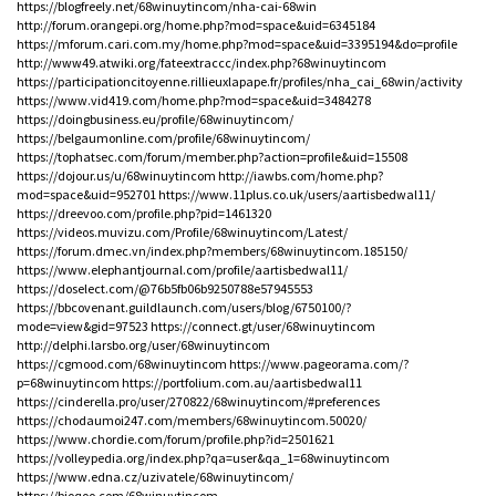
https://blogfreely.net/68winuytincom/nha-cai-68win
http://forum.orangepi.org/home.php?mod=space&uid=6345184
https://mforum.cari.com.my/home.php?mod=space&uid=3395194&do=profile
http://www49.atwiki.org/fateextraccc/index.php?68winuytincom
https://participationcitoyenne.rillieuxlapape.fr/profiles/nha_cai_68win/activity
https://www.vid419.com/home.php?mod=space&uid=3484278
https://doingbusiness.eu/profile/68winuytincom/
https://belgaumonline.com/profile/68winuytincom/
https://tophatsec.com/forum/member.php?action=profile&uid=15508
https://dojour.us/u/68winuytincom
http://iawbs.com/home.php?
mod=space&uid=952701
https://www.11plus.co.uk/users/aartisbedwal11/
https://dreevoo.com/profile.php?pid=1461320
https://videos.muvizu.com/Profile/68winuytincom/Latest/
https://forum.dmec.vn/index.php?members/68winuytincom.185150/
https://www.elephantjournal.com/profile/aartisbedwal11/
https://doselect.com/@76b5fb06b9250788e57945553
https://bbcovenant.guildlaunch.com/users/blog/6750100/?
mode=view&gid=97523
https://connect.gt/user/68winuytincom
http://delphi.larsbo.org/user/68winuytincom
https://cgmood.com/68winuytincom
https://www.pageorama.com/?
p=68winuytincom
https://portfolium.com.au/aartisbedwal11
https://cinderella.pro/user/270822/68winuytincom/#preferences
https://chodaumoi247.com/members/68winuytincom.50020/
https://www.chordie.com/forum/profile.php?id=2501621
https://volleypedia.org/index.php?qa=user&qa_1=68winuytincom
https://www.edna.cz/uzivatele/68winuytincom/
https://bioqoo.com/68winuytincom