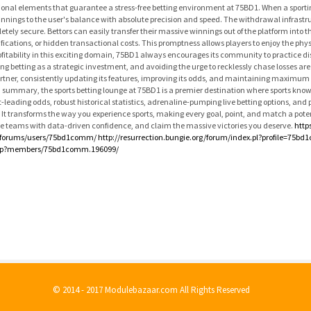
onal elements that guarantee a stress-free betting environment at 75BD1. When a sporting
nnings to the user's balance with absolute precision and speed. The withdrawal infrastruc
ly secure. Bettors can easily transfer their massive winnings out of the platform into 
ications, or hidden transactional costs. This promptness allows players to enjoy the physica
ofitability in this exciting domain, 75BD1 always encourages its community to practice
ting betting as a strategic investment, and avoiding the urge to recklessly chase losses ar
partner, consistently updating its features, improving its odds, and maintaining maximum 
In summary, the sports betting lounge at 75BD1 is a premier destination where sports know
leading odds, robust historical statistics, adrenaline-pumping live betting options, and 
It transforms the way you experience sports, making every goal, point, and match a potent
te teams with data-driven confidence, and claim the massive victories you deserve.
http
/forums/users/75bd1comm/
http://resurrection.bungie.org/forum/index.pl?profile=75b
php?members/75bd1comm.196099/
© 2014 - 2017 Modulebazaar.com All Rights Reserved