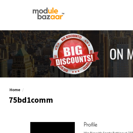
Home
75bd1comm
Profile
Win Big with Sports Betting at 75B