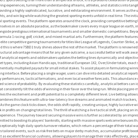
ing experiences, turning their understanding of teams, athletes, and statistics into tangib
re, providing a highly sophisticated, lucrative, and exhilarating environment. It serves as 
ts, and win big while watching the greatest sporting events unfold in real time. The initia
 sporting events. The platform operates around the clock, providing competitive betting l
themselves in an absolute paradise, as the bookmaker covers every major league on earth
longside prestigious international tournaments and smaller domestic competitions. Beyond 
ormula 1 racing, golf, cricket, and mixed martial arts. Furthermore, the platform feature
 elite competitive gaming tournaments for titles like League of Legends, Counter-Strike, a
nd this is where 75BD1 truly shines above the rest of the market. The platform is renowned 
uctural advantage means that for any given outcome, a successful bettor will walk away 
of analytical experts and oddsmakers updates the betting lines dynamically and objective
 bet types, including Asian Handicaps, traditional European 1X2, Over/Under totals, exact 
entially multiplied payouts for small initial stakes. To assist players in formulating win
tting interface. Before placing a single wager, users can dive into detailed analytical rep
 performances, tactical formations, and even local weather forecasts. This abundance of
d science of probability. By evaluating these statistics carefully, analytical bettors can
at consistently tilt the odds of winning in their favor over the long run. While placing pre
kes the excitement and profit potential to a completely different level. Live betting allow
 combines this feature with ultra-low-latency live streams and animated match trackers, 
. As the game clock ticks down, the odds shift rapidly, creating unique, highly lucrative
ck in profits on changing total lines. The thrill of watching a live tactical shift, placing
perience. The journey toward securing massive wins is further accelerated by an impress
tted to boosting its players' bankrolls, starting with massive sports welcome bonuses that
eptionally high daily sports turnover rebates, which return a percentage of their total w
s tailored events, such as risk-free bets on major derby matches, accumulator profit bo
 as excellent financial cushions, allowing players to manage their risks effectively, plac