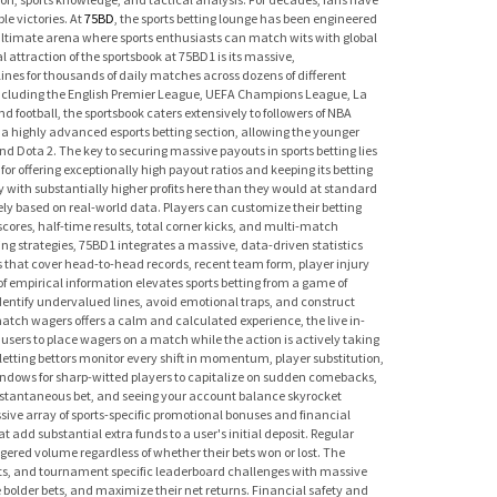
le victories. At
75BD
, the sports betting lounge has been engineered
the ultimate arena where sports enthusiasts can match wits with global
l attraction of the sportsbook at 75BD1 is its massive,
ines for thousands of daily matches across dozens of different
, including the English Premier League, UEFA Champions League, La
football, the sportsbook caters extensively to followers of NBA
s a highly advanced esports betting section, allowing the younger
nd Dota 2. The key to securing massive payouts in sports betting lies
for offering exceptionally high payout ratios and keeping its betting
with substantially higher profits here than they would at standard
ly based on real-world data. Players can customize their betting
scores, half-time results, total corner kicks, and multi-match
ning strategies, 75BD1 integrates a massive, data-driven statistics
orts that cover head-to-head records, recent team form, player injury
 empirical information elevates sports betting from a game of
 identify undervalued lines, avoid emotional traps, and construct
-match wagers offers a calm and calculated experience, the live in-
s users to place wagers on a match while the action is actively taking
letting bettors monitor every shift in momentum, player substitution,
 windows for sharp-witted players to capitalize on sudden comebacks,
 an instantaneous bet, and seeing your account balance skyrocket
ive array of sports-specific promotional bonuses and financial
 add substantial extra funds to a user's initial deposit. Regular
agered volume regardless of whether their bets won or lost. The
osts, and tournament specific leaderboard challenges with massive
e bolder bets, and maximize their net returns. Financial safety and