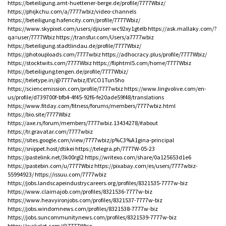
https://beteiligung.amt-huettener-berge.de/profile/7777Wbiz/
https://phijkchu.com/a/7777wbiz/video-channels
https://beteiligung.hafencity.com/profile/7777Wbiz/
https://www.skypixel.com/users/djiuser-wc92xy1gtelb
https://ask.mallaky.com/?
qa=user/7777Wbiz
https://transfur.com/Users/a7777wbiz
https://beteiligung.stadtlindau.de/profile/7777Wbiz/
https://photouploads.com/7777wbiz
https://adhocracy.plus/profile/7777Wbiz/
https://stocktwits.com/7777Wbiz
https://fliphtml5.com/home/7777Wbiz
https://beteiligung.tengen.de/profile/7777Wbiz/
https://teletype.in/@7777wbiz/EVCO1Tun5ho
https://sciencemission.com/profile/7777wbiz
https://www.lingvolive.com/en-
us/profile/d739700f-bfb4-4f45-92f6-fe20ade59f48/translations
https://www.fitday.com/fitness/forums/members/7777wbiz.html
https://bio.site/7777Wbiz
https://axe.rs/forum/members/7777wbiz.13434278/#about
https://tr.gravatar.com/7777wbiz
https://sites.google.com/view/7777wbiz/p%C3%A1gina-principal
https://snippet.host/dtikei
https://telegra.ph/7777W-05-23
https://pastelink.net/3k00rgl2
https://writexo.com/share/0a125653d1e6
https://pastebin.com/u/7777Wbiz
https://pixabay.com/es/users/7777wbiz-
55994923/
https://issuu.com/7777wbiz
https://jobs.landscapeindustrycareers.org/profiles/8321535-7777w-biz
https://www.claimajob.com/profiles/8321536-7777w-biz
https://www.heavyironjobs.com/profiles/8321537-7777w-biz
https://jobs.windomnews.com/profiles/8321538-7777w-biz
https://jobs.suncommunitynews.com/profiles/8321539-7777w-biz
https://wakelet.com/@7777Wbiz