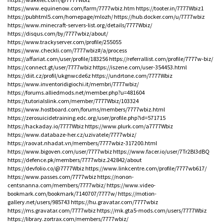
https://www.equinenow.com/farm/7777wbiz.htm
https://tooter.in/7777Wbiz1
https://pubhtml5.com/homepage/mlozh/
https://hub.docker.com/u/7777wbiz
https://www.minecraft-servers-list.org/details/7777Wbiz/
https://disqus.com/by/7777wbiz/about/
https://www.trackyserver.com/profile/255055
https://www.checkli.com/7777wbiz#/a/process
https://affariat.com/user/profile/183256
https://referrallist.com/profile/7777w-biz/
https://connect.gt/user/7777wbiz
https://iszene.com/user-354453.html
https://diit.cz/profil/ukgnwcde6z
https://undrtone.com/7777Wbiz
https://www.inventoridigiochi.it/membri/7777wbiz/
https://forums.alliedmods.net/member.php?u=481604
https://tutorialslink.com/member/7777Wbiz/103324
https://www.hostboard.com/forums/members/7777wbiz.html
https://zerosuicidetraining.edc.org/user/profile.php?id=571715
https://hackaday.io/7777Wbiz
https://www.plurk.com/a7777Wbiz
https://www.databaze-her.cz/uzivatele/7777wbiz/
https://raovat.nhadat.vn/members/7777wbiz-317200.html
https://www.bigoven.com/user/7777wbiz
https://www.facer.io/user/7Tr2Bl3dBQ
https://defence.pk/members/7777wbiz.242842/about
https://devfolio.co/@7777Wbiz
https://www.linkcentre.com/profile/7777wb617/
https://www.passes.com/7777wbiz
https://nonon-
centsnanna.com/members/7777wbiz/
https://www.video-
bookmark.com/bookmark/7140707/7777w/
https://motion-
gallery.net/users/985743
https://hu.gravatar.com/7777wbiz
https://ms.gravatar.com/7777wbiz
https://mk.gta5-mods.com/users/7777Wbiz
https://library.zortrax.com/members/7777wbiz/