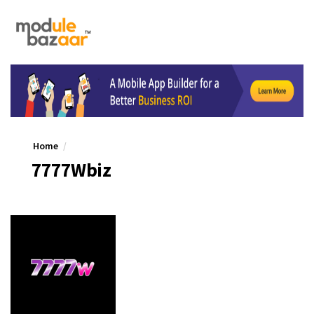
Home
7777Wbiz