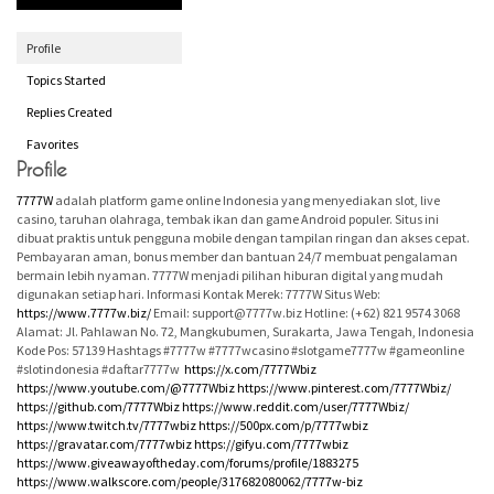
Profile
Topics Started
Replies Created
Favorites
Profile
7777W
adalah platform game online Indonesia yang menyediakan slot, live
casino, taruhan olahraga, tembak ikan dan game Android populer. Situs ini
dibuat praktis untuk pengguna mobile dengan tampilan ringan dan akses cepat.
Pembayaran aman, bonus member dan bantuan 24/7 membuat pengalaman
bermain lebih nyaman. 7777W menjadi pilihan hiburan digital yang mudah
digunakan setiap hari. Informasi Kontak Merek: 7777W Situs Web:
https://www.7777w.biz/
Email: support@7777w.biz Hotline: (+62) 821 9574 3068
Alamat: Jl. Pahlawan No. 72, Mangkubumen, Surakarta, Jawa Tengah, Indonesia
Kode Pos: 57139 Hashtags #7777w #7777wcasino #slotgame7777w #gameonline
#slotindonesia #daftar7777w
https://x.com/7777Wbiz
https://www.youtube.com/@7777Wbiz
https://www.pinterest.com/7777Wbiz/
https://github.com/7777Wbiz
https://www.reddit.com/user/7777Wbiz/
https://www.twitch.tv/7777wbiz
https://500px.com/p/7777wbiz
https://gravatar.com/7777wbiz
https://gifyu.com/7777wbiz
https://www.giveawayoftheday.com/forums/profile/1883275
https://www.walkscore.com/people/317682080062/7777w-biz