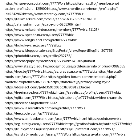
https://shareyoursocial.com/7777Wbiz
https://forum.ct8.pl/member.php?
action=profile&uid=125900
https://www.chordie.com/forum/profile.php?
id=2542960
https://www.storenvy.com/a7777Wbiz
https://talkmarkets.com/profile/7777w-biz-260523-194350
http://palangshim.com/space-uid-5205306.html
https://www.vnbadminton.com/members/7777wbiz.81123/
https://www.speedrun.com/users/7777Wbiz
https://www.longisland.com/profile/7777Wbiz
https://hukukevi.net/user/7777Wbiz
https://www.bloggportalen.se/BlogPortal/view/ReportBlog?id=307755
https://photohito.com/user/profile/232756/
https://xtremepape.rs/members/7777wbiz.678385/#about
http://www.stes.tyc.edu.tw/xoops/modules/profile/userinfo.php?uid=3982055
https://hoo.be/7777wbiz
https://az.gravatar.com/7777wbiz
https://bg.gta5-
mods.com/users/7777Wbiz
https://golden-forum.com/memberlist.php?
mode=viewprofile&u=232976
https://fanclove.jp/profile/YxWVg9eyBe
https://doselect.com/@dd359cd03cc3b39d91913acae
https://freeimage.host/7777wbiz
https://savelist.co/profile/users/7777wbiz
https://qiita.com/7777Wbiz
https://wirtube.de/a/7777wbiz/video-channels
https://freeicons.io/profile/936232
https://www.aseeralkotb.com/en/profiles/7777Wbiz
https://leetcode.com/u/7777Wbiz/
https://www.anibookmark.com/user/7777wbiz.html
https://cointr.ee/wbiz
https://egl.circlly.com/users/7777Wbiz
https://gratisafhalen.be/author/7777wbiz/
https://truckymods.io/user/500672
https://ru.pinterest.com/7777Wbiz/
https://sv.gta5-mods.com/users/7777Wbiz
https://po.gravatar.com/7777wbiz