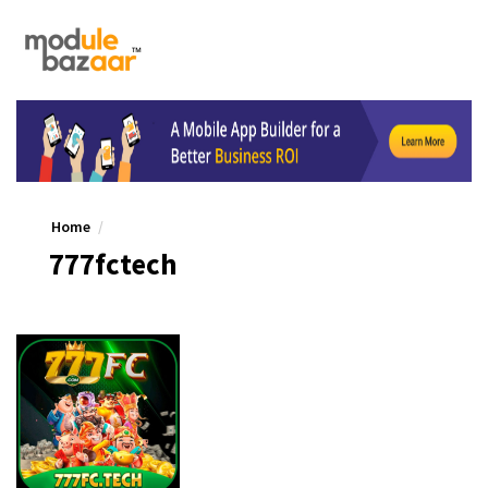
Home
777fctech