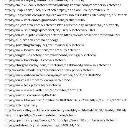
https://biolinku.co/777fctech
https://library.zortrax.com/members/777fctech/
http://yumpu.com/user/777fctech
https://dapp.orvium.io/profile/77-fc
https://unityroom.com/users/62zdxokfitmunl7e9rsb
https://biolinky.co/777-fctech
https://www.motiondesignawards.com/profile/13886
https://naijamatta.com/777fctech
https://sfx.thelazy.net/users/u/777fctech/
https://www.shippingexplorer.net/en/user/777fctech/225369
https://forum.aigato.vn/user/777fctech
https://www.prosebox.net/box/64822/
https://audiomack.com/toichocogai9
https://gamblingtherapy.org/forum/users/777fctech/
https://www.hoaxbuster.com/redacteur/777fctech
https://fengshuidirectory.com/dashboard/listings/777fctech/
https://www.bondhuplus.com/777fctech
https://bluegrasstoday.com/directories/dashboard/reviews/777fctech/
http://www49.atwiki.org/fateextraccc/index.php?777fctech
https://www.outdooractive.com/en/member/777-fc/331091895/
https://forums.starcontrol.com/user/7605560
https://www.telix.pl/profile/777fctech/
https://www.aseeralkotb.com/en/profiles/777fctech
https://yamap.com/users/4974561
https://www.blogger.com/profile/10930812665563782398
https://jali.me/777fctech
https://zzb.bz/5iTm1y
http://www.kelleyjjackson.com/ActivityFeed/MyProfile/tabid/104/UserId/630494/
Default.aspx
https://www.mateball.com/fctech
https://openlibrary.org/people/777_fc
https://sarah30.com/users/777fctech
https://linkdirectorynet.com/listings13409344/777fc