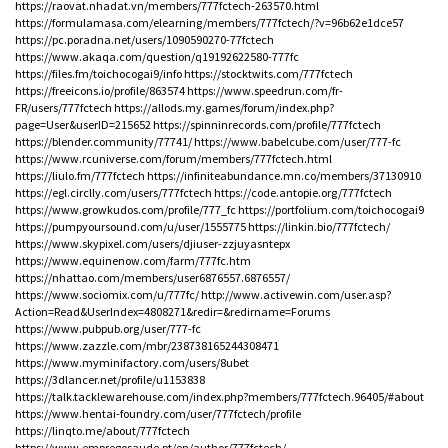
https://raovat.nhadat.vn/members/777fctech-263570.html
https://formulamasa.com/elearning/members/777fctech/?v=96b62e1dce57
https://pc.poradna.net/users/1090590270-77fctech
https://www.akaqa.com/question/q19192622580-777fc
https://files.fm/toichocogai9/info
https://stocktwits.com/777fctech
https://freeicons.io/profile/863574
https://www.speedrun.com/fr-
FR/users/777fctech
https://allods.my.games/forum/index.php?
page=User&userID=215652
https://spinninrecords.com/profile/777fctech
https://blender.community/77741/
https://www.babelcube.com/user/777-fc
https://www.rcuniverse.com/forum/members/777fctech.html
https://liulo.fm/777fctech
https://infiniteabundance.mn.co/members/37130910
https://egl.circlly.com/users/777fctech
https://code.antopie.org/777fctech
https://www.growkudos.com/profile/777_fc
https://portfolium.com/toichocogai9
https://pumpyoursound.com/u/user/1555775
https://linkin.bio/777fctech/
https://www.skypixel.com/users/djiuser-zzjuyasntepx
https://www.equinenow.com/farm/777fc.htm
https://nhattao.com/members/user6876557.6876557/
https://www.sociomix.com/u/777fc/
http://www.activewin.com/user.asp?
Action=Read&UserIndex=4808271&redir=&redirname=Forums
https://www.pubpub.org/user/777-fc
https://www.zazzle.com/mbr/238738165244308471
https://www.myminifactory.com/users/8ubet
https://3dlancer.net/profile/u1153838
https://talk.tacklewarehouse.com/index.php?members/777fctech.96405/#about
https://www.hentai-foundry.com/user/777fctech/profile
https://linqto.me/about/777fctech
https://www.empregosaude.pt/en/author/777fctech/