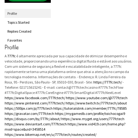
Profile
Topics Started
Replies Created
Favorites
Profile
A
777fc
é altamente apreciada por sua capacidade de otimizar desempenho e
velocidade, proporcionando uma experiência digital fluida e estável aos usuários.
Com um sistema de segurança flexível e escalabilidade inteligente, a 777fc
rapidamente se torna uma plataforma online que atrai a atenção no campo da
tecnologia moderna. Informações de contato. - Endereço: R. Linda Ferreira da
Rosa, 95 - Perdizes, São Paulo - SP, 05010-030, Brasil - Site:
https://777fc.tech/
-
Telefone: 021715615241 - E-mail: contact@777fctechcasino #777fcTechFlow
#777fcDigitalSpace #777fcCoreEngine #777fcSmartDigital #777fcNextLevel
https://www.facebook.com/777fctech/
https://www.youtube.com/@777fctech
https://www.pinterest.com/777fctech/
https://www.twitch.tv/777fctech/about
https://500px.com/p/777fctech
https://tutorialslink.com/member/777fc/78585
https://gravatar.com/777fctech
https://mygamedb.com/profile/toichocogai9
https://disqus.com/by/777fc/about/
https://www.myget.org/users/777fctech
https://www.deviantart.com/777fctech
https://www.vid419.com/home.php?
mod=space&uid=3458514
https://www.bikemap.net/en/u/777fctech/routes/created/