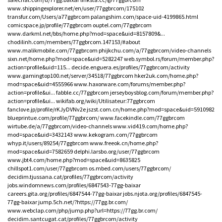
www.shippingexplorer.net/en/user/77ggbrcom/175102
transfur.com/Users/a77ggbrcom
palangshim.com/space-uid-4199865.html
comicspace.jp/profile/77ggbrcom
ouptel.com/77ggbrcom
www.darkml.net/bbs/home.php?mod=space&uid=8157809&...
chodilinh.com/members/77ggbrcom.147153/#about
www.malikmobile.com/77ggbrcom
phijkchu.com/a/77ggbrcom/video-channels
sixn.net/home.php?mod=space&uid=5282247
web.symbol.rs/forum/member.php?
action=profile&uid=115...
decide.enguera.es/profiles/77ggbrcom/activity
www.gamingtop100.net/server/34518/77ggbrcom
hker2uk.com/home.php?
mod=space&uid=4555966
www.haxorware.com/forums/member.php?
action=profile&ui...
fabble.cc/77ggbrcom
jerseyboysblog.com/forum/member.php?
action=profile&ui...
wikifab.org/wiki/Utilisateur:77ggbrcom
fanclove.jp/profile/rKJyDVNv2e
jszst.com.cn/home.php?mod=space&uid=5910982
blueprintue.com/profile/77ggbrcom/
www.facekindle.com/77ggbrcom
wirtube.de/a/77ggbrcom/video-channels
www.vid419.com/home.php?
mod=space&uid=3432143
www.kekogram.com/77ggbrcom
whyp.it/users/89254/77ggbrcom
www.freeok.cn/home.php?
mod=space&uid=7582659
delphi.larsbo.org/user/77ggbrcom
www.jbt4.com/home.php?mod=space&uid=8635825
chillspot1.com/user/77ggbrcom
os.mbed.com/users/77ggbrcom/
decidim.tjussana.cat/profiles/77ggbrcom/activity
jobs.windomnews.com/profiles/6847543-77gg-baixar
careers.gita.org/profiles/6847544-77gg-baixar
jobs.njota.org/profiles/6847545-
77gg-baixar
jump.5ch.net/?https://77gg.br.com/
www.webclap.com/php/jump.php?url=https://77gg.br.com/
decidim.santcugat.cat/profiles/77ggbrcom/activity