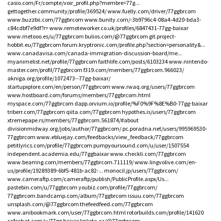
casio.com/Fr/compte/voir_profil.php?membre=77g...
gettogether.community/profile/369524/
www.fuelly.com/driver/77ggbrcom
www.buzzbii.com/77ggbrcom
www.bunity.com/-3b9796c4-08a4-4d20-bda3-
c84cdbf7e9df?r=
www.remoteworker.co.uk/profiles/6847431-77gg-baixar
www.metooo.es/u/77ggbrcom
bulios.com/@77ggbrcom
git.project-
hobbit.eu/77ggbrcom
forum.kryptronic.com/profile.php?section=personality&...
www.canadavisa.com/canada-immigration-discussion-board/me...
myanimelist.net/profile/77ggbrcom
faithlife.com/posts/6103234
www.nintendo-
master.com/profil/77ggbrcom
f319.com/members/77ggbrcom.966023/
akniga.org/profile/1072473--77gg-baixar/
startupxplore.com/en/person/77ggbrcom
www.rwaq.org/users/77ggbrcom
www.hostboard.com/forums/members/77ggbrcom.html
myspace.com/77ggbrcom
dapp.orvium.io/profile/%F0%9F%8E%B0-77gg-baixar
triberr.com/77ggbrcom
qiita.com/77ggbrcom
hypothes.is/users/77ggbrcom
xtremepape.rs/members/77ggbrcom.561874/#about
divisionmidway.org/jobs/author/77ggbrcom/
pc.poradna.net/users/995969530-
77ggbrcom
www.ebluejay.com/feedbacks/view_feedback/77ggbrcom
petitlyrics.com/profile/77ggbrcom
pumpyoursound.com/u/user/1507554
independent.academia.edu/77ggbaixar
www.checkli.com/77ggbrcom
www.beamng.com/members/77ggbrcom.711119/
www.lingvolive.com/en-
us/profile/19289389-6bf5-481b-ac82-...
monocil.jp/users/77ggbrcom/
www.cameraftp.com/cameraftp/publish/PublicProfile.aspx/Us...
pastebin.com/u/77ggbrcom
youbiz.com/profile/77ggbrcom/
77ggbrcom.bandcamp.com/album/77ggbrcom
issuu.com/77ggbrcom
unsplash.com/@77ggbrcom
thefeedfeed.com/77ggbrcom
www.anibookmark.com/user/77ggbrcom.html
rotorbuilds.com/profile/141620
safechat.com/u/77gg.baixar
linksta.cc/@77ggbrcom