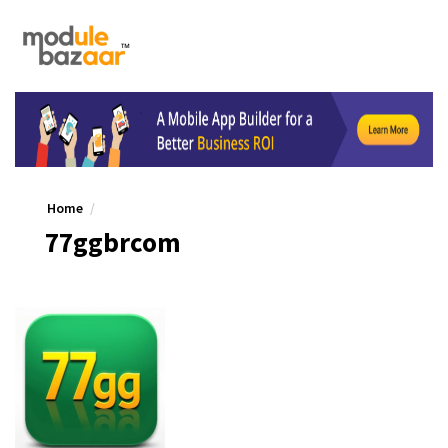
Home
77ggbrcom