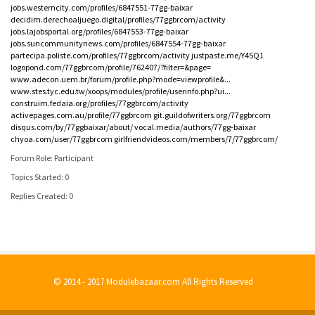
jobs.westerncity.com/profiles/6847551-77gg-baixar
decidim.derechoaljuego.digital/profiles/77ggbrcom/activity
jobs.lajobsportal.org/profiles/6847553-77gg-baixar
jobs.suncommunitynews.com/profiles/6847554-77gg-baixar
partecipa.poliste.com/profiles/77ggbrcom/activity
justpaste.me/Y45Q1
logopond.com/77ggbrcom/profile/762407/?filter=&page=
www.adecon.uem.br/forum/profile.php?mode=viewprofile&...
www.stes.tyc.edu.tw/xoops/modules/profile/userinfo.php?ui...
construim.fedaia.org/profiles/77ggbrcom/activity
activepages.com.au/profile/77ggbrcom
git.guildofwriters.org/77ggbrcom
disqus.com/by/77ggbaixar/about/
vocal.media/authors/77gg-baixar
chyoa.com/user/77ggbrcom
girlfriendvideos.com/members/7/77ggbrcom/
Forum Role: Participant
Topics Started: 0
Replies Created: 0
© 2014 - 2017 Modulebazaar.com All Rights Reserved