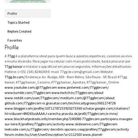
Profile
Topics Started
Replies Created
Favorites
Profile
A
77gg
é a plataforma ideal para quem busca apostas esportivas, cassinos ao vivo
e muita diversão. Para jogar no celular com mais praticidade, basta procurar por
77gg baixar
e instalar o app oficial em poucos segundos. Informações detalhadas:
Hotline: (+55) 1541 8246369 E-mail: 77gg.br.com@gmail.com Website:
77gg.br.com/
Endereço: Av. Rudge, 693 - Bom Retiro, São Paulo - SP, Brazil #77gg
baixar, #77gg baixar_Cassino, #77gg baixar_Apostas, #77gg baixar_Online
www.youtube.com/@77ggbrcom
www.pinterest.com/77ggbrcom/
www.tumblr.com/77ggbrcom
www.twitch.tv/77ggbrcom/about
www.reddit.com/user/77ggbrcom/
medium.com/@77ggbrcom/about
github.com/77ggbrcom
vi.gravatar.com/technicallygroovy3601174728
www.blogger.com/profile/10711787233920273360
scholar.google.com/citations?
hl=vi&user=4M26SssAAAAJ
varecha.pravda.sk/profil/77ggbrcom/o-mne/
www.blackhatprotools.info/member.php?240080-77ggbrcom
participons.mauges-
sur-loire.fr/profiles/77ggbrcom/activity
www.slideserve.com/77ggbrcom
leetcode.com/u/77ggbrcom/
decidim.opcions.coop/profiles/77ggbrcom/activity
forum.index.hu/User/UserDescription?u=2112503
www.planet-