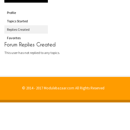
Profile
Topics Started
Replies Created
Favorites
Forum Replies Created
This user has not replied to any topics.
© 2014 - 2017 Modulebazaar.com All Rights Reserved