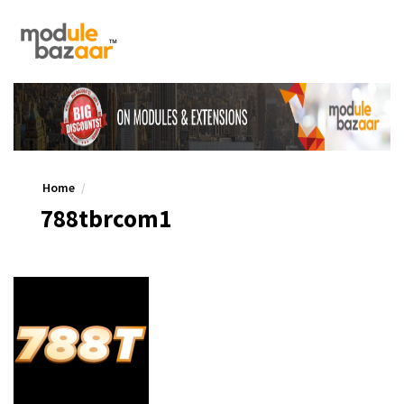
Home
788tbrcom1