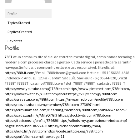
Profile
Topics Started
Replies Created
Favorites
Profile
788T
atua como um site oficial de entretenimento digital, combinando tecnologia
moderna com processos claros de gestão. Cada serviço é pensado para garantir
navegação fluida, desempenho estável e uso responsável. Site oficial:
https://788t.it.com/
Email: 7888titcom@gmail.com Hotline: +55 19 56682-4548
Endereço:R. Aribugu, 123-a - Jardim São Luís, São Paulo - SP, 05844-020, Brazil
#7888T #7888T_cassino #7888titcom #slot_7888T #7888T_cadastro #7888_T
https://www.youtube.com/@788titcom
https://www.pinterest.com/788titcom/
https://www.twitch.tv/788titcom/about
https://500px.com/p/788titcom
https://gravatar.com/788titcom
https://mygamedb.com/profile/788titcom
https://raovat.nhadat.vn/members/788titcom-273097.html
https://formulamasa.com/elearning/members/788titcom/?v=96b62e1dce57
https://pads.zapf.in/s/ANIzQ7Gf3
https://stocktwits.com/788titcom
https://freeicons.io/profile/874680
https://allods.my.games/forum/index.php?
page=User&userID=222408
https://blender.community/ma4/
https://liulo.fm/788titcom
https://code.antopie.org/788titcom
https://portfolium.com/thaoxaugai11