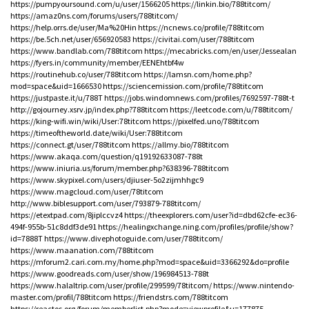
https://pumpyoursound.com/u/user/1566205
https://linkin.bio/788titcom/
https://amaz0ns.com/forums/users/788titcom/
https://help.orrs.de/user/Ma%20Hin
https://ncnews.co/profile/788titcom
https://be.5ch.net/user/656920583
https://civitai.com/user/788titcom
https://www.bandlab.com/788titcom
https://mecabricks.com/en/user/Jessealan
https://fyers.in/community/member/EENEhtbf4w
https://routinehub.co/user/788titcom
https://lamsn.com/home.php?
mod=space&uid=1666530
https://sciencemission.com/profile/788titcom
https://justpaste.it/u/788T
https://jobs.windomnews.com/profiles/7692597-788t-t
http://gojourney.xsrv.jp/index.php?788titcom
https://leetcode.com/u/788titcom/
https://king-wifi.win/wiki/User:78titcom
https://pixelfed.uno/788titcom
https://timeoftheworld.date/wiki/User:788titcom
https://connect.gt/user/788titcom
https://allmy.bio/788titcom
https://www.akaqa.com/question/q19192633087-788t
https://www.iniuria.us/forum/member.php?638396-788titcom
https://www.skypixel.com/users/djiuser-5o2zijmhhgc9
https://www.magcloud.com/user/78titcom
http://www.biblesupport.com/user/793879-788titcom/
https://etextpad.com/8jiplccvz4
https://theexplorers.com/user?id=dbd62cfe-ec36-
494f-955b-51c8ddf3de91
https://healingxchange.ning.com/profiles/profile/show?
id=7888T
https://www.divephotoguide.com/user/788titcom/
https://www.maanation.com/788titcom
https://mforum2.cari.com.my/home.php?mod=space&uid=3366292&do=profile
https://www.goodreads.com/user/show/196984513-788t
https://www.halaltrip.com/user/profile/299599/78titcom/
https://www.nintendo-
master.com/profil/788titcom
https://friendstrs.com/788titcom
https://reactos.org/forum/memberlist.php?mode=viewprofile&u=177875