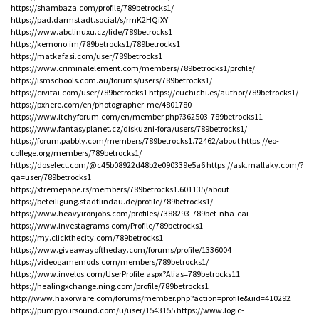
https://shambaza.com/profile/789betrocks1/
https://pad.darmstadt.social/s/rmK2HQiXY
https://www.abclinuxu.cz/lide/789betrocks1
https://kemono.im/789betrocks1/789betrocks1
https://matkafasi.com/user/789betrocks1
https://www.criminalelement.com/members/789betrocks1/profile/
https://ismschools.com.au/forums/users/789betrocks1/
https://civitai.com/user/789betrocks1
https://cuchichi.es/author/789betrocks1/
https://pxhere.com/en/photographer-me/4801780
https://www.itchyforum.com/en/member.php?362503-789betrocks11
https://www.fantasyplanet.cz/diskuzni-fora/users/789betrocks1/
https://forum.pabbly.com/members/789betrocks1.72462/about
https://eo-
college.org/members/789betrocks1/
https://doselect.com/@c45b08922d48b2e090339e5a6
https://ask.mallaky.com/?
qa=user/789betrocks1
https://xtremepape.rs/members/789betrocks1.601135/about
https://beteiligung.stadtlindau.de/profile/789betrocks1/
https://www.heavyironjobs.com/profiles/7388293-789bet-nha-cai
https://www.investagrams.com/Profile/789betrocks1
https://my.clickthecity.com/789betrocks1
https://www.giveawayoftheday.com/forums/profile/1336004
https://videogamemods.com/members/789betrocks1/
https://www.invelos.com/UserProfile.aspx?Alias=789betrocks11
https://healingxchange.ning.com/profile/789betrocks1
http://www.haxorware.com/forums/member.php?action=profile&uid=410292
https://pumpyoursound.com/u/user/1543155
https://www.logic-