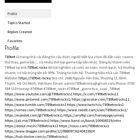
Profile
Topics Started
Replies Created
Favorites
Profile
789bet
là trang nhà cái đáng tin cậy được người Việt lựa chọn để đặt cược casino,
thể thao, game bài,... và nhiều thể loại game hấp dẫn khác. Đăng ký thành viên
789bet tại link
789bet.rocks
để trải nghiệm cá cược an toàn, minh bạch, trả thưởng
nhanh, cơ hội trúng lên tới 99%. Thông tin liên hệ: Thương hiệu nhà cái: 789bet
Website:
https://789bet.rocks/
Địa chỉ: 268b Nguyễn Văn Đậu, Phường 11, Bình
Thạnh, Hồ Chí Minh, Việt Nam Email: admin789betrocks@gmail.com Phone: 0783
584 510 Hastag: #789bet #789bet_rocks #789bet _game #ca_cuoc_789bet
https://www.youtube.com/@789betrocks1
https://x.com/789betrocks11
https://www.pinterest.com/789betrocks1/
https://gravatar.com/789betrocks11
https://www.tumblr.com/789betrocks1
https://www.twitch.tv/789betrocks1
https://vimeo.com/789betrocks1
https://www.reddit.com/user/789betrocks1/
https://wakelet.com/@789betrocks1
https://anyflip.com/homepage/umxnj
https://jali.me/789betrocks1
https://www.band.us/band/100404319/intro
https://about.me/nc789betrocks1
https://issuu.com/789betrocks1
https://www.blogger.com/profile/12298809736240419924
https://hub.docker.com/u/789betrocks1