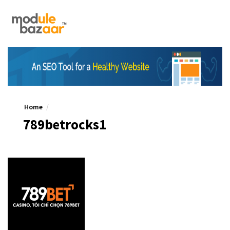
Home
789betrocks1