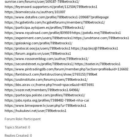
sunrise.com/forums/user/169187-789betrocks1/
https://feyenoord.supporters.nl/profiel/112504/789betrocks1
https://biomolecula.ru/authors/101007
https://www.dotafire.com/profile/789betrocks1-209687?profilepage
https://hcgdietinfo.com/hcgdietforums/members/789betrocks1/
https://participa.aytojaen.es/profiles/789betrocks1/
https://www.royalroad.com/profile/839939
https://potofu.me/789betrocks1
https://experiment.com/users/789betrocks1
https://undrtone.com/789betrocks1
https://golosknig.com/profile/789betrocks1/
https://protocol.ooo/ja/users/789betrocks1
https://tap.bio/@789betrocks1
https://forum.aigato.vn/user/789betrocks1
https://www.rossoneriblog.com/author/789betrocks1/
https://secondstreet.ru/profile/789betrocks1/
https://tooter.in/789betrocks1
https://www.pintradingdb.com/forum/member.php?action=profile&uid=116602
https://fontstruct.com/fontstructions/show/2765153/789bet
https://usdinstitute.com/forums/users/789betrocks1/
https://bbs.airav.cc/home.php?mod=space&uid=4073691
https://vozer.net/members/789betrocks1.64966/
https://partecipa.poliste.com/profiles/789betrocks1/
https://jobs.njota.org/profiles/7388482-789bet-nha-cai
https://www.bmwpower.lv/user.php?u=789betrocks1
https://hukukevi.net/user/789betrocks1
Forum Role: Participant
Topics Started: 0
Replies Created: 0