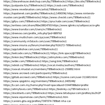
https://3dwarehouse.sketchup.com/by/789betrocks1
https://bio.site/789betrocks1
https://justpaste.it/u/789betrocks11
https://coub.com/789betrocks1
https://www.reverbnation.com/artist/789betrocks11
https://topsitenet.com/profile/789betrocks1/1490396/
https://www.nintendo-
master.com/profil/789betrocks1
https://www.checkli.com/789betrocks11
https://gifyu.com/789betrocks1
https://qna.habr.com/user/789betrocks1
https://writexo.com/share/f6be28814765
https://www.iglinks.io/safipascacio-g4o
https://www.transfur.com/Users/nc789betrocks1
https://dreevoo.com/profile_info.php?pid=889763
https://www.multichain.com/qa/user/789betrocks1
https://community.m5stack.com/user/789betrocks1
https://www.iniuria.us/forum/member.php?616172-789betrocks1
https://app.talkshoe.com/user/789betrocks11
https://leetcode.com/u/789betrocks11/
https://link.space/@789betrocks1
https://linkin.bio/789betrocks1
https://allmylinks.com/789betrocks1
https://wibki.com/789betrocks1
https://song.link/789betrocks1
https://odesli.co/789betrocks1
https://vocal.media/authors/789betrocks1
https://raovat.nhadat.vn/members/789betrocks11-250892.html
https://www.aicrowd.com/participants/789betrocks1
https://gitlab.aicrowd.com/789betrocks1
https://iszene.com/user-311665.html
https://www.spigotmc.org/members/789betrocks1.2405348/
https://b.cari.com.my/home.php?mod=space&uid=3344788&do=profile
https://allmyfaves.com/789betrocks1
https://biolinky.co/789-betrocks-1
https://stocktwits.com/789betrocks1
https://www.bitsdujour.com/profiles/du3h2P
https://www.equinenow.com/farm/789betrocks1.htm
https://careers.gita.org/profiles/7387074-789bet-nha-cai
https://www.slideserve.com/789betrocks1