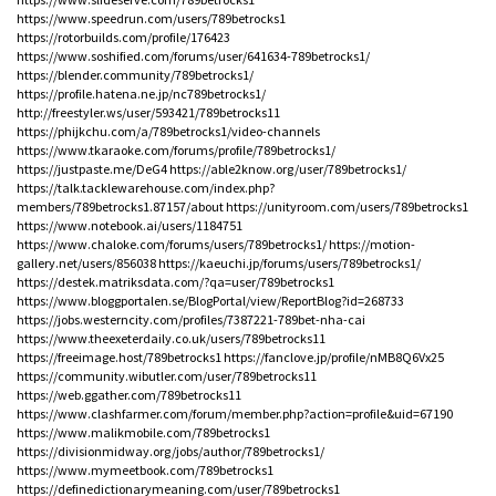
https://www.speedrun.com/users/789betrocks1
https://rotorbuilds.com/profile/176423
https://www.soshified.com/forums/user/641634-789betrocks1/
https://blender.community/789betrocks1/
https://profile.hatena.ne.jp/nc789betrocks1/
http://freestyler.ws/user/593421/789betrocks11
https://phijkchu.com/a/789betrocks1/video-channels
https://www.tkaraoke.com/forums/profile/789betrocks1/
https://justpaste.me/DeG4
https://able2know.org/user/789betrocks1/
https://talk.tacklewarehouse.com/index.php?
members/789betrocks1.87157/about
https://unityroom.com/users/789betrocks1
https://www.notebook.ai/users/1184751
https://www.chaloke.com/forums/users/789betrocks1/
https://motion-
gallery.net/users/856038
https://kaeuchi.jp/forums/users/789betrocks1/
https://destek.matriksdata.com/?qa=user/789betrocks1
https://www.bloggportalen.se/BlogPortal/view/ReportBlog?id=268733
https://jobs.westerncity.com/profiles/7387221-789bet-nha-cai
https://www.theexeterdaily.co.uk/users/789betrocks11
https://freeimage.host/789betrocks1
https://fanclove.jp/profile/nMB8Q6Vx25
https://community.wibutler.com/user/789betrocks11
https://web.ggather.com/789betrocks11
https://www.clashfarmer.com/forum/member.php?action=profile&uid=67190
https://www.malikmobile.com/789betrocks1
https://divisionmidway.org/jobs/author/789betrocks1/
https://www.mymeetbook.com/789betrocks1
https://definedictionarymeaning.com/user/789betrocks1