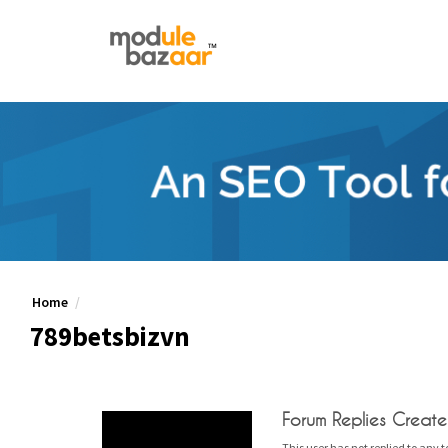
Home
789betsbizvn
Forum Replies Creat
This user has not replied to any t