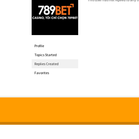
Profile
Topics Started
Replies Created
Favorites