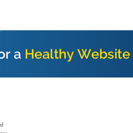
ed
opics.