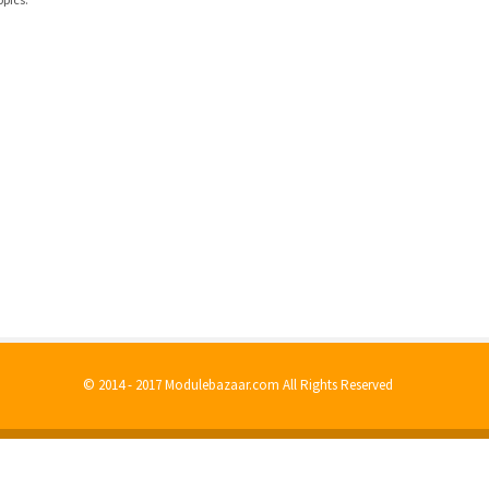
© 2014 - 2017 Modulebazaar.com All Rights Reserved