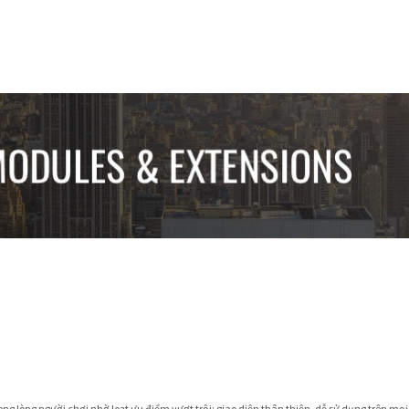
g lòng người chơi nhờ loạt ưu điểm vượt trội: giao diện thân thiện, dễ sử dụng trên mọi t