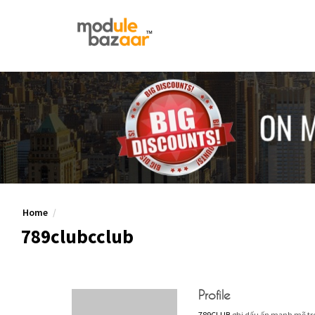
Home
789clubcclub
Profile
789CLUB
ghi dấu ấn mạnh mẽ tron