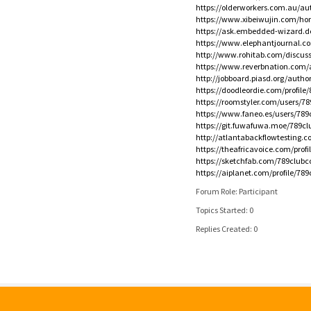
https://olderworkers.com.au/
https://www.xibeiwujin.com/h
https://ask.embedded-wizard.d
https://www.elephantjournal.co
http://www.rohitab.com/discuss
https://www.reverbnation.com/a
http://jobboard.piasd.org/autho
https://doodleordie.com/profile
https://roomstyler.com/users/7
https://www.faneo.es/users/789
https://git.fuwafuwa.moe/789cl
http://atlantabackflowtesting.c
https://theafricavoice.com/prof
https://sketchfab.com/789clubc
https://aiplanet.com/profile/78
Forum Role: Participant
Topics Started: 0
Replies Created: 0