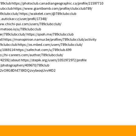
789club
https://photoclub.canadiangeographic.ca/profile/21597710
clubcclub
https://www.giantbomb.com/profile/clubcclub789/
89clubcclub/
https://wakelet.com/@789clubcclub
autickar.cz/user/profil/17348/
ww.chichi-pui.com/users/789clubcclub/
.metooo.io/u/789clubcclub
r/789clubcclub/
https://qooh.me/789clubcclub
ll
https://monopinion.namur.be/profiles/789clubcclub/activity
9clubcclub
https://os.mbed.com/users/789clubcclub/
s/1069114
https://safechat.com/u/789club.699
p://hi-careers.com/author/789clubcclub/
/42592/about
https://stepik.org/users/1051972972/profile
om/photographers/409670/789club
r/A2vORG8DhET8XDQzvybxoqUvvMD2