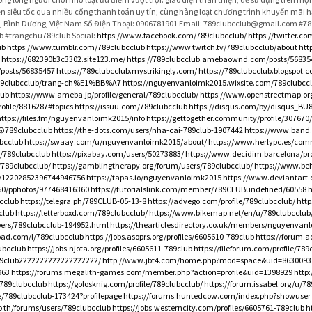
iền siêu tốc qua nhiều cổng thanh toán uy tín; cùng hàng loạt chương trình khuyến mãi h
An, Bình Dương, Việt Nam Số Điện Thoại: 0906781901 Email: 789clubcclub@gmail.com 
b #trangchu789club Social:
https://www.facebook.com/789clubcclub/
https://twitter.c
ub
https://www.tumblr.com/789clubcclub
https://www.twitch.tv/789clubcclub/about
htt
https://682390b3c3302.site123.me/
https://789clubcclub.amebaownd.com/posts/56835
p/posts/56835457
https://789clubcclub.mystrikingly.com/
https://789clubcclub.blogspot.
/789clubcclub/trang-ch%E1%BB%A7
https://nguyenvanloimk2015.wixsite.com/789clubcc
lub
https://www.ameba.jp/profile/general/789clubcclub/
https://www.openstreetmap.or
rofile/8816287#topics
https://issuu.com/789clubcclub
https://disqus.com/by/disqus_BU
https://files.fm/nguyenvanloimk2015/info
https://gettogether.community/profile/307670/
@789clubcclub
https://the-dots.com/users/nha-cai-789club-1907442
https://www.band
ubcclub
https://swaay.com/u/nguyenvanloimk2015/about/
https://www.herlypc.es/comm
/789clubcclub
https://pixabay.com/users/50273883/
https://www.decidim.barcelona/prof
e/789clubcclub/
https://gamblingtherapy.org/forum/users/789clubcclub/
https://www.be
le/12202852396744946756
https://tapas.io/nguyenvanloimk2015
https://www.deviantart
760/pphotos/977468416360
https://tutorialslink.com/member/789CLUBundefined/60558
h
cclub
https://telegra.ph/789CLUB-05-13-8
https://advego.com/profile/789clubcclub/
http
club
https://letterboxd.com/789clubcclub/
https://www.bikemap.net/en/u/789clubcclub/
ers/789clubcclub-194952.html
https://thearticlesdirectory.co.uk/members/nguyenvan
oad.com/l/789clubcclub
https://jobs.asoprs.org/profiles/6605610-789club
https://forum.
ubcclub
https://jobs.njota.org/profiles/6605611-789club
https://fileforum.com/profile/789
89club2222222222222222222/
http://www.jbt4.com/home.php?mod=space&uid=8630093
963
https://forums.megalith-games.com/member.php?action=profile&uid=1398929
http
789clubcclub
https://golosknig.com/profile/789clubcclub/
https://forum.issabel.org/u/7
e/789clubcclub-173424?profilepage
https://forums.huntedcow.com/index.php?showuser
o.th/forums/users/789clubcclub
https://jobs.westerncity.com/profiles/6605761-789club
h