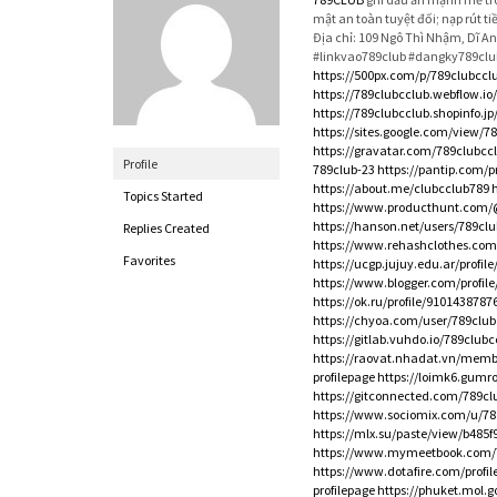
mật an toàn tuyệt đối; nạp rút t
Địa chỉ: 109 Ngô Thì Nhậm, Dĩ 
#linkvao789club #dangky789clu
https://500px.com/p/789clubccl
https://789clubcclub.webflow.io/
https://789clubcclub.shopinfo.j
https://sites.google.com/view
https://gravatar.com/789clubcc
Profile
789club-23
https://pantip.com/p
https://about.me/clubcclub789
Topics Started
https://www.producthunt.com/
https://hanson.net/users/789cl
Replies Created
https://www.rehashclothes.com
Favorites
https://ucgp.jujuy.edu.ar/profil
https://www.blogger.com/profi
https://ok.ru/profile/910143878
https://chyoa.com/user/789club
https://gitlab.vuhdo.io/789clubc
https://raovat.nhadat.vn/memb
profilepage
https://loimk6.gumr
https://gitconnected.com/789cl
https://www.sociomix.com/u/7
https://mlx.su/paste/view/b485f
https://www.mymeetbook.com/
https://www.dotafire.com/profil
profilepage
https://phuket.mol.g