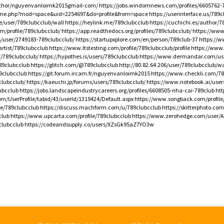
author/nguyenvanloimk2015gmail-com/
https://jobs.windomnews.com/profiles/6605762-
ome.php?mod=space&uid=2254697&do=profile&from=space
https://userinterface.us/789
e/user/789clubcclub/wall
https://heylink.me/789clubcclub
https://cuchichi.es/author/7
m/profile/789clubcclub/
https://app.readthedocs.org/profiles/789clubcclub/
https://www.
/user/2749183-789clubcclub/
https://startupxplore.com/en/person/789club-37
https://w
rtist/789clubcclub
https://www.ltstesting.com/profile/789clubcclub/profile
https://www
r/789clubcclub/
https://hypothes.is/users/789clubcclub
https://www.dermandar.com/use
/89clubcclub
https://glitch.com/@789clubcclub
http://80.82.64.206/user/789clubcclub/wa
89clubcclub
https://git.forum.ircam.fr/nguyenvanloimk2015
https://www.checkli.com/78
clubcclub/
https://kaeuchi.jp/forums/users/789clubcclub/
https://www.notebook.ai/user
ubcclub
https://jobs.landscapeindustrycareers.org/profiles/6608505-nha-cai-789club
htt
om/UserProfile/tabid/43/userId/1319424/Default.aspx
https://www.songback.com/profile
ile/789clubcclub
https://discuss.machform.com/u/789clubcclub
https://skitterphoto.c
club
https://www.upcarta.com/profile/789clubcclub
https://www.zerohedge.com/use
9clubcclub
https://codeandsupply.co/users/XZsGk95aZ7YO3w