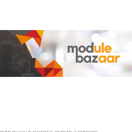
hiết bị; kho game đa dạng từ bài lá, slot đến bắn cá; hệ thống bảo