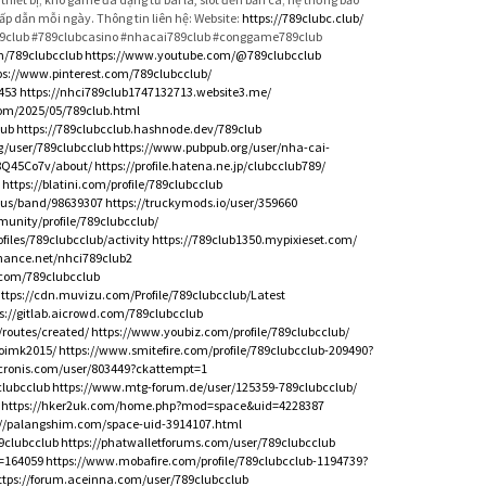
ấp dẫn mỗi ngày. Thông tin liên hệ: Website:
https://789clubc.club/
#789club #789clubcasino #nhacai789club #conggame789club
om/789clubcclub
https://www.youtube.com/@789clubcclub
ps://www.pinterest.com/789clubcclub/
453
https://nhci789club1747132713.website3.me/
com/2025/05/789club.html
lub
https://789clubcclub.hashnode.dev/789club
g/user/789clubcclub
https://www.pubpub.org/user/nha-cai-
8Q45Co7v/about/
https://profile.hatena.ne.jp/clubcclub789/
https://blatini.com/profile/789clubcclub
.us/band/98639307
https://truckymods.io/user/359660
unity/profile/789clubcclub/
iles/789clubcclub/activity
https://789club1350.mypixieset.com/
hance.net/nhci789club2
.com/789clubcclub
ttps://cdn.muvizu.com/Profile/789clubcclub/Latest
s://gitlab.aicrowd.com/789clubcclub
routes/created/
https://www.youbiz.com/profile/789clubcclub/
loimk2015/
https://www.smitefire.com/profile/789clubcclub-209490?
acronis.com/user/803449?ckattempt=1
clubcclub
https://www.mtg-forum.de/user/125359-789clubcclub/
https://hker2uk.com/home.php?mod=space&uid=4228387
://palangshim.com/space-uid-3914107.html
89clubcclub
https://phatwalletforums.com/user/789clubcclub
=164059
https://www.mobafire.com/profile/789clubcclub-1194739?
ttps://forum.aceinna.com/user/789clubcclub