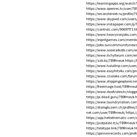
https://learningapps.org/watch
https://www.openrec.tv/user/7
https://secondstreet.ru/profile/
https://www.skypixel.com/users
https://www.instapaper.com/p
https://controlc.com/90697f71
h
https://www.heavyironjobs.com
https://espritgames.com/memb
https://jobs.suncommunitynews
https://www.aseeralkotb.com/en
https://www.itchyforum.com/e
https://zzb.bz/789fmeuk
https:/
https://www.halaltrip.com/user
https://www.easyhits4u.com/pro
https://www.chaloke.com/foru
https://www.shippingexplorer.n
https://freeimage.host/789fmeu
https://www.deafvideo.tv/vlogg
https://pi.dead.guru/789fmeuk
h
https://www.laundrynation.co
https://dialogluzern.ch/profiles
net.com/user/789fmeuk/
https:
https://app.hellothematic.com/c
https://justpaste.it/u/789fmeuk
https://teletype.link/789fmeuk
h
https://spinninrecords.com/prof