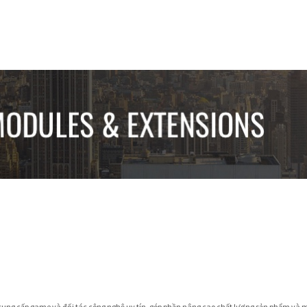
ung cấp game và đối tác công nghệ uy tín, góp phần nâng cao chất lượng sản phẩm và mở r