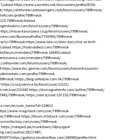
71/about
https://www.yoursites.net/discussions/profile/8156-
k/
https://shhhnewcastleswingers.club/forums/users/789fmeuk/
helf.com/profile/789fmeuk
23115-789fmeuk/#about
rogerdeakins.com/forums/users/789fmeuk/
https://house.karuizawa.co.jp/forums/users/789fmeuk/
usiness.com/BusinessProfile/7765995/789fmeuk
php?u=789fmeuk
https://www.lola.vn/dien-dan/chia-se-kinh-
3/about
https://hostndobezi.com/789fmeuk
de/forum/members/789fmeuk.166401/about
-centsnanna.com/members/789fmeuk/
s://alfounder.com/forums/users/789fmeuk/
4
https://www.tkc-games.com/forums/users/testanihassanin/
/talkmarkets.com/profile/789fmeuk
789fmeuk/
https://blog.ulifestyle.com.hk/789fmeuk
/
https://crazyservice.by/forum/user/15123/
is.net/user/222643
https://dumagueteinfo.com/author/789fmeuk/
727842/789fmeuk/
https://idol.st/user/157153/789fmeuk/
ve.com/en/user_home?id=128612
ttps://www.magcloud.com/user/789fmeuk
ser/789fmeuk
https://forum.m5stack.com/user/789fmeuk
myminifactory.com/users/789fmeuk
k
https://notepad.pw/markdown/14puyqpu4
ang.com/author/28117487/
1430075
https://galleria.emotionflow.com/180900/profile.html