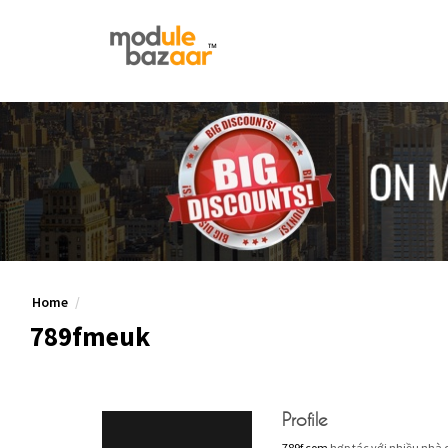
Home
789fmeuk
Profile
789f.com
hợp tác với nhiều nhà c