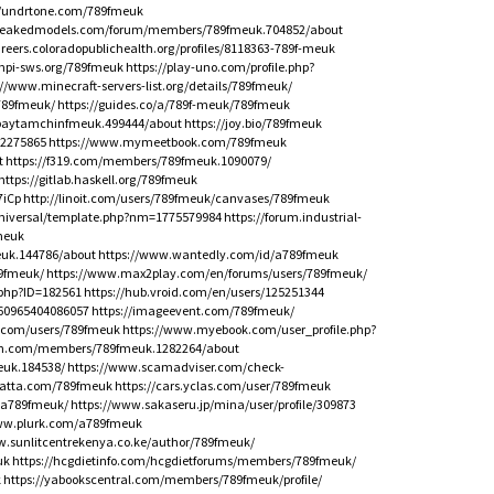
//undrtone.com/789fmeuk
//leakedmodels.com/forum/members/789fmeuk.704852/about
areers.coloradopublichealth.org/profiles/8118363-789f-meuk
.mpi-sws.org/789fmeuk
https://play-uno.com/profile.php?
://www.minecraft-servers-list.org/details/789fmeuk/
789fmeuk/
https://guides.co/a/789f-meuk/789fmeuk
/baytamchinfmeuk.499444/about
https://joy.bio/789fmeuk
32275865
https://www.mymeetbook.com/789fmeuk
t
https://f319.com/members/789fmeuk.1090079/
https://gitlab.haskell.org/789fmeuk
7iCp
http://linoit.com/users/789fmeuk/canvases/789fmeuk
niversal/template.php?nm=1775579984
https://forum.industrial-
meuk
uk.144786/about
https://www.wantedly.com/id/a789fmeuk
89fmeuk/
https://www.max2play.com/en/forums/users/789fmeuk/
php?ID=182561
https://hub.vroid.com/en/users/125251344
260965404086057
https://imageevent.com/789fmeuk/
r.com/users/789fmeuk
https://www.myebook.com/user_profile.php?
ran.com/members/789fmeuk.1282264/about
euk.184538/
https://www.scamadviser.com/check-
matta.com/789fmeuk
https://cars.yclas.com/user/789fmeuk
e/a789fmeuk/
https://www.sakaseru.jp/mina/user/profile/309873
www.plurk.com/a789fmeuk
w.sunlitcentrekenya.co.ke/author/789fmeuk/
uk
https://hcgdietinfo.com/hcgdietforums/members/789fmeuk/
k
https://yabookscentral.com/members/789fmeuk/profile/