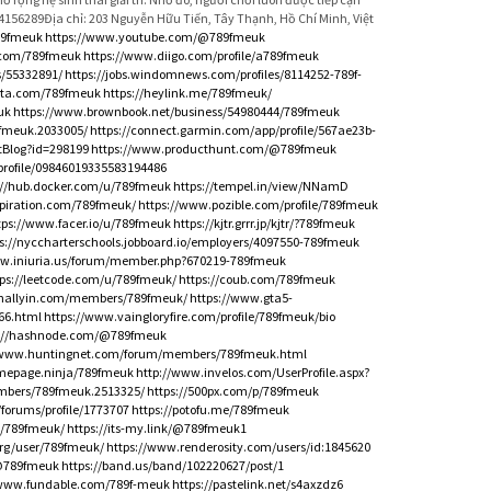
4156289Địa chỉ: 203 Nguyễn Hữu Tiến, Tây Thạnh, Hồ Chí Minh, Việt
89fmeuk
https://www.youtube.com/@789fmeuk
r.com/789fmeuk
https://www.diigo.com/profile/a789fmeuk
s/55332891/
https://jobs.windomnews.com/profiles/8114252-789f-
iita.com/789fmeuk
https://heylink.me/789fmeuk/
uk
https://www.brownbook.net/business/54980444/789fmeuk
fmeuk.2033005/
https://connect.garmin.com/app/profile/567ae23b-
rtBlog?id=298199
https://www.producthunt.com/@789fmeuk
profile/09846019335583194486
://hub.docker.com/u/789fmeuk
https://tempel.in/view/NNamD
spiration.com/789fmeuk/
https://www.pozible.com/profile/789fmeuk
tps://www.facer.io/u/789fmeuk
https://kjtr.grrr.jp/kjtr/?789fmeuk
s://nyccharterschools.jobboard.io/employers/4097550-789fmeuk
ww.iniuria.us/forum/member.php?670219-789fmeuk
tps://leetcode.com/u/789fmeuk/
https://coub.com/789fmeuk
shallyin.com/members/789fmeuk/
https://www.gta5-
66.html
https://www.vaingloryfire.com/profile/789fmeuk/bio
s://hashnode.com/@789fmeuk
/www.huntingnet.com/forum/members/789fmeuk.html
omepage.ninja/789fmeuk
http://www.invelos.com/UserProfile.aspx?
mbers/789fmeuk.2513325/
https://500px.com/p/789fmeuk
orums/profile/1773707
https://potofu.me/789fmeuk
s/789fmeuk/
https://its-my.link/@789fmeuk1
org/user/789fmeuk/
https://www.renderosity.com/users/id:1845620
/@789fmeuk
https://band.us/band/102220627/post/1
/www.fundable.com/789f-meuk
https://pastelink.net/s4axzdz6