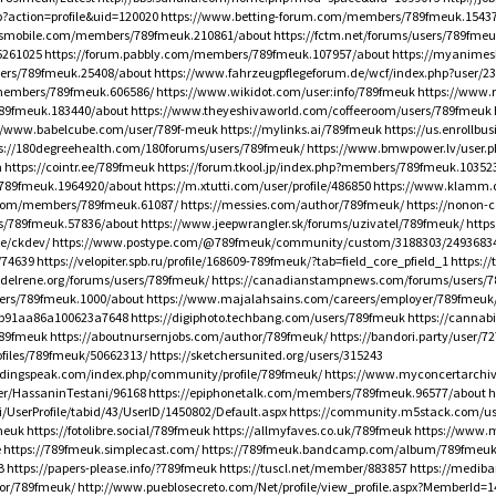
p?action=profile&uid=120020
https://www.betting-forum.com/members/789fmeuk.1543
irlsmobile.com/members/789fmeuk.210861/about
https://fctm.net/forums/users/789fmeu
15261025
https://forum.pabbly.com/members/789fmeuk.107957/about
https://myanimes
ers/789fmeuk.25408/about
https://www.fahrzeugpflegeforum.de/wcf/index.php?user/
members/789fmeuk.606586/
https://www.wikidot.com/user:info/789fmeuk
https://www.
789fmeuk.183440/about
https://www.theyeshivaworld.com/coffeeroom/users/789fmeuk
://www.babelcube.com/user/789f-meuk
https://mylinks.ai/789fmeuk
https://us.enrollb
s://180degreehealth.com/180forums/users/789fmeuk/
https://www.bmwpower.lv/user.
m
https://cointr.ee/789fmeuk
https://forum.tkool.jp/index.php?members/789fmeuk.10352
/789fmeuk.1964920/about
https://m.xtutti.com/user/profile/486850
https://www.klamm.
.com/members/789fmeuk.61087/
https://messies.com/author/789fmeuk/
https://nonon
s/789fmeuk.57836/about
https://www.jeepwrangler.sk/forums/uzivatel/789fmeuk/
http
e/ckdev/
https://www.postype.com/@789fmeuk/community/custom/3188303/2493683
/74639
https://velopiter.spb.ru/profile/168609-789fmeuk/?tab=field_core_pfield_1
https:/
adelrene.org/forums/users/789fmeuk/
https://canadianstampnews.com/forums/users/
ers/789fmeuk.1000/about
https://www.majalahsains.com/careers/employer/789fmeuk
60b91aa86a100623a7648
https://digiphoto.techbang.com/users/789fmeuk
https://cannab
789fmeuk
https://aboutnursernjobs.com/author/789fmeuk/
https://bandori.party/user/
ofiles/789fmeuk/50662313/
https://sketchersunited.org/users/315243
dingspeak.com/index.php/community/profile/789fmeuk/
https://www.myconcertarchi
er/HassaninTestani/96168
https://epiphonetalk.com/members/789fmeuk.96577/about
h
i/UserProfile/tabid/43/UserID/1450802/Default.aspx
https://community.m5stack.com/u
meuk
https://fotolibre.social/789fmeuk
https://allmyfaves.co.uk/789fmeuk
https://www.
e
https://789fmeuk.simplecast.com/
https://789fmeuk.bandcamp.com/album/789fmeu
B
https://papers-please.info/?789fmeuk
https://tuscl.net/member/883857
https://medib
thor/789fmeuk/
http://www.pueblosecreto.com/Net/profile/view_profile.aspx?MemberId=