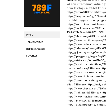
với nhiều trò chơi mới và trải 
NamHashtags: #789f #789fmeuk
https://x.com/789fmeuk
https:/
https://disqus.com/by/789fmeu
meuk
https://pxhere.com/en/ph
https://svetelektro.com/clenov
https://hackerone.com/789fme
19af-428b-94ae-b70eb701c978
h
Profile
https://about.me/a789fmeuk/
h
https://www.reddit.com/user/7
Topics Started
https://www.callupcontact.com
https://urlscan.io/result/019d
Replies Created
http://gojourney.xsrv.jp/index.
Favorites
https://iplogger.org/logger/KqGE
http://vetstate.ru/forum/?PAG
https://vocal.media/authors/7
mods.com/users/789fmeuk
http
https://marshmallow-qa.com/8
https://www.bitchute.com/cha
https://community.alexgyver.
alias=789fmeuk
https://luvly.c
https://www.checkli.com/789f
https://trakteer.id/789fmeuk
htt
https://www.mapleprimes.com/
https://link4u.cc/@789fmeuk1
h
https://bit.ly/m/789fmeuk
https