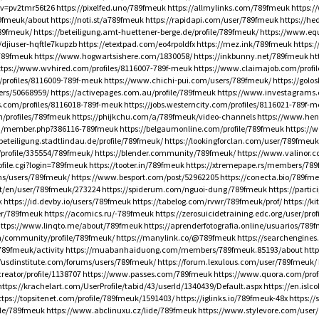
?v=pv2tmr56t26
https://pixelfed.uno/789fmeuk
https://allmylinks.com/789fmeuk
https:
89fmeuk/about
https://noti.st/a789fmeuk
https://rapidapi.com/user/789fmeuk
https://h
789fmeuk/
https://beteiligung.amt-huettener-berge.de/profile/789fmeuk/
https://www.e
/djiuser-hqftle7kupzb
https://etextpad.com/eo4rpoldfx
https://mez.ink/789fmeuk
https:
/789fmeuk
https://www.hogwartsishere.com/1830058/
https://inkbunny.net/789fmeuk
ht
ttps://www.wvhired.com/profiles/8116007-789f-meuk
https://www.claimajob.com/profi
/profiles/8116009-789f-meuk
https://www.chichi-pui.com/users/789fmeuk/
https://golo
ers/50668959/
https://activepages.com.au/profile/789fmeuk
https://www.investagrams.
.com/profiles/8116018-789f-meuk
https://jobs.westerncity.com/profiles/8116021-789f-
/profiles/789fmeuk
https://phijkchu.com/a/789fmeuk/video-channels
https://www.hen
n/member.php?386116-789fmeuk
https://belgaumonline.com/profile/789fmeuk
https://
/beteiligung.stadtlindau.de/profile/789fmeuk/
https://lookingforclan.com/user/789fmeuk
/profile/335554/789fmeuk/
https://blender.community/789fmeuk/
https://www.valinor.
file.cgi?login=789fmeuk
https://tooter.in/789fmeuk
https://xtremepape.rs/members/78
ms/users/789fmeuk/
https://www.besport.com/post/52962205
https://conecta.bio/789fm
et/en/user/789fmeuk/273224
https://spiderum.com/nguoi-dung/789fmeuk
https://partic
k
https://id.devby.io/users/789fmeuk
https://tabelog.com/rvwr/789fmeuk/prof/
https://k
er/789fmeuk
https://acomics.ru/-789fmeuk
https://zerosuicidetraining.edc.org/user/pro
ttps://www.linqto.me/about/789fmeuk
https://aprenderfotografia.online/usuarios/789f
m/community/profile/789fmeuk/
https://manylink.co/@789fmeuk
https://searchengines
/789fmeuk/activity
https://muabanhaiduong.com/members/789fmeuk.85193/about
http
//usdinstitute.com/forums/users/789fmeuk/
https://forum.lexulous.com/user/789fmeuk/
reator/profile/1138707
https://www.passes.com/789fmeuk
https://www.quora.com/prof
https://krachelart.com/UserProfile/tabid/43/userId/1340439/Default.aspx
https://en.islc
ttps://topsitenet.com/profile/789fmeuk/1591403/
https://iglinks.io/789fmeuk-48x
https:/
ile/789fmeuk
https://www.abclinuxu.cz/lide/789fmeuk
https://www.stylevore.com/use