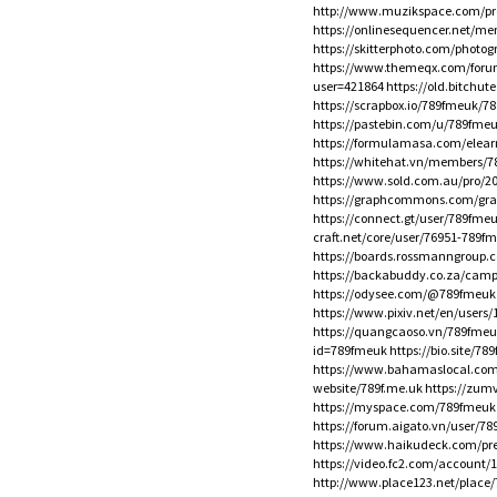
http://www.muzikspace.com/prof
https://onlinesequencer.net/m
https://skitterphoto.com/photo
https://www.themeqx.com/foru
user=421864
https://old.bitchu
https://scrapbox.io/789fmeuk/7
https://pastebin.com/u/789fme
https://formulamasa.com/elear
https://whitehat.vn/members/
https://www.sold.com.au/pro/2
https://graphcommons.com/gra
https://connect.gt/user/789fme
craft.net/core/user/76951-789f
https://boards.rossmanngroup
https://backabuddy.co.za/cam
https://odysee.com/@789fmeuk
https://www.pixiv.net/en/users
https://quangcaoso.vn/789fmeuk
id=789fmeuk
https://bio.site/7
https://www.bahamaslocal.com/
website/789f.me.uk
https://zu
https://myspace.com/789fmeuk
https://forum.aigato.vn/user/7
https://www.haikudeck.com/pr
https://video.fc2.com/account/
http://www.place123.net/plac