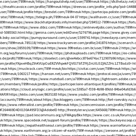
te.com/user/789fmeuk/
https://hangoutshelp.net/user/789fmeuk
https://sfx.thelazy.ne
s://theafricavoice.com/profile/789fmeuk
https://dreevoo.com/profile_info.php?pid=1448
user/789fmeuk/profile
https://bresdel.com/789fmeuk
https://partecipa.poliste.com/profi
trator/789fmeuk/
https://telegra.ph/789fmeuk-04-07
https://wallhaven.cc/user/789fmeu
789fmeuk
https://www.blackhatprotools.info/member.php?284512-789fmeuk
https://for
er/789fmeuk
https://www.dibiz.com/789fmeuk
https://onlinevetjobs.com/author/789fm
id-5085563.html
http://genina.com/user/editDone/5276796.page
https://www.givey.c
k.bsky.social
https://pumpyoursound.com/u/user/1599741
https://newdayrp.com/memb
ers/789fmeuk.785118/
https://www.trackyserver.com/profile/241876
https://scenarch
uctions/show/2859109/789fmeuk
https://www.99freelas.com.br/user/789fmeuk-2
https://
cm.org/wp/forums/users/789fmeuk/
https://photouploads.com/789fmeuk
https://eo-col
e.de/profil/789fmeuk/
https://doselect.com/@ee4ebcc876e674ac712907b96
https://ww
sa.com/profile/YXpveHBqZlhKVUpOaERZVVhpekFQV01TbTZYYjZnU0J3ZjNZZHc1ZTBsdz0=
ht
fmeuk
https://muckrack.com/789f-meuk/bio
https://civitai.com/user/789fmeuk
https://
or/789fmeuk/1063217
https://hanson.net/users/789fmeuk
https://protocol.ooo/ja/users/
lic/users/789fmeuk/
https://www.mateball.com/a789fmeuk
https://lightroom.adobe.co
com/members/789fmeuk/profile/
https://participer.loire-atlantique.fr/profiles/789fmeuk/a
ations
https://cloud.anylogic.com/profile/user/ac5385a7-f338-4b98-89dd-84be04afd3b6
AMAPJR
https://kktix.com/user/8635183
https://www.youbiz.com/profile/789fmeuk
https:/
ie/accounts/789fmeuk/about
https://backloggery.com/789fmeuk
http://fort-raevskiy.ru
ttps://www.referrallist.com/profile/789fmeuk
https://sciencemission.com/profile/789fm
r:169F264469D4D0130A495FD3@AdobeID
http://freestyler.ws/user/645668/789fmeuk
http://
r/789fmeuk
https://pad.lescommuns.org/s/FWAgoyBkx
https://www.corc.co.uk/forums/u
uk
https://www.spacedesk.net/support-forum/profile/789fmeuk/
https://buckeyescoop
e/789fmeuk
https://expathealthseoul.com/profile/789fmeuk
https://www.warriorforum.
uk
https://www.earthmom.org/a-citizen-of-earth/789f-meuk
https://zeroone.art/profil
89fmeuk
https://lite.link/789fmeuk
https://www.nintendo-master.com/profil/789fmeuk
ht