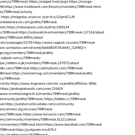
t/users/u/789fmeuk/
https://snippet.host/ojvjjn
https://manga-
846
https://www.hostboard.com/forums/members/789fmeuk.html
les/789fmeuk/activity
k
https://hedgedoc.eclair.ec-lyon.fr/s/1ZrpnSC1JR
tunetelleroracle.com/profile/789fmeuk
euk/
https://notionpress.com/author/1500134
om/789fmeuk
https://lustyweb.live/members/789fmeuk.117124/about
ers/789fmeuk.69451/about
.com/userpages/31703
https://www.rappad.co/users/789fmeuk
www.symbaloo.com/shared/AAAABGf73fcAA41_l12fWQ==
lege.org/members/789fmeuk/profile/
w.adpost.com/u/789fmeuk/
tps://defence.pk/members/789fmeuk.237073/about
wibki.com/789fmeuk
https://allmyfaves.com/789fmeuk
789fmeuk
https://reactormag.com/members/789fmeuk/profile
m/u/789fmeuk
ctivity
https://www.lingvolive.com/en-us/profile/eff361ec-850e-
https://protospielsouth.com/user/126429
/www.inventoridigiochi.it/membri/789fmeuk/profile/
/community/profile/789fmeuk/
https://fabble.cc/789fmeuk
euk
https://substance3d.adobe.com/community-
rareconnect.org/en/user/789fmeuk
sers/789fmeuk/
https://www.funsocio.com/789fmeuk
.com/community/members/789fmeuk.61221/about
com/members/789fmeuk.html
https://www.bandlab.com/789fmeuk
e/789fmeuk
https://justpaste.me/A7fc3
tps://matters.town/@789fmeuk