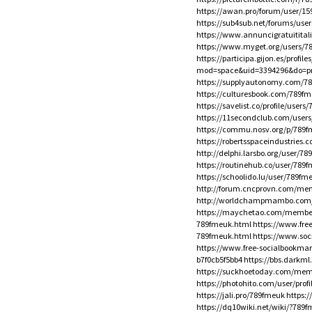
https://awan.pro/forum/user/15
https://sub4sub.net/forums/use
https://www.annuncigratuitital
https://www.myget.org/users/7
https://participa.gijon.es/profil
mod=space&uid=3394296&do=pro
https://supplyautonomy.com/7
https://culturesbook.com/789f
https://savelist.co/profile/user
https://11secondclub.com/users/
https://commu.nosv.org/p/789f
https://robertsspaceindustries
http://delphi.larsbo.org/user/7
https://routinehub.co/user/789
https://schoolido.lu/user/789fm
http://forum.cncprovn.com/me
http://worldchampmambo.com/Us
https://maychetao.com/membe
789fmeuk.html
https://www.fre
789fmeuk.html
https://www.soc
https://www.free-socialbookma
b7f0cb5f5bb4
https://bbs.dark
https://suckhoetoday.com/mem
https://photohito.com/user/profi
https://jali.pro/789fmeuk
https:
https://dq10wiki.net/wiki/?789