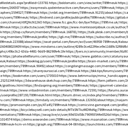
iledetails.aspx?profileid=133781
https://boldomatic.com/view/writer/789fmeuk
https:
embers/264307
https://easymeals.qodeinteractive.com/forums/users/789fmeuk/
https:
graphers/2594527/789fmeuk
https://vnbit.org/members/789fmeuk.91255/about
https://c
ms/users/789fmeuk/
https://findnerd.com/profile/publicprofile/789fmeuk/
https://gitlab
te.com/channel/rtIfQNcN126O
https://www.fcc.gov/fcc-bin/bye?https://789f.me.uk/
https
89fmeuk
https://cofacts.tw/user/789fmeuk
https://www.montessorijobsuk.co.uk/author/
uk
https://l2top.co/forum/members/789fmeuk.168781/
https://talk.plesk.com/members
ning/members/789fmeuk/profile/
https://igli.me/789fmeuk
https://subscribe.ru/author/
789fmeuk.223088/about
https://swat-portal.com/forum/wcf/user/46958-789fmeuk/#abou
0260408020409
https://www.mindomo.com/outline/4289c0ce622f4ece9e11689c52f6fdfb
phs/c49bc0c2-63da-4481-9dd9-86290fe4c1fe
https://fyers.in/community/member/l6zfiI
uk
https://phatwalletforums.com/user/789fmeuk/
https://www.gabitos.com/catalunyau
meuk/#about
https://booklog.jp/users/789fmeuk/profile
https://brain-market.com/u/789f
.com/members/789fmeuk.90492/about
https://congdongmassage.com/members/789fme
paign/789fmeuk
https://shareyoursocial.com/789fmeuk
https://bkk.tips/forums/users/7
:e
https://bookmeter.com/users/1705010
https://www.betmma.tips/mma_handicapper.
/125251344
https://3dwarehouse.sketchup.com/by/789fmeuk
https://form.jotform.com/
/gioithieu.html
https://findaspring.org/members/789fmeuk/
https://gourmet-calenda
89fmeuk
https://www.vnbadminton.com/members/789fmeuk.72591/
https://forums.au
userprofile/287193/789fmeuk.html
https://forum.dmec.vn/index.php?members/789fm
mvu.com/789fmeuk
https://timdaily.vn/members/789fmeuk.132650/about
https://naija
https://promosimple.com/ps/47a45/789fmeuk
https://comicvine.gamespot.com/profil
89fmeuk
https://bicyclebuysell.com/ads-details/MTk5NTkzMDMxNg/789fmeuk
https://
esentations/789fmeuk
https://swag.live/vi/user/69d53d58c790993544e0526d
https://ww
11014574
https://demo.wowonder.com/789fmeuk
https://www.maanation.com/789fme
e/789fmeuk-hcm-vn
https://graph.org/789fmeuk-04-08
https://launchlinks.com/789fmeu