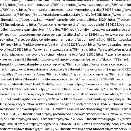
9460/
https://unityroom.com/users/789fmeuk
https://www.rwaq.org/users/789fmeuk
ht
rs/789fmeuk/
https://community.concretecms.com/members/profile/389758
https://ww
ia.it/author/789fmeuk/
https://pad.darmstadt.social/s/qm1V0w3OfD
https://www.anib
89fmeuk
http://users.atw.hu/nlw/profile.php?mode=viewprofile&u=33204
https://freeicon
es/789fmeuk/activity
https://b.cari.com.my/home.php?mod=space&uid=3394296&do=prof
file
https://oye.participer.lyon.fr/profiles/789fmeuk/activity
https://www.rcuniverse.c
89fmeuk.us
https://forum.epicbrowser.com/profile.php?id=148289
https://www.grepmed
meuk
https://jerseyboysblog.com/forum/member.php?action=profile&uid=89551
https://b
s/789fmeuk
https://mt2.org/uyeler/baytamchinf.38239/about
https://www.casualgamerev
profile/1708835
https://www.edna.cz/uzivatele/789fmeuk/
https://aniworld.to/user/pro
meuk/
http://rias.ivanovo.ru/cgi-bin/mwf/user_info.pl?uid=81910
https://iszene.com/use
.com/en/citizens/789fmeuk
https://www.france-ioi.org/user/perso.php?sLogin=789fmeuk
89fmeuk
https://expatguidekorea.com/profile/789fmeuk
https://www.akaqa.com/account/
fmeuk
https://www.freewebmarks.com/story/789fmeuk
https://www.coh2.org/user/172
euk/
https://hukukevi.net/user/789fmeuk
https://mygamedb.com/profile/789fmeuk
http
mbers/421844-789fmeuk
https://forum.eurobattle.net/members/1261783-789fmeuk
erProfile/tabid/42/UserID/484403/Default.aspx
https://rekonise.com/u/789fmeuk
htt
rs/20833-789fmeuk.html
https://diendan.bftvietnam.com/members/21258-789fmeuk.
ebookmarkingsite.com/story/789fmeuk
https://xaydunghanoimoi.net/members/27360-
ial-bookmarkingsites.com/story/789fmeuk
https://www.ubookmarking.com/story/789f
rking.com/story/789fmeuk
https://duyendangaodai.net/members/31247-789fmeuk.htm
ml.net/home.php?mod=space&uid=134890
https://www.abookmarking.com/story/789fme
bers/36941-789fmeuk.html
https://gachmienbac.com/members/12566-789fmeuk.html
le/229590/
https://jali.me/789fmeuk
https://biolinku.co/789fmeuk
https://jaga.link/789
//ngel.ink/789fmeuk
https://te.legra.ph/789fmeuk-04-07-2
https://scanverify.com/siteveri
fmeuk
https://fact-finder.xyz/pukiwiki/?789fmeuk
https://raovat.nhadat.vn/members/78