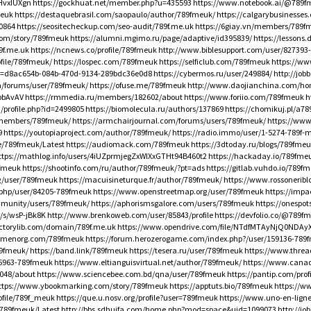
gHvxIUXgn
https://gockhuat.net/member.php?u=435593
https://www.notebook.ai/@789f
meuk
https://destaquebrasil.com/saopaulo/author/789fmeuk/
https://calgarybusinesse
0864
https://seositecheckup.com/seo-audit/789f.me.uk
https://6giay.vn/members/789f
com/story/789fmeuk
https://alumni.mgimo.ru/page/adaptive/id395839/
https://lesson
9f.me.uk
https://ncnews.co/profile/789fmeuk
http://www.biblesupport.com/user/827393
ofile/789fmeuk/
https://lospec.com/789fmeuk
https://selficlub.com/789fmeuk
https://w
?id=d8ac654b-084b-470d-9134-289bdc36e0d8
https://cybermos.ru/user/249884/
http://job
m/forums/user/789fmeuk/
https://ofuse.me/789fmeuk
http://www.daojianchina.com/h
VbbAvAV
https://rmmedia.ru/members/182602/about
https://www.foriio.com/789fmeuk
h
profile.php?id=2499805
https://biomolecula.ru/authors/137869
https://chomikuj.pl/a7
members/789fmeuk/
https://armchairjournal.com/forums/users/789fmeuk/
https://www
9
https://youtopiaproject.com/author/789fmeuk/
https://radio.immo/user/1-5274-789f-
e/789fmeuk/Latest
https://audiomack.com/789fmeuk
https://3dtoday.ru/blogs/789fme
ttps://mathlog.info/users/4iUZprmjegZxWlXxGTHt94B460t2
https://hackaday.io/789fme
9fmeuk
https://shootinfo.com/ru/author/789fmeuk/?pt=ads
https://gitlab.vuhdo.io/789f
g/user/789fmeuk
https://macuisineturque.fr/author/789fmeuk/
https://www.rossonerib
x.php/user/84205-789fmeuk
https://www.openstreetmap.org/user/789fmeuk
https://impa
mmunity/users/789fmeuk/
https://aphorismsgalore.com/users/789fmeuk
https://onespo
fr/s/wsP-jBk8K
http://www.brenkoweb.com/user/85843/profile
https://devfolio.co/@789
ectorylib.com/domain/789f.me.uk
https://www.opendrive.com/file/NTdfMTAyNjQ0NDAy
omenorg.com/789fmeuk
https://forum.herozerogame.com/index.php?/user/159136-789
89fmeuk/
https://band.link/789fmeuk
https://tesera.ru/user/789fmeuk
https://www.thre
6963-789fmeuk
https://www.eltianguisvirtual.net/author/789fmeuk/
https://www.cana
048/about
https://www.sciencebee.com.bd/qna/user/789fmeuk
https://pantip.com/prof
ttps://www.ybookmarking.com/story/789fmeuk
https://apptuts.bio/789fmeuk
https://w
file/789f_meuk
https://que.u.nosv.org/profile?user=789fmeuk
https://www.uno-en-ligne
/789fmeuk/Latest
http://bbs.sdhuifa.com/home.php?mod=space&uid=1099073
http://j