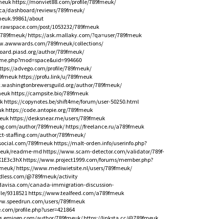
meuk
https://monviet88.com/profile/789fmeuk/
s.ca/dashboard/reviews/789fmeuk/
meuk.99861/about
s.drawspace.com/post/1053232/789fmeuk
-789fmeuk/
https://ask.mallaky.com/?qa=user/789fmeuk
ww.awwwards.com/789fmeuk/collections/
board.piasd.org/author/789fmeuk/
ome.php?mod=space&uid=994660
ttps://advego.com/profile/789fmeuk/
89fmeuk
https://profu.link/u/789fmeuk
.washingtonbrewersguild.org/author/789fmeuk/
meuk
https://campsite.bio/789fmeuk
uk
https://copynotes.be/shift4me/forum/user-50250.html
uk
https://code.antopie.org/789fmeuk
meuk
https://desksnear.me/users/789fmeuk
log.com/author/789fmeuk/
https://freelance.ru/a789fmeuk
ct-staffing.com/author/789fmeuk/
tsocial.com/789fmeuk
https://malt-orden.info/userinfo.php?
fmeuk/readme-md
https://www.scam-detector.com/validator/789f-
X1E3c3hX
https://www.project1999.com/forums/member.php?
fmeuk/
https://www.mediwietsite.nl/users/789fmeuk/
adless.com/@789fmeuk/activity
davisa.com/canada-immigration-discussion-
ile/9318521
https://www.tealfeed.com/a789fmeuk
ww.speedrun.com/users/789fmeuk
.com/profile.php?user=421864
obs.emiogp.com/author/789fmeuk/
https://linksta.cc/@789fmeuk