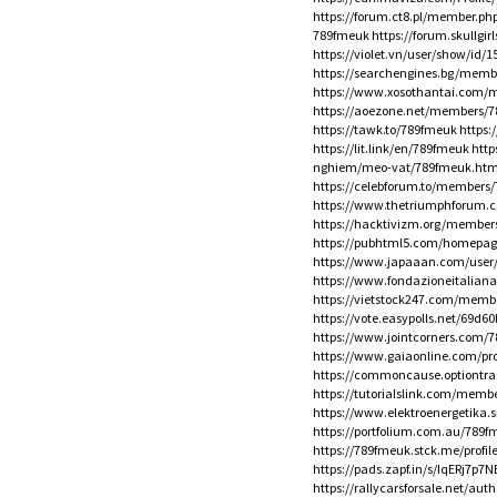
https://forum.ct8.pl/member.ph
789fmeuk
https://forum.skullg
https://violet.vn/user/show/id/
https://searchengines.bg/memb
https://www.xosothantai.com/
https://aoezone.net/members/
https://tawk.to/789fmeuk
https
https://lit.link/en/789fmeuk
http
nghiem/meo-vat/789fmeuk.ht
https://celebforum.to/members
https://www.thetriumphforum
https://hacktivizm.org/member
https://pubhtml5.com/homepag
https://www.japaaan.com/user
https://www.fondazioneitalian
https://vietstock247.com/memb
https://vote.easypolls.net/69d
https://www.jointcorners.com/
https://www.gaiaonline.com/pr
https://commoncause.optiontra
https://tutorialslink.com/memb
https://www.elektroenergetika.s
https://portfolium.com.au/789f
https://789fmeuk.stck.me/profil
https://pads.zapf.in/s/IqERj7p7N
https://rallycarsforsale.net/au