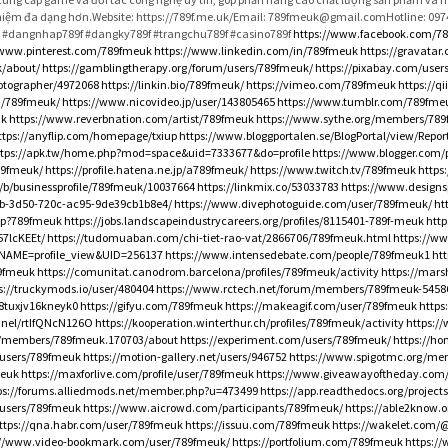
nghiệm đa dạng hơn.Website: https://789f.me.uk/Email: 789fmeuk@gmail.comHotline: 097
 #dangnhap789f #dangky789f #trangchu789f #casino789f
https://www.facebook.com/7
/www.pinterest.com/789fmeuk
https://www.linkedin.com/in/789fmeuk
https://gravata
k/about/
https://gamblingtherapy.org/forum/users/789fmeuk/
https://pixabay.com/user
otographer/4972068
https://linkin.bio/789fmeuk/
https://vimeo.com/789fmeuk
https://q
ia/789fmeuk/
https://www.nicovideo.jp/user/143805465
https://www.tumblr.com/789fme
uk
https://www.reverbnation.com/artist/789fmeuk
https://www.sythe.org/members/789
ttps://anyflip.com/homepage/txiup
https://www.bloggportalen.se/BlogPortal/view/Repo
ttps://apk.tw/home.php?mod=space&uid=7333677&do=profile
https://www.blogger.com/
89fmeuk/
https://profile.hatena.ne.jp/a789fmeuk/
https://www.twitch.tv/789fmeuk
https
/b/businessprofile/789fmeuk/10037664
https://linkmix.co/53033783
https://www.design
65fb-3d50-720c-ac95-9de39cb1b8e4/
https://www.divephotoguide.com/user/789fmeuk/
ht
php?789fmeuk
https://jobs.landscapeindustrycareers.org/profiles/8115401-789f-meuk
http
57lcKEEt/
https://tudomuaban.com/chi-tiet-rao-vat/2866706/789fmeuk.html
https://w
E_NAME=profile_view&UID=256137
https://www.intensedebate.com/people/789fmeuk1
ht
89fmeuk
https://comunitat.canodrom.barcelona/profiles/789fmeuk/activity
https://mar
s://truckymods.io/user/480404
https://www.rctech.net/forum/members/789fmeuk-5458
8tuxjv16kneyk0
https://gifyu.com/789fmeuk
https://makeagif.com/user/789fmeuk
http
nnel/rtIfQNcN126O
https://kooperation.winterthur.ch/profiles/789fmeuk/activity
https:/
ru/members/789fmeuk.170703/about
https://experiment.com/users/789fmeuk/
https://h
o/users/789fmeuk
https://motion-gallery.net/users/946752
https://www.spigotmc.org/me
meuk
https://maxforlive.com/profile/user/789fmeuk
https://www.giveawayoftheday.com/f
ps://forums.alliedmods.net/member.php?u=473499
https://app.readthedocs.org/project
users/789fmeuk
https://www.aicrowd.com/participants/789fmeuk/
https://able2know.
ttps://qna.habr.com/user/789fmeuk
https://issuu.com/789fmeuk
https://wakelet.com
://www.video-bookmark.com/user/789fmeuk/
https://portfolium.com/789fmeuk
https:/