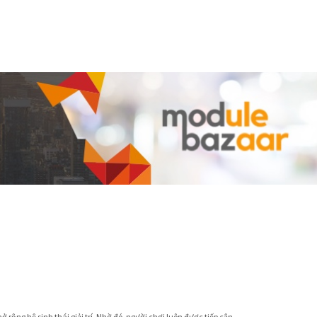
ộng hệ sinh thái giải trí. Nhờ đó, người chơi luôn được tiếp cận