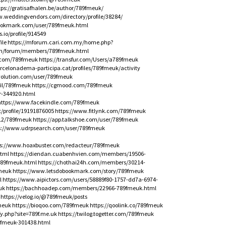
tps://gratisafhalen.be/author/789fmeuk/
w.weddingvendors.com/directory/profile/38284/
ookmark.com/user/789fmeuk.html
s.io/profile/914549
ile
https://mforum.cari.com.my/home.php?
om/forum/members/789fmeuk.html
.com/789fmeuk
https://transfur.com/Users/a789fmeuk
arcelonadema-participa.cat/profiles/789fmeuk/activity
olution.com/user/789fmeuk
fil/789fmeuk
https://cgmood.com/789fmeuk
r-344920.html
https://www.facekindle.com/789fmeuk
profile/19191876005
https://www.fitlynk.com/789fmeuk
212/789fmeuk
https://app.talkshoe.com/user/789fmeuk
s://www.udrpsearch.com/user/789fmeuk
ps://www.hoaxbuster.com/redacteur/789fmeuk
html
https://diendan.cuabenhvien.com/members/19506-
789fmeuk.html
https://chothai24h.com/members/30214-
meuk
https://www.letsdobookmark.com/story/789fmeuk
l
https://www.aipictors.com/users/58889f80-1757-dd7a-6974-
uk
https://bachhoadep.com/members/22966-789fmeuk.html
https://velog.io/@789fmeuk/posts
fmeuk
https://bioqoo.com/789fmeuk
https://qoolink.co/789fmeuk
fy.php?site=789f.me.uk
https://twilog.togetter.com/789fmeuk
9fmeuk-301438.html