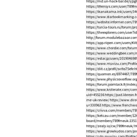
https://md.un-hack-bar.de/s/p
https://lifeinsys.com/user/789f
https://ikanakama.ink/users/34
https://www.starbookmarking.
https://website.informer.com/78
https://turcia-tours.ru/forum/pr
https://theexplorers.com/user
http://forum.modulebazaar.co
https://app.riipen.com/users/K
https://www.chordie.com/forum/
https://www.weddingbee.com/
https://estar.jp/users/201904698
https://www.muvizu.com/Profil
https://diit.cz/profil/svrbs75efe
h
https://quomon.es/6974467/78
https://www.physicsoverflow.or
https://forum.joomlack.fr/inde
https://www.kniterate.com/co
uid=455236
https://pad.libreon.
me-uk-review/
https://www.dir
u=330963
https://www.frenchw
https://crivva.com/members/7
https://ketcau.com/member/12
board/members/789fmeuk.1351
https://zealy.io/cw/789fmeuk/
h
https://www.growkudos.com/pro
https://cdn.muvizu.com/Profile