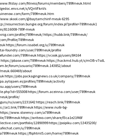
//www.fitday.com/fitness/forums/members/789fmeuk.html
edgedoc.envs.net/s/VQnVFknVs
quinenow.com/farm/789fmeuk.htm
//www.skool.com/@baytamchinf-meuk-6295
tp://resurrection.bungie.org/forum/index.pl?profile=789fmeuk1
les/8116008-789f-meuk
sknig.com/profile/789fmeuk/
https://hubb.link/789fmeuk/
com/Profile/789fmeuk
meuk
https://forum.issabel.org/u/789fmeuk
tai-foundry.com/user/789fmeuk/profile
wefunder.com/789fmeuk
https://vcook.jp/users/84164
https://pbase.com/789fmeuk
https://hackmd.hub.yt/s/mOB-v7sdL
com.br/forum/usuario/789fmeuk.143852/about
9fmeuk.660469/about
euk
https://jobs.packagingnews.co.uk/company/789fmeuk
ipa.aytojaen.es/profiles/789fmeuk/activity
itsu.app/users/789fmeuk
file.php?id=555008
https://forum.aceinna.com/user/789fmeuk
meuk/profile/
.guru/ru/users/2231642
https://reach.link/789fmeuk
s://ai1.link/789fmeuk
https://www.nu6i-bg-
https://www.storenvy.com/a789fmeuk
ile/789fmeuk
https://writexo.com/share/f3ca1e21f46f
ollective.com/portfolio/12890999
https://poipiku.com/13435200/
/safechat.com/u/789fmeuk
r/a789fmeuk
https://fliphtml5.com/home/789fmeuk