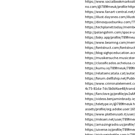
https://www.socialbookmarkssi
no.com/@789fmeuk/profile
http
https://www.fanart-central.net/
https://illust.daysneo.com/illus
https://dinosquadsuriku.com/?
https://techplanet.today/memb
http://palangshim.com/space-u
https://bsky.app/profile/789fmeu
https://www.beamng.com/memb
https://fontstruct.com/fontstr
https://blog.sighpceducation.a
https://musikersuche.musicstor
https://classificados.acheiu
https://kumu.io/789fmeuk/789
https://relatsencatala.cat/aut
https://forum.delftship.net/Pub
https://www.criminalelement.
4c75-81da-7dc5b0d4ae48/transl
https://fanclove.jp/profile/pv2x
https://videos.benjaminbrady.
https://teletype.in/@789fmeuk
h
assets/profile/org.adobe.use
https://www.plotterusati.it/use
https://mikseri.net/user/789fme
https://amazingradio.us/profil
https://uiverse.io/profile/789fme
https://pictureinbottle.com/r/7