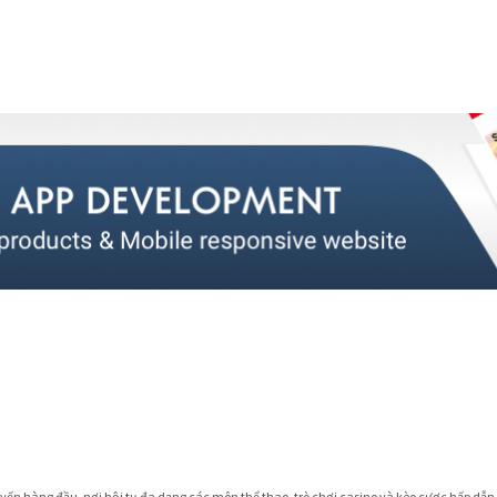
ến hàng đầu, nơi hội tụ đa dạng các môn thể thao, trò chơi casino và kèo cược hấp dẫn từ 