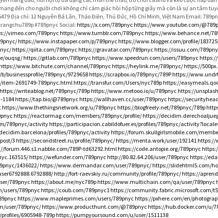
mang đến cho người chơi không chỉ cảm giác hồi hộp từng giây mà còn là sự an tâm tuyệt 
479 Địa chỉ: 12 Nguyễn Bá Lân, Thảo Điền, Thủ Đức, Hồ Chí Minh, Việt Nam Email: 7
rangchu789p #789pnyc Social:
https://x.com/789pnyc
https://www.youtube.com/@789
ps://vimeo.com/789pnyc
https://www.tumblr.com/789pnyc
https://www.behance.net/7
89pnyc/
https://www.instapaper.com/p/789pnyc
https://www.blogger.com/profile/18372
pnyc/
https://qiita.com/789pnyc
https://gravatar.com/789pnyc
https://issuu.com/789pn
e/ouqsg/
https://gitlab.com/789pnyc
https://www.speedrun.com/users/789pnyc
https:
https://www.bitchute.com/channel/789pnyc
https://heylink.me/789pnyc/
https://500p
b/businessprofile/789pnyc/9729658
https://scrapbox.io/789pnyc/789P
https://www.undr
/item-2691749-789pnyc.html
https://transfur.com/Users/nyc789p
https://easymeals.qo
https://writeablog.net/789pnyc/789p
https://www.metooo.io/u/789pnyc
https://unspla
3-1184
https://tap.bio/@789pnyc
https://wallhaven.cc/user/789pnyc
https://securityh
t
https://www.thethingsnetwork.org/u/789pnyc
https://blogfreely.net/789pnyc/789p
http
9pnyc
https://reactormag.com/members/789pnyc/profile/
https://decidim.derechoaljuego
les/789pnyc/activity
https://participacion.cabildofuer.es/profiles/789pnyc/activity?local
.decidim.barcelona/profiles/789pnyc/activity
https://forum.skullgirlsmobile.com/memb
post/3
https://secondstreet.ru/profile/789pnyc/
https://menta.work/user/192141
https:/
://forum.446.s1.nabble.com/789P-td63292.html
https://code.antopie.org/789pnyc
https:
nyc.163515/
https://wefunder.com/789pnyc
http://80.82.64.206/user/789pnyc
https://ed
789pnyc/1436022/
https://www.dermandar.com/user/789pnyc/
https://slidehtml5.com/
user6792888.6792888/
http://fort-raevskiy.ru/community/profile/789pnyc/
https://aprend
user/789pnyc
https://about.me/nyc789p
https://www.multichain.com/qa/user/789pnyc
m/users/789pnyc
https://coub.com/789pnyc1
https://community.fabric.microsoft.com/t5
/89pnyc
https://www.mapleprimes.com/users/789pnyc
https://pxhere.com/en/photogra
m/user/789pnyc/
https://www.producthunt.com/@789pnyc
https://hub.docker.com/u/
profiles/6905948-789p
https://pumpyoursound.com/u/user/1511138