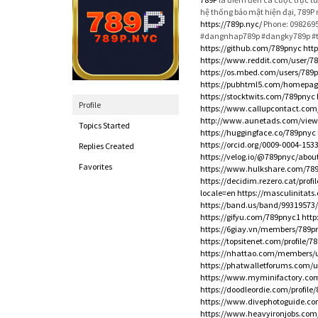
hệ thống bảo mật hiện đại, 789P 
https://789p.nyc/
Phone: 0982695
#dangnhap789p #dangky789p #t
https://github.com/789pnyc
htt
https://www.reddit.com/user/7
https://os.mbed.com/users/789
https://pubhtml5.com/homepag
https://stocktwits.com/789pnyc
Profile
https://www.callupcontact.com/
http://www.aunetads.com/view
Topics Started
https://huggingface.co/789pnyc
https://orcid.org/0009-0004-153
Replies Created
https://velog.io/@789pnyc/abou
Favorites
https://www.hulkshare.com/78
https://decidim.rezero.cat/profi
locale=en
https://masculinitats
https://band.us/band/99319573/
https://gifyu.com/789pnyc1
http
https://6giay.vn/members/789p
https://topsitenet.com/profile/
https://nhattao.com/members/
https://phatwalletforums.com/
https://www.myminifactory.co
https://doodleordie.com/profile
https://www.divephotoguide.co
https://www.heavyironjobs.com/