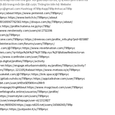
đối trong mỗi lần đặt cược Thông tin liên hệ: Website:
89pnyc@gmail.com Hashtag: #789p #app789p #nhacai789p
pnyc/about
https://www.pinterest.com/789pnyc/
89pnyc
https://www.twitch.tv/789pnyc/about
593169367762561
https://disqus.com/by/789pnyc/about/
yc
https://profile.hatena.ne.jp/nyc789p/
//www.renderosity.com/users/id:1752206
x.com/p/789pnyc
tone.com/789pnyc
https://dreevoo.com/profile_info.php?pid=835887
deinteractive.com/forums/users/789pnyc/
sh.com/@789pnyc
https://www.reverbnation.com/789pnyc
eaders.com/?q=https%3A%2F%2F789p.nyc%2F&followRedirects=on
s://www.iconfinder.com/user/789pnyc
.digital/profiles/789pnyc/activity
e=en
https://engage.eiturbanmobility.eu/profiles/789pnyc/activity?
ers/789pnyc.121105/#about
https://www.metooo.io/e/789pnyc
/wakelet.com/@789pnyc
https://link.space/@789pnyc
//gitlab.vuhdo.io/789pnyc
https://app.talkshoe.com/user/789pnyc
abit.com/user/xHEteSEfSKKms3Mr9
homepage/rtng#About
https://www.magcloud.com/user/789pnyc
erfotografia.online/usuarios/789pnyc/profile/
https://roomstyler.com/users/789pnyc
/user/viewprofilepage/user-id/1313827
pher/4693636
https://app.roll20.net/users/16566365/789p
789pnyc
https://justpaste.it/u/789pnyc