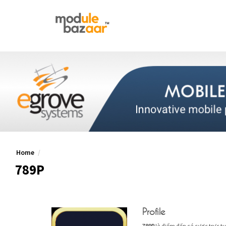
Home
789P
Profile
789P
là điểm đến cá cược trực tuy