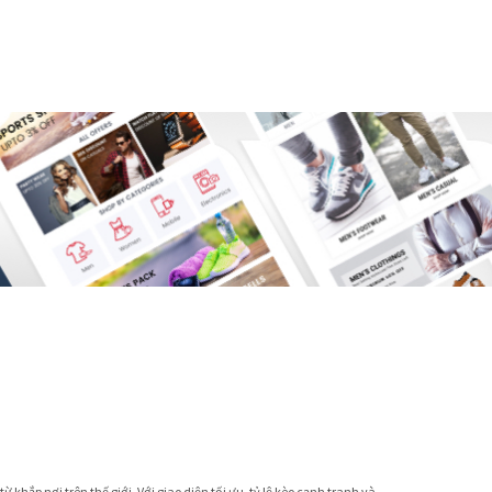
khắp nơi trên thế giới. Với giao diện tối ưu, tỷ lệ kèo cạnh tranh và