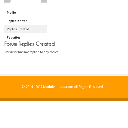
Profile
Topics Started
Replies Created
Favorites
Forum Replies Created
This user has not replied to any topics.
© 2014 - 2017 Modulebazaar.com All Rights Reserved