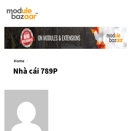
Home
Nhà cái 789P