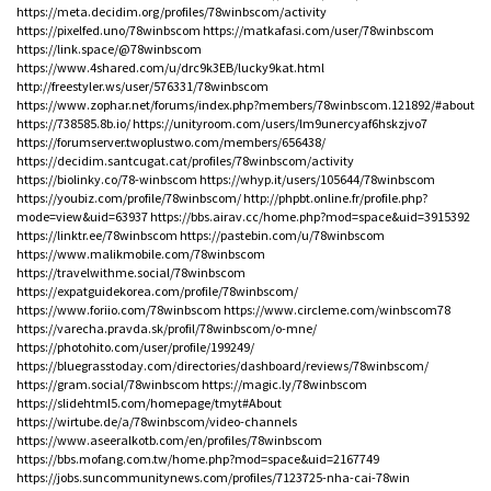
https://meta.decidim.org/profiles/78winbscom/activity
https://pixelfed.uno/78winbscom
https://matkafasi.com/user/78winbscom
https://link.space/@78winbscom
https://www.4shared.com/u/drc9k3EB/lucky9kat.html
http://freestyler.ws/user/576331/78winbscom
https://www.zophar.net/forums/index.php?members/78winbscom.121892/#about
https://738585.8b.io/
https://unityroom.com/users/lm9unercyaf6hskzjvo7
https://forumserver.twoplustwo.com/members/656438/
https://decidim.santcugat.cat/profiles/78winbscom/activity
https://biolinky.co/78-winbscom
https://whyp.it/users/105644/78winbscom
https://youbiz.com/profile/78winbscom/
http://phpbt.online.fr/profile.php?
mode=view&uid=63937
https://bbs.airav.cc/home.php?mod=space&uid=3915392
https://linktr.ee/78winbscom
https://pastebin.com/u/78winbscom
https://www.malikmobile.com/78winbscom
https://travelwithme.social/78winbscom
https://expatguidekorea.com/profile/78winbscom/
https://www.foriio.com/78winbscom
https://www.circleme.com/winbscom78
https://varecha.pravda.sk/profil/78winbscom/o-mne/
https://photohito.com/user/profile/199249/
https://bluegrasstoday.com/directories/dashboard/reviews/78winbscom/
https://gram.social/78winbscom
https://magic.ly/78winbscom
https://slidehtml5.com/homepage/tmyt#About
https://wirtube.de/a/78winbscom/video-channels
https://www.aseeralkotb.com/en/profiles/78winbscom
https://bbs.mofang.com.tw/home.php?mod=space&uid=2167749
https://jobs.suncommunitynews.com/profiles/7123725-nha-cai-78win