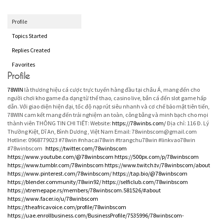
Profile
Topics Started
Replies Created
Favorites
Profile
78WIN
là thương hiệu cá cược trực tuyến hàng đầu tại châu Á, mang đến cho
người chơi kho game đa dạng từ thể thao, casino live, bắn cá đến slot game hấp
dẫn. Với giao diện hiện đại, tốc độ nạp rút siêu nhanh và cơ chế bảo mật tiên tiến,
78WIN cam kết mang đến trải nghiệm an toàn, công bằng và minh bạch cho mọi
thành viên THÔNG TIN CHI TIẾT: Website:
https://78winbs.com/
Địa chỉ: 116 Đ. Lý
Thường Kiệt, Dĩ An, Bình Dương , Việt Nam Email: 78winbscom@gmail.com
Hotline: 0968779023 #78win #nhacai78win #trangchu78win #linkvao78win
#78winbscom
https://twitter.com/78winbscom
https://www.youtube.com/@78winbscom
https://500px.com/p/78winbscom
https://www.tumblr.com/78winbscom
https://www.twitch.tv/78winbscom/about
https://www.pinterest.com/78winbscom/
https://tap.bio/@78winbscom
https://blender.community/78win92/
https://selficlub.com/78winbscom
https://xtremepape.rs/members/78winbscom.581526/#about
https://www.facer.io/u/78winbscom
https://theafricavoice.com/profile/78winbscom
https://uae.enrollbusiness.com/BusinessProfile/7535996/78winbscom-