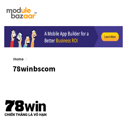
Home
78winbscom