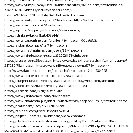
https://www.yumpu.com/user/78winbscom
https://4fund.com/profile/nha-cai-
78win-433676
https://securityheaders.com/?
q=https%3A%2F%2Fsa88.diy%2F&followRedirects=on
https://www.wattpad.com/user/78winbscom
https://wibki.com/kheaton
https://www.vevioz.com/78winbscom
https://wpfr.net/support/utilisateurs/78winbscom/
https://iglinks.io/lucky9kat.40384-lj4
https://www.gaiaonline.com/profiles/78winbscom/50556832/
https://aiplanet.com/profile/78winbscom
https://www.mapleprimes.com/users/78winbscom
https://www.joindota.com/users/2310028-78winbscom
https://bresdel.com/28betitcom
https://www.blackhatprotools.info/member.php?
247259-78winbscom
https://www.niftygateway.com/@78winbscom/
http://www.daojianchina.com/home.php?mod=space&uid=384948
https://www.aicrowd.com/participants/78winbscom
https://blueprintue.com/profile/78winbscom/
https://wibki.com/kheaton
https://videos.muvizu.com/Profile/78winbscom/Latest
https://3dexport.com/lucky9kat-40384
https://www.jointcorners.com/78winbscom
https://www.ekademia.pl/@nhci78win26
https://dapp.orvium.io/profile/k-heaton
https://peatix.com/user/27712201/view
https://rapidapi.com/user/lucky9kat40384
https://phijkchu.com/a/78winbscom/video-channels
https://jobs.landscapeindustrycareers.org/profiles/7123565-nha-cai-78win
https://classificados.acheiusa.com/profile/MkhsZEdHTVNXbHprR0h6VGU3R1d3TV
Mwa09WU3c4R0xFWGxUZmN6L1l3RT0=
https://estar.jp/users/1907244011