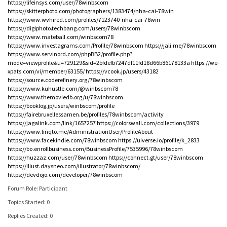
https://lifeinsys.com/user/78winbscom
https://skitterphoto.com/photographers/1383474/nha-cai-78win
https://www.wvhired.com/profiles/7123740-nha-cai-78win
https://digiphoto.techbang.com/users/78winbscom
https://www.mateball.com/winbscom78
https://www.investagrams.com/Profile/78winbscom
https://jali.me/78winbscom
https://www.servinord.com/phpBB2/profile.php?
mode=viewprofile&u=729129&sid=2bfdefb7247df11fd18d66b86178133a
https://we-
xpats.com/vi/member/63155/
https://vcook.jp/users/43182
https://source.coderefinery.org/78winbscom
https://www.kuhustle.com/@winbscom78
https://www.themoviedb.org/u/78winbscom
https://booklog.jp/users/winbscom/profile
https://fairebruxellessamen.be/profiles/78winbscom/activity
https://jagalink.com/link/1657257
https://colorswall.com/collections/3979
https://www.linqto.me/AdministrationUser/ProfileAbout
https://www.facekindle.com/78winbscom
https://uiverse.io/profile/k_2833
https://bo.enrollbusiness.com/BusinessProfile/7535996/78winbscom
https://huzzaz.com/user/78winbscom
https://connect.gt/user/78winbscom
https://illust.daysneo.com/illustrator/78winbscom/
https://devdojo.com/developer/78winbscom
Forum Role: Participant
Topics Started: 0
Replies Created: 0