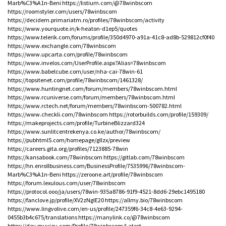
Marb%C3%A1n-Beni
https://listium.com/@78winbscom
https://roomstyler.com/users/78winbscom
https://decidem.primariatm.ro/profiles/78winbscom/activity
https://www.yourquote.in/k-heaton-d1ep5/quotes
https://www.telerik.com/forums/profile/350d4970-a91a-41c8-ad8b-529812cf0f40
https://www.exchangle.com/78winbscom
https://www.upcarta.com/profile/78winbscom
https://www.invelos.com/UserProfile.aspx?Alias=78winbscom
https://www.babelcube.com/user/nha-cai-78win-61
https://topsitenet.com/profile/78winbscom/1461328/
https://www.huntingnet.com/forum/members/78winbscom.html
https://www.rcuniverse.com/forum/members/78winbscom.html
https://www.rctech.net/forum/members/78winbscom-500782.html
https://www.checkli.com/78winbscom
https://rotorbuilds.com/profile/159309/
https://makeprojects.com/profile/TurbineBlizzard324
https://www.sunlitcentrekenya.co.ke/author/78winbscom/
https://pubhtml5.com/homepage/gllzx/preview
https://careers.gita.org/profiles/7123885-78win
https://kansabook.com/78winbscom
https://gitlab.com/78winbscom
https://hn.enrollbusiness.com/BusinessProfile/7535996/78winbscom-
Marb%C3%A1n-Beni
https://zeroone.art/profile/78winbscom
https://forum.lexulous.com/user/78winbscom
https://protocol.ooo/ja/users/78win-935a8786-91f9-4521-8dd6-29ebc1495180
https://fanclove.jp/profile/XV2zNglE20
https://allmy.bio/78winbscom
https://www.lingvolive.com/en-us/profile/247359f6-34c8-4e63-9294-
0455b3b4c675/translations
https://manylink.co/@78winbscom
https://dev.muvizu.com/Profile/78winbscom/Latest