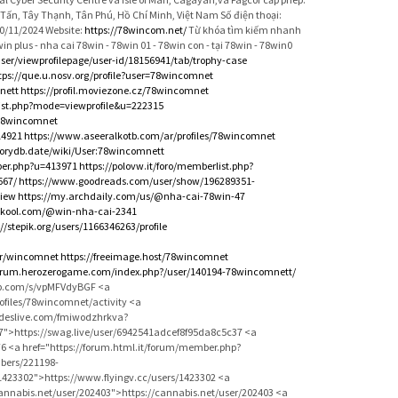
Tấn, Tây Thạnh, Tân Phú, Hồ Chí Minh, Việt Nam Số điện thoại:
30/11/2024 Website:
https://78wincom.net/
Từ khóa tìm kiếm nhanh
 plus - nha cai 78win - 78win 01 - 78win con - tại 78win - 78win0
er/viewprofilepage/user-id/18156941/tab/trophy-case
tps://que.u.nosv.org/profile?user=78wincomnet
nett
https://profil.moviezone.cz/78wincomnet
ist.php?mode=viewprofile&u=222315
/78wincomnet
14921
https://www.aseeralkotb.com/ar/profiles/78wincomnet
storydb.date/wiki/User:78wincomnett
ber.php?u=413971
https://polovw.it/foro/memberlist.php?
667/
https://www.goodreads.com/user/show/196289351-
view
https://my.archdaily.com/us/@nha-cai-78win-47
skool.com/@win-nha-cai-2341
://stepik.org/users/1166346263/profile
er/wincomnet
https://freeimage.host/78wincomnet
forum.herozerogame.com/index.php?/user/140194-78wincomnett/
eb.com/s/vpMFVdyBGF <a
rofiles/78wincomnet/activity <a
ideslive.com/fmiwodzhrkva?
7">https://swag.live/user/6942541adcef8f95da8c5c37 <a
 <a href="https://forum.html.it/forum/member.php?
bers/221198-
23302">https://www.flyingv.cc/users/1423302 <a
cannabis.net/user/202403">https://cannabis.net/user/202403 <a