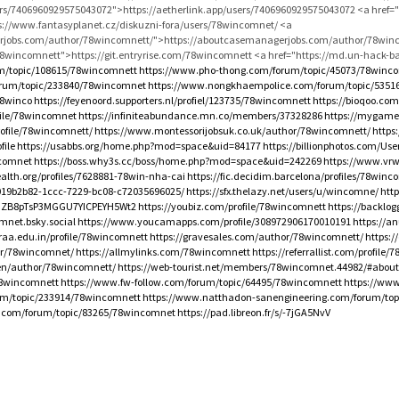
sers/7406960929575043072">https://aetherlink.app/users/7406960929575043072 <a href=
s://www.fantasyplanet.cz/diskuzni-fora/users/78wincomnet/ <a
erjobs.com/author/78wincomnett/">https://aboutcasemanagerjobs.com/author/78win
m/78wincomnett">https://git.entryrise.com/78wincomnett <a href="https://md.un-hack
m/topic/108615/78wincomnett
https://www.pho-thong.com/forum/topic/45073/78winc
forum/topic/233840/78wincomnet
https://www.nongkhaempolice.com/forum/topic/535
78winco
https://feyenoord.supporters.nl/profiel/123735/78wincomnett
https://bioqoo.c
file/78wincomnet
https://infiniteabundance.mn.co/members/37328286
https://mygame
rofile/78wincomnett/
https://www.montessorijobsuk.co.uk/author/78wincomnett/
https
ile
https://usabbs.org/home.php?mod=space&uid=84177
https://billionphotos.com/U
comnet
https://boss.why3s.cc/boss/home.php?mod=space&uid=242269
https://www.vr
ealth.org/profiles/7628881-78win-nha-cai
https://fic.decidim.barcelona/profiles/78winc
t/019b2b82-1ccc-7229-bc08-c72035696025/
https://sfx.thelazy.net/users/u/wincomne/
htt
BSaZB8pTsP3MGGU7YICPEYH5Wt2
https://youbiz.com/profile/78wincomnett
https://backlo
omnet.bsky.social
https://www.youcamapps.com/profile/308972906170010191
https://an
raa.edu.in/profile/78wincomnett
https://gravesales.com/author/78wincomnett/
https:
or/78wincomnet/
https://allmylinks.com/78wincomnett
https://referrallist.com/profile
en/author/78wincomnett/
https://web-tourist.net/members/78wincomnet.44982/#about
78wincomnett
https://www.fw-follow.com/forum/topic/64495/78wincomnett
https://ww
um/topic/233914/78wincomnett
https://www.natthadon-sanengineering.com/forum/to
.com/forum/topic/83265/78wincomnet
https://pad.libreon.fr/s/-7jGA5NvV