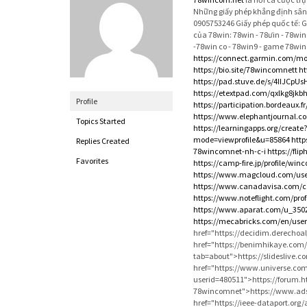
Những giấy phép khẳng định sân 
0905753246 Giấy phép quốc tế: Gi
của 78win: 78win - 78ưin - 78win
-78win co - 78win9 - game 78win
https://connect.garmin.com/mo
https://bio.site/78wincomnett
ht
https://pad.stuve.de/s/4IIJCpUs
https://etextpad.com/qxlkg8jkb
Profile
https://participation.bordeaux.f
https://www.elephantjournal.co
Topics Started
https://learningapps.org/creat
mode=viewprofile&u=85864
http
Replies Created
78wincomnet-nh-c-i
https://f
Favorites
https://camp-fire.jp/profile/win
https://www.magcloud.com/us
https://www.canadavisa.com/c
https://www.noteflight.com/pr
https://www.aparat.com/u_350
https://mecabricks.com/en/use
href="https://decidim.derechoal
href="https://benimhikaye.com
tab=about">https://slideslive.
href="https://www.universe.co
userid=480511">https://forum.
78wincomnet">https://www.adsl
href="https://ieee-dataport.or