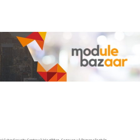
 Cyber Security Centre và Isle of Man, Cagayan,và Pagcor cấp phép.