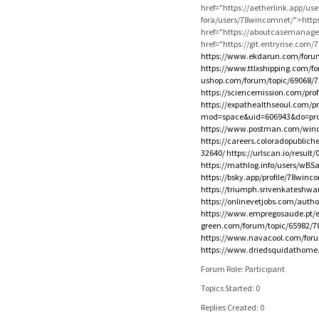
href="https://aetherlink.app/u
fora/users/78wincomnet/">http
href="https://aboutcasemanag
href="https://git.entryrise.co
https://www.ekdarun.com/foru
https://www.ttlxshipping.com/
ushop.com/forum/topic/69068/
https://sciencemission.com/pro
https://expathealthseoul.com/p
mod=space&uid=606943&do=prof
https://www.postman.com/win
https://careers.coloradopublich
32640/
https://urlscan.io/resul
https://mathlog.info/users/w
https://bsky.app/profile/78winc
https://triumph.srivenkateshwa
https://onlinevetjobs.com/auth
https://www.empregosaude.pt/
green.com/forum/topic/65982/
https://www.navacool.com/for
https://www.driedsquidathome
Forum Role: Participant
Topics Started: 0
Replies Created: 0