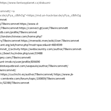
"https://www.fantasyplanet.cz/diskuzni-
comnett/ <a
-bar.de/s/Fya_c8VhOg">https://md.un-hack-bar.de/s/Fya_c8VhOg
omnet
16/78wincomnet
https://www.d-
om/78wincomnet
https://connect.gt/user/78wincomnett
db.com/profile/78wincomnet
://londonchinese.com/home.php?
sers/78wincomnet
https://menwiki.men/wiki/User:78wincomnet
want.org/wb/home.php?mod=space&uid=4834599
omnet_2/activity
https://webscountry.com/author/78wincomnet-
ps://bowl.hu/index.php/user/33488
ggery.com/78wincomnett
unt-imob.ro/user/profile/836690
//destaquebrasil.com/saopaulo/author/78wincomnett/
/78wincomnet/
https://cuchichi.es/author/78wincomnet/
https://www.jk-
w.cemkrete.com/forum/topic/100859/78wincomnett
pic/52380/78wincomnet