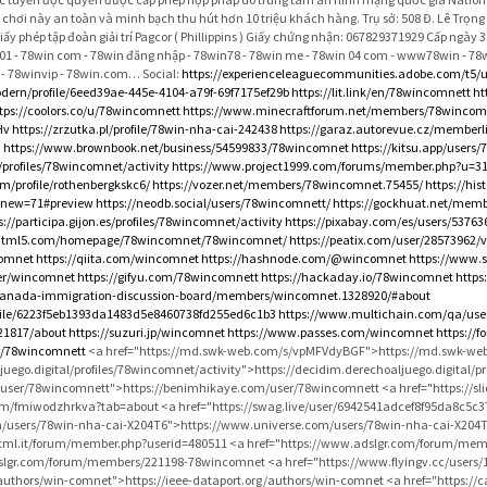
chơi này an toàn và minh bạch thu hút hơn 10 triệu khách hàng. Trụ sở: 508 Đ. Lê Trọng 
ấy phép tập đoàn giải trí Pagcor ( Phillippins ) Giấy chứng nhận: 067829371929 Cấp ngày 
01 - 78win com - 78win đăng nhập - 78win78 - 78win me - 78win 04 com - www78win - 78win
 - 78winvip - 78win.com… Social:
https://experienceleaguecommunities.adobe.com/t5/us
dern/profile/6eed39ae-445e-4104-a79f-69f7175ef29b
https://lit.link/en/78wincomnett
ht
tps://coolors.co/u/78wincomnett
https://www.minecraftforum.net/members/78wincom
Hv
https://zrzutka.pl/profile/78win-nha-cai-242438
https://garaz.autorevue.cz/memberl
h
https://www.brownbook.net/business/54599833/78wincomnet
https://kitsu.app/users
r/profiles/78wincomnet/activity
https://www.project1999.com/forums/member.php?u=3
m/profile/rothenbergkskc6/
https://vozer.net/members/78wincomnet.75455/
https://hi
e?new=71#preview
https://neodb.social/users/78wincomnett/
https://gockhuat.net/mem
s://participa.gijon.es/profiles/78wincomnet/activity
https://pixabay.com/es/users/53763
liphtml5.com/homepage/78wincomnet/78wincomnet/
https://peatix.com/user/28573962/
comnet
https://qiita.com/wincomnet
https://hashnode.com/@wincomnet
https://www.
er/wincomnet
https://gifyu.com/78wincomnett
https://hackaday.io/78wincomnet
https
anada-immigration-discussion-board/members/wincomnet.1328920/#about
ofile/6223f5eb1393da1483d5e8460738fd255ed6c1b3
https://www.multichain.com/qa/us
21817/about
https://suzuri.jp/wincomnet
https://www.passes.com/wincomnet
https://
r/78wincomnett
<a href="https://md.swk-web.com/s/vpMFVdyBGF">https://md.swk-w
juego.digital/profiles/78wincomnet/activity">https://decidim.derechoaljuego.digital/p
/user/78wincomnett">https://benimhikaye.com/user/78wincomnett <a href="https://sl
com/fmiwodzhrkva?tab=about <a href="https://swag.live/user/6942541adcef8f95da8c5c3
m/users/78win-nha-cai-X204T6">https://www.universe.com/users/78win-nha-cai-X204T6
html.it/forum/member.php?userid=480511 <a href="https://www.adslgr.com/forum/mem
gr.com/forum/members/221198-78wincomnet <a href="https://www.flyingv.cc/users/14
g/authors/win-comnet">https://ieee-dataport.org/authors/win-comnet <a href="https://