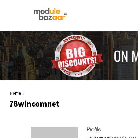
Home
78wincomnet
Profile
78wincom.net
là nơi cá cược tr