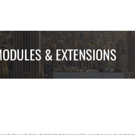
ực tuyến độc quyền được cấp phép hợp pháp do trung tâm an ninh mạng quốc gia National