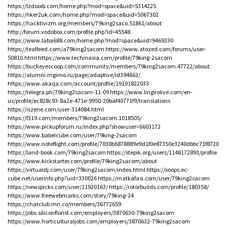
https://lzdsxxb.com/home.php?mod=space&uid=5314225
https://hker2uk.com/home.php?mod=space&uid=5067302
https://hacktivizm.org/members/79king2saco.51861/about
http://forum.vodobox.com/profile.php?id=45548
https://www.laba688.com/home.php?mod=space&uid=9469330
https://tealfeed.com/a79king2sacom
https://www.atozed.com/forums/user-
50810.html
https://www.techinasia.com/profile/79king-2sacom
https://buckeyescoop.com/community/members/79king2sacom.47722/about
https://alumni.mgimo.ru/page/adaptive/id394662/
https://www.akaqa.com/account/profile/19191822033
https://telegra.ph/79king2sacom-11-09
https://www.lingvolive.com/en-
us/profile/ec828c93-8a2e-471e-9950-20baf40771f9/translations
https://iszene.com/user-314084.html
https://f319.com/members/79king2sacom.1018505/
https://www.pickupforum.ru/index.php?showuser=6603172
https://www.babelcube.com/user/79king-2sacom
https://www.noteflight.com/profile/7030b6878889e9d1f0e87350e3240dbbc71f8720
https://land-book.com/79king2sacom
https://stepik.org/users/1148172893/profile
https://www.kickstarter.com/profile/79king2sacom/about
https://virtualdj.com/user/79king2sacom/index.html
https://xoops.ec-
cube.net/userinfo.php?uid=330026
https://matkafasi.com/user/79king2sacom
https://newspicks.com/user/11920163/
https://rotorbuilds.com/profile/180358/
https://www.freewebmarks.com/story/79king-24
https://chatclub.mn.co/members/36772659
https://jobs.siliconflorist.com/employers/3870630-79king2sacom
https://www.horticulturaljobs.com/employers/3870632-79king2sacom