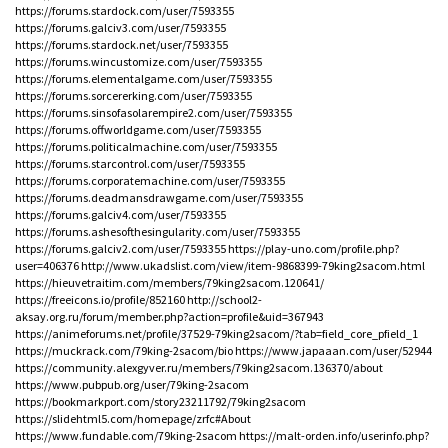
https://forums.stardock.com/user/7593355
https://forums.galciv3.com/user/7593355
https://forums.stardock.net/user/7593355
https://forums.wincustomize.com/user/7593355
https://forums.elementalgame.com/user/7593355
https://forums.sorcererking.com/user/7593355
https://forums.sinsofasolarempire2.com/user/7593355
https://forums.offworldgame.com/user/7593355
https://forums.politicalmachine.com/user/7593355
https://forums.starcontrol.com/user/7593355
https://forums.corporatemachine.com/user/7593355
https://forums.deadmansdrawgame.com/user/7593355
https://forums.galciv4.com/user/7593355
https://forums.ashesofthesingularity.com/user/7593355
https://forums.galciv2.com/user/7593355
https://play-uno.com/profile.php?
user=406376
http://www.ukadslist.com/view/item-9868399-79king2sacom.html
https://hieuvetraitim.com/members/79king2sacom.120641/
https://freeicons.io/profile/852160
http://school2-
aksay.org.ru/forum/member.php?action=profile&uid=367943
https://animeforums.net/profile/37529-79king2sacom/?tab=field_core_pfield_1
https://muckrack.com/79king-2sacom/bio
https://www.japaaan.com/user/52944
https://community.alexgyver.ru/members/79king2sacom.136370/about
https://www.pubpub.org/user/79king-2sacom
https://bookmarkport.com/story23211792/79king2sacom
https://slidehtml5.com/homepage/zrfc#About
https://www.fundable.com/79king-2sacom
https://malt-orden.info/userinfo.php?