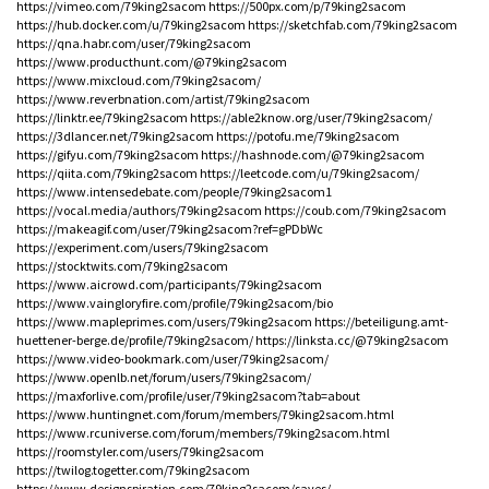
https://vimeo.com/79king2sacom
https://500px.com/p/79king2sacom
https://hub.docker.com/u/79king2sacom
https://sketchfab.com/79king2sacom
https://qna.habr.com/user/79king2sacom
https://www.producthunt.com/@79king2sacom
https://www.mixcloud.com/79king2sacom/
https://www.reverbnation.com/artist/79king2sacom
https://linktr.ee/79king2sacom
https://able2know.org/user/79king2sacom/
https://3dlancer.net/79king2sacom
https://potofu.me/79king2sacom
https://gifyu.com/79king2sacom
https://hashnode.com/@79king2sacom
https://qiita.com/79king2sacom
https://leetcode.com/u/79king2sacom/
https://www.intensedebate.com/people/79king2sacom1
https://vocal.media/authors/79king2sacom
https://coub.com/79king2sacom
https://makeagif.com/user/79king2sacom?ref=gPDbWc
https://experiment.com/users/79king2sacom
https://stocktwits.com/79king2sacom
https://www.aicrowd.com/participants/79king2sacom
https://www.vaingloryfire.com/profile/79king2sacom/bio
https://www.mapleprimes.com/users/79king2sacom
https://beteiligung.amt-
huettener-berge.de/profile/79king2sacom/
https://linksta.cc/@79king2sacom
https://www.video-bookmark.com/user/79king2sacom/
https://www.openlb.net/forum/users/79king2sacom/
https://maxforlive.com/profile/user/79king2sacom?tab=about
https://www.huntingnet.com/forum/members/79king2sacom.html
https://www.rcuniverse.com/forum/members/79king2sacom.html
https://roomstyler.com/users/79king2sacom
https://twilog.togetter.com/79king2sacom
https://www.designspiration.com/79king2sacom/saves/