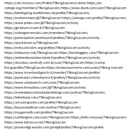
https://cdn.muvizu.com/Profile/79king2sacom/Latest/
https://eo-
college.org/members/79king2sacom/
https://www.blurb.com/user/79king2sacom
https://beteiligung.stadtlindau.de/profile/79king2sacom/
https://matters.town/@79king2sacom
https://advego.com/profile/79king2sacom/
https://www.proko.com/@79king2sacom/activity
https://git.forum.ircam.fr/79king2sacom
https://videogamemods.com/members/79king2sacom/
https://participation.bordeaux.fr/profiles/79king2sacom/activity
https://stackshare.io/79king2sacom
https://meta.decidim.org/profiles/79king2sacom/activity
https://inkbunny.net/79king2sacom
https://backloggery.com/79king2sacom
https://atelierdevosidees.loiret.fr/profiles/79king2sacom/activity
https://duvidas.construfy.com.br/user/79king2sacom
https://camp-
fire.jp/profile/79king2sacom
https://knowyourmeme.com/users/79king-2sacom
https://www.inventoridigiochi.it/membri/79king2sacom/profile/
https://participez.villeurbanne.fr/profiles/79king2sacom/activity
https://www.udrpsearch.com/user/79king2sacom
https://www.threadless.com/@79king2sacom/activity
https://marketplace.trinidadweddings.com/author/79king2sacom/
https://letterboxd.com/79king2sacom/
https://amazingradio.com/profile/79king2sacom
https://buyandsellhair.com/author/79king2sacom/
https://mygamedb.com/profile/79king2sacom
https://confengine.com/user/79king2sacom
https://killtv.me/user/79king2sacom/
https://www.behance.net/79king2sacom
https://prosinrefgi.wixsite.com/pmbpf/profile/79king2sacom/profile