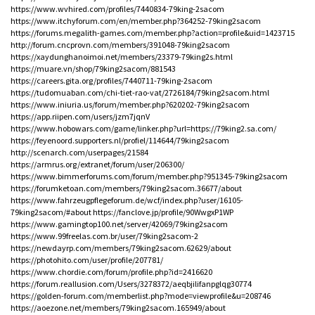
https://www.wvhired.com/profiles/7440834-79king-2sacom
https://www.itchyforum.com/en/member.php?364252-79king2sacom
https://forums.megalith-games.com/member.php?action=profile&uid=1423715
http://forum.cncprovn.com/members/391048-79king2sacom
https://xaydunghanoimoi.net/members/23379-79king2s.html
https://muare.vn/shop/79king2sacom/881543
https://careers.gita.org/profiles/7440711-79king-2sacom
https://tudomuaban.com/chi-tiet-rao-vat/2726184/79king2sacom.html
https://www.iniuria.us/forum/member.php?620202-79king2sacom
https://app.riipen.com/users/jzm7jqnV
https://www.hobowars.com/game/linker.php?url=https://79king2.sa.com/
https://feyenoord.supporters.nl/profiel/114644/79king2sacom
http://scenarch.com/userpages/21584
https://armrus.org/extranet/forum/user/206300/
https://www.bimmerforums.com/forum/member.php?951345-79king2sacom
https://forumketoan.com/members/79king2sacom.36677/about
https://www.fahrzeugpflegeforum.de/wcf/index.php?user/16105-
79king2sacom/#about
https://fanclove.jp/profile/90WwgxP1WP
https://www.gamingtop100.net/server/42069/79king2sacom
https://www.99freelas.com.br/user/79king2sacom-2
https://newdayrp.com/members/79king2sacom.62629/about
https://photohito.com/user/profile/207781/
https://www.chordie.com/forum/profile.php?id=2416620
https://forum.reallusion.com/Users/3278372/aeqbjilifanpglqg30774
https://golden-forum.com/memberlist.php?mode=viewprofile&u=208746
https://aoezone.net/members/79king2sacom.165949/about