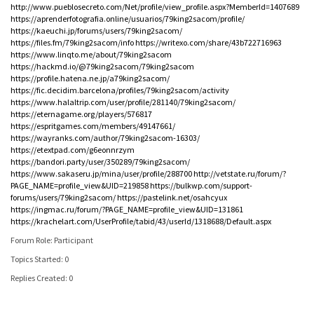
http://www.pueblosecreto.com/Net/profile/view_profile.aspx?MemberId=1407689
https://aprenderfotografia.online/usuarios/79king2sacom/profile/
https://kaeuchi.jp/forums/users/79king2sacom/
https://files.fm/79king2sacom/info
https://writexo.com/share/43b722716963
https://www.linqto.me/about/79king2sacom
https://hackmd.io/@79king2sacom/79king2sacom
https://profile.hatena.ne.jp/a79king2sacom/
https://fic.decidim.barcelona/profiles/79king2sacom/activity
https://www.halaltrip.com/user/profile/281140/79king2sacom/
https://eternagame.org/players/576817
https://espritgames.com/members/49147661/
https://wayranks.com/author/79king2sacom-16303/
https://etextpad.com/g6eonnrzym
https://bandori.party/user/350289/79king2sacom/
https://www.sakaseru.jp/mina/user/profile/288700
http://vetstate.ru/forum/?
PAGE_NAME=profile_view&UID=219858
https://bulkwp.com/support-
forums/users/79king2sacom/
https://pastelink.net/osahcyux
https://ingmac.ru/forum/?PAGE_NAME=profile_view&UID=131861
https://krachelart.com/UserProfile/tabid/43/userId/1318688/Default.aspx
Forum Role: Participant
Topics Started: 0
Replies Created: 0