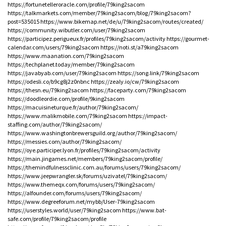
https://fortunetelleroracle.com/profile/79king2sacom
https://talkmarkets.com/member/79king2sacom/blog/79king2sacom?
post=535015
https://www.bikemap.net/de/u/79king2sacom/routes/created/
https://community.wibutler.com/user/79king2sacom
https://participez.perigueux.fr/profiles/79king2sacom/activity
https://gourmet-
calendar.com/users/79king2sacom
https://noti.st/a79king2sacom
https://www.maanation.com/79king2sacom
https://techplanet.today/member/79king2sacom
https://javabyab.com/user/79king2sacom
https://song.link/79king2sacom
https://odesli.co/b9cg8j2z0nbnc
https://zealy.io/cw/79king2sacom
https://thesn.eu/79king2sacom
https://faceparty.com/79king2sacom
https://doodleordie.com/profile/9king2sacom
https://macuisineturque.fr/author/79king2sacom/
https://www.malikmobile.com/79king2sacom
https://impact-
staffing.com/author/79king2sacom/
https://www.washingtonbrewersguild.org/author/79king2sacom/
https://messies.com/author/79king2sacom/
https://oye.participer.lyon.fr/profiles/79king2sacom/activity
https://main.jingames.net/members/79king2sacom/profile/
https://themindfulnessclinic.com.au/forums/users/79king2sacom/
https://www.jeepwrangler.sk/forums/uzivatel/79king2sacom/
https://www.themeqx.com/forums/users/79king2sacom/
https://alfounder.com/forums/users/79king2sacom/
https://www.degreeforum.net/mybb/User-79king2sacom
https://userstyles.world/user/79king2sacom
https://www.bat-
safe.com/profile/79king2sacom/profile