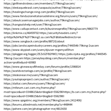
https://girlfriendvideos.com/members/7/79king2sacom/
https://destaquebrasil.com/saopaulo/author/79king2sacom/
https://healingxchange.ning.com/profile/79king2sacom
https://www.fondazioneitalianadelrene.org/forums/users/79king2sacom/
https://aboutcasemanagerjobs.com/author/79king2sacom/
https://hangoutshelp.net/user/79king2sacom
https://www.callupcontact.com/b/businessprofile/79king2sacom/9863779
https://linkmix.co/46459702
https://securityheaders.com/?
q=https%3A%2F%2F79king2.sa.com%2F&followRedirects=on
https://www.songback.com/profile/88720/about
https://jobs.landscapeindustrycareers.org/profiles/7440546-79king-2sacom
https://www.skypixel.com/users/djiuser-mgxmyxif3hvn
https://iplogger.org/logger/ZEZx5ZFB2YWO/
https://jobs.njota.org/profiles/7440545-
79king-2sacom
https://jerseyboysblog.com/forum/member.php?
action=profile&uid=60983
https://www.giveawayoftheday.com/forums/profile/1386814
https://worldvectorlogo.com/ar/profile/79king2sacom
https://desksnear.me/users/79king2sacom
https://youtopiaproject.com/author/79king2sacom/
https://daltai.com/forums/users/79king2sacom/
https://mforum.cari.com.my/home.php?
mod=space&uid=3348615&do=blog&id=556298
https://b.cari.com.my/home.php?
mod=space&uid=3348615&do=blog&id=556298
8
https://www.spigotmc.org/members/79king2sacom.2412400/
https://forums.alliedmods.net/member.php?u=448444
https://pxhere.com/en/photographer-me/4813650