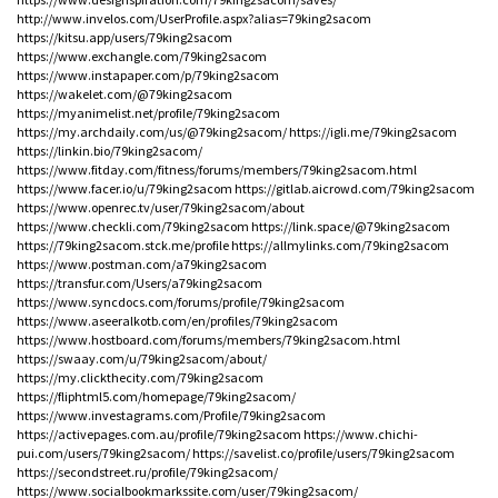
http://www.invelos.com/UserProfile.aspx?alias=79king2sacom
https://kitsu.app/users/79king2sacom
https://www.exchangle.com/79king2sacom
https://www.instapaper.com/p/79king2sacom
https://wakelet.com/@79king2sacom
https://myanimelist.net/profile/79king2sacom
https://my.archdaily.com/us/@79king2sacom/
https://igli.me/79king2sacom
https://linkin.bio/79king2sacom/
https://www.fitday.com/fitness/forums/members/79king2sacom.html
https://www.facer.io/u/79king2sacom
https://gitlab.aicrowd.com/79king2sacom
https://www.openrec.tv/user/79king2sacom/about
https://www.checkli.com/79king2sacom
https://link.space/@79king2sacom
https://79king2sacom.stck.me/profile
https://allmylinks.com/79king2sacom
https://www.postman.com/a79king2sacom
https://transfur.com/Users/a79king2sacom
https://www.syncdocs.com/forums/profile/79king2sacom
https://www.aseeralkotb.com/en/profiles/79king2sacom
https://www.hostboard.com/forums/members/79king2sacom.html
https://swaay.com/u/79king2sacom/about/
https://my.clickthecity.com/79king2sacom
https://fliphtml5.com/homepage/79king2sacom/
https://www.investagrams.com/Profile/79king2sacom
https://activepages.com.au/profile/79king2sacom
https://www.chichi-
pui.com/users/79king2sacom/
https://savelist.co/profile/users/79king2sacom
https://secondstreet.ru/profile/79king2sacom/
https://www.socialbookmarkssite.com/user/79king2sacom/