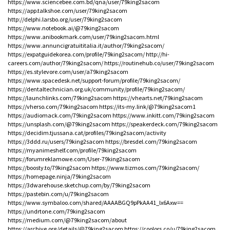
https://www.sciencebee.com.bd/qna/user/79king2sacom
https://app.talkshoe.com/user/79king2sacom
http://delphi.larsbo.org/user/79king2sacom
https://www.notebook.ai/@79king2sacom
https://www.anibookmark.com/user/79king2sacom.html
https://www.annuncigratuititalia.it/author/79king2sacom/
https://expatguidekorea.com/profile/79king2sacom/
http://hi-
careers.com/author/79king2sacom/
https://routinehub.co/user/79king2sacom
https://es.stylevore.com/user/a79king2sacom
https://www.spacedesk.net/support-forum/profile/79king2sacom/
https://dentaltechnician.org.uk/community/profile/79king2sacom/
https://launchlinks.com/79king2sacom
https://vhearts.net/79king2sacom
https://vherso.com/79king2sacom
https://its-my.link/@79king2sacom1
https://audiomack.com/79king2sacom
https://www.inkitt.com/79king2sacom
https://unsplash.com/@79king2sacom
https://speakerdeck.com/79king2sacom
https://decidim.tjussana.cat/profiles/79king2sacom/activity
https://3ddd.ru/users/79king2sacom
https://bresdel.com/79king2sacom
https://myanimeshelf.com/profile/79king2sacom
https://forumreklamowe.com/User-79king2sacom
https://boosty.to/79king2sacom
https://www.tizmos.com/79king2sacom/
https://homepage.ninja/79king2sacom
https://3dwarehouse.sketchup.com/by/79king2sacom
https://pastebin.com/u/79king2sacom
https://www.symbaloo.com/shared/AAAABGQ9pPkAA41_lx6Axw==
https://undrtone.com/79king2sacom
https://medium.com/@79king2sacom/about
https://archive.org/details/@79king2sacom
https://coolors.co/u/79king2sacom