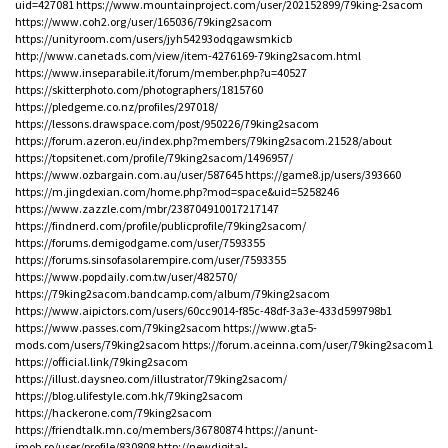
uid=427081
https://www.mountainproject.com/user/202152899/79king-2sacom
https://www.coh2.org/user/165036/79king2sacom
https://unityroom.com/users/jyh54293odqgawsmkicb
http://www.canetads.com/view/item-4276169-79king2sacom.html
https://www.inseparabile.it/forum/member.php?u=40527
https://skitterphoto.com/photographers/1815760
https://pledgeme.co.nz/profiles/297018/
https://lessons.drawspace.com/post/950226/79king2sacom
https://forum.azeron.eu/index.php?members/79king2sacom.21528/about
https://topsitenet.com/profile/79king2sacom/1496957/
https://www.ozbargain.com.au/user/587645
https://game8.jp/users/393660
https://m.jingdexian.com/home.php?mod=space&uid=5258246
https://www.zazzle.com/mbr/238704910017217147
https://findnerd.com/profile/publicprofile/79king2sacom/
https://forums.demigodgame.com/user/7593355
https://forums.sinsofasolarempire.com/user/7593355
https://www.popdaily.com.tw/user/482570/
https://79king2sacom.bandcamp.com/album/79king2sacom
https://www.aipictors.com/users/60cc9014-f85c-48df-3a3e-433d599798b1
https://www.passes.com/79king2sacom
https://www.gta5-
mods.com/users/79king2sacom
https://forum.aceinna.com/user/79king2sacom1
https://official.link/79king2sacom
https://illust.daysneo.com/illustrator/79king2sacom/
https://blog.ulifestyle.com.hk/79king2sacom
https://hackerone.com/79king2sacom
https://friendtalk.mn.co/members/36780874
https://anunt-
imob.ro/user/profile/830808
http://newdigital-