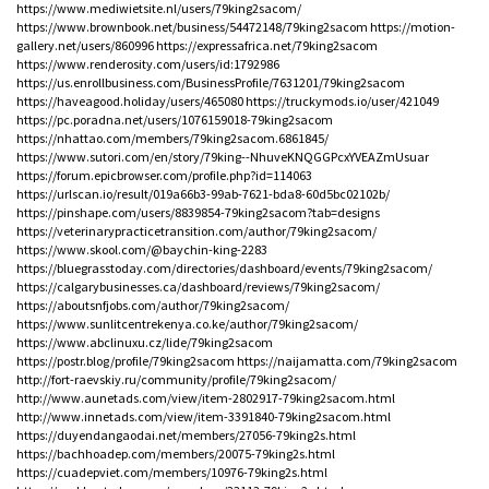
https://www.mediwietsite.nl/users/79king2sacom/
https://www.brownbook.net/business/54472148/79king2sacom
https://motion-
gallery.net/users/860996
https://expressafrica.net/79king2sacom
https://www.renderosity.com/users/id:1792986
https://us.enrollbusiness.com/BusinessProfile/7631201/79king2sacom
https://haveagood.holiday/users/465080
https://truckymods.io/user/421049
https://pc.poradna.net/users/1076159018-79king2sacom
https://nhattao.com/members/79king2sacom.6861845/
https://www.sutori.com/en/story/79king--NhuveKNQGGPcxYVEAZmUsuar
https://forum.epicbrowser.com/profile.php?id=114063
https://urlscan.io/result/019a66b3-99ab-7621-bda8-60d5bc02102b/
https://pinshape.com/users/8839854-79king2sacom?tab=designs
https://veterinarypracticetransition.com/author/79king2sacom/
https://www.skool.com/@baychin-king-2283
https://bluegrasstoday.com/directories/dashboard/events/79king2sacom/
https://calgarybusinesses.ca/dashboard/reviews/79king2sacom/
https://aboutsnfjobs.com/author/79king2sacom/
https://www.sunlitcentrekenya.co.ke/author/79king2sacom/
https://www.abclinuxu.cz/lide/79king2sacom
https://postr.blog/profile/79king2sacom
https://naijamatta.com/79king2sacom
http://fort-raevskiy.ru/community/profile/79king2sacom/
http://www.aunetads.com/view/item-2802917-79king2sacom.html
http://www.innetads.com/view/item-3391840-79king2sacom.html
https://duyendangaodai.net/members/27056-79king2s.html
https://bachhoadep.com/members/20075-79king2s.html
https://cuadepviet.com/members/10976-79king2s.html