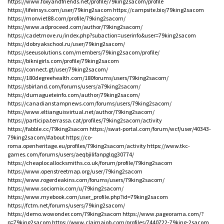
https://www.foxyandfriends.net/profile/79king2sacom/profile
https://lifeinsys.com/user/79king2sacom
https://campsite.bio/79king2sacom
https://monviet88.com/profile/79king2sacom/
https://www.adproceed.com/author/79king2sacom/
https://cadetmove.ru/index.php?subaction=userinfo&user=79king2sacom
https://dobryakschool.ru/user/79king2sacom/
https://seeusolutions.com/members/79king2sacom/profile/
https://biknigirls.com/profile/79king2sacom
https://connect.gt/user/79king2sacom/
https://180degreehealth.com/180forums/users/79king2sacom/
https://sbirland.com/forums/users/a79king2sacom/
https://dumagueteinfo.com/author/79king2sacom/
https://canadianstampnews.com/forums/users/79king2sacom/
https://www.eltianguisvirtual.net/author/79king2sacom/
https://participa.terrassa.cat/profiles/79king2sacom/activity
https://fabble.cc/79king2sacom
https://swat-portal.com/forum/wcf/user/40343-
79king2sacom/#about
https://co-
roma.openheritage.eu/profiles/79king2sacom/activity
https://www.tkc-
games.com/forums/users/aeqbjilifanpglqg30774/
https://cheaplocallocksmiths.co.uk/forum/profile/79king2sacom
https://www.openstreetmap.org/user/79king2sacom
https://www.rogerdeakins.com/forums/users/79king2sacom/
https://www.sociomix.com/u/79king2sacom/
https://www.myebook.com/user_profile.php?id=79king2sacom
https://fctm.net/forums/users/79king2sacom/
https://demo.wowonder.com/79king2sacom
https://www.pageorama.com/?
p=79king2sacom
https://www.claimajob.com/profiles/7440722-79king-2sacom