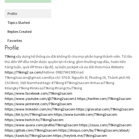
Profile
Topics Started
Replies Created
Favorites
Profile
79king
xây dựng hệ thống ưu đãi khổng lồ cho mọi phân hạng thành viên. Từ tân
thủ đến VIP đều nhận được quyền lợi rõ ràng, gồm thưởng nạp đầu, hoàn tiền
hàng tuần, quà VIP theo cấp độ, sự kiện jackpot và ưu đãi theo mùa.Website:
https://79king2.sa.com/
Hotline: 0982784190Email:
79king2sacom@gmail.comĐịa chỉ: 576 Đ. Nguyễn Xí, Phường 26, Thành phố Hồ
Chí Minh, Việt NamHashtags: #79king #79king2sacom #nhacai79king
#dangky79king #linkvao79king #trangchu79king
https://www.facebook.com/79king2sacom
https://www.youtube.com/@79king2sacom1
https://twitter.com/79king2sacom
https://www.pinterest.com/79king2sacom
https://www.linkedin.com/in/79king2sacom
https://gravatar.com/79king2sacom
https://bit.ly/m/79king2sacom
https://www.tumblr.com/79king2sacom
https://www.twitch.tv/79king2sacom
https://www.quora.com/profile/79king2sacom
https://issuu.com/79king2sacom
https://gitlab.com/79king2sacom
https://disqus.com/by/79king2sacom/about/
https://tawk.to/79king2sacom
https://heylink.me/79king2sacom