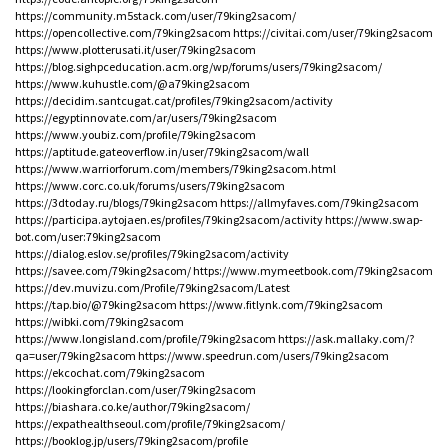
https://community.m5stack.com/user/79king2sacom/
https://opencollective.com/79king2sacom
https://civitai.com/user/79king2sacom
https://www.plotterusati.it/user/79king2sacom
https://blog.sighpceducation.acm.org/wp/forums/users/79king2sacom/
https://www.kuhustle.com/@a79king2sacom
https://decidim.santcugat.cat/profiles/79king2sacom/activity
https://egyptinnovate.com/ar/users/79king2sacom
https://www.youbiz.com/profile/79king2sacom
https://aptitude.gateoverflow.in/user/79king2sacom/wall
https://www.warriorforum.com/members/79king2sacom.html
https://www.corc.co.uk/forums/users/79king2sacom
https://3dtoday.ru/blogs/79king2sacom
https://allmyfaves.com/79king2sacom
https://participa.aytojaen.es/profiles/79king2sacom/activity
https://www.swap-
bot.com/user:79king2sacom
https://dialog.eslov.se/profiles/79king2sacom/activity
https://savee.com/79king2sacom/
https://www.mymeetbook.com/79king2sacom
https://dev.muvizu.com/Profile/79king2sacom/Latest
https://tap.bio/@79king2sacom
https://www.fitlynk.com/79king2sacom
https://wibki.com/79king2sacom
https://www.longisland.com/profile/79king2sacom
https://ask.mallaky.com/?
qa=user/79king2sacom
https://www.speedrun.com/users/79king2sacom
https://ekcochat.com/79king2sacom
https://lookingforclan.com/user/79king2sacom
https://biashara.co.ke/author/79king2sacom/
https://expathealthseoul.com/profile/79king2sacom/
https://booklog.jp/users/79king2sacom/profile