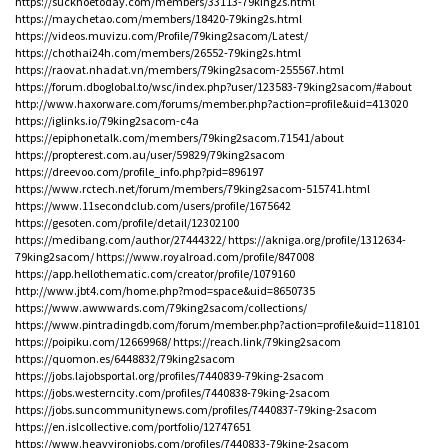
https://suckhoetoday.com/members/33113-79king2s.html
https://maychetao.com/members/18420-79king2s.html
https://videos.muvizu.com/Profile/79king2sacom/Latest/
https://chothai24h.com/members/26552-79king2s.html
https://raovat.nhadat.vn/members/79king2sacom-255567.html
https://forum.dboglobal.to/wsc/index.php?user/123583-79king2sacom/#about
http://www.haxorware.com/forums/member.php?action=profile&uid=413020
https://iglinks.io/79king2sacom-c4a
https://epiphonetalk.com/members/79king2sacom.71541/about
https://propterest.com.au/user/59829/79king2sacom
https://dreevoo.com/profile_info.php?pid=896197
https://www.rctech.net/forum/members/79king2sacom-515741.html
https://www.11secondclub.com/users/profile/1675642
https://gesoten.com/profile/detail/12302100
https://medibang.com/author/27444322/
https://akniga.org/profile/1312634-
79king2sacom/
https://www.royalroad.com/profile/847008
https://app.hellothematic.com/creator/profile/1079160
http://www.jbt4.com/home.php?mod=space&uid=8650735
https://www.awwwards.com/79king2sacom/collections/
https://www.pintradingdb.com/forum/member.php?action=profile&uid=118101
https://poipiku.com/12669968/
https://reach.link/79king2sacom
https://quomon.es/6448832/79king2sacom
https://jobs.lajobsportal.org/profiles/7440839-79king-2sacom
https://jobs.westerncity.com/profiles/7440838-79king-2sacom
https://jobs.suncommunitynews.com/profiles/7440837-79king-2sacom
https://en.islcollective.com/portfolio/12747651
https://www.heavyironjobs.com/profiles/7440833-79king-2sacom