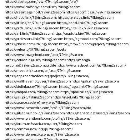
https://tabelog.com/rvwr/79king2sacom/prof/
https://www.moshpyt.com/user/79king2sacom
https://freeimage.host/79king2sacom
https://acomics.ru/-79king2sacom
https://hubb.link/79king2sacom/
https://teletype.link/79king2sacom
https://lit.link/en/79king2sacom
https://band.link/79king2sacom
https://profu.link/u/79king2sacom
https://lite.link/79king2sacom
https://ai1.link/79king2sacom
https://apptuts.bio/79king2sacom
https://professors.link/79king2sacom
https://cgmood.com/79king2sacom
https://pbase.com/79king2sacom
https://crowdin.com/project/79king2sacom
https://velog.io/@79king2sacom/posts
https://www.magcloud.com/user/79king2sacom
https://cotkan.ru/user/79king2sacom/
https://manga-
no.com/@79king2sacom/profile
https://www.adpost.com/u/79king2sacom/
https://mecabricks.com/en/user/79king2sacom
https://app.readthedocs.org/projects/79king2sacom/
https://wallhaven.cc/user/79king2sacom
https://jali.me/79king2sacom
https://biolinku.co/79king2sacom
https://jaga.link/79king2sacom
https://bioqoo.com/79king2sacom
https://qoolink.co/79king2sacom
https://jali.pro/79king2sacom
https://ngel.ink/79king2sacom
https://source.coderefinery.org/79king2sacom
https://www.heroesfire.com/profile/79king2sacom/bio
https://gitlab.vuhdo.io/79king2sacom
https://hanson.net/users/79king2sacom
https://www.giantbomb.com/profile/a79king2sacom/
https://forum.m5stack.com/user/79king2sacom
https://commu.nosv.org/p/79king2sacom/
https://www.domestika.org/en/79king2sacom
https://code.antopie.org/79king2sacom