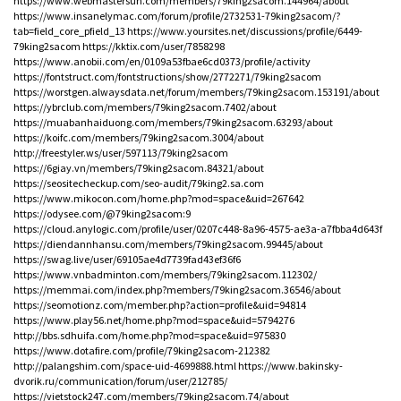
https://www.webmastersun.com/members/79king2sacom.144964/about
https://www.insanelymac.com/forum/profile/2732531-79king2sacom/?
tab=field_core_pfield_13
https://www.yoursites.net/discussions/profile/6449-
79king2sacom
https://kktix.com/user/7858298
https://www.anobii.com/en/0109a53fbae6cd0373/profile/activity
https://fontstruct.com/fontstructions/show/2772271/79king2sacom
https://worstgen.alwaysdata.net/forum/members/79king2sacom.153191/about
https://ybrclub.com/members/79king2sacom.7402/about
https://muabanhaiduong.com/members/79king2sacom.63293/about
https://koifc.com/members/79king2sacom.3004/about
http://freestyler.ws/user/597113/79king2sacom
https://6giay.vn/members/79king2sacom.84321/about
https://seositecheckup.com/seo-audit/79king2.sa.com
https://www.mikocon.com/home.php?mod=space&uid=267642
https://odysee.com/@79king2sacom:9
https://cloud.anylogic.com/profile/user/0207c448-8a96-4575-ae3a-a7fbba4d643f
https://diendannhansu.com/members/79king2sacom.99445/about
https://swag.live/user/69105ae4d7739fad43ef36f6
https://www.vnbadminton.com/members/79king2sacom.112302/
https://memmai.com/index.php?members/79king2sacom.36546/about
https://seomotionz.com/member.php?action=profile&uid=94814
https://www.play56.net/home.php?mod=space&uid=5794276
http://bbs.sdhuifa.com/home.php?mod=space&uid=975830
https://www.dotafire.com/profile/79king2sacom-212382
http://palangshim.com/space-uid-4699888.html
https://www.bakinsky-
dvorik.ru/communication/forum/user/212785/
https://vietstock247.com/members/79king2sacom.74/about