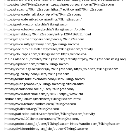
https://joy.bio/79king2sacom
https://shareyoursocial.com/79king2sacom
https://tapas.io/79king2sacom
https://replit.com/@79king2sacom
https://www.referrallist.com/profile/79king2sacom/
https://www.demilked.com/author/79king2sacom/
https://postr.yruz.one/profile/79king2sacom
https://www.babkis.com/profile/79king2sacom/profile
https://ameblo.jp/79king2sacom/entry-12944168611.html
https://maps.roadtrippers.com/people/79king2sacom
https://www.niftygateway.com/@79king2sacom/
https://decidim.calafell.cat/profiles/79king2sacom/activity
https://cloutapps.com/79king2sacom
https://entre-vos-
mains.alsace.eu/profiles/79king2sacom/activity
https://79king2sacom.mssg.me/
https://aiplanet.com/profile/79king2sacom
https://sfx.thelazy.net/users/u/79king2sacom/
https://bio.site/79king2sacom
https://egl.circlly.com/users/79king2sacom
https://forum.fakeidvendors.com/user/79king2sacom
https://quangcaoso.vn/79king2sacom/gioithieu.html
https://socialsocial.social/user/79king2sacom/
https://www.mateball.com/p/28320
https://www.cfd-
online.com/Forums/members/79king2sacom.html
https://www.rehashclothes.com/79king2sacom
https://git.disroot.org/79king2sacom
https://partecipa.poliste.com/profiles/79king2sacom/activity
https://www.1001fonts.com/users/79king2sacom/
https://protocol.ooo/ja/users/79king2sacom
https://audio.com/79king2sacom
https://divisionmidway.org/jobs/author/79king2sacom/