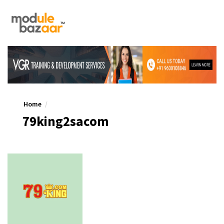
Home
79king2sacom