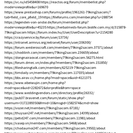
https://vc.ru/id5458408
https://reactos.org/forum/memberlist.php?
mode=viewprofile&u=169670
https://www.prestashop.com/forums/profile/1961261-79king2sacom/?
tab=field_core_pfield_19
https://fileforums.com/member.php?u=288754
https://legenden-von-andor.de/forum/memberlist.php?
mode=viewprofile&u=45235
https://herbalmeds-forum.biolife.com.my/d/315878-
79king2sacom
https://forum.index.hu/User/UserDescription?u=2154280
https://crazyservice.by/forum/user/13736/
https://intranet.armrus.org/extranet/forum/user/206300/
https://forum.westeroscraft.com/members/79king2sacom.37571/about
https://chodilinh.com/members/79king2sacom.236659/about
https://dongnairaovat.com/members/79king2sacom.56275.html
https://forum.dmec.vn/index.php?members/79king2sacom.151850/
https://filesharingtalk.com/members/625219-79king2sacom
https://timdaily.vn/members/79king2sacom.117035/about
https://bbs.airav.cc/home.php?mod=space&uid=4121375
https://www.xibeiwujin.com/home.php?
mod=space&uid=2282672&do=profile&from=space
https://www.weddingvendors.com/directory/profile/26332/
https://pub37.bravenet.com/forum/static/show.php?
usernum=3172289350&frmid=10&msgid=1582574&cmd=show
https://vozer.net/members/79king2sacom.67181/
https://thuysan247.net/members/79king2sacom.14399/about
https://petid247.com/members/79king2sacom.11981/about
https://vasep.vn/members/79king2sacom.5468/about
https://chodaumoi247.com/members/79king2sacom.39502/about