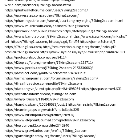
world.com/members/79king2sacom.html
https://phatwalletforums.com/user/79king2sacom1/
https://gravesales.com/author/79king2sacom/
https://phamngoctrio.com/raovat/qua-tang-my-nghe/79king2sacom.html
https://www.multichain.com/qa/user/79king2sacom1
https://justnock.com/79king2sacom
https://teletype.in/@79king2sacom
https://www.bandlab.com/79king2sacom
https://www.ixawiki.com/link.php?
url=https://79king2.sa.com/
https://v.gd/ZlnpT6
https://jump.5ch.net/?
https://79king2.sa.com/
http://resurrection.bungie.org/forum/index.pl?
profile=79king2sacom
https://www.siye.co.uk/siye/viewuser.php?uid=243083
https://protospielsouth.com/user/94114
https://l2top.co/forum/members/79king2sacom.125711/
https://www.pexels.com/@79king-2sacom-2157330660/
https://doselect.com/@abf252ec85fcbfb77a7488d8f
https://armchairjournal.com/forums/users/79king2sacom/
https://theafricavoice.com/profile/79king2sacom
https://datcang.vn/viewtopic.php?f=4&t=898064
https://justpaste.me/IJCl1
https://website.informer.com/79king2.sa.com
https://whyp.it/users/118491/79king2sacom
https://band.us/band/100549573/post/1
https://mez.ink/79king2sacom
https://learningapps.org/watch?v=p1x6epiu325
https://www.bitsdujour.com/profiles/iNxYOQ
https://www.elephantjournal.com/profile/79king2sacom/
https://log.concept2.com/profile/2745240
https://www.growkudos.com/profile/79king_2sacom
https://gamblingtherapy.org/forum/users/79king2sacom/