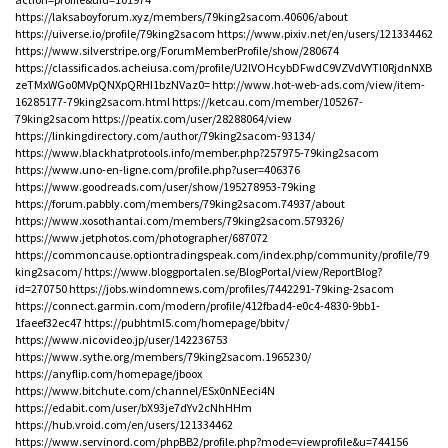
https://laksaboyforum.xyz/members/79king2sacom.40606/about
https://uiverse.io/profile/79king2sacom
https://www.pixiv.net/en/users/121334462
https://www.silverstripe.org/ForumMemberProfile/show/280674
https://classificados.acheiusa.com/profile/U2lVOHcybDFwdC9VZVdVYTl0RjdnNXB
zeTMxWGo0MVpQNXpQRHI1bzNVaz0=
http://www.hot-web-ads.com/view/item-
16285177-79king2sacom.html
https://ketcau.com/member/105267-
79king2sacom
https://peatix.com/user/28288064/view
https://linkingdirectory.com/author/79king2sacom-93134/
https://www.blackhatprotools.info/member.php?257975-79king2sacom
https://www.uno-en-ligne.com/profile.php?user=406376
https://www.goodreads.com/user/show/195278953-79king
https://forum.pabbly.com/members/79king2sacom.74937/about
https://www.xosothantai.com/members/79king2sacom.579326/
https://www.jetphotos.com/photographer/687072
https://commoncause.optiontradingspeak.com/index.php/community/profile/79
king2sacom/
https://www.bloggportalen.se/BlogPortal/view/ReportBlog?
id=270750
https://jobs.windomnews.com/profiles/7442291-79king-2sacom
https://connect.garmin.com/modern/profile/412fbad4-e0c4-4830-9bb1-
1faeef32ec47
https://pubhtml5.com/homepage/bbitv/
https://www.nicovideo.jp/user/142236753
https://www.sythe.org/members/79king2sacom.1965230/
https://anyflip.com/homepage/jboox
https://www.bitchute.com/channel/ESx0nNEeci4N
https://edabit.com/user/bX93je7dYv2cNhHHm
https://hub.vroid.com/en/users/121334462
https://www.servinord.com/phpBB2/profile.php?mode=viewprofile&u=744156