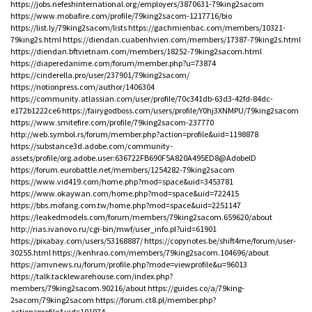
https://jobs.nefeshinternational.org/employers/3870631-79king2sacom
https://www.mobafire.com/profile/79king2sacom-1217716/bio
https://list.ly/79king2sacom/lists
https://gachmienbac.com/members/10321-
79king2s.html
https://diendan.cuabenhvien.com/members/17387-79king2s.html
https://diendan.bftvietnam.com/members/18252-79king2sacom.html
https://diaperedanime.com/forum/member.php?u=73874
https://cinderella.pro/user/237901/79king2sacom/
https://notionpress.com/author/1406304
https://community.atlassian.com/user/profile/70c341db-63d3-42fd-84dc-
e172b1222ce6
https://fairygodboss.com/users/profile/Y0hj3XNMPU/79king2sacom
https://www.smitefire.com/profile/79king2sacom-237770
http://web.symbol.rs/forum/member.php?action=profile&uid=1198878
https://substance3d.adobe.com/community-
assets/profile/org.adobe.user:636722FB690F5A820A495ED8@AdobeID
https://forum.eurobattle.net/members/1254282-79king2sacom
https://www.vid419.com/home.php?mod=space&uid=3453781
https://www.okaywan.com/home.php?mod=space&uid=722415
https://bbs.mofang.com.tw/home.php?mod=space&uid=2251147
https://leakedmodels.com/forum/members/79king2sacom.659620/about
http://rias.ivanovo.ru/cgi-bin/mwf/user_info.pl?uid=61901
https://pixabay.com/users/53168887/
https://copynotes.be/shift4me/forum/user-
30255.html
https://kenhrao.com/members/79king2sacom.104696/about
https://amvnews.ru/forum/profile.php?mode=viewprofile&u=96013
https://talk.tacklewarehouse.com/index.php?
members/79king2sacom.90216/about
https://guides.co/a/79king-
2sacom/79king2sacom
https://forum.ct8.pl/member.php?
action=profile&uid=101974