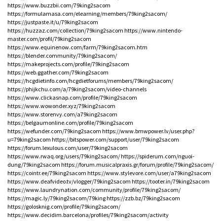
https://www.buzzbii.com/79king2sacom
https://formulamasa.com/elearning/members/79king2sacom/
https://justpaste.it/u/79king2sacom
https://huzzaz.com/collection/79king2sacom
https://www.nintendo-
master.com/profil/79king2sacom
https://www.equinenow.com/farm/79king2sacom.htm
https://blender.community/79king2sacom/
https://makeprojects.com/profile/79king2sacom
https://web.ggather.com/79king2sacom
https://hcgdietinfo.com/hcgdietforums/members/79king2sacom/
https://phijkchu.com/a/79king2sacom/video-channels
https://www.clickasnap.com/profile/79king2sacom
https://www.wowonder.xyz/79king2sacom
https://www.storenvy.com/a79king2sacom
https://belgaumonline.com/profile/79king2sacom
https://wefunder.com/79king2sacom
https://www.bmwpower.lv/user.php?
u=79king2sacom
https://bitspower.com/support/user/79king2sacom
https://forum.lexulous.com/user/79king2sacom
https://www.rwaq.org/users/79king2sacom/
https://spiderum.com/nguoi-
dung/79king2sacom
https://forum.musicalpraxis.gr/forum/profile/79king2sacom/
https://cointr.ee/79king2sacom
https://www.stylevore.com/user/a79king2sacom
https://www.deafvideo.tv/vlogger/79king2sacom
https://tooter.in/79king2sacom
https://www.laundrynation.com/community/profile/79king2sacom/
https://magic.ly/79king2sacom/79king
https://zzb.bz/79king2sacom
https://golosknig.com/profile/79king2sacom/
https://www.decidim.barcelona/profiles/79king2sacom/activity