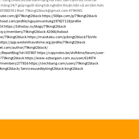
 hàng 24/7 giúp người dùng trải nghiệm thuận tiện và an tâm hơn.
: 0935882931 Mail: 79kingt2black@gmail.com #79KING
tube.com/@79kingt2black
https://500px.com/p/79kingt2black
hood.com/profile/nguyenvantukg197827118/profile
Dil
https://3dtoday.ru/blogs/79kingt2black
m.xyz/members/79kingt2black.42066/#about
or/79kingt2black
https://maiotaku.com/p/kingt2black79/info
https://app.wedonthavetime.org/profile/79kingt2black
et.com/author/79kingt2black/
w/ReportBlog?id=307807
https://copynotes.be/shift4me/forum/user-
hp?79kingt2black
https://www.ozbargain.com.au/user/614974
et/members/277816
https://i.techbang.com/users/79kingt2black
kingt2black/
Servicesusedbykingt2black
kingt2black