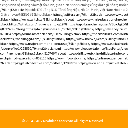
 chọn nhờ hệ thống bảo mật ổn định, giao dịch nhanh chóng cùng đội ngũ hỗ trợ khách
//79kingt2.black/
Địa chỉ: 47 Đường N16, Tân Đông Hiệp, Hồ Chí Minh, Việt Nam Hotline
NG #trangvao79KING #79kingt2black
https://twitter.com/79kingt2black
https://www.you
t2black
https://www.twitch.tv/79kingt2black/about
https://www.miseducationofmother
2black
https://gitlab.com/nguyenvantukg1978
https://app.brancher.ai/user/VGuxJgZDG
es/8322456-79king
https://doingbusiness.eu/profile/79kingt2black/
https://laksaboyforu
e/491864
https://forum.m5stack.com/user/79kingt2black
https://theomnibuzz.com/auth
lack
https://backloggd.com/u/79kingt2black/
https://www.bairwaji.com/79kingt2black
2black
https://www.majorcommand.com/user/79kingt2black/
https://www.euskalmark
userprofile/1/295590/79kingt2black.html
https://www.bloggportalen.se/BlogPortal/vie
.com/members/79kingt2black.510766/#about
https://drill.lovesick.jp/drilldata/index.p
me.php?mod=space&uid=808116
https://kuwinfooo.stck.me/
https://onlinesequencer.n
t2black
https://pt.islcollective.com/portfolio/12930209
https://www.edna.cz/uzivatele/79
© 2014 - 2017 Modulebazaar.com All Rights Reserved