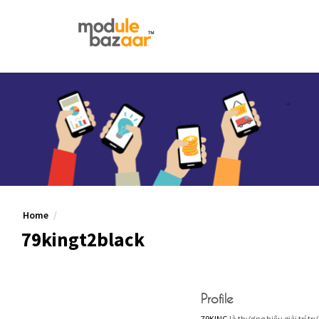
Home
79kingt2black
Profile
79KING
là thương hiệu giải trí t