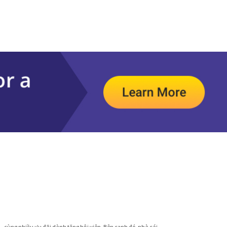
á,.. cùng nhiều ưu đãi dành tặng hội viên. Bên cạnh đó, nhà cái