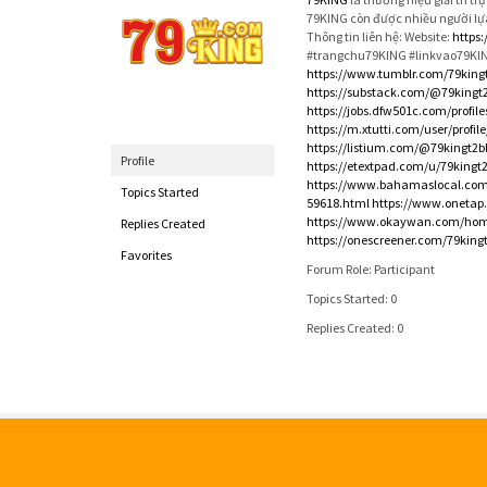
79KING còn được nhiều người lựa
Thông tin liên hệ: Website:
https:
#trangchu79KING #linkvao79KI
https://www.tumblr.com/79king
https://substack.com/@79kingt
https://jobs.dfw501c.com/profil
https://m.xtutti.com/user/profil
https://listium.com/@79kingt2b
Profile
https://etextpad.com/u/79kingt
https://www.bahamaslocal.com/
Topics Started
59618.html
https://www.onetap
https://www.okaywan.com/ho
Replies Created
https://onescreener.com/79king
Favorites
Forum Role: Participant
Topics Started: 0
Replies Created: 0