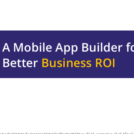
rực tuyến tích hợp đa dạng loại hình hấp dẫn như thể thao, đá gà, casino live, xổ số, bắn c