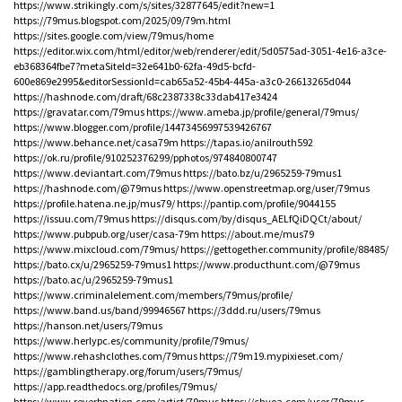
https://www.strikingly.com/s/sites/32877645/edit?new=1
https://79mus.blogspot.com/2025/09/79m.html
https://sites.google.com/view/79mus/home
https://editor.wix.com/html/editor/web/renderer/edit/5d0575ad-3051-4e16-a3ce-
eb368364fbe7?metaSiteId=32e641b0-62fa-49d5-bcfd-
600e869e2995&editorSessionId=cab65a52-45b4-445a-a3c0-26613265d044
https://hashnode.com/draft/68c2387338c33dab417e3424
https://gravatar.com/79mus
https://www.ameba.jp/profile/general/79mus/
https://www.blogger.com/profile/14473456997539426767
https://www.behance.net/casa79m
https://tapas.io/anilrouth592
https://ok.ru/profile/910252376299/pphotos/974840800747
https://www.deviantart.com/79mus
https://bato.bz/u/2965259-79mus1
https://hashnode.com/@79mus
https://www.openstreetmap.org/user/79mus
https://profile.hatena.ne.jp/mus79/
https://pantip.com/profile/9044155
https://issuu.com/79mus
https://disqus.com/by/disqus_AELfQiDQCt/about/
https://www.pubpub.org/user/casa-79m
https://about.me/mus79
https://www.mixcloud.com/79mus/
https://gettogether.community/profile/88485/
https://bato.cx/u/2965259-79mus1
https://www.producthunt.com/@79mus
https://bato.ac/u/2965259-79mus1
https://www.criminalelement.com/members/79mus/profile/
https://www.band.us/band/99946567
https://3ddd.ru/users/79mus
https://hanson.net/users/79mus
https://www.herlypc.es/community/profile/79mus/
https://www.rehashclothes.com/79mus
https://79m19.mypixieset.com/
https://gamblingtherapy.org/forum/users/79mus/
https://app.readthedocs.org/profiles/79mus/
https://www.reverbnation.com/artist/79mus
https://chyoa.com/user/79mus