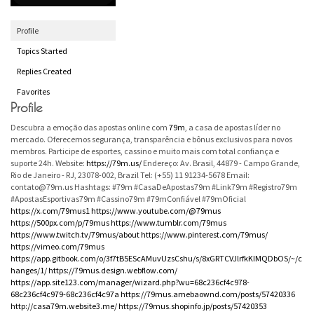
Profile
Topics Started
Replies Created
Favorites
Profile
Descubra a emoção das apostas online com
79m
, a casa de apostas líder no
mercado. Oferecemos segurança, transparência e bônus exclusivos para novos
membros. Participe de esportes, cassino e muito mais com total confiança e
suporte 24h. Website:
https://79m.us/
Endereço: Av. Brasil, 44879 - Campo Grande,
Rio de Janeiro - RJ, 23078-002, Brazil Tel: (+55) 11 91234-5678 Email:
contato@79m.us Hashtags: #79m #CasaDeApostas79m #Link79m #Registro79m
#ApostasEsportivas79m #Cassino79m #79mConfiável #79mOficial
https://x.com/79mus1
https://www.youtube.com/@79mus
https://500px.com/p/79mus
https://www.tumblr.com/79mus
https://www.twitch.tv/79mus/about
https://www.pinterest.com/79mus/
https://vimeo.com/79mus
https://app.gitbook.com/o/3f7tB5EScAMuvUzsCshu/s/8xGRTCVJlrfkKIMQDbOS/~/c
hanges/1/
https://79mus.design.webflow.com/
https://app.site123.com/manager/wizard.php?wu=68c236cf4c978-
68c236cf4c979-68c236cf4c97a
https://79mus.amebaownd.com/posts/57420336
http://casa79m.website3.me/
https://79mus.shopinfo.jp/posts/57420353