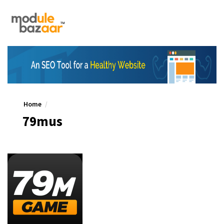
Home
79mus