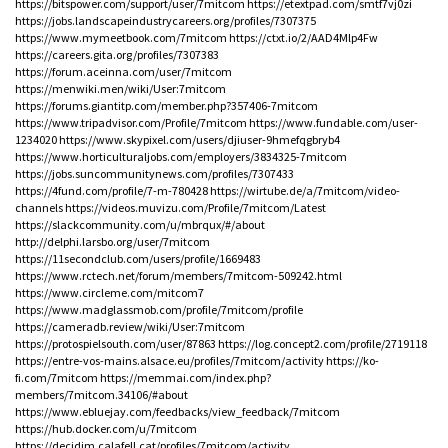
https://bitspower.com/support/user/7mitcom
https://etextpad.com/smtf7vj0zi
https://jobs.landscapeindustrycareers.org/profiles/7307375
https://www.mymeetbook.com/7mitcom
https://ctxt.io/2/AAD4Mlp4Fw
https://careers.gita.org/profiles/7307383
https://forum.aceinna.com/user/7mitcom
https://menwiki.men/wiki/User:7mitcom
https://forums.giantitp.com/member.php?357406-7mitcom
https://www.tripadvisor.com/Profile/7mitcom
https://www.fundable.com/user-
1234020
https://www.skypixel.com/users/djiuser-9hmefqgbryb4
https://www.horticulturaljobs.com/employers/3834325-7mitcom
https://jobs.suncommunitynews.com/profiles/7307433
https://4fund.com/profile/7-m-780428
https://wirtube.de/a/7mitcom/video-
channels
https://videos.muvizu.com/Profile/7mitcom/Latest
https://slackcommunity.com/u/mbrqux/#/about
http://delphi.larsbo.org/user/7mitcom
https://11secondclub.com/users/profile/1669483
https://www.rctech.net/forum/members/7mitcom-509242.html
https://www.circleme.com/mitcom7
https://www.madglassmob.com/profile/7mitcom/profile
https://cameradb.review/wiki/User:7mitcom
https://protospielsouth.com/user/87863
https://log.concept2.com/profile/2719118
https://entre-vos-mains.alsace.eu/profiles/7mitcom/activity
https://ko-
fi.com/7mitcom
https://memmai.com/index.php?
members/7mitcom.34106/#about
https://www.ebluejay.com/feedbacks/view_feedback/7mitcom
https://hub.docker.com/u/7mitcom
https://decidim.calafell.cat/profiles/7mitcom/activity