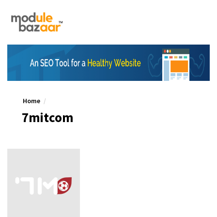
Home
7mitcom