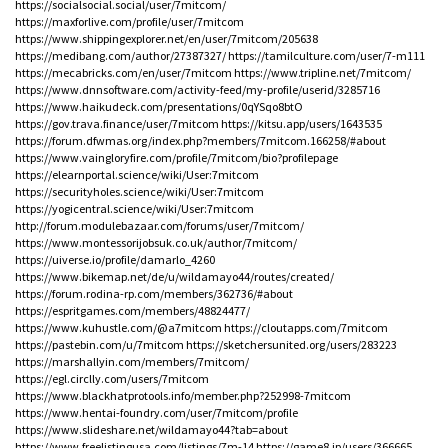
https://socialsocial.social/user/7mitcom/
https://maxforlive.com/profile/user/7mitcom
https://www.shippingexplorer.net/en/user/7mitcom/205638
https://medibang.com/author/27387327/
https://tamilculture.com/user/7-m111
https://mecabricks.com/en/user/7mitcom
https://www.tripline.net/7mitcom/
https://www.dnnsoftware.com/activity-feed/my-profile/userid/3285716
https://www.haikudeck.com/presentations/0qYSqo8btO
https://gov.trava.finance/user/7mitcom
https://kitsu.app/users/1643535
https://forum.dfwmas.org/index.php?members/7mitcom.166258/#about
https://www.vaingloryfire.com/profile/7mitcom/bio?profilepage
https://elearnportal.science/wiki/User:7mitcom
https://securityholes.science/wiki/User:7mitcom
https://yogicentral.science/wiki/User:7mitcom
http://forum.modulebazaar.com/forums/user/7mitcom/
https://www.montessorijobsuk.co.uk/author/7mitcom/
https://uiverse.io/profile/damarlo_4260
https://www.bikemap.net/de/u/wildamayo44/routes/created/
https://forum.rodina-rp.com/members/362736/#about
https://espritgames.com/members/48824477/
https://www.kuhustle.com/@a7mitcom
https://cloutapps.com/7mitcom
https://pastebin.com/u/7mitcom
https://sketchersunited.org/users/283223
https://marshallyin.com/members/7mitcom/
https://egl.circlly.com/users/7mitcom
https://www.blackhatprotools.info/member.php?252998-7mitcom
https://www.hentai-foundry.com/user/7mitcom/profile
https://www.slideshare.net/wildamayo44?tab=about
https://www.freelistingusa.com/listings/7m-14
https://game8.jp/users/366665