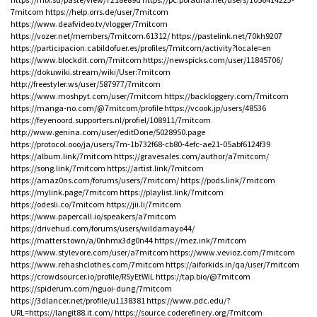
7mitcom
https://help.orrs.de/user/7mitcom
https://www.deafvideo.tv/vlogger/7mitcom
https://vozer.net/members/7mitcom.61312/
https://pastelink.net/70kh9207
https://participacion.cabildofuer.es/profiles/7mitcom/activity?locale=en
https://www.blockdit.com/7mitcom
https://newspicks.com/user/11845706/
https://dokuwiki.stream/wiki/User:7mitcom
http://freestyler.ws/user/587977/7mitcom
https://www.moshpyt.com/user/7mitcom
https://backloggery.com/7mitcom
https://manga-no.com/@7mitcom/profile
https://vcook.jp/users/48536
https://feyenoord.supporters.nl/profiel/108911/7mitcom
http://www.genina.com/user/editDone/5028950.page
https://protocol.ooo/ja/users/7m-1b732f68-cb80-4efc-ae21-05abf6124f39
https://album.link/7mitcom
https://gravesales.com/author/a7mitcom/
https://song.link/7mitcom
https://artist.link/7mitcom
https://amaz0ns.com/forums/users/7mitcom/
https://pods.link/7mitcom
https://mylink.page/7mitcom
https://playlist.link/7mitcom
https://odesli.co/7mitcom
https://jii.li/7mitcom
https://www.papercall.io/speakers/a7mitcom
https://drivehud.com/forums/users/wildamayo44/
https://matters.town/a/0nhmx3dg0n44
https://mez.ink/7mitcom
https://www.stylevore.com/user/a7mitcom
https://www.vevioz.com/7mitcom
https://www.rehashclothes.com/7mitcom
https://aiforkids.in/qa/user/7mitcom
https://crowdsourcer.io/profile/RSyEtWiL
https://tap.bio/@7mitcom
https://spiderum.com/nguoi-dung/7mitcom
https://3dlancer.net/profile/u1138381
https://www.pdc.edu/?
URL=https://langit88.it.com/
https://source.coderefinery.org/7mitcom