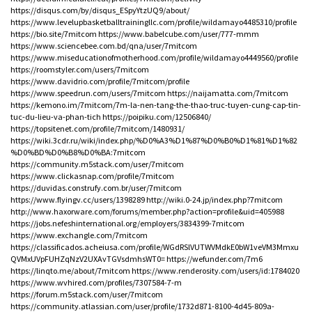
https://disqus.com/by/disqus_ESpyYtzUQ9/about/
https://www.levelupbasketballtrainingllc.com/profile/wildamayo4485310/profile
https://bio.site/7mitcom
https://www.babelcube.com/user/777-mmm
https://www.sciencebee.com.bd/qna/user/7mitcom
https://www.miseducationofmotherhood.com/profile/wildamayo4449560/profile
https://roomstyler.com/users/7mitcom
https://www.davidrio.com/profile/7mitcom/profile
https://www.speedrun.com/users/7mitcom
https://naijamatta.com/7mitcom
https://kemono.im/7mitcom/7m-la-nen-tang-the-thao-truc-tuyen-cung-cap-tin-
tuc-du-lieu-va-phan-tich
https://poipiku.com/12506840/
https://topsitenet.com/profile/7mitcom/1480931/
https://wiki.3cdr.ru/wiki/index.php/%D0%A3%D1%87%D0%B0%D1%81%D1%82
%D0%BD%D0%B8%D0%BA:7mitcom
https://community.m5stack.com/user/7mitcom
https://www.clickasnap.com/profile/7mitcom
https://duvidas.construfy.com.br/user/7mitcom
https://www.flyingv.cc/users/1398289
http://wiki.0-24.jp/index.php?7mitcom
http://www.haxorware.com/forums/member.php?action=profile&uid=405988
https://jobs.nefeshinternational.org/employers/3834399-7mitcom
https://www.exchangle.com/7mitcom
https://classificados.acheiusa.com/profile/WGdRSlVUTWVMdkE0bW1veVM3Mmxu
QVMxUVpFUHZqNzV2UXAvTGVsdmhsWT0=
https://wefunder.com/7m6
https://linqto.me/about/7mitcom
https://www.renderosity.com/users/id:1784020
https://www.wvhired.com/profiles/7307584-7-m
https://forum.m5stack.com/user/7mitcom
https://community.atlassian.com/user/profile/1732d871-8100-4d45-809a-