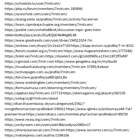
https://schoolido.lu/user/7mitcom/
https://php.ru/forum/members/7mitcom.183894/
https://oyaschool.com/users/7mitcom/
https://dialog.eslov.se/profiles/7mitcom/activity?locale=en
https://learn.cipmikejachapter.org/members/7mitcom/
https://padlet.com/vnhello88net/discussion-topic-goes-here-
vbl6mibs4tvj3jwz/wish/XGyBQbD4b4MgWL6K
https://www.goodreads.com/user/show/194521024-7m
https://writexo.com/share/13c2ea2e77d0
https://dapp.orvium.io/profile/7-m-8151
https://forum.issabel.org/u/7mitcom
https://www.hogwartsishere.com/1773384/
https://linktr.ee/7mitcom
https://doselect.com/@1dd0949ca133e11872ff3ef47
https://cgmood.com/7mit-com
https://www.geogebra.org/m/mytbusfv
https://muabanhaiduong.com/members/7mitcom.57993/#about
https://activepages.com.au/profile/7mitcom
https://fanclove.jp/profile/ypWDqbGLBe
https://www.weddingbee.com/members/7mitcom/
https://formulamasa.com/elearning/members/7mitcom/
https://apptuts.bio/7mitcom-217719
https://eternagame.org/players/563105
https://velog.io/@7mitcom/about
http://dtan.thaiembassy.de/uncategorized/2562/?
mingleforumaction=profile&id=396912
https://www.iglinks.io/wildamayo44-7sk?
preview=true
https://seomotionz.com/member.php?action=profile&uid=89259
https://www.rwaq.org/users/7mitcom
https://unityroom.com/users/wkh9blnaofyez2085m17
https://shareyoursocial.com/7mitcom
https://www.sociomix.com/u/7mitcom/
https://notionpress.com/author/1386106