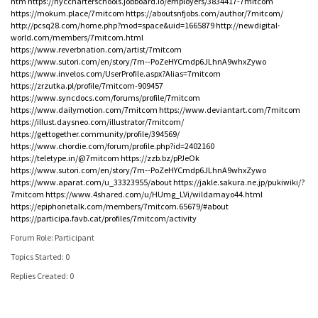
htm
https://nyccharterschools.jobboard.io/employers/3834417-7mitcom
https://mokum.place/7mitcom
https://aboutsnfjobs.com/author/7mitcom/
http://pcsq28.com/home.php?mod=space&uid=1665879
http://newdigital-
world.com/members/7mitcom.html
https://www.reverbnation.com/artist/7mitcom
https://www.sutori.com/en/story/7m--PoZeHYCmdp6JLhnA9whxZywo
https://www.invelos.com/UserProfile.aspx?Alias=7mitcom
https://zrzutka.pl/profile/7mitcom-909457
https://www.syncdocs.com/forums/profile/7mitcom
https://www.dailymotion.com/7mitcom
https://www.deviantart.com/7mitcom
https://illust.daysneo.com/illustrator/7mitcom/
https://gettogether.community/profile/394569/
https://www.chordie.com/forum/profile.php?id=2402160
https://teletype.in/@7mitcom
https://zzb.bz/pPJeOk
https://www.sutori.com/en/story/7m--PoZeHYCmdp6JLhnA9whxZywo
https://www.aparat.com/u_33323955/about
https://jakle.sakura.ne.jp/pukiwiki/?
7mitcom
https://www.4shared.com/u/HUmg_LVi/wildamayo44.html
https://epiphonetalk.com/members/7mitcom.65679/#about
https://participa.favb.cat/profiles/7mitcom/activity
Forum Role: Participant
Topics Started: 0
Replies Created: 0