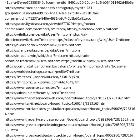
41ca-a47e-ee603553840d?commentId=8492bd20-20db-41d5-b05f-011462d48b6e
https://www.mexicanmadness.com/group/mysite-231-
group/discussion/864d93b5-4ba1-482e-a7fd-bc29e91b1fae?
commentId=cf45237a-849e-4971-b9b7-0b5bd0a91acc
https://paste.lightcast.com/view/fd677829
https://nonon-
centsnanna.com/members/7mitcom/
https://elovebook.com/7mitcom
https://wifidb.science/wiki/User:7mitcom
https://ai-
db.science/wiki/User:7mitcom
https://clashofcryptos.trade/wiki/User:7mitcom
https://hikvisiondb.webcam/wiki/User:7mitcom
https://sciencewiki.science/wiki/User:7mitcom
https://imoodle.win/wiki/User:7mitcom
https://trade-
britanica.trade/wiki/User:7mitcom
https://botdb.win/wiki/User:7mitcom
https://comunitat.canodrom.barcelona/profiles/7mitcom/activity?locale=en
https://worldvectorlogo.com/ar/profile/7mitcom
https://7mitcom1.jasperwiki.com/7130159/7m
https://7mitcom1.wikipowell.com/6614079/7m
https://www.apsense.com/user/7mitcom
https://sub4sub.net/forums/users/7mitcom/
https://www.thepetservicesweb.com/board/board_topic/2701171/7283162.htm
https://www.tai-ji.net/board/board_topic/4160148/7283163.htm
https://www.mrclarksdesigns.builderspot.com/board/board_topic/690695/728316
4.htm
https://www.thepartyservicesweb.com/board/board_topic/3929364/7283165.htm
https://www.greencarpetcleaningprescott.com/board/board_topic/7203902/7283
166.htm
https://www.crossroadsbaitandtackle.com/board/board_topic/9053260/7283167.