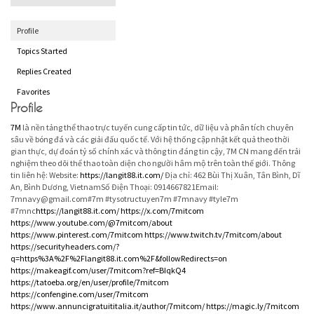
Profile
Topics Started
Replies Created
Favorites
Profile
7M
là nền tảng thể thao trực tuyến cung cấp tin tức, dữ liệu và phân tích chuyên
sâu về bóng đá và các giải đấu quốc tế. Với hệ thống cập nhật kết quả theo thời
gian thực, dự đoán tỷ số chính xác và thông tin đáng tin cậy, 7M CN mang đến trải
nghiệm theo dõi thể thao toàn diện cho người hâm mộ trên toàn thế giới. Thông
tin liên hệ: Website:
https://langit88.it.com/
Địa chỉ: 462 Bùi Thị Xuân, Tân Bình, Dĩ
An, Bình Dương, VietnamSố Điện Thoại: 0914667821Email:
7mnavy@gmail.com#7m #tysotructuyen7m #7mnavy #tyle7m
#7mnc
https://langit88.it.com/
https://x.com/7mitcom
https://www.youtube.com/@7mitcom/about
https://www.pinterest.com/7mitcom
https://www.twitch.tv/7mitcom/about
https://securityheaders.com/?
q=https%3A%2F%2Flangit88.it.com%2F&followRedirects=on
https://makeagif.com/user/7mitcom?ref=BIqkQ4
https://tatoeba.org/en/user/profile/7mitcom
https://confengine.com/user/7mitcom
https://www.annuncigratuititalia.it/author/7mitcom/
https://magic.ly/7mitcom