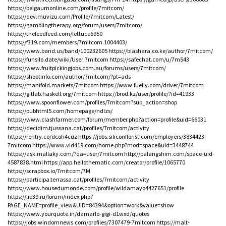
https://belgaumonline.com/profile/7mitcom/
https://dev.muvizu.com/Profile/7mitcom/Latest/
https://gamblingtherapy.org/forum/users/7mitcom/
https://thefeedfeed.com/lettuce6950
https://f319.com/members/7mitcom.1004403/
https://www.band.us/band/100232605
https://biashara.co.ke/author/7mitcom/
https://funsilo.date/wiki/User:7mitcom
https://safechat.com/u/7m543
https://www.fruitpickingjobs.com.au/forums/users/7mitcom/
https://shootinfo.com/author/7mitcom/?pt=ads
https://manifold.markets/7mitcom
https://www.fuelly.com/driver/7mitcom
https://gitlab.haskell.org/7mitcom
https://brod.kz/user/profile/?id=41933
https://www.spoonflower.com/profiles/7mitcom?sub_action=shop
https://pubhtml5.com/homepage/ndlzs/
https://www.clashfarmer.com/forum/member.php?action=profile&uid=66031
https://decidim.tjussana.cat/profiles/7mitcom/activity
https://rentry.co/dcoh4cuz
https://jobs.siliconflorist.com/employers/3834423-
7mitcom
https://www.vid419.com/home.php?mod=space&uid=3448744
https://ask.mallaky.com/?qa=user/7mitcom
http://palangshim.com/space-uid-
4587838.html
https://app.hellothematic.com/creator/profile/1065770
https://scrapbox.io/7mitcom/7M
https://participa.terrassa.cat/profiles/7mitcom/activity
https://www.housedumonde.com/profile/wildamayo4427651/profile
https://lib39.ru/forum/index.php?
PAGE_NAME=profile_view&UID=84394&option=work&value=show
https://www.yourquote.in/damarlo-gigi-d1wxd/quotes
https://jobs.windomnews.com/profiles/7307479-7mitcom
https://malt-