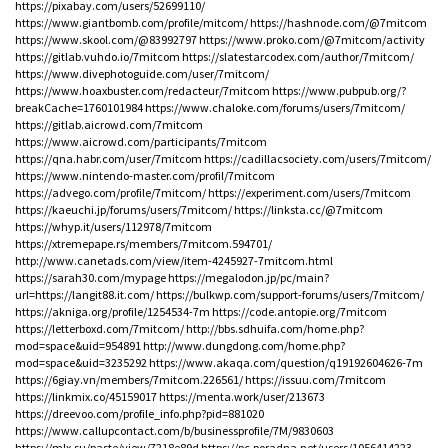
https://pixabay.com/users/52699110/
https://www.giantbomb.com/profile/mitcom/
https://hashnode.com/@7mitcom
https://www.skool.com/@83992797
https://www.proko.com/@7mitcom/activity
https://gitlab.vuhdo.io/7mitcom
https://slatestarcodex.com/author/7mitcom/
https://www.divephotoguide.com/user/7mitcom/
https://www.hoaxbuster.com/redacteur/7mitcom
https://www.pubpub.org/?
breakCache=1760101984
https://www.chaloke.com/forums/users/7mitcom/
https://gitlab.aicrowd.com/7mitcom
https://www.aicrowd.com/participants/7mitcom
https://qna.habr.com/user/7mitcom
https://cadillacsociety.com/users/7mitcom/
https://www.nintendo-master.com/profil/7mitcom
https://advego.com/profile/7mitcom/
https://experiment.com/users/7mitcom
https://kaeuchi.jp/forums/users/7mitcom/
https://linksta.cc/@7mitcom
https://whyp.it/users/112978/7mitcom
https://xtremepape.rs/members/7mitcom.594701/
http://www.canetads.com/view/item-4245927-7mitcom.html
https://sarah30.com/mypage
https://megalodon.jp/pc/main?
url=https://langit88.it.com/
https://bulkwp.com/support-forums/users/7mitcom/
https://akniga.org/profile/1254534-7m
https://code.antopie.org/7mitcom
https://letterboxd.com/7mitcom/
http://bbs.sdhuifa.com/home.php?
mod=space&uid=954891
http://www.dungdong.com/home.php?
mod=space&uid=3235292
https://www.akaqa.com/question/q19192604626-7m
https://6giay.vn/members/7mitcom.226561/
https://issuu.com/7mitcom
https://linkmix.co/45159017
https://menta.work/user/213673
https://dreevoo.com/profile_info.php?pid=881020
https://www.callupcontact.com/b/businessprofile/7M/9830603
https://mlx.su/paste/view/7218e89d
https://pc.poradna.net/users/1056414223-