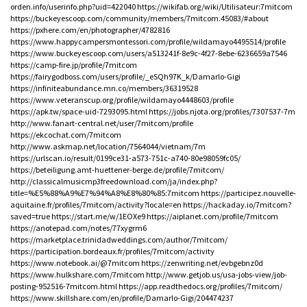
orden.info/userinfo.php?uid=422040
https://wikifab.org/wiki/Utilisateur:7mitcom
https://buckeyescoop.com/community/members/7mitcom.45083/#about
https://pxhere.com/en/photographer/4782816
https://www.happycampersmontessori.com/profile/wildamayo4495514/profile
https://www.buckeyescoop.com/users/a513241f-8e9c-4f27-8ebe-6236659a7546
https://camp-fire.jp/profile/7mitcom
https://fairygodboss.com/users/profile/_eSQh97K_k/Damarlo-Gigi
https://infiniteabundance.mn.co/members/36319528
https://www.veteranscup.org/profile/wildamayo4448603/profile
https://apk.tw/space-uid-7293095.html
https://jobs.njota.org/profiles/7307537-7m
http://www.fanart-central.net/user/7mitcom/profile
https://ekcochat.com/7mitcom
http://www.askmap.net/location/7564044/vietnam/7m
https://urlscan.io/result/0199ce31-a573-751c-a740-80e98059fc05/
https://beteiligung.amt-huettener-berge.de/profile/7mitcom/
http://classicalmusicmp3freedownload.com/ja/index.php?
title=%E5%88%A9%E7%94%A8%E8%80%85:7mitcom
https://participez.nouvelle-
aquitaine.fr/profiles/7mitcom/activity?locale=en
https://hackaday.io/7mitcom?
saved=true
https://start.me/w/1EOXe9
https://aiplanet.com/profile/7mitcom
https://anotepad.com/notes/77xygrm6
https://marketplace.trinidadweddings.com/author/7mitcom/
https://participation.bordeaux.fr/profiles/7mitcom/activity
https://www.notebook.ai/@7mitcom
https://zenwriting.net/evbgebnz0d
https://www.hulkshare.com/7mitcom
http://www.getjob.us/usa-jobs-view/job-
posting-952516-7mitcom.html
https://app.readthedocs.org/profiles/7mitcom/
https://www.skillshare.com/en/profile/Damarlo-Gigi/204474237