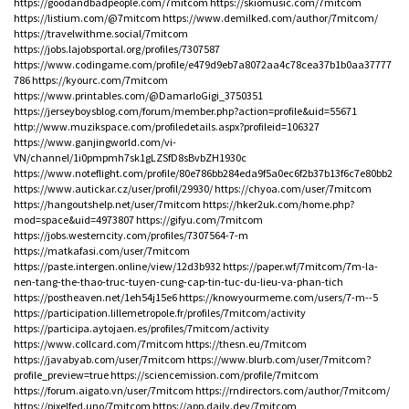
https://goodandbadpeople.com/7mitcom
https://skiomusic.com/7mitcom
https://listium.com/@7mitcom
https://www.demilked.com/author/7mitcom/
https://travelwithme.social/7mitcom
https://jobs.lajobsportal.org/profiles/7307587
https://www.codingame.com/profile/e479d9eb7a8072aa4c78cea37b1b0aa37777
786
https://kyourc.com/7mitcom
https://www.printables.com/@DamarloGigi_3750351
https://jerseyboysblog.com/forum/member.php?action=profile&uid=55671
http://www.muzikspace.com/profiledetails.aspx?profileid=106327
https://www.ganjingworld.com/vi-
VN/channel/1i0pmpmh7sk1gLZSfD8sBvbZH1930c
https://www.noteflight.com/profile/80e786bb284eda9f5a0ec6f2b37b13f6c7e80bb2
https://www.autickar.cz/user/profil/29930/
https://chyoa.com/user/7mitcom
https://hangoutshelp.net/user/7mitcom
https://hker2uk.com/home.php?
mod=space&uid=4973807
https://gifyu.com/7mitcom
https://jobs.westerncity.com/profiles/7307564-7-m
https://matkafasi.com/user/7mitcom
https://paste.intergen.online/view/12d3b932
https://paper.wf/7mitcom/7m-la-
nen-tang-the-thao-truc-tuyen-cung-cap-tin-tuc-du-lieu-va-phan-tich
https://postheaven.net/1eh54j15e6
https://knowyourmeme.com/users/7-m--5
https://participation.lillemetropole.fr/profiles/7mitcom/activity
https://participa.aytojaen.es/profiles/7mitcom/activity
https://www.collcard.com/7mitcom
https://thesn.eu/7mitcom
https://javabyab.com/user/7mitcom
https://www.blurb.com/user/7mitcom?
profile_preview=true
https://sciencemission.com/profile/7mitcom
https://forum.aigato.vn/user/7mitcom
https://rndirectors.com/author/7mitcom/
https://pixelfed.uno/7mitcom
https://app.daily.dev/7mitcom