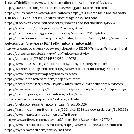
11da1a7ddf66
https://www.designspiration.com/wildamayo44/saves/
https://sketchfab.com/7mitcom
https://web.ggather.com/7mitcom
https://forum.m5stack.com/user/7mitcom
https://quicknote.io/4413d790-a5da-
11f0-bf72-6567ba5aef3e/live
https://freeimage.host/7mitcom
https://stocktwits.com/7mitcom
https://haveagood.holiday/users/456847
https://youbiz.com/profile/index.php?messageAct=1
https://community.alexgyver.ru/members/7mitcom.129686/#about
https://uccle.monopinion.belgium.be/profiles/7mitcom/activity
http://www.hot-
web-ads.com/view/item-16241945-7mitcom7mitcom.html
http://www.getjob.us/usa-jobs-view/job-posting-952514-7mitcom7mitcom.html
https://partecipa.poliste.com/profiles/7mitcom/activity
https://vherso.com/1760102443342231_119078
https://www.passes.com/7mitcom
https://manylink.co/@7mitcom
https://wakelet.com/@7mitcom
https://www.producthunt.com/@7mitcom
https://www.openstreetmap.org/user/7mitcom
https://www.intensedebate.com/people/7mitcom
https://peatix.com/user/27992019/view
https://my.clickthecity.com/7mitcom
https://www.wowonder.xyz/7mitcom
https://trakteer.id/7mitcom/tip?quantity=1
https://cornucopia.se/author/7mitcom/
https://co-
roma.openheritage.eu/profiles/7mitcom/activity
https://civitai.com/user/7mitcom
https://v.gd/50cD26
https://fyers.in/community/member/S0BHpKJrZE
https://controlc.com/7c50218e
https://www.mapleprimes.com/users/7mitcom
http://www.activewin.com/user.asp?Action=Read&UserIndex=4797349
https://www.mixcloud.com/7mitcom/
https://www.pearltrees.com/7mitcom
https://myanimeshelf.com/profile/7mitcom