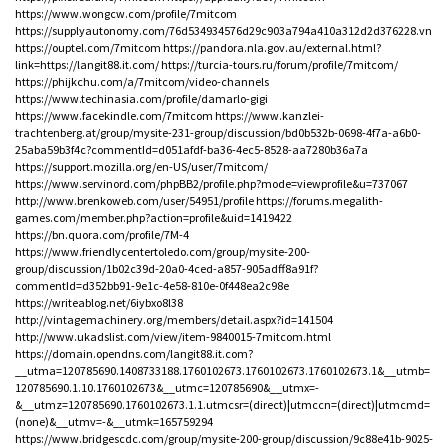
https://www.wongcw.com/profile/7mitcom
https://supplyautonomy.com/76d534934576d29c903a794a410a312d2d376228.vn
https://ouptel.com/7mitcom
https://pandora.nla.gov.au/external.html?
link=https://langit88.it.com/
https://turcia-tours.ru/forum/profile/7mitcom/
https://phijkchu.com/a/7mitcom/video-channels
https://www.techinasia.com/profile/damarlo-gigi
https://www.facekindle.com/7mitcom
https://www.kanzlei-
trachtenberg.at/group/mysite-231-group/discussion/bd0b532b-0698-4f7a-a6b0-
25aba59b3f4c?commentId=d051afdf-ba36-4ec5-8528-aa7280b36a7a
https://support.mozilla.org/en-US/user/7mitcom/
https://www.servinord.com/phpBB2/profile.php?mode=viewprofile&u=737067
http://www.brenkoweb.com/user/54951/profile
https://forums.megalith-
games.com/member.php?action=profile&uid=1419422
https://bn.quora.com/profile/7M-4
https://www.friendlycentertoledo.com/group/mysite-200-
group/discussion/1b02c39d-20a0-4ced-a857-905adff8a91f?
commentId=d352bb91-9e1c-4e58-810e-0f448ea2c98e
https://writeablog.net/6iybxo8l38
http://vintagemachinery.org/members/detail.aspx?id=141504
http://www.ukadslist.com/view/item-9840015-7mitcom.html
https://domain.opendns.com/langit88.it.com?
__utma=120785690.1408733188.1760102673.1760102673.1760102673.1&__utmb=
120785690.1.10.1760102673&__utmc=120785690&__utmx=-
&__utmz=120785690.1760102673.1.1.utmcsr=(direct)|utmccn=(direct)|utmcmd=
(none)&__utmv=-&__utmk=165759294
https://www.bridgescdc.com/group/mysite-200-group/discussion/9c88e41b-9025-