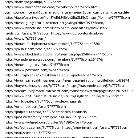
https://homepage.ninja/7P7775com
https://www.warriorforum.com/members/7P7775com.html?
utm_source=internal&utm_medium=user-menu&utm_campaign=user-profile
https://ja.cofacts.tw/user?id=3YAEdJ4BYvv2RuZLKIcX
https://igli.me/7P7775com
https://beteiligung.amt-huettener-berge.de/profile/7P7775com/
https://www.babelcube.com/user/7p7775-com
https://www.gta5-
mods.com/users/7P7775com
https://www.fcc.gov/fcc-bin/bye?
https://www.7p7775.com/
https://forum.flashphoner.com/members/7p7775com.49680/
https://youbiz.com/profile/7p7775-com/
https://www.blackhatprotools.info/member.php?294647-7P7775com
https://congdongmassage.com/members/7p7775com.154676/
https://forum.aigato.vn/user/7p7775com
https://www.postman.com/n7p7775com
https://triumph.srivenkateshwaraa.edu.in/profile/7p7775com
https://forums.megalith-games.com/member.php?action=profile&uid=1479274
https://buyerseller.xyz/user/7p7775com/
https://hashnode.com/@7p7775com
https://community.fabric.microsoft.com/t5/user/viewprofilepage/user-id/1599997
https://www.abitur-und-studium.de/Forum/Englisch-Forum/7P7775combd
https://wirtube.de/a/7p7775com/video-channels
https://qna.habr.com/user/7P7775com
https://phijkchu.com/a/7p7775com/video-channels
https://jobs.westerncity.com/profiles/8345802-7p7775-com
https://www.wvhired.com/profiles/8345805-7p7775-com
https://safechat.com/u/7p7775.com
https://experiment.com/users/7P7775com
https://noti.st/nhacai7p7775com
https://b.hatena.ne.jp/nhacai7p7775com/20260529#bookmark-