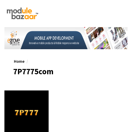
Home
7P7775com