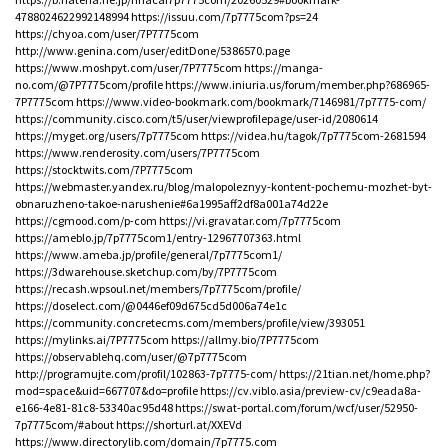
4788024622992148994
https://issuu.com/7p7775com?ps=24
https://chyoa.com/user/7P7775com
http://www.genina.com/user/editDone/5386570.page
https://www.moshpyt.com/user/7P7775com
https://manga-
no.com/@7P7775com/profile
https://www.iniuria.us/forum/member.php?686965-
7P7775com
https://www.video-bookmark.com/bookmark/7146981/7p7775-com/
https://community.cisco.com/t5/user/viewprofilepage/user-id/2080614
https://myget.org/users/7p7775com
https://videa.hu/tagok/7p7775com-2681594
https://www.renderosity.com/users/7P7775com
https://stocktwits.com/7P7775com
https://webmaster.yandex.ru/blog/malopoleznyy-kontent-pochemu-mozhet-byt-
obnaruzheno-takoe-narushenie#6a1995aff2df8a001a74d22e
https://cgmood.com/p-com
https://vi.gravatar.com/7p7775com
https://ameblo.jp/7p7775com1/entry-12967707363.html
https://www.ameba.jp/profile/general/7p7775com1/
https://3dwarehouse.sketchup.com/by/7P7775com
https://recash.wpsoul.net/members/7p7775com/profile/
https://doselect.com/@0446ef09d675cd5d006a74e1c
https://community.concretecms.com/members/profile/view/393051
https://mylinks.ai/7P7775com
https://allmy.bio/7P7775com
https://observablehq.com/user/@7p7775com
http://programujte.com/profil/102863-7p7775-com/
https://21tian.net/home.php?
mod=space&uid=667707&do=profile
https://cv.viblo.asia/preview-cv/c9eada8a-
e166-4e81-81c8-53340ac95d48
https://swat-portal.com/forum/wcf/user/52950-
7p7775com/#about
https://shorturl.at/XXEVd
https://www.directorylib.com/domain/7p7775.com