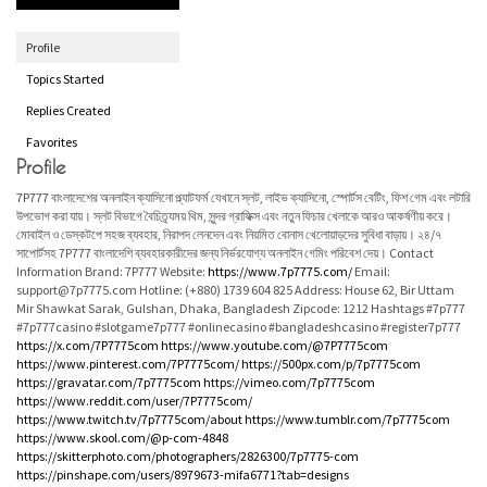
Profile
Topics Started
Replies Created
Favorites
Profile
7P777 বাংলাদেশের অনলাইন ক্যাসিনো প্ল্যাটফর্ম যেখানে স্লট, লাইভ ক্যাসিনো, স্পোর্টস বেটিং, ফিশ গেম এবং লটারি
উপভোগ করা যায়। স্লট বিভাগে বৈচিত্র্যময় থিম, সুন্দর গ্রাফিক্স এবং নতুন ফিচার খেলাকে আরও আকর্ষণীয় করে।
মোবাইল ও ডেস্কটপে সহজ ব্যবহার, নিরাপদ লেনদেন এবং নিয়মিত বোনাস খেলোয়াড়দের সুবিধা বাড়ায়। ২৪/৭
সাপোর্টসহ 7P777 বাংলাদেশি ব্যবহারকারীদের জন্য নির্ভরযোগ্য অনলাইন গেমিং পরিবেশ দেয়। Contact
Information Brand: 7P777 Website:
https://www.7p7775.com/
Email:
support@7p7775.com Hotline: (+880) 1739 604 825 Address: House 62, Bir Uttam
Mir Shawkat Sarak, Gulshan, Dhaka, Bangladesh Zipcode: 1212 Hashtags #7p777
#7p777casino #slotgame7p777 #onlinecasino #bangladeshcasino #register7p777
https://x.com/7P7775com
https://www.youtube.com/@7P7775com
https://www.pinterest.com/7P7775com/
https://500px.com/p/7p7775com
https://gravatar.com/7p7775com
https://vimeo.com/7p7775com
https://www.reddit.com/user/7P7775com/
https://www.twitch.tv/7p7775com/about
https://www.tumblr.com/7p7775com
https://www.skool.com/@p-com-4848
https://skitterphoto.com/photographers/2826300/7p7775-com
https://pinshape.com/users/8979673-mifa6771?tab=designs