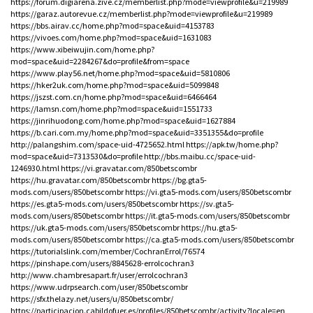
https://forum.digiarena.zive.cz/memberlist.php?mode=viewprofile&u=219989
https://garaz.autorevue.cz/memberlist.php?mode=viewprofile&u=219989
https://bbs.airav.cc/home.php?mod=space&uid=4153783
https://vivoes.com/home.php?mod=space&uid=1631083
https://www.xibeiwujin.com/home.php?
mod=space&uid=2284267&do=profile&from=space
https://www.play56.net/home.php?mod=space&uid=5810806
https://hker2uk.com/home.php?mod=space&uid=5099848
https://jszst.com.cn/home.php?mod=space&uid=6466464
https://lamsn.com/home.php?mod=space&uid=1551733
https://jinrihuodong.com/home.php?mod=space&uid=1627884
https://b.cari.com.my/home.php?mod=space&uid=3351355&do=profile
http://palangshim.com/space-uid-4725652.html
https://apk.tw/home.php?
mod=space&uid=7313530&do=profile
http://bbs.maibu.cc/space-uid-
1246930.html
https://vi.gravatar.com/850betscombr
https://hu.gravatar.com/850betscombr
https://bg.gta5-
mods.com/users/850betscombr
https://vi.gta5-mods.com/users/850betscombr
https://es.gta5-mods.com/users/850betscombr
https://sv.gta5-
mods.com/users/850betscombr
https://it.gta5-mods.com/users/850betscombr
https://uk.gta5-mods.com/users/850betscombr
https://hu.gta5-
mods.com/users/850betscombr
https://ca.gta5-mods.com/users/850betscombr
https://tutorialslink.com/member/CochranErrol/76574
https://pinshape.com/users/8845628-errolcochran3
http://www.chambresapart.fr/user/errolcochran3
https://www.udrpsearch.com/user/850betscombr
https://sfx.thelazy.net/users/u/850betscombr/
https://participacion.cabildofuer.es/profiles/850betscombr/activity?locale=en