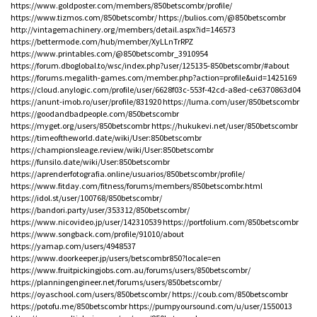
https://www.goldposter.com/members/850betscombr/profile/
https://www.tizmos.com/850betscombr/
https://bulios.com/@850betscombr
http://vintagemachinery.org/members/detail.aspx?id=146573
https://bettermode.com/hub/member/XyLLnTrRPZ
https://www.printables.com/@850betscombr_3910954
https://forum.dboglobal.to/wsc/index.php?user/125135-850betscombr/#about
https://forums.megalith-games.com/member.php?action=profile&uid=1425169
https://cloud.anylogic.com/profile/user/6628f03c-553f-42cd-a8ed-ce6370863d04
https://anunt-imob.ro/user/profile/831920
https://luma.com/user/850betscombr
https://goodandbadpeople.com/850betscombr
https://myget.org/users/850betscombr
https://hukukevi.net/user/850betscombr
https://timeoftheworld.date/wiki/User:850betscombr
https://championsleage.review/wiki/User:850betscombr
https://funsilo.date/wiki/User:850betscombr
https://aprenderfotografia.online/usuarios/850betscombr/profile/
https://www.fitday.com/fitness/forums/members/850betscombr.html
https://idol.st/user/100768/850betscombr/
https://bandori.party/user/353312/850betscombr/
https://www.nicovideo.jp/user/142310539
https://portfolium.com/850betscombr
https://www.songback.com/profile/91010/about
https://yamap.com/users/4948537
https://www.doorkeeper.jp/users/betscombr850?locale=en
https://www.fruitpickingjobs.com.au/forums/users/850betscombr/
https://planningengineer.net/forums/users/850betscombr/
https://oyaschool.com/users/850betscombr/
https://coub.com/850betscombr
https://potofu.me/850betscombr
https://pumpyoursound.com/u/user/1550013