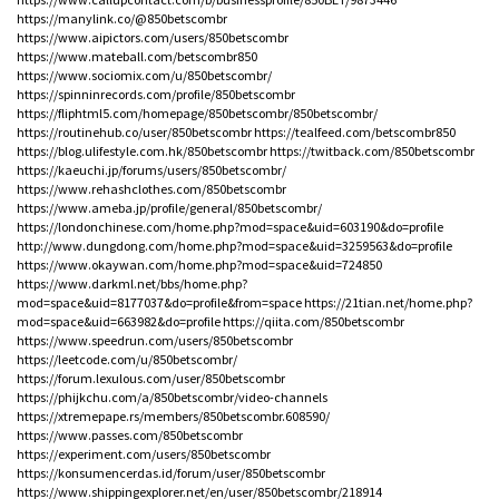
https://manylink.co/@850betscombr
https://www.aipictors.com/users/850betscombr
https://www.mateball.com/betscombr850
https://www.sociomix.com/u/850betscombr/
https://spinninrecords.com/profile/850betscombr
https://fliphtml5.com/homepage/850betscombr/850betscombr/
https://routinehub.co/user/850betscombr
https://tealfeed.com/betscombr850
https://blog.ulifestyle.com.hk/850betscombr
https://twitback.com/850betscombr
https://kaeuchi.jp/forums/users/850betscombr/
https://www.rehashclothes.com/850betscombr
https://www.ameba.jp/profile/general/850betscombr/
https://londonchinese.com/home.php?mod=space&uid=603190&do=profile
http://www.dungdong.com/home.php?mod=space&uid=3259563&do=profile
https://www.okaywan.com/home.php?mod=space&uid=724850
https://www.darkml.net/bbs/home.php?
mod=space&uid=8177037&do=profile&from=space
https://21tian.net/home.php?
mod=space&uid=663982&do=profile
https://qiita.com/850betscombr
https://www.speedrun.com/users/850betscombr
https://leetcode.com/u/850betscombr/
https://forum.lexulous.com/user/850betscombr
https://phijkchu.com/a/850betscombr/video-channels
https://xtremepape.rs/members/850betscombr.608590/
https://www.passes.com/850betscombr
https://experiment.com/users/850betscombr
https://konsumencerdas.id/forum/user/850betscombr
https://www.shippingexplorer.net/en/user/850betscombr/218914