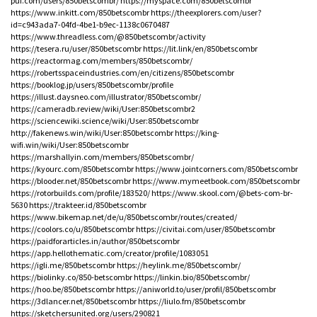
pui.com/users/850betscombr/
https://myspace.com/850betscombr
https://www.inkitt.com/850betscombr
https://theexplorers.com/user?
id=c943ada7-04fd-4be1-b9ec-1138c0670487
https://www.threadless.com/@850betscombr/activity
https://tesera.ru/user/850betscombr
https://lit.link/en/850betscombr
https://reactormag.com/members/850betscombr/
https://robertsspaceindustries.com/en/citizens/850betscombr
https://booklog.jp/users/850betscombr/profile
https://illust.daysneo.com/illustrator/850betscombr/
https://cameradb.review/wiki/User:850betscombr2
https://sciencewiki.science/wiki/User:850betscombr
http://fakenews.win/wiki/User:850betscombr
https://king-
wifi.win/wiki/User:850betscombr
https://marshallyin.com/members/850betscombr/
https://kyourc.com/850betscombr
https://www.jointcorners.com/850betscombr
https://blooder.net/850betscombr
https://www.mymeetbook.com/850betscombr
https://rotorbuilds.com/profile/183520/
https://www.skool.com/@bets-com-br-
5630
https://trakteer.id/850betscombr
https://www.bikemap.net/de/u/850betscombr/routes/created/
https://coolors.co/u/850betscombr
https://civitai.com/user/850betscombr
https://paidforarticles.in/author/850betscombr
https://app.hellothematic.com/creator/profile/1083051
https://igli.me/850betscombr
https://heylink.me/850betscombr/
https://biolinky.co/850-betscombr
https://linkin.bio/850betscombr/
https://hoo.be/850betscombr
https://aniworld.to/user/profil/850betscombr
https://3dlancer.net/850betscombr
https://liulo.fm/850betscombr
https://sketchersunited.org/users/290821