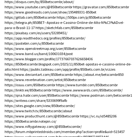
https://disqus.com/by/850betscombr/about/
https://www.youtube.com/@850betscombr
https://gravatar.com/850betscombr
https://www.goodreads.com/user/show/195489331-850bet
https://gitlab.com/850betscombr
https://500px.com/p/850betscombr
https://telegra.ph/850BET--Apostas-e-Cassino-Online-de-Alto-N%C3%ADvel-
para-o-Brasil-11-17
https://sketchfab.com/850betscombr
https://pixabay.com/es/users/53289451/
https://app.readthedocs.org/profiles/850betscombr/
https://pastebin.com/u/850betscombr
https://www.openstreetmap.org/user/850betscombr
https://www.band.us/band/100631034/post
https://www.blogger.com/profile/17737667037626658436
https://850betscombr.blogspot.com/2025/11/850bet-apostas-e-cassino-online-de-
alto.html
https://public.tableau.com/app/profile/850bets.com.br/vizzes
https://www.deviantart.com/850betscombr
https://about.me/betscombr850
https://www.reverbnation.com/artist/850betscombr
https://issuu.com/850betscombr
https://www.tumblr.com/850betscombr
https://linktr.ee/850betscombr
https://www.awwwards.com/850betscombr/
https://qna.habr.com/user/850betscombr
https://www.postman.com/betscombr1
https://writexo.com/share/5330699f9afb
https://sites.google.com/view/850betscombr/
https://www.twitch.tv/850betscombr/about
https://www.producthunt.com/@850betscombr
https://vc.ru/id5485206
https://850betscombr.notepin.co/
https://www.niftygateway.com/@850betscombr/
https://forum.mbprinteddroids.com/member.php?action=profile&uid=515457
https://www.callupcontact.com/b/businessprofile/850BET/9873446