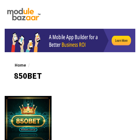
Home
850BET