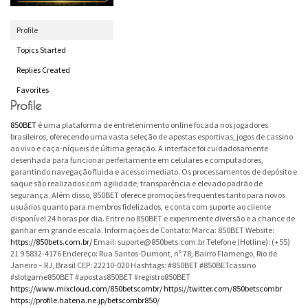
Profile
Topics Started
Replies Created
Favorites
Profile
850BET
é uma plataforma de entretenimento online focada nos jogadores
brasileiros, oferecendo uma vasta seleção de apostas esportivas, jogos de cassino
ao vivo e caça-níqueis de última geração. A interface foi cuidadosamente
desenhada para funcionar perfeitamente em celulares e computadores,
garantindo navegação fluida e acesso imediato. Os processamentos de depósito e
saque são realizados com agilidade, transparência e elevado padrão de
segurança. Além disso, 850BET oferece promoções frequentes tanto para novos
usuários quanto para membros fidelizados, e conta com suporte ao cliente
disponível 24 horas por dia. Entre no 850BET e experimente diversão e a chance de
ganhar em grande escala. Informações de Contato: Marca: 850BET Website:
https://850bets.com.br/
Email: suporte@850bets.com.br Telefone (Hotline): (+55)
21 9 5832-4176 Endereço: Rua Santos-Dumont, nº 78, Bairro Flamengo, Rio de
Janeiro – RJ, Brasil CEP: 22210-020 Hashtags: #850BET #850BETcassino
#slotgame850BET #apostas850BET #registro850BET
https://www.mixcloud.com/850betscombr/
https://twitter.com/850betscombr
https://profile.hatena.ne.jp/betscombr850/