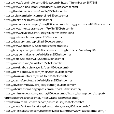
https://www.facekindle.com/850betscombr
https://linkmix.co/46877583
https://www.anibookmark.com/user/850betscombr.html
https://theafricavoice.com/profile/850betscombr
https://sciencemission.com/profile/850betscombr
https://freeimage.host/850betscombr
https://mecabricks.com/en/user/850betscombr
https://gram.social/850betscombr
https://www.investagrams.com/Profile/850betscombr
https://www.skypixel.com/users/djiuser-wlksxzzi8dpd
https://gov.trava.finance/user/850betscombr
https://dapp.orvium.io/profile/850bets-com-br
https://www.papercall.io/speakers/betscombr850
https://lifeinsys.com/user/850betscombr
https://tempel.in/view/WqPR6
https://yogicentral.science/wiki/User:850betscombr
https://wifidb.science/wiki/User:850betscombr
https://imoodle.win/wiki/User:850betscombr
https://mozillabd.science/wiki/User:850betscombr
https://hikvisiondb.webcam/wiki/User:850betscombr
https://dokuwiki.stream/wiki/User:850betscombr
https://clashofcryptos.trade/wiki/User:850betscombr
https://divisionmidway.org/jobs/author/850betscombr/
https://aboutcasemanagerjobs.com/author/850betscombr/
https://onlinevetjobs.com/author/850betscombr/
https://bulkwp.com/support-
forums/users/850betscombr/
https://rant.li/850betscombr/
http://forum.modulebazaar.com/forums/user/850betscombr/
https://www.fantasyplanet.cz/diskuzni-fora/users/850betscombr/
https://en.islcollective.com/portfolio/12758413
https://www.pageorama.com/?