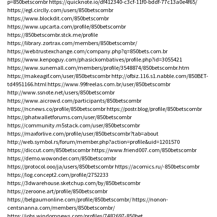
p=850betscombr
https://quicknote.io/df412340-c3cf-11f0-bddf-77c13a0e4f65/
https://egl.circlly.com/users/850betscombr
https://www.blockdit.com/850betscombr
https://www.upcarta.com/profile/850betscombr
https://850betscombr.stck.me/profile
https://library.zortrax.com/members/850betscombr/
https://web.trustexchange.com/company.php?q=850bets.com.br
https://www.kenpoguy.com/phasickombatives/profile.php?id=3055421
https://www.sunemall.com/members/profile/3548874/850betscombr.htm
https://makeagif.com/user/850betscombr
http://ofbiz.116.s1.nabble.com/850BET-
td4951166.html
https://www.99freelas.com.br/user/850betscombr
http://www.ssnote.net/users/850betscombr
https://www.aicrowd.com/participants/850betscombr
https://ncnews.co/profile/850betscombr
https://postr.blog/profile/850betscombr
https://phatwalletforums.com/user/850betscombr
https://community.m5stack.com/user/850betscombr
https://maxforlive.com/profile/user/850betscombr?tab=about
http://web.symbol.rs/forum/member.php?action=profile&uid=1201570
https://diccut.com/850betscombr
https://www.friend007.com/850betscombr
https://demo.wowonder.com/850betscombr
https://protocol.ooo/ja/users/850betscombr
https://acomics.ru/-850betscombr
https://log.concept2.com/profile/2752233
https://3dwarehouse.sketchup.com/by/850betscombr
https://zeroone.art/profile/850betscombr
https://belgaumonline.com/profile/850betscombr/
https://nonon-
centsnanna.com/members/850betscombr/
https://jobs.windomnews.com/profiles/7482697-850bet