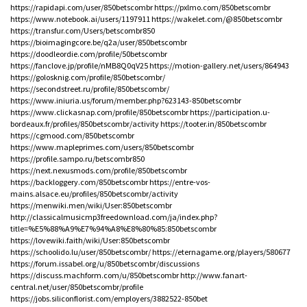
https://rapidapi.com/user/850betscombr
https://pxlmo.com/850betscombr
https://www.notebook.ai/users/1197911
https://wakelet.com/@850betscombr
https://transfur.com/Users/betscombr850
https://bioimagingcore.be/q2a/user/850betscombr
https://doodleordie.com/profile/50betscombr
https://fanclove.jp/profile/nMB8Q0qV25
https://motion-gallery.net/users/864943
https://golosknig.com/profile/850betscombr/
https://secondstreet.ru/profile/850betscombr/
https://www.iniuria.us/forum/member.php?623143-850betscombr
https://www.clickasnap.com/profile/850betscombr
https://participation.u-
bordeaux.fr/profiles/850betscombr/activity
https://tooter.in/850betscombr
https://cgmood.com/850betscombr
https://www.mapleprimes.com/users/850betscombr
https://profile.sampo.ru/betscombr850
https://next.nexusmods.com/profile/850betscombr
https://backloggery.com/850betscombr
https://entre-vos-
mains.alsace.eu/profiles/850betscombr/activity
https://menwiki.men/wiki/User:850betscombr
http://classicalmusicmp3freedownload.com/ja/index.php?
title=%E5%88%A9%E7%94%A8%E8%80%85:850betscombr
https://lovewiki.faith/wiki/User:850betscombr
https://schoolido.lu/user/850betscombr/
https://eternagame.org/players/580677
https://forum.issabel.org/u/850betscombr/discussions
https://discuss.machform.com/u/850betscombr
http://www.fanart-
central.net/user/850betscombr/profile
https://jobs.siliconflorist.com/employers/3882522-850bet