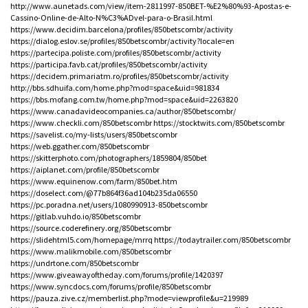
http://www.aunetads.com/view/item-2811997-850BET-%E2%80%93-Apostas-e-
Cassino-Online-de-Alto-N%C3%ADvel-para-o-Brasil.html
https://www.decidim.barcelona/profiles/850betscombr/activity
https://dialog.eslov.se/profiles/850betscombr/activity?locale=en
https://partecipa.poliste.com/profiles/850betscombr/activity
https://participa.favb.cat/profiles/850betscombr/activity
https://decidem.primariatm.ro/profiles/850betscombr/activity
http://bbs.sdhuifa.com/home.php?mod=space&uid=981834
https://bbs.mofang.com.tw/home.php?mod=space&uid=2263820
https://www.canadavideocompanies.ca/author/850betscombr/
https://www.checkli.com/850betscombr
https://stocktwits.com/850betscombr
https://savelist.co/my-lists/users/850betscombr
https://web.ggather.com/850betscombr
https://skitterphoto.com/photographers/1859804/850bet
https://aiplanet.com/profile/850betscombr
https://www.equinenow.com/farm/850bet.htm
https://doselect.com/@77b864f36ad104b235da06550
https://pc.poradna.net/users/1080990913-850betscombr
https://gitlab.vuhdo.io/850betscombr
https://source.coderefinery.org/850betscombr
https://slidehtml5.com/homepage/mrrq
https://todaytrailer.com/850betscombr
https://www.malikmobile.com/850betscombr
https://undrtone.com/850betscombr
https://www.giveawayoftheday.com/forums/profile/1420397
https://www.syncdocs.com/forums/profile/850betscombr
https://pauza.zive.cz/memberlist.php?mode=viewprofile&u=219989