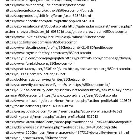
https://www.divephotoguide.com/user/betscombr
https://shootinfo.com/ru/author/850betscombr/?pt=ads
https://copynotes.be/shift4me/forum/user-31346.html
https://www.chordie.com/forum/profile.php?id=2421001
https://expressafrica.net/850betscombr
http://galeria.farvista.net/member.php?
action=showprofile&user_id=60380
https://gitlab.aicrowd.com/850betscombr
https://www.invelos.com/UserProfile.aspx?alias=850betscombr
https://app.talkshoe.com/user/850betscombr
https://www.dotafire.com/profile/850betscombr-214380?profilepage
https://www.myminifactory.com/users/850betscombr
https://anyflip.com/homepage/pqleh
https://pubhtml5.com/homepage/thwyu/
https://www.fundable.com/850bet-com-br
https://peatix.com/user/28361449/view
https://code.antopie.org/850betscombr
https://huzzaz.com/collection/850bet
https://boldomatic.com/view/writer/850betscombr
https://scanverify.com/siteverify.php?site=https://850bets.com.br/
https://duvidas.construfy.com.br/user/850betscombr
https://ask.mallaky.com/?
qa=user/850betscombr
https://www.czporadna.cz/user/850betscombr
https://www.pintradingdb.com/forum/member.php?action=profile&uid=119396
http://forum.bokser.org/user-1408786.html
https://jerseyboysblog.com/forum/member.php?action=profile&uid=62692
https://hkgay.net/member.php?action=profile&uid=517013
https://www.xiuwushidai.com/home.php?mod=space&uid=2435486&do=profile
https://bbs.wwwseo.net/home.php?mod=space&uid=48450&do=profile
https://www.2000fun.com/home-space-uid-4847313-do-profile-view-me.html
https://naijamatta.com/850betscombr