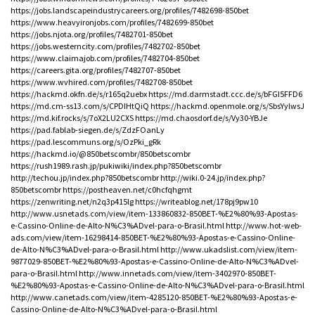
https://jobs.landscapeindustrycareers.org/profiles/7482698-850bet
https://www.heavyironjobs.com/profiles/7482699-850bet
https://jobs.njota.org/profiles/7482701-850bet
https://jobs.westerncity.com/profiles/7482702-850bet
https://www.claimajob.com/profiles/7482704-850bet
https://careers.gita.org/profiles/7482707-850bet
https://www.wvhired.com/profiles/7482708-850bet
https://hackmd.okfn.de/s/r165q2uebx
https://md.darmstadt.ccc.de/s/bFGI5FFD6
https://md.cm-ss13.com/s/CPDIHtQiQ
https://hackmd.openmole.org/s/SbsYylwsJ
https://md.kif.rocks/s/7oX2LU2CXS
https://md.chaosdorf.de/s/Vy30-YBJe
https://pad.fablab-siegen.de/s/ZdzFOanLy
https://pad.lescommuns.org/s/OzPki_gRk
https://hackmd.io/@850betscombr/850betscombr
https://rush1989.rash.jp/pukiwiki/index.php?850betscombr
http://techou.jp/index.php?850betscombr
http://wiki.0-24.jp/index.php?
850betscombr
https://postheaven.net/c0hcfqhgmt
https://zenwriting.net/n2q3p415lg
https://writeablog.net/178pj9pw10
http://www.usnetads.com/view/item-133860832-850BET-%E2%80%93-Apostas-
e-Cassino-Online-de-Alto-N%C3%ADvel-para-o-Brasil.html
http://www.hot-web-
ads.com/view/item-16298414-850BET-%E2%80%93-Apostas-e-Cassino-Online-
de-Alto-N%C3%ADvel-para-o-Brasil.html
http://www.ukadslist.com/view/item-
9877029-850BET-%E2%80%93-Apostas-e-Cassino-Online-de-Alto-N%C3%ADvel-
para-o-Brasil.html
http://www.innetads.com/view/item-3402970-850BET-
%E2%80%93-Apostas-e-Cassino-Online-de-Alto-N%C3%ADvel-para-o-Brasil.html
http://www.canetads.com/view/item-4285120-850BET-%E2%80%93-Apostas-e-
Cassino-Online-de-Alto-N%C3%ADvel-para-o-Brasil.html