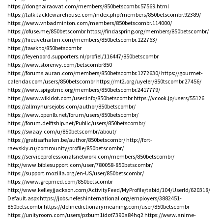
https://dongnairaovat.com/members/850betscombr.57569.html
https://talk.tacklewarehouse.com/index.php?members/850betscombr.92389/
https://www.vnbadminton.com/members/850betscombr.114000/
https://ofuse.me/850betscombr
https://findaspring.org/members/850betscombr/
https://hieuvetraitim.com/members/850betscombr.122763/
https://tawk.to/850betscombr
https://feyenoord.supporters.nl/profiel/116447/850betscombr
https://www.storenvy.com/betscombr850
https://forums.auran.com/members/850betscombr.1272630/
https://gourmet-
calendar.com/users/850betscombr
https://mt2.org/uyeler/850tscombr.27456/
https://www.spigotmc.org/members/850betscombr.2417779/
https://www.wikidot.com/user:info/850betscombr
https://vcook.jp/users/55126
https://allmynursejobs.com/author/850betscombr/
https://www.openlb.net/forum/users/850betscombr/
https://forum.delftship.net/Public/users/850betscombr/
https://swaay.com/u/850betscombr/about/
https://gratisafhalen.be/author/850betscombr/
http://fort-
raevskiy.ru/community/profile/850betscombr/
https://serviceprofessionalsnetwork.com/members/850betscombr/
http://www.biblesupport.com/user/780058-850betscombr/
https://support.mozilla.org/en-US/user/850betscombr/
https://www.grepmed.com/850betscombr
http://www.kelleyjjackson.com/ActivityFeed/MyProfile/tabid/104/UserId/620318/
Default.aspx
https://jobs.nefeshinternational.org/employers/3882451-
850betscombr
https://definedictionarymeaning.com/user/850betscombr
https://unityroom.com/users/pzbum1idot7390a84hq2
https://www.anime-