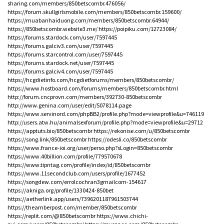
sharing.com/members/850betscombr.476056/
https://forum.skullgirlsmobile.com/members/850betscombr.159600/
https://muabanhaiduong.com/members/850betscombr.64944/
https://850betscombr.website3.me/
https://poipiku.com/12723084/
https://forums.stardock.com/user/7597445
https://forums.galciv3.com/user/7597445
https://forums.starcontrol.com/user/7597445
https://forums.stardock.net/user/7597445
https://forums.galciv4.com/user/7597445
https://hcgdietinfo.com/hcgdietforums/members/850betscombr/
https://www.hostboard.com/forums/members/850betscombr.html
http://forum.cncprovn.com/members/392730-850betscombr
http://www.genina.com/user/edit/5078114.page
https://www.servinord.com/phpBB2/profile.php?mode=viewprofile&u=746119
http://users.atw.hu/animalsexforum/profile.php?mode=viewprofile&u=29712
https://apptuts.bio/850betscombr
https://rekonise.com/u/850betscombr
https://song.link/850betscombr
https://odesli.co/850betscombr
https://www.france-ioi.org/user/perso.php?sLogin=850betscombr
https://www.40billion.com/profile/779570678
https://www.tipntag.com/profile/index/id/850betscombr
https://www.11secondclub.com/users/profile/1677452
https://songdew.com/errolcochran3gmailcom-154617
https://akniga.org/profile/1330424-850bet
https://aetherlink.app/users/7396201187961503744
https://theamberpost.com/member/850betscombr
https://replit.com/@850betscombr
https://www.chichi-