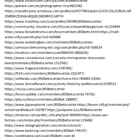
https://www.multichain.com/qa/user/850betscombr
https://pxhere.com/en/photographer-me/4823042
https://classificados.acheiusa.com/profile/dzlYOTNKSzljdm1GY2h1SGZUMzhJdF
ZNRERrZDlhbmRQbEt2WDRKV3JsRT0=
https://www.halaltrip.com/user/profile/283980/850betscombr/
https://community.cloudera.com/t5/user/viewprofilepage/user-id/136404
https://www.foroatletismo.com/foro/members/850bets.html
https://malt-
orden.info/userinfo.php?uid=428486
https://www.weddingbee.com/members/850betscombr/
https://zerosuicidetraining.edc.org/user/profile.php?id=508534
https://nhattao.com/members/user6866205.6866205/
https://www.canadavisa.com/canada-immigration-discussion-
board/members/850betscombr.1322942/
https://www.hogwartsishere.com/1787463/
https://f319.com/members/850betscombr.1022477/
https://all4webs.com/850betscombr/home.htm?40685=24381
https://www.dnnsoftware.com/activity-feed/my-profile/userid/3290513
https://chyoa.com/user/850betscombr
https://forum.pabbly.com/members/850betscombr.76765/
https://php.ru/forum/members/850bet.188897/
https://www.jigsawplanet.com/850betscombr
https://forum.ct8.pl/member.php?
action=profile&uid=102907
https://justpaste.it/u/850betscombr
https://dreevoo.com/profile_info.php?pid=900999
https://www.xen-
factory.com/index.php?members/850betscombr.115668/
https://www.designspiration.com/errolcochran3/
https://www.beamng.com/members/850bet.744107/
https://confengine.com/user/850bets-com-br