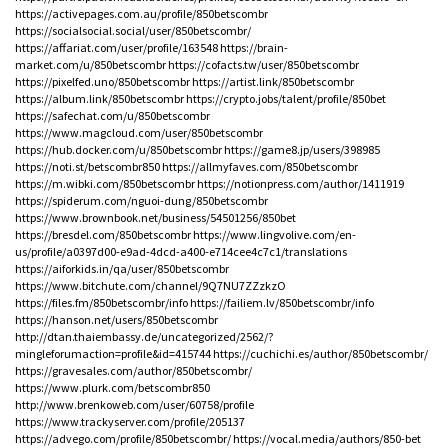
https://activepages.com.au/profile/850betscombr
https://socialsocial.social/user/850betscombr/
https://affariat.com/user/profile/163548
https://brain-
market.com/u/850betscombr
https://cofacts.tw/user/850betscombr
https://pixelfed.uno/850betscombr
https://artist.link/850betscombr
https://album.link/850betscombr
https://crypto.jobs/talent/profile/850bet
https://safechat.com/u/850betscombr
https://www.magcloud.com/user/850betscombr
https://hub.docker.com/u/850betscombr
https://game8.jp/users/398985
https://noti.st/betscombr850
https://allmyfaves.com/850betscombr
https://m.wibki.com/850betscombr
https://notionpress.com/author/1411919
https://spiderum.com/nguoi-dung/850betscombr
https://www.brownbook.net/business/54501256/850bet
https://bresdel.com/850betscombr
https://www.lingvolive.com/en-
us/profile/a0397d00-e9ad-4dcd-a400-e714cee4c7c1/translations
https://aiforkids.in/qa/user/850betscombr
https://www.bitchute.com/channel/9Q7NU7ZZzkzO
https://files.fm/850betscombr/info
https://failiem.lv/850betscombr/info
https://hanson.net/users/850betscombr
http://dtan.thaiembassy.de/uncategorized/2562/?
mingleforumaction=profile&id=415744
https://cuchichi.es/author/850betscombr/
https://gravesales.com/author/850betscombr/
https://www.plurk.com/betscombr850
http://www.brenkoweb.com/user/60758/profile
https://www.trackyserver.com/profile/205137
https://advego.com/profile/850betscombr/
https://vocal.media/authors/850-bet