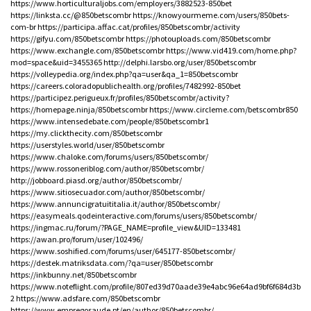
https://www.horticulturaljobs.com/employers/3882523-850bet
https://linksta.cc/@850betscombr
https://knowyourmeme.com/users/850bets-
com-br
https://participa.affac.cat/profiles/850betscombr/activity
https://gifyu.com/850betscombr
https://photouploads.com/850betscombr
https://www.exchangle.com/850betscombr
https://www.vid419.com/home.php?
mod=space&uid=3455365
http://delphi.larsbo.org/user/850betscombr
https://volleypedia.org/index.php?qa=user&qa_1=850betscombr
https://careers.coloradopublichealth.org/profiles/7482992-850bet
https://participez.perigueux.fr/profiles/850betscombr/activity?
https://homepage.ninja/850betscombr
https://www.circleme.com/betscombr850
https://www.intensedebate.com/people/850betscombr1
https://my.clickthecity.com/850betscombr
https://userstyles.world/user/850betscombr
https://www.chaloke.com/forums/users/850betscombr/
https://www.rossoneriblog.com/author/850betscombr/
http://jobboard.piasd.org/author/850betscombr/
https://www.sitiosecuador.com/author/850betscombr/
https://www.annuncigratuititalia.it/author/850betscombr/
https://easymeals.qodeinteractive.com/forums/users/850betscombr/
https://ingmac.ru/forum/?PAGE_NAME=profile_view&UID=133481
https://awan.pro/forum/user/102496/
https://www.soshified.com/forums/user/645177-850betscombr/
https://destek.matriksdata.com/?qa=user/850betscombr
https://inkbunny.net/850betscombr
https://www.noteflight.com/profile/807ed39d70aade39e4abc96e64ad9bf6f684d3b
2
https://www.adsfare.com/850betscombr
https://www.empregosaude.pt/en/author/850betscombr/