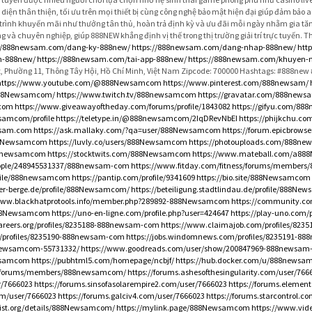
diện thân thiện, tối ưu trên mọi thiết bị cùng công nghệ bảo mật hiện đại giúp đảm bảo a
 trình khuyến mãi như thưởng tân thủ, hoàn trả định kỳ và ưu đãi mỗi ngày nhằm gia tăn
g và chuyên nghiệp, giúp 888NEW khẳng định vị thế trong thị trường giải trí trực tuyến. 
://888newsam.com/dang-ky-888new/
https://888newsam.com/dang-nhap-888new/
htt
n-888new/
https://888newsam.com/tai-app-888new/
https://888newsam.com/khuyen-
hất, Phường 11, Thông Tây Hội, Hồ Chí Minh, Việt Nam Zipcode: 700000 Hashtags: #8
https://www.youtube.com/@888Newsamcom
https://www.pinterest.com/888newsam/
/888Newsamcom/
https://www.twitch.tv/888newsamcom
https://gravatar.com/888new
mcom
https://www.giveawayoftheday.com/forums/profile/1843082
https://gifyu.com/8
wsamcom/profile
https://teletype.in/@888newsamcom/2IqDRevNbEI
https://phijkchu.
wsam.com
https://ask.mallaky.com/?qa=user/888Newsamcom
https://forum.epicbrowse
888Newsamcom
https://luvly.co/users/888Newsamcom
https://photouploads.com/888n
888newsamcom
https://stocktwits.com/888Newsamcom
https://www.mateball.com/a8
eople/248945531337/888newsam-com
https://www.fitday.com/fitness/forums/member
ofile/888newsamcom
https://pantip.com/profile/9341609
https://bio.site/888Newsamcom
ner-berge.de/profile/888Newsamcom/
https://beteiligung.stadtlindau.de/profile/888N
/www.blackhatprotools.info/member.php?289892-888Newsamcom
https://community.co
888Newsamcom
https://uno-en-ligne.com/profile.php?user=424647
https://play-uno.com/
careers.org/profiles/8235188-888newsam-com
https://www.claimajob.com/profiles/82
m/profiles/8235190-888newsam-com
https://jobs.windomnews.com/profiles/8235191-8
8newsamcom-55731332/
https://www.goodreads.com/user/show/200847969-888newsam
ewsamcom
https://pubhtml5.com/homepage/ncbjf/
https://hub.docker.com/u/888news
ietforums/members/888newsamcom/
https://forums.ashesofthesingularity.com/user/766
r/7666023
https://forums.sinsofasolarempire2.com/user/7666023
https://forums.elemen
om/user/7666023
https://forums.galciv4.com/user/7666023
https://forums.starcontrol.c
list.org/details/888Newsamcom/
https://mylink.page/888Newsamcom
https://www.vi