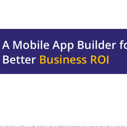
 tuyến được nhiều người chơi lựa chọn nhờ hệ sinh thái game phong phú như casino live,