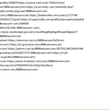
profile/180839
https://iszene.com/user-350415.html
r.com/888newsamcom
https://scanverify.com/siteverify.php?
delphi.larsbo.org/user/888Newsamcom
ed.com/v888newsamcom
https://bookmeter.com/users/1717748
/034033172/prof/
https://mygamedb.com/profile/ibarrajohnsbztpkl0
888newsam-com/904095
profile/1421042-888newsam-com/
://www.doorkeeper.jp/users/c6adiflwg85pibtge4hqxjk54goiw3?
om/888Newsamcom
about
https://rekonise.com/u/888Newsam%20com
samcom/
https://kn.gravatar.com/888newsamcom
amcom/
https://pxlmo.com/p/888Newsamcom/957352184154041946
/question/q19192677375-888newsamcom
https://malt-
et.ru/profile/888Newsamcom/
amcom
https://www.moshpyt.com/user/888Newsamcom
info/users/GmFNf2jYl9OGiSLrDfq2r9smNsu1
ab.aicrowd.com/888Newsamcom