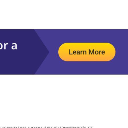
 cá cược thể thao, slot game và bắn cá đổi thưởng hấp dẫn . Hệ