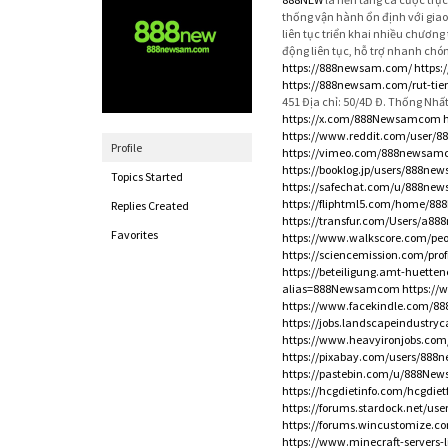
thống vận hành ổn định với giao 
liên tục triển khai nhiều chương
động liên tục, hỗ trợ nhanh chón
https://888newsam.com/
https
https://888newsam.com/rut-tie
451 Địa chỉ: 50/4D Đ. Thống N
https://x.com/888Newsamcom
https://www.reddit.com/user
Profile
https://vimeo.com/888newsa
https://booklog.jp/users/888ne
Topics Started
https://safechat.com/u/888ne
https://fliphtml5.com/home/
Replies Created
https://transfur.com/Users/a
Favorites
https://www.walkscore.com/p
https://sciencemission.com/pr
https://beteiligung.amt-huette
alias=888Newsamcom
https:/
https://www.facekindle.com/
https://jobs.landscapeindustry
https://www.heavyironjobs.co
https://pixabay.com/users/88
https://pastebin.com/u/888N
https://hcgdietinfo.com/hcgd
https://forums.stardock.net/use
https://forums.wincustomize.c
https://www.minecraft-servers-