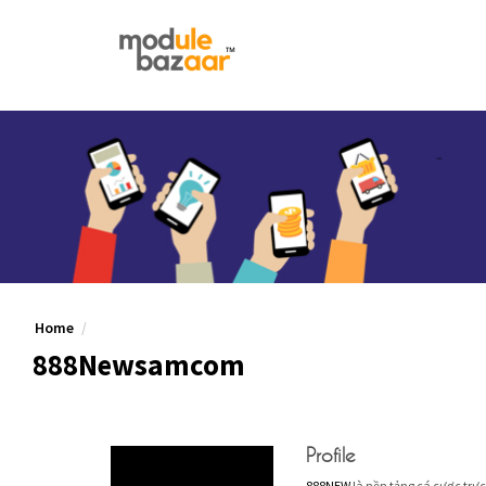
Home
888Newsamcom
Profile
888NEW
là nền tảng cá cược trực