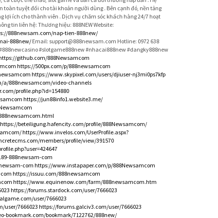
n toàn tuyệt đối cho tài khoản người dùng . Bên cạnh đó, nền tảng
g lợi ích cho thành viên . Dịch vụ chăm sóc khách hàng 24/7 hoạt
Thông tin liên hệ: Thương hiệu: 888NEW Website:
ps://888newsam.com/nap-tien-888new/
mai-888new/
Email: support@888newsam.com Hotline: 0972 638
88new #888newcasino #slotgame888new #nhacai888new #dangky888new
https://github.com/888Newsamcom
samcom
https://500px.com/p/888newsamcom
88newsamcom
https://www.skypixel.com/users/djiuser-nj3mi0ps7kfp
com/a/888newsamcom/video-channels
r.com/profile.php?id=154880
ewsamcom
https://jun88info1.website3.me/
88Newsamcom
s/888newsamcom.html
https://beteiligung.hafencity.com/profile/888Newsamcom/
ewsamcom/
https://www.invelos.com/UserProfile.aspx?
ncretecms.com/members/profile/view/391570
profile.php?user=424647
35189-888newsam-com
88newsam-com
https://www.instapaper.com/p/888Newsamcom
-com
https://issuu.com/888newsamcom
amcom
https://www.equinenow.com/farm/888newsamcom.htm
6023
https://forums.stardock.com/user/7666023
talgame.com/user/7666023
om/user/7666023
https://forums.galciv3.com/user/7666023
deo-bookmark.com/bookmark/7122762/888new/