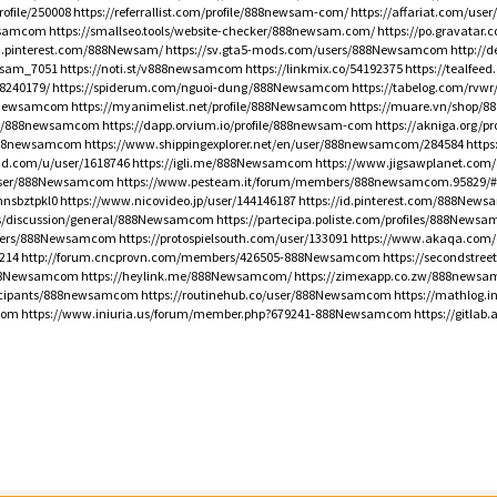
ofile/250008
https://referrallist.com/profile/888newsam-com/
https://affariat.com/user/
ewsamcom
https://smallseo.tools/website-checker/888newsam.com/
https://po.gravata
ru.pinterest.com/888Newsam/
https://sv.gta5-mods.com/users/888Newsamcom
http://
ewsam_7051
https://noti.st/v888newsamcom
https://linkmix.co/54192375
https://tealfe
8240179/
https://spiderum.com/nguoi-dung/888Newsamcom
https://tabelog.com/rvwr
88Newsamcom
https://myanimelist.net/profile/888Newsamcom
https://muare.vn/shop/
ser/888newsamcom
https://dapp.orvium.io/profile/888newsam-com
https://akniga.org/
l/888newsamcom
https://www.shippingexplorer.net/en/user/888newsamcom/284584
https
nd.com/u/user/1618746
https://igli.me/888Newsamcom
https://www.jigsawplanet.c
user/888Newsamcom
https://www.pesteam.it/forum/members/888newsamcom.95829/#
hnsbztpkl0
https://www.nicovideo.jp/user/144146187
https://id.pinterest.com/888New
s/discussion/general/888Newsamcom
https://partecipa.poliste.com/profiles/888News
users/888Newsamcom
https://protospielsouth.com/user/133091
https://www.akaqa.com
1214
http://forum.cncprovn.com/members/426505-888Newsamcom
https://secondstre
/888Newsamcom
https://heylink.me/888Newsamcom/
https://zimexapp.co.zw/888news
ticipants/888newsamcom
https://routinehub.co/user/888Newsamcom
https://mathlog.
com
https://www.iniuria.us/forum/member.php?679241-888Newsamcom
https://gitl