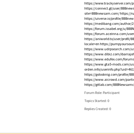
https://www.trackyserver.com/pr
https://connect.gt/user/888n
site=888newsam.com/
https://
https://uiverse.io/profile/888n
https://medibang.com/author/2
https://forum.issabel.org/u/8
https://forum.aceinna.com/u
https://aniworld.to/user/profi
locale=en
https://pumpyoursou
https://www.udrpsearch.com/
https://www.dibiz.com/ibarrajo
https://www.edufex.com/forum
https://www.gta5-mods.com/
orden.info/userinfo.php?uid=46
https://golosknig.com/profile
https://www.aicrowd.com/par
https://gitlab.com/888Newsam
Forum Role: Participant
Topics Started: 0
Replies Created: 0