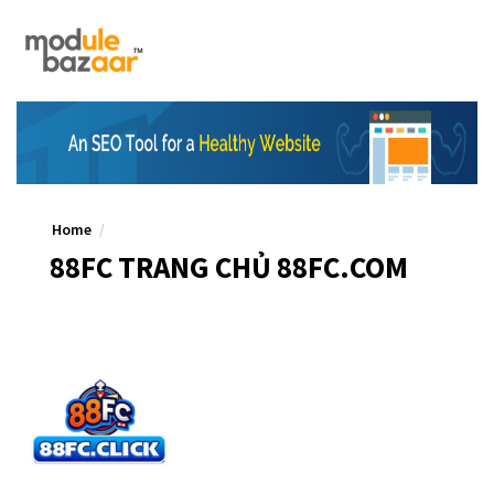
Home
88FC TRANG CHỦ 88FC.COM