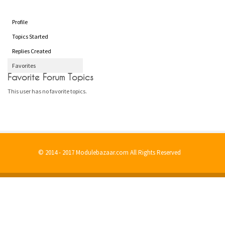
Profile
Topics Started
Replies Created
Favorites
Favorite Forum Topics
This user has no favorite topics.
© 2014 - 2017 Modulebazaar.com All Rights Reserved