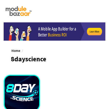
Home
8dayscience