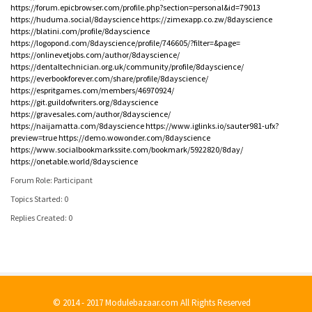
https://forum.epicbrowser.com/profile.php?section=personal&id=79013
https://huduma.social/8dayscience
https://zimexapp.co.zw/8dayscience
https://blatini.com/profile/8dayscience
https://logopond.com/8dayscience/profile/746605/?filter=&page=
https://onlinevetjobs.com/author/8dayscience/
https://dentaltechnician.org.uk/community/profile/8dayscience/
https://everbookforever.com/share/profile/8dayscience/
https://espritgames.com/members/46970924/
https://git.guildofwriters.org/8dayscience
https://gravesales.com/author/8dayscience/
https://naijamatta.com/8dayscience
https://www.iglinks.io/sauter981-ufx?
preview=true
https://demo.wowonder.com/8dayscience
https://www.socialbookmarkssite.com/bookmark/5922820/8day/
https://onetable.world/8dayscience
Forum Role: Participant
Topics Started: 0
Replies Created: 0
© 2014 - 2017 Modulebazaar.com All Rights Reserved