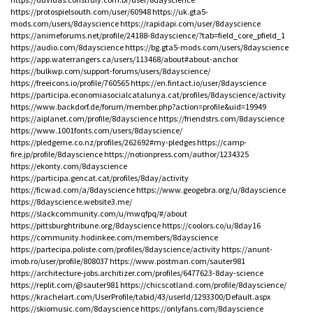
https://protospielsouth.com/user/60948
https://uk.gta5-
mods.com/users/8dayscience
https://rapidapi.com/user/8dayscience
https://animeforums.net/profile/24188-8dayscience/?tab=field_core_pfield_1
https://audio.com/8dayscience
https://bg.gta5-mods.com/users/8dayscience
https://app.waterrangers.ca/users/113468/about#about-anchor
https://bulkwp.com/support-forums/users/8dayscience/
https://freeicons.io/profile/760565
https://en.fintact.io/user/8dayscience
https://participa.economiasocialcatalunya.cat/profiles/8dayscience/activity
https://www.backdorf.de/forum/member.php?action=profile&uid=19949
https://aiplanet.com/profile/8dayscience
https://friendstrs.com/8dayscience
https://www.1001fonts.com/users/8dayscience/
https://pledgeme.co.nz/profiles/262692#my-pledges
https://camp-
fire.jp/profile/8dayscience
https://notionpress.com/author/1234325
https://ekonty.com/8dayscience
https://participa.gencat.cat/profiles/8day/activity
https://ficwad.com/a/8dayscience
https://www.geogebra.org/u/8dayscience
https://8dayscience.website3.me/
https://slackcommunity.com/u/mwqfpq/#/about
https://pittsburghtribune.org/8dayscience
https://coolors.co/u/8day16
https://community.hodinkee.com/members/8dayscience
https://partecipa.poliste.com/profiles/8dayscience/activity
https://anunt-
imob.ro/user/profile/808037
https://www.postman.com/sauter981
https://architecture-jobs.architizer.com/profiles/6477623-8day-science
https://replit.com/@sauter981
https://chicscotland.com/profile/8dayscience/
https://krachelart.com/UserProfile/tabid/43/userId/1293300/Default.aspx
https://skiomusic.com/8dayscience
https://onlyfans.com/8dayscience