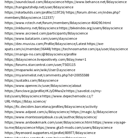
https://soundcloud.com/8dayscience
https://www.behance.net/8dayscience
https://hangoutshelp.net/user/8dayscience
https://rotorbuilds.com/profile/119726/
https://forum.dmec.vn/index.php?
members/8dayscience.112337/
https://www.rctech.net/forum/members/8dayscience-464290.html
https://inkbunny.net/8dayscience
https://bikeindex.org/users/8dayscience
https://www.aicrowd.com/participants/8dayscience
https://www.balatarin.com/users/dayscience
https://dev.muvizu.com/Profile/8dayscience/Latest
https://we-
xpats.com/vi/member/36448/
https://technosmarter.com/qa/user/dayscience
https://manga-no.com/@8dayscience/profile
https://8dayscience.livepositively.com/8day/new=1
https://forums.starcontrol.com/user/7503115
https://moparwiki.win/wiki/User:Dayscience
https://myanimelist.net/comments.php?id=20055588
https://sustalks.com/8dayscience
https://www.openrec.tv/user/8dayscience/about
https://fanclove.jp/profile/rKJyDMwx2e
https://savelist.co/my-
lists/users/8dayscience
https://www.depechemode.cz/?
URL=https://8day.science/
https://fic.decidim.barcelona/profiles/8dayscience/activity
https://www.adpost.com/u/8dayscience/
https://magic.ly/8dayscience
https://www.montessorijobsuk.co.uk/author/8dayscience/
https://www.anibookmark.com/user/8dayscience.html
https://www.voyage-
to.me/8dayscience
https://www.gta5-mods.com/users/8dayscience
https://feyenoord.supporters.nl/profiel/80977/8dayscience
https://duvidas.construfy.com.br/user/8dayscience