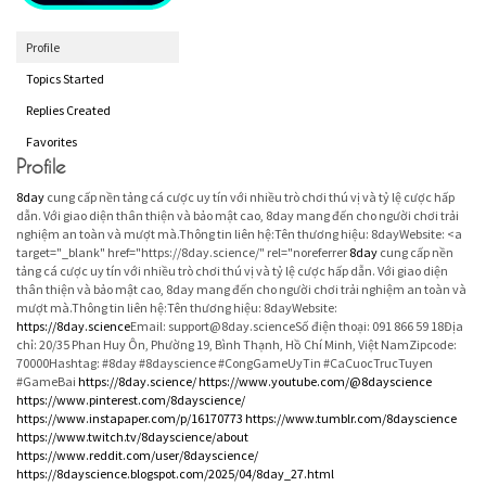
Profile
Topics Started
Replies Created
Favorites
Profile
8day
cung cấp nền tảng cá cược uy tín với nhiều trò chơi thú vị và tỷ lệ cược hấp
dẫn. Với giao diện thân thiện và bảo mật cao, 8day mang đến cho người chơi trải
nghiệm an toàn và mượt mà.Thông tin liên hệ:Tên thương hiệu: 8dayWebsite: <a
target="_blank" href="https://8day.science/" rel="noreferrer
8day
cung cấp nền
tảng cá cược uy tín với nhiều trò chơi thú vị và tỷ lệ cược hấp dẫn. Với giao diện
thân thiện và bảo mật cao, 8day mang đến cho người chơi trải nghiệm an toàn và
mượt mà.Thông tin liên hệ:Tên thương hiệu: 8dayWebsite:
https://8day.science
Email: support@8day.scienceSố điện thoại: 091 866 59 18Địa
chỉ: 20/35 Phan Huy Ôn, Phường 19, Bình Thạnh, Hồ Chí Minh, Việt NamZipcode:
70000Hashtag: #8day #8dayscience #CongGameUyTin #CaCuocTrucTuyen
#GameBai
https://8day.science/
https://www.youtube.com/@8dayscience
https://www.pinterest.com/8dayscience/
https://www.instapaper.com/p/16170773
https://www.tumblr.com/8dayscience
https://www.twitch.tv/8dayscience/about
https://www.reddit.com/user/8dayscience/
https://8dayscience.blogspot.com/2025/04/8day_27.html