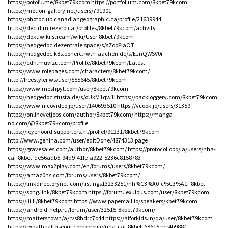
https://potofu.me/8kbet79kcom
https://portfolium.com/8kbet79kcom
https://motion-gallery.net/users/791901
https://photoclub.canadiangeographic.ca/profile/21639944
https://decidim.rezero.cat/profiles/8kbet79kcom/activity
https://dokuwiki.stream/wiki/User:8kbet79kcom
https://hedgedoc.dezentrale.space/s/sZooPiaOT
https://hedgedoc.k8s.eonerc.rwth-aachen.de/s/EJnQWSV0r
https://cdn.muvizu.com/Profile/8kbet79kcom/Latest
https://www.rolepages.com/characters/8kbet79kcom/
http://freestyler.ws/user/555645/8kbet79kcom
https://www.moshpyt.com/user/8kbet79kcom
https://hedgedoc.stusta.de/s/oUkM1qw1l
https://backloggery.com/8kbet79kcom
https://www.nicovideo.jp/user/140693510
https://vcook.jp/users/31359
https://onlinevetjobs.com/author/8kbet79kcom/
https://manga-
no.com/@8kbet79kcom/profile
https://feyenoord.supporters.nl/profiel/91231/8kbet79kcom
http://www.genina.com/user/editDone/4874313.page
https://gravesales.com/author/8kbet79kcom/
https://protocol.ooo/ja/users/nha-
cai-8kbet-de56adb5-94d9-41fe-a922-5236c8158783
https://www.max2play.com/en/forums/users/8kbet79kcom/
https://amaz0ns.com/forums/users/8kbet79kcom/
https://linkdirectorynet.com/listings13233251/nh%C3%A0-c%C3%A1i-8kbet
https://song.link/8kbet79kcom
https://forum.lexulous.com/user/8kbet79kcom
https://jii.li/8kbet79kcom
https://www.papercall.io/speakers/kbet79kcom
https://android-help.ru/forum/user/32515-8kbet79kcom/
https://matters.town/a/rvs8hdrc7o44
https://aiforkids.in/qa/user/8kbet79kcom
https://expathealthseoul.com/profile/nha-cai-8kbet-68615ebe4b988/