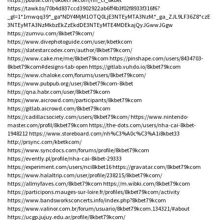
https://tawk.to/70b4d837ccd3902922ab6ff4b3f02f8933f316f6?
_gl=1*1mwqq39*_ga*NDY4MjM1OTQ0LjE3NTEyMTA3NzM.*_ga_ZJL9LF36Z8*czE
3NTEyMTA3NzMkbzEkZzEkdDE3NTEyMTE4MDEkajQyJGwwJGgw
https://zumvu.com/8kbet79kcom/
https://www.divephotoguide.com/user/kbetkcom
https://slatestarcodex.com/author/8kbet79kcom/
https://www.cake.me/me/8kbet79kcom
https://pinshape.com/users/8434703-
8kbet79kcom#designs-tab-open
https://gitlab.vuhdo.io/8kbet79kcom
https://www.chaloke.com/forums/users/8kbet79kcom/
https://www.pubpub.org/user/8kbet79kcom-8kbet
https://qna.habr.com/user/8kbet79kcom
https://www.aicrowd.com/participants/8kbet79kcom
https://gitlab.aicrowd.com/8kbet79kcom
https://cadillacsociety.com/users/8kbet79kcom/
https://www.nintendo-
master.com/profil/8kbet79kcom
https://the-dots.com/users/nha-cai-8kbet-
1948212
https://www.storeboard.com/nh%C3%A0c%C3%A1i8kbet33
http://prsync.com/kbetkcom/
https://www.syncdocs.com/forums/profile/8kbet79kcom
https://evently.pl/profile/nha-cai-8kbet-29333
https://experiment.com/users/nci8kbet16
https://gravatar.com/8kbet79kcom
https://www.halaltrip.com/user/profile/238215/8kbet79kcom/
https://allmyfaves.com/8kbet79kcom
https://m.wibki.com/8kbet79kcom
https://participons.mauges-sur-loire.fr/profiles/8kbet79kcom/activity
https://www.bandsworksconcerts.info/index.php?8kbet79kcom
https://www.valinor.com.br/forum/usuario/8kbet79kcom.134321/#about
https://ucgp.jujuy.edu.ar/profile/8kbet79kcom/