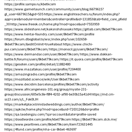
https://profile.sampo.ru/kbetkcom
https://www.gamerlaunch.com/community/users/blog/6679615?
gl_user=6679615&gid=535
https://www.englishteachers.ru/forum/index.php?
app=core&module=members&controller=profile&id=131853&tab=field_core_pfield
_30
http://www.freeok.cn/home.php?mod=space&uid=7553959
https://www.slideshare.net/kaksnshshiaoaks
https://gitlab.com/8kbet79kcom
https://www.hentai-foundry.com/user/8kbet79kcom/profile
https://forum.dboglobal.to/wsc/index.php?user/102658-
8kbet79kcom/&editOnInit=true#about
https://www.chichi-
pui.com/users/8kbet79kcom/
https://monocil.jp/users/8kbet79kcom/
https://www.dermandar.com/user/8kbet79kcom/
https://www.dokkan-
battle.fr/forums/users/8kbet79kcom/
https://it.quora.com/profile/8kbet79kcom
https://gesoten.com/profile/detail/11882480
https://www.mazafakas.com/user/profile/7204400
https://amazingradio.com/profile/8kbet79kcom
https://mozillabd.science/wiki/User:8kbet79kcom
https://www.decidim.barcelona/profiles/8kbet79kcom/activity
https://www.africangenesis-101.org/group/mysite-231-
group/discussion/605e5c8e-f8f4-4202-af90-be30b15a41d4
https://md.cm-
ss13.com/s/L_Fok0tJH
https://marketplace.trinidadweddings.com/author/8kbet79kcom/
https://apk.tw/home.php?mod=space&uid=7203126&do=profile
https://qa.laodongzu.com/?qa=account&state=profile-saved
https://doodleordie.com/profile/kbet79kcom
https://8kbet79kcom.stck.me/
https://www.pearltrees.com/8kbet79kcom/item723631445
https://4fund.com/profile/nha-cai-8kbet-463697