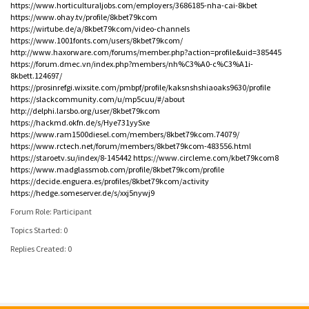
https://www.horticulturaljobs.com/employers/3686185-nha-cai-8kbet
https://www.ohay.tv/profile/8kbet79kcom
https://wirtube.de/a/8kbet79kcom/video-channels
https://www.1001fonts.com/users/8kbet79kcom/
http://www.haxorware.com/forums/member.php?action=profile&uid=385445
https://forum.dmec.vn/index.php?members/nh%C3%A0-c%C3%A1i-
8kbett.124697/
https://prosinrefgi.wixsite.com/pmbpf/profile/kaksnshshiaoaks9630/profile
https://slackcommunity.com/u/mp5cuu/#/about
http://delphi.larsbo.org/user/8kbet79kcom
https://hackmd.okfn.de/s/Hye731yySxe
https://www.ram1500diesel.com/members/8kbet79kcom.74079/
https://www.rctech.net/forum/members/8kbet79kcom-483556.html
https://staroetv.su/index/8-145442
https://www.circleme.com/kbet79kcom8
https://www.madglassmob.com/profile/8kbet79kcom/profile
https://decide.enguera.es/profiles/8kbet79kcom/activity
https://hedge.someserver.de/s/xxj5nywj9
Forum Role: Participant
Topics Started: 0
Replies Created: 0