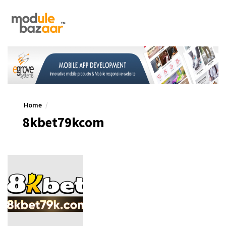
Home
8kbet79kcom