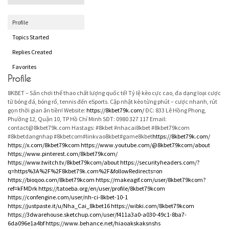
Profile
Topics Started
Replies Created
Favorites
Profile
8KBET – Sân chơi thể thao chất lượng quốc tế! Tỷ lệ kèo cực cao, đa dạng loại cược
từ bóng đá, bóng rổ, tennis đến eSports. Cập nhật kèo từng phút – cược nhanh, rút
gọn thời gian ăn tiền! Website:
https://8kbet79k.com/
ĐC: 833 Lê Hồng Phong,
Phường 12, Quận 10, TP Hồ Chí Minh SĐT: 0980 327 117 Email:
contact@8kbet79k.com Hastags: #8kbet #nhacai8kbet #8kbet79kcom
#8kbetdangnhap #8kbetcom#linkvao8kbet#game8kbet
https://8kbet79k.com/
https://x.com/8kbet79kcom
https://www.youtube.com/@8kbet79kcom/about
https://www.pinterest.com/8kbet79kcom/
https://www.twitch.tv/8kbet79kcom/about
https://securityheaders.com/?
q=https%3A%2F%2F8kbet79k.com%2F&followRedirects=on
https://bioqoo.com/8kbet79kcom
https://makeagif.com/user/8kbet79kcom?
ref=kFMDrk
https://tatoeba.org/en/user/profile/8kbet79kcom
https://confengine.com/user/nh-ci-8kbet-10-1
https://justpaste.it/u/Nha_Cai_8kbet16
https://wibki.com/8kbet79kcom
https://3dwarehouse.sketchup.com/user/f411a3a0-a030-49c1-8ba7-
6da096e1a4bf
https://www.behance.net/hiaoakskaksnshs