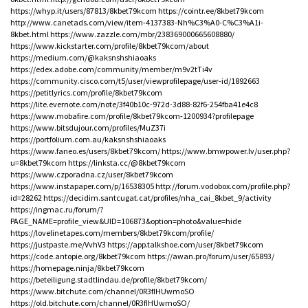
https://whyp.it/users/87813/8kbet79kcom
https://cointr.ee/8kbet79kcom
http://www.canetads.com/view/item-4137383-Nh%C3%A0-C%C3%A1i-
8kbet.html
https://www.zazzle.com/mbr/238369000665608880/
https://www.kickstarter.com/profile/8kbet79kcom/about
https://medium.com/@kaksnshshiaoaks
https://edex.adobe.com/community/member/m9v2tTi4v
https://community.cisco.com/t5/user/viewprofilepage/user-id/1892663
https://petitlyrics.com/profile/8kbet79kcom
https://lite.evernote.com/note/3f40b10c-972d-3d88-82f6-254fba41e4c8
https://www.mobafire.com/profile/8kbet79kcom-1200934?profilepage
https://www.bitsdujour.com/profiles/MuZ37i
https://portfolium.com.au/kaksnshshiaoaks
https://www.faneo.es/users/8kbet79kcom/
https://www.bmwpower.lv/user.php?
u=8kbet79kcom
https://linksta.cc/@8kbet79kcom
https://www.czporadna.cz/user/8kbet79kcom
https://www.instapaper.com/p/16538305
http://forum.vodobox.com/profile.php?
id=28262
https://decidim.santcugat.cat/profiles/nha_cai_8kbet_9/activity
https://ingmac.ru/forum/?
PAGE_NAME=profile_view&UID=106873&option=photo&value=hide
https://lovelinetapes.com/members/8kbet79kcom/profile/
https://justpaste.me/VvhV3
https://app.talkshoe.com/user/8kbet79kcom
https://code.antopie.org/8kbet79kcom
https://awan.pro/forum/user/65893/
https://homepage.ninja/8kbet79kcom
https://beteiligung.stadtlindau.de/profile/8kbet79kcom/
https://www.bitchute.com/channel/0R3fIHUwmoSO
https://old.bitchute.com/channel/0R3fIHUwmoSO/