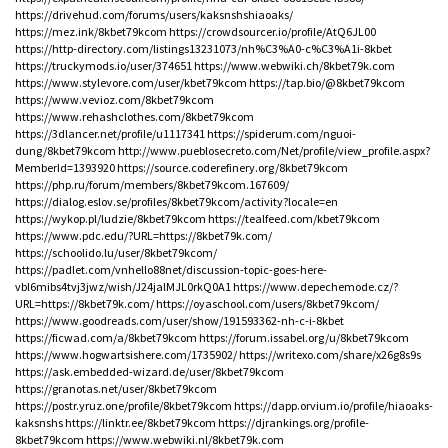
https://drivehud.com/forums/users/kaksnshshiaoaks/
https://mez.ink/8kbet79kcom
https://crowdsourcer.io/profile/AtQ6JL00
https://http-directory.com/listings13231073/nh%C3%A0-c%C3%A1i-8kbet
https://truckymods.io/user/374651
https://www.webwiki.ch/8kbet79k.com
https://www.stylevore.com/user/kbet79kcom
https://tap.bio/@8kbet79kcom
https://www.vevioz.com/8kbet79kcom
https://www.rehashclothes.com/8kbet79kcom
https://3dlancer.net/profile/u1117341
https://spiderum.com/nguoi-
dung/8kbet79kcom
http://www.pueblosecreto.com/Net/profile/view_profile.aspx?
MemberId=1393920
https://source.coderefinery.org/8kbet79kcom
https://php.ru/forum/members/8kbet79kcom.167609/
https://dialog.eslov.se/profiles/8kbet79kcom/activity?locale=en
https://wykop.pl/ludzie/8kbet79kcom
https://tealfeed.com/kbet79kcom
https://www.pdc.edu/?URL=https://8kbet79k.com/
https://schoolido.lu/user/8kbet79kcom/
https://padlet.com/vnhello88net/discussion-topic-goes-here-
vbl6mibs4tvj3jwz/wish/J24jalMJL0rkQ0A1
https://www.depechemode.cz/?
URL=https://8kbet79k.com/
https://oyaschool.com/users/8kbet79kcom/
https://www.goodreads.com/user/show/191593362-nh-c-i-8kbet
https://ficwad.com/a/8kbet79kcom
https://forum.issabel.org/u/8kbet79kcom
https://www.hogwartsishere.com/1735902/
https://writexo.com/share/x26g8s9s
https://ask.embedded-wizard.de/user/8kbet79kcom
https://granotas.net/user/8kbet79kcom
https://postr.yruz.one/profile/8kbet79kcom
https://dapp.orvium.io/profile/hiaoaks-
kaksnshs
https://linktr.ee/8kbet79kcom
https://djrankings.org/profile-
8kbet79kcom
https://www.webwiki.nl/8kbet79k.com