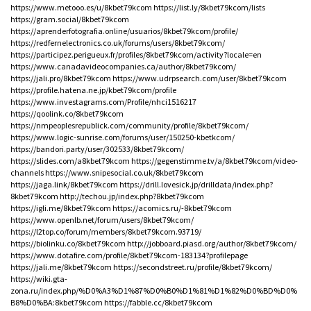
https://www.metooo.es/u/8kbet79kcom
https://list.ly/8kbet79kcom/lists
https://gram.social/8kbet79kcom
https://aprenderfotografia.online/usuarios/8kbet79kcom/profile/
https://redfernelectronics.co.uk/forums/users/8kbet79kcom/
https://participez.perigueux.fr/profiles/8kbet79kcom/activity?locale=en
https://www.canadavideocompanies.ca/author/8kbet79kcom/
https://jali.pro/8kbet79kcom
https://www.udrpsearch.com/user/8kbet79kcom
https://profile.hatena.ne.jp/kbet79kcom/profile
https://www.investagrams.com/Profile/nhci1516217
https://qoolink.co/8kbet79kcom
https://nmpeoplesrepublick.com/community/profile/8kbet79kcom/
https://www.logic-sunrise.com/forums/user/150250-kbetkcom/
https://bandori.party/user/302533/8kbet79kcom/
https://slides.com/a8kbet79kcom
https://gegenstimme.tv/a/8kbet79kcom/video-
channels
https://www.snipesocial.co.uk/8kbet79kcom
https://jaga.link/8kbet79kcom
https://drill.lovesick.jp/drilldata/index.php?
8kbet79kcom
http://techou.jp/index.php?8kbet79kcom
https://igli.me/8kbet79kcom
https://acomics.ru/-8kbet79kcom
https://www.openlb.net/forum/users/8kbet79kcom/
https://l2top.co/forum/members/8kbet79kcom.93719/
https://biolinku.co/8kbet79kcom
http://jobboard.piasd.org/author/8kbet79kcom/
https://www.dotafire.com/profile/8kbet79kcom-183134?profilepage
https://jali.me/8kbet79kcom
https://secondstreet.ru/profile/8kbet79kcom/
https://wiki.gta-
zona.ru/index.php/%D0%A3%D1%87%D0%B0%D1%81%D1%82%D0%BD%D0%
B8%D0%BA:8kbet79kcom
https://fabble.cc/8kbet79kcom