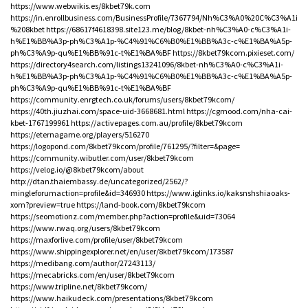
https://www.webwikis.es/8kbet79k.com
https://in.enrollbusiness.com/BusinessProfile/7367794/Nh%C3%A0%20C%C3%A1i
%208kbet
https://68617f4618398.site123.me/blog/8kbet-nh%C3%A0-c%C3%A1i-
h%E1%BB%A3p-ph%C3%A1p-%C4%91%C6%B0%E1%BB%A3c-c%E1%BA%A5p-
ph%C3%A9p-qu%E1%BB%91c-t%E1%BA%BF
https://8kbet79kcom.pixieset.com/
https://directory4search.com/listings13241096/8kbet-nh%C3%A0-c%C3%A1i-
h%E1%BB%A3p-ph%C3%A1p-%C4%91%C6%B0%E1%BB%A3c-c%E1%BA%A5p-
ph%C3%A9p-qu%E1%BB%91c-t%E1%BA%BF
https://community.enrgtech.co.uk/forums/users/8kbet79kcom/
https://40th.jiuzhai.com/space-uid-3668681.html
https://cgmood.com/nha-cai-
kbet-1767199961
https://activepages.com.au/profile/8kbet79kcom
https://eternagame.org/players/516270
https://logopond.com/8kbet79kcom/profile/761295/?filter=&page=
https://community.wibutler.com/user/8kbet79kcom
https://velog.io/@8kbet79kcom/about
http://dtan.thaiembassy.de/uncategorized/2562/?
mingleforumaction=profile&id=346930
https://www.iglinks.io/kaksnshshiaoaks-
xom?preview=true
https://land-book.com/8kbet79kcom
https://seomotionz.com/member.php?action=profile&uid=73064
https://www.rwaq.org/users/8kbet79kcom
https://maxforlive.com/profile/user/8kbet79kcom
https://www.shippingexplorer.net/en/user/8kbet79kcom/173587
https://medibang.com/author/27243113/
https://mecabricks.com/en/user/8kbet79kcom
https://www.tripline.net/8kbet79kcom/
https://www.haikudeck.com/presentations/8kbet79kcom