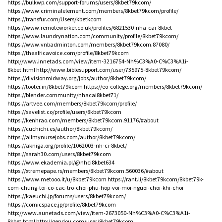
https://bulkwp.com/support-forums/users/8kbet79kcom/
https://www.criminalelement.com/members/8kbet79kcom/profile/
https://transfur.com/Users/kbetkcom
https://www.remoteworker.co.uk/profiles/6821530-nha-cai-8kbet
https://www.laundrynation.com/community/profile/8kbet79kcom/
https://www.vnbadminton.com/members/8kbet79kcom.87080/
https://theafricavoice.com/profile/8kbet79kcom
http://www.innetads.com/view/item-3216754-Nh%C3%A0-C%C3%A1i-
8kbet.html
http://www.biblesupport.com/user/735975-8kbet79kcom/
https://divisionmidway.org/jobs/author/8kbet79kcom/
https://tooter.in/8kbet79kcom
https://eo-college.org/members/8kbet79kcom/
https://blender.community/nhacai8kbet71/
https://artvee.com/members/8kbet79kcom/profile/
https://savelist.co/profile/users/8kbet79kcom
https://kenhrao.com/members/8kbet79kcom.91176/#about
https://cuchichi.es/author/8kbet79kcom/
https://allmynursejobs.com/author/8kbet79kcom/
https://akniga.org/profile/1062003-nh-ci-8kbet/
https://sarah30.com/users/8kbet79kcom
https://www.ekademia.pl/@nhci8kbet634
https://xtremepape.rs/members/8kbet79kcom.560036/#about
https://www.metooo.it/u/8kbet79kcom
https://rant.li/8kbet79kcom/8kbet79k-
com-chung-toi-co-cac-tro-choi-phu-hop-voi-moi-nguoi-choi-khi-choi
https://kaeuchi.jp/forums/users/8kbet79kcom/
https://comicspace.jp/profile/8kbet79kcom
http://www.aunetads.com/view/item-2673050-Nh%C3%A0-C%C3%A1i-
8kbet.html
http://gendou.com/user/8kbet79kcom