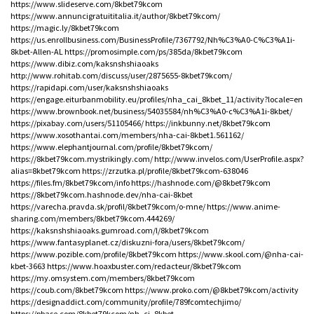
https://www.slideserve.com/8kbet79kcom
https://www.annuncigratuititalia.it/author/8kbet79kcom/
https://magic.ly/8kbet79kcom
https://us.enrollbusiness.com/BusinessProfile/7367792/Nh%C3%A0-C%C3%A1i-
8kbet-Allen-AL
https://promosimple.com/ps/385da/8kbet79kcom
https://www.dibiz.com/kaksnshshiaoaks
http://www.rohitab.com/discuss/user/2875655-8kbet79kcom/
https://rapidapi.com/user/kaksnshshiaoaks
https://engage.eiturbanmobility.eu/profiles/nha_cai_8kbet_11/activity?locale=en
https://www.brownbook.net/business/54035584/nh%C3%A0-c%C3%A1i-8kbet/
https://pixabay.com/users/51105466/
https://inkbunny.net/8kbet79kcom
https://www.xosothantai.com/members/nha-cai-8kbet1.561162/
https://www.elephantjournal.com/profile/8kbet79kcom/
https://8kbet79kcom.mystrikingly.com/
http://www.invelos.com/UserProfile.aspx?
alias=8kbet79kcom
https://zrzutka.pl/profile/8kbet79kcom-638046
https://files.fm/8kbet79kcom/info
https://hashnode.com/@8kbet79kcom
https://8kbet79kcom.hashnode.dev/nha-cai-8kbet
https://varecha.pravda.sk/profil/8kbet79kcom/o-mne/
https://www.anime-
sharing.com/members/8kbet79kcom.444269/
https://kaksnshshiaoaks.gumroad.com/l/8kbet79kcom
https://www.fantasyplanet.cz/diskuzni-fora/users/8kbet79kcom/
https://www.pozible.com/profile/8kbet79kcom
https://www.skool.com/@nha-cai-
kbet-3663
https://www.hoaxbuster.com/redacteur/8kbet79kcom
https://my.omsystem.com/members/8kbet79kcom
https://coub.com/8kbet79kcom
https://www.proko.com/@8kbet79kcom/activity
https://designaddict.com/community/profile/789fcomtechjimo/
https://pbase.com/8kbet79kcom/nh_ci_8kbet