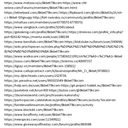
https://www.metooo.io/u/8kbet79kcom
https://www.cfd-
online.com/Forums/members/8kbet79kcom.html
https://letterboxd.com/8kbet79kcom/
https://flipboard.com/@nhci8kbet3q1h/nh-
c-i-8kbet-03lgvupjy
http://fort-raevskiy.ru/community/profile/8kbet79kcom/
https://nhattao.com/members/user6778570.6778570/
https://www.songback.com/profile/52043/about
https://golosknig.com/profile/8kbet79kcom/
https://dreevoo.com/profile_info.php?
pid=826142
https://menta.work/user/188194
https://www.bandlab.com/8kbet79kcom
https://klotzlube.ru/forum/user/340694/
https://wiki.prochipovan.ru/index.php/%D0%A3%D1%87%D0%B0%D1%81%D1%
82%D0%BD%D0%B8%D0%BA:8kbet79kcom
https://www.walkscore.com/people/175836321091/nh%C3%A0-c%C3%A1i-8kbet
https://issuu.com/8kbet79kcom
https://linkmix.co/40097337
https://6giay.vn/members/8kbet79kcom.158922/
https://www.callupcontact.com/b/businessprofile/Nh_Ci_8kbet/9708021
https://my.djtechtools.com/users/1529736
https://pc.poradna.net/users/993035549-8kbet79kcom
https://help.orrs.de/user/8kbet79kcom
https://git.project-hobbit.eu/8kbet79kcom
https://pastelink.net/knurr493
https://bulios.com/@8kbet79kcom
https://1businessworld.com/pro/hiaoaks-kaksnshs/
https://participacion.cabildofuer.es/profiles/8kbet79kcom/activity?locale=en
https://fairebruxellessamen.be/profiles/8kbet79kcom/activity
https://www.blockdit.com/8kbet79kcom
https://www.furaffinity.net/user/8kbet79kcom
https://newspicks.com/user/11549922/
https://www.giveawayoftheday.com/forums/profile/869388