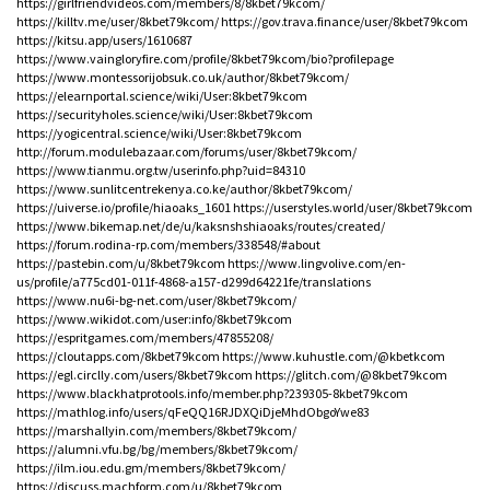
https://girlfriendvideos.com/members/8/8kbet79kcom/
https://killtv.me/user/8kbet79kcom/
https://gov.trava.finance/user/8kbet79kcom
https://kitsu.app/users/1610687
https://www.vaingloryfire.com/profile/8kbet79kcom/bio?profilepage
https://www.montessorijobsuk.co.uk/author/8kbet79kcom/
https://elearnportal.science/wiki/User:8kbet79kcom
https://securityholes.science/wiki/User:8kbet79kcom
https://yogicentral.science/wiki/User:8kbet79kcom
http://forum.modulebazaar.com/forums/user/8kbet79kcom/
https://www.tianmu.org.tw/userinfo.php?uid=84310
https://www.sunlitcentrekenya.co.ke/author/8kbet79kcom/
https://uiverse.io/profile/hiaoaks_1601
https://userstyles.world/user/8kbet79kcom
https://www.bikemap.net/de/u/kaksnshshiaoaks/routes/created/
https://forum.rodina-rp.com/members/338548/#about
https://pastebin.com/u/8kbet79kcom
https://www.lingvolive.com/en-
us/profile/a775cd01-011f-4868-a157-d299d64221fe/translations
https://www.nu6i-bg-net.com/user/8kbet79kcom/
https://www.wikidot.com/user:info/8kbet79kcom
https://espritgames.com/members/47855208/
https://cloutapps.com/8kbet79kcom
https://www.kuhustle.com/@kbetkcom
https://egl.circlly.com/users/8kbet79kcom
https://glitch.com/@8kbet79kcom
https://www.blackhatprotools.info/member.php?239305-8kbet79kcom
https://mathlog.info/users/qFeQQ16RJDXQiDjeMhdObgoYwe83
https://marshallyin.com/members/8kbet79kcom/
https://alumni.vfu.bg/bg/members/8kbet79kcom/
https://ilm.iou.edu.gm/members/8kbet79kcom/
https://discuss.machform.com/u/8kbet79kcom