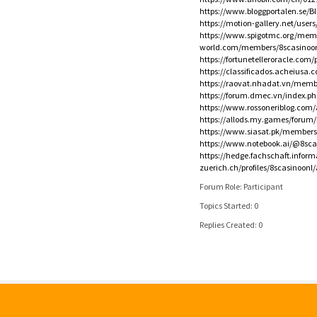
https://www.bloggportalen.se/B
https://motion-gallery.net/user
https://www.spigotmc.org/memb
world.com/members/8scasinoon
https://fortunetelleroracle.com/
https://classificados.achei
https://raovat.nhadat.vn/memb
https://forum.dmec.vn/index.p
https://www.rossoneriblog.com/
https://allods.my.games/forum
https://www.siasat.pk/members
https://www.notebook.ai/@8sca
https://hedge.fachschaft.inform
zuerich.ch/profiles/8scasinoonl/
Forum Role: Participant
Topics Started: 0
Replies Created: 0