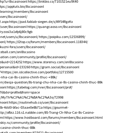
php?u=8scasinoonl
https://linkbio.co/7101521eu9X40
tps://apptuts.bio/8scasinoonl
elearning/members/8scasinoonl
sers/8scasinoonl/
2.aspx
https://pad.fablab-siegen.de/s/WYS4RgzKx
/user/8scasinoonl
https://quangcaoso.vn/8scasinoonl
/ryzosi3a1xfp6j80c9gb
y.net/users/u/8scasinoonl/
https://poipiku.com/12536899/
onl/
https://l2top.co/forum/members/8scasinoonl.118344/
kuzni-fora/users/8scasinoonl/
eball.com/onl8scasino
ation.com/community/profile/8scasinoonl/
e&uid=2214252
https://www.storenvy.com/onl8scasino
n=personal&id=233260
https://gram.social/8scasinoonl
74
https://en.islcollective.com/portfolio/12715500
nha-cai-8s-casino-chinh-thuc-+88k/
vn/dwqa-question/8s-trang-chu-nha-cai-8s-casino-chinh-thuc-88k
oonl
https://tabelog.com/rvwr/8scasinoonl/prof/
6&do=profile&from=space
ember/MyTh%C3%A1%C2%BA%C2%A3o/72998
inoonl
https://routinehub.co/user/8scasinoonl
120b-4dd0-bfac-03aae0e8b71a
https://gourmet-
ttp://ofbiz.116.s1.nabble.com/8S-Trang-Ch-Nha-Cai-8s-Casino-
tml
https://www.hostboard.com/forums/members/8scasinoonl.html
evskiy.ru/community/profile/8scasinoonl/
s-casino-chinh-thuc-88k
ringtalk.com/members/623621-8scasinoonl