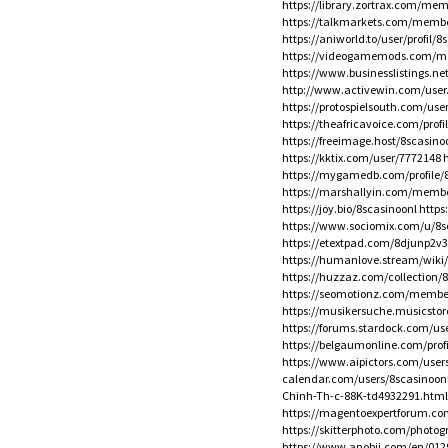
https://library.zortrax.com/mem
https://talkmarkets.com/membe
https://aniworld.to/user/profil/8
https://videogamemods.com/me
https://www.businesslistings
http://www.activewin.com/use
https://protospielsouth.com/use
https://theafricavoice.com/profi
https://freeimage.host/8scasino
https://kktix.com/user/7772148
https://mygamedb.com/profile/
https://marshallyin.com/membe
https://joy.bio/8scasinoonl
https
https://www.sociomix.com/u/8s
https://etextpad.com/8djunp2v3
https://humanlove.stream/wiki/
https://huzzaz.com/collection/8
https://seomotionz.com/member
https://musikersuche.musicstore
https://forums.stardock.com/us
https://belgaumonline.com/profi
https://www.aipictors.com/use
calendar.com/users/8scasinoon
Chinh-Th-c-88K-td4932291.html
https://magentoexpertforum.c
https://skitterphoto.com/photo
https://www.anobii.com/en/0129