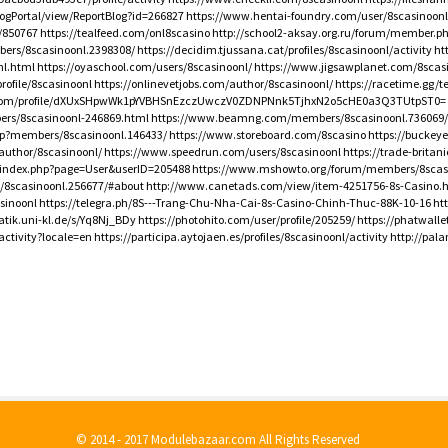
logPortal/view/ReportBlog?id=266827
https://www.hentai-foundry.com/user/8scasinoonl/
s/850767
https://tealfeed.com/onl8scasino
http://school2-aksay.org.ru/forum/member.ph
ers/8scasinoonl.2398308/
https://decidim.tjussana.cat/profiles/8scasinoonl/activity
ht
l.html
https://oyaschool.com/users/8scasinoonl/
https://www.jigsawplanet.com/8scas
profile/8scasinoonl
https://onlinevetjobs.com/author/8scasinoonl/
https://racetime.gg/
usa.com/profile/dXUxSHpwWk1pYVBHSnEzczUwczV0ZDNPNnk5TjhxN2o5cHE0a3Q3TUtpST0=
ers/8scasinoonl-246869.html
https://www.beamng.com/members/8scasinoonl.736069/
hp?members/8scasinoonl.146433/
https://www.storeboard.com/8scasino
https://bucke
author/8scasinoonl/
https://www.speedrun.com/users/8scasinoonl
https://trade-britan
/index.php?page=User&userID=205488
https://www.mshowto.org/forum/members/8scas
/8scasinoonl.256677/#about
http://www.canetads.com/view/item-4251756-8s-Casino.
sinoonl
https://telegra.ph/8S---Trang-Chu-Nha-Cai-8s-Casino-Chinh-Thuc-88K-10-16
ht
atik.uni-kl.de/s/Yq8Nj_BDy
https://photohito.com/user/profile/205259/
https://phatwall
activity?locale=en
https://participa.aytojaen.es/profiles/8scasinoonl/activity
http://pal
© 2014 - 2017 Modulebazaar.com All Rights Reserved