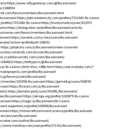
asino
https://www.niftygateway.com/@8scasinoonl/
or/1388934
gnet.com/forum/members/8scasinoonl.html
8scasinoonl
https://jobs.westerncity.com/profiles/7331043-8s-casino
profiles/7331042-8s-casino
https://truckymods.io/user/413073
asino
https://dialog.eslov.se/profiles/8scasinoonl/activity
cuniverse.com/forum/members/8scasinoonl.html
sinoonl
https://savelist.co/my-lists/users/8scasinoonl
er.php?action=profile&uid=198201
https://phijkchu.com/a/8scasinoonl/video-channels
duvidas.construfy.com.br/user/8scasinoonl
ps://cadillacsociety.com/users/8scasinoonl/
d=2404613
https://teletype.in/@8scasinoonl
cai-8s-casino-chinh-thuc-+88k.html
https://ask.mallaky.com/?
/makeprojects.com/profile/8scasinoonl
hi.jp/forums/users/8scasinoonl/
om/member/102058-8scasinoonl
https://game8.jp/users/368356
inoonl
https://ficwad.com/a/8scasinoonl
oonl/
https://bandori.party/user/341081/8scasinoonl/
er/8scasinoonl
https://akniga.org/profile/1265879-8s-casino
asinoonl
https://magic.ly/8scasinoonl/8s-Casino
noord.supporters.nl/profiel/109940/8scasinoonl
sinoonl
https://minecraftcommand.science/profile/8scasinoonl
.com/en/user/8scasinoonl
tarcodex.com/author/8scasinoonl/
s://www.halaltrip.com/user/profile/272161/8scasinoonl/