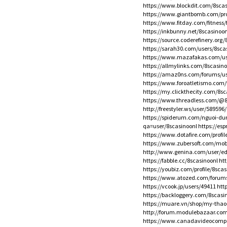
https://www.blockdit.com/8scas
https://www.giantbomb.com/prof
https://www.fitday.com/fitnes
https://inkbunny.net/8scasinoon
https://source.coderefinery.org/
https://sarah30.com/users/8sca
https://www.mazafakas.com/use
https://allmylinks.com/8scasino
https://amaz0ns.com/forums/us
https://www.foroatletismo.com
https://my.clickthecity.com/8sc
https://www.threadless.com/@8s
http://freestyler.ws/user/589596
https://spiderum.com/nguoi-du
qa=user/8scasinoonl
https://e
https://www.dotafire.com/profil
https://www.zubersoft.com/mob
http://www.genina.com/user/e
https://fabble.cc/8scasinoonl
ht
https://youbiz.com/profile/8scas
https://www.atozed.com/forums
https://vcook.jp/users/49411
htt
https://backloggery.com/8scasi
https://muare.vn/shop/my-thao
http://forum.modulebazaar.com
https://www.canadavideocompa