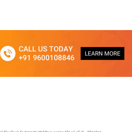
rí đặc sắc và đa dạng như thể thao, casino, bắn cá, xổ số,...Nền tảng