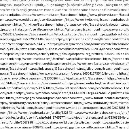
ng 24/7, nạp rút chỉ từ 3 phút,...được hàng triệu hội viên đánh giá cao. Thông tin chi tiết
Nam Email: 8s.onl@gmail.com Phone: 0984578186 #nhacai8s #8scasino #linkvao8s #link
asinoonl/about
https://www.tumblr.com/8scasinoonl
https://www.pinterest.com/8scas
m/
https://www.reddit.com/user/8scasinoonl/
https://www.twitch.tv/8scasinoonl/about
h
casinoonl
https://linktr.ee/8scasinoonl
https://disqus.com/by/8scasinoonl/about/
https:
ttps://qna.habr.com/user/8scasinoonl
https://qiita.com/8scasinoonl
https://awan.pro/f
n/7568932/viet-nam/8s-casino
https://stocktwits.com/8scasinoonl
https://gitlab.vuhdo.
areers.org/profiles/7329573-8s-casino
https://app.talkshoe.com/user/8scasinoonl
https:
le.php?section=personal&id=41792
https://www.syncdocs.com/forums/profile/8scasinoon
rofile/395602/
https://us.enrollbusiness.com/BusinessProfile/7602094/8scasinoonl
https
m.be/profiles/8scasinoonl/activity
https://jobs.lajobsportal.org/profiles/7330450-8s-casi
casinoonl/
http://www.invelos.com/UserProfile.aspx?Alias=8scasinoonl
https://aprenderf
scasinoonl/
https://manylink.co/@8scasinoonl
https://www.xen-factory.com/index.php
/user/8scasinoonl
https://link.space/@8scasinoonl
https://gifyu.com/8scasinoonl
https
m/user/8scasinoonl
https://www.walkscore.com/people/145041275540/8s-casino
https:
/user/viewprofilepage/user-id/1930586
https://justpaste.it/u/8scasinoonl
https://www.be
o.610
https://muckrack.com/8s-casino-4/bio
https://forum.index.hu/User/UserDescript
orumMemberProfile/show/274232
https://www.intensedebate.com/people/8scasinoonl1
ht
onl/profile
https://www.symbaloo.com/shared/AAAACObOUvgAA42AhXIBdg==
https://
oonl
https://activepages.com.au/profile/8scasinoonl
http://www.fanart-central.net/user/
ttps://community.m5stack.com/user/8scasinoonl
https://www.iniuria.us/forum/memb
file
https://wibki.com/8scasinoonl
https://www.akaqa.com/question/q19192605883-8s-
noonl/
https://www.royalroad.com/profile/832343
https://www.sciencebee.com.bd/qna/
ps/modules/profile/userinfo.php?uid=3765577
https://jobs.njota.org/profiles/7330795-8s-c
reator/profile/1067998
https://1businessworld.com/pro/8scasinoonl/
https://participaci
tps://iszene.com/user-308975.html
https://web.ggather.com/8scasinoonl
https://my.ar