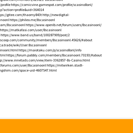
profile
https://comicvine.gamespot.com/profile/scasino8onl/
p?action=profile&uid=364014
tps://gitee.com/thaomy843t
http://newdigital-
inoonl
https://phileo.me/8scasinoonl
team/8scasinoonl
https://www.openlb.net/forum/users/8scasinoonl/
https://matkafasi.com/user/8scasinoonl
https://www.band.us/band/100287909/post/2
yescoop.com/community/members/8scasinoonl.45626/#about
ica.trade/wiki/User:8scasinoonl
inoonl.html
https://maiotaku.com/p/scasino8onl/info
html
https://forum.pabbly.com/members/8scasinoonl.70193/#about
tp://www.innetads.com/view/item-3362857-8s-Casino.html
etforums.com/user/8scasinoonl
https://mitwirken.stadt-
angshim.com/space-uid-4607547.html