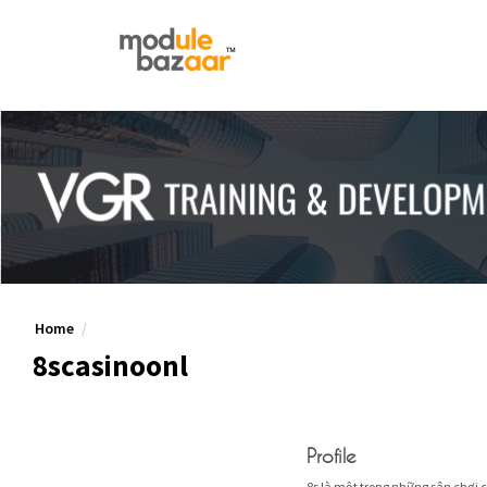
Home
8scasinoonl
Profile
8s là một trong những sân chơi cá