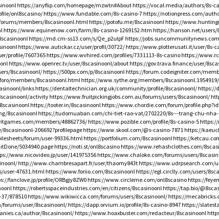
inoonl
https://anyflip.com/homepage/mzwtn#About
https://vocal.media/authors/8s-c
ile/onl8scasino/
https://www.fundable.com/8s-casino-7
https://notionpress.com/auth
s/forums/members/8scasinoonl.html
https://potofu.me/8scasinoonl
https://www.huntin
l
https://www.equinenow.com/farm/8s-casino-1269152.htm
https://hanson.net/users/
8scasinoonl
https://md.cm-ss13.com/s/Qe_p2ulpF
https://jobs.suncommunitynews.com/
sinoonl
https://www.autickar.cz/user/profil/30722/
https://www.plotterusati.it/user/8s-c
r/profile/7607365
https://www.wvhired.com/profiles/7331113-8s-casino
https://www.r
onl
https://www.openrec.tv/user/8scasinoonl/about
https://gov.trava.finance/user/8sca
ers/8scasinoonl/
https://500px.com/p/8scasinoonl
https://forum.codeigniter.com/memb
/foro/members/8scasinoonl.html
https://www.sythe.org/members/8scasinoonl.1954919/
asinoonl/links
https://dentaltechnician.org.uk/community/profile/8scasinoonl/
https://
casinoonl/activity
https://www.fruitpickingjobs.com.au/forums/users/8scasinoonl/
htt
/8scasinoonl
https://tooter.in/8scasinoonl
https://www.chordie.com/forum/profile.php?i
ng/8scasinoonl
https://tudomuaban.com/chi-tiet-rao-vat/2702220/8s---trang-chu-nha-
spritgames.com/members/48862736/
https://www.pozible.com/profile/8s-casino-5
https:/
e/8scasinoonl-206692?profilepage
https://www.skool.com/@s-casino-7871
https://kaeuc
ilesheets/forum/user-99336.html
https://portfolium.com/8scasinoonl
https://ketcau.c
ditDone/5034940.page
https://noti.st/onl8scasino
https://www.rehashclothes.com/8scas
tps://www.nicovideo.jp/user/141975356
https://www.chaloke.com/forums/users/8scasin
inoonl/
http://www.chambresapart.fr/user/thaomy843t
https://www.udrpsearch.com/us
/user-47631.html
https://www.foriio.com/8scasinoonl
https://egl.circlly.com/users/8sc
ps://fanclove.jp/profile/ORBgjy8ZW0
https://www.circleme.com/onl8scasino
https://feye
noonl
https://robertsspaceindustries.com/en/citizens/8scasinoonl
https://tap.bio/@8sca
-37/878510
https://www.wikiwicca.com/forums/users/8scasinoonl/
https://mecabricks
/forums/user/8scasinoonl/
https://dapp.orvium.io/profile/8s-casino-8947
https://slates
nies.ca/author/8scasinoonl/
https://www.hoaxbuster.com/redacteur/8scasinoonl
http