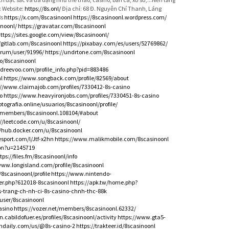
: Website:
https://8s.onl/
Địa chỉ: 68 Đ. Nguyễn Chí Thanh, Láng
8s
https://x.com/8scasinoonl
https://8scasinoonl.wordpress.com/
inoonl/
https://gravatar.com/8scasinoonl
ttps://sites.google.com/view/8scasinoonl/
//gitlab.com/8scasinoonl
https://pixabay.com/es/users/52769862/
orum/user/91996/
https://undrtone.com/8scasinoonl
io/8scasinoonl
//dreevoo.com/profile_info.php?pid=883486
l
https://www.songback.com/profile/82569/about
://www.claimajob.com/profiles/7330412-8s-casino
no
https://www.heavyironjobs.com/profiles/7330451-8s-casino
otografia.online/usuarios/8scasinoonl/profile/
?members/8scasinoonl.108104/#about
://leetcode.com/u/8scasinoonl/
//hub.docker.com/u/8scasinoonl
sport.com/l/Jtf-x2hn
https://www.malikmobile.com/8scasinoonl
ion?u=2145719
tps://files.fm/8scasinoonl/info
www.longisland.com/profile/8scasinoonl
8scasinoonl/profile
https://www.nintendo-
er.php?612018-8scasinoonl
https://apk.tw/home.php?
trang-ch-nh-ci-8s-casino-chnh-thc-88k
user/8scasinoonl
asino
https://vozer.net/members/8scasinoonl.62332/
on.cabildofuer.es/profiles/8scasinoonl/activity
https://www.gta5-
chdaily.com/us/@8s-casino-2
https://trakteer.id/8scasinoonl