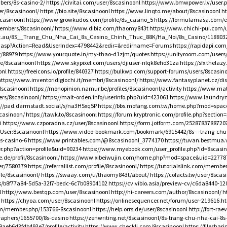
bers/8s-casino-2/
https://civitai.com/user/8scasinoonl
https://www.bmwpower.lv/user.
r/8scasinoonl/
https://bio.site/8scasinoonl
https://www.linqto.me/about/8scasinoonl
ht
scasinoonl
https://www.growkudos.com/profile/8s_casino_5
https://formulamasa.com/
mbers/8scasinoonl/
https://www.dibiz.com/thaomy843t
https://www.chichi-pui.com/u
.net.au/8S__Trang_Chu_Nha_Cai_8s_Casino_Chinh_Thuc_88K/Ha_Noi/8s_Casino/118803
r.asp?Action=Read&UserIndex=4798442&redir=&redirname=Forums
https://rapidapi.com
r/88979
https://www.yourquote.in/my-thao-d1zjm/quotes
https://unityroom.com/users
le/8scasinoonl
https://www.skypixel.com/users/djiuser-nlqk8eho31za
https://sfx.thelaz
onl
https://freeicons.io/profile/840327
https://bulkwp.com/support-forums/users/8scasino
https://www.inventoridigiochi.it/membri/8scasinoonl/
https://www.fantasyplanet.cz/dis
8scasinoonl
https://monopinion.namur.be/profiles/8scasinoonl/activity
https://www.mat
rs/8scasinoonl/
https://malt-orden.info/userinfo.php?uid=423061
https://www.laundryn
://pad.darmstadt.social/s/na3HSxq5P
https://bbs.mofang.com.tw/home.php?mod=spac
casinoon/
https://tawk.to/8scasinoonl
https://forum.kryptronic.com/profile.php?sectio
i
https://www.czporadna.cz/user/8scasinoonl
https://form.jotform.com/2528783788720
User:8scasinoonl
https://www.video-bookmark.com/bookmark/6915442/8s---trang-chu-
s-casino-6
https://www.printables.com/@8scasinoonl_3774170
https://tuvan.bestmua.
.php?action=profile&uid=90234
https://www.myebook.com/user_profile.php?id=8scasin
.de/profil/8scasinoonl/
https://www.xibeiwujin.com/home.php?mod=space&uid=227787
er/7580379
https://referrallist.com/profile/8scasinoonl/
https://tutorialslink.com/m
le/8scasinoonl/
https://swaay.com/u/thaomy843t/about/
https://cofacts.tw/user/8scas
rs/b8f77a84-5d5a-32f7-bedc-6c7b08904102
https://cv.viblo.asia/preview-cv/c6da8440-
l
http://www.bestqp.com/user/8scasinoonl
http://hi-careers.com/author/8scasinoonl/
h
https://chyoa.com/user/8scasinoonl
https://onlinesequencer.net/forum/user-219616.h
om/member.php/153766-8scasinoonl
https://help.orrs.de/user/8scasinoonl
http://fort-ra
graphers/1655700/8s-casino
https://zenwriting.net/8scasinoonl/8s-trang-chu-nha-cai-8
aeb6d3fdb493e7/profile/activity
https://www.checkli.com/8scasinoonl
https://filesha