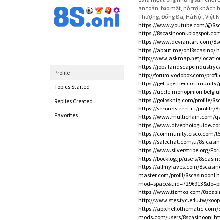
an toàn, bảo mật, hỗ trợ khách hà
Thượng, Đống Đa, Hà Nội, Việt 
https://www.youtube.com/@8sc
https://8scasinoonl.blogspot.co
https://www.deviantart.com/8s
https://about.me/onl8scasino/
h
http://www.askmap.net/locatio
https://jobs.landscapeindustryc
Profile
http://forum.vodobox.com/profi
https://gettogether.community/p
Topics Started
https://uccle.monopinion.belgiu
https://golosknig.com/profile/8s
Replies Created
https://secondstreet.ru/profile/8
Favorites
https://www.multichain.com/qa
https://www.divephotoguide.co
https://community.cisco.com/t5
https://safechat.com/u/8s.casin
https://www.silverstripe.org/F
https://booklog.jp/users/8scasino
https://allmyfaves.com/8scasin
master.com/profil/8scasinoonl
h
mod=space&uid=7296913&do=pro
https://www.tizmos.com/8scasi
http://www.stes.tyc.edu.tw/xoo
https://app.hellothematic.com/c
mods.com/users/8scasinoonl
ht