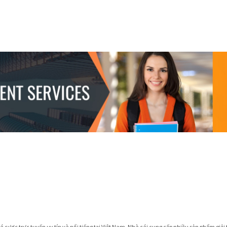
 cược trực tuyến uy tín và nổi tiếng tại Việt Nam. Nhà cái cung cấp nhiều sản phẩm giải t